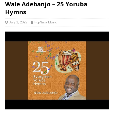
Wale Adebanjo – 25 Yoruba
Hymns
July 1, 2022
FujiNaija Music