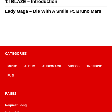
T.I BLAZE – Introduction
Lady Gaga – Die With A Smile Ft. Bruno Mars
CATEGORIES
MUSIC
ALBUM
AUDIOMACK
VIDEOS
TRENDING
FUJI
PAGES
Request Song