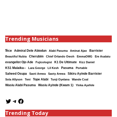
Trending Musicians
9ice
Admiral Dele Abiodun
Barrister
Alabi Pasuma
Aminat Ajao
Cherubim
Beautiful Nubia
Chief Orlando Owoh
EmmaOMG
Ere Asalatu
K1 De Ultimate
evangelist Ojo Ade
Fujicologist
Kizz Daniel
KS1 Malaika--
Lara George
Lil Kesh
Pasuma
Portable
Saheed Osupa
Sikiru Ayinde Barrister
Saoti Arewa
Saoty Arewa
Tope Alabi
Sola Allyson
Teni
Tunji Oyelana
Wande Coal
Wasiu Ayinde (Kwam 1)
Wasiu Alabi Pasuma
Yinka Ayefele
Trending Today