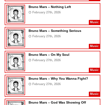
Bruno Mars – Nothing Left
February 27th, 2026
Music
Bruno Mars – Something Serious
February 27th, 2026
Music
Bruno Mars – On My Soul
February 27th, 2026
Music
Bruno Mars – Why You Wanna Fight?
February 27th, 2026
Music
Bruno Mars – God Was Showing Off