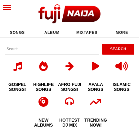
SONGS
ALBUM
MIXTAPES
MORE
GOSPEL
HIGHLIFE
AFRO FUJI
APALA
ISLAMIC
SONGS!
SONGS
SONGS!
SONGS
SONGS
NEW
HOTTEST
TRENDING
ALBUMS
DJ MIX
NOW!