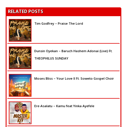
RELATED POSTS
Tim Godfrey – Praise The Lord
Dunsin Oyekan – Baruch Hashem Adonai (Live) Ft.
THEOPHILUS SUNDAY
Moses Bliss – Your Love II Ft. Soweto Gospel Choir
Ere-Asalatu – Kamu feat Yinka Ayefele