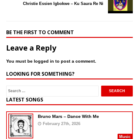
Christie Essien Igbokwe – Ku Saura Re Ni
BE THE FIRST TO COMMENT
Leave a Reply
You must be
logged in
to post a comment.
LOOKING FOR SOMETHING?
LATEST SONGS
Bruno Mars – Dance With Me
February 27th, 2026
Music