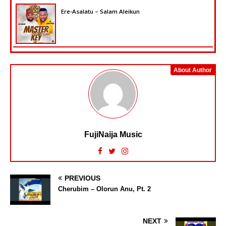
Ere-Asalatu – Salam Aleikun
About Author
FujiNaija Music
PREVIOUS
Cherubim – Olorun Anu, Pt. 2
NEXT