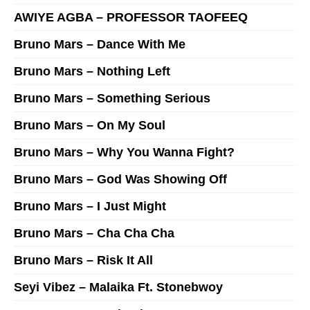
AWIYE AGBA – PROFESSOR TAOFEEQ
Bruno Mars – Dance With Me
Bruno Mars – Nothing Left
Bruno Mars – Something Serious
Bruno Mars – On My Soul
Bruno Mars – Why You Wanna Fight?
Bruno Mars – God Was Showing Off
Bruno Mars – I Just Might
Bruno Mars – Cha Cha Cha
Bruno Mars – Risk It All
Seyi Vibez – Malaika Ft. Stonebwoy