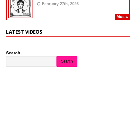
February 27th, 2026
Music
LATEST VIDEOS
Search
Search