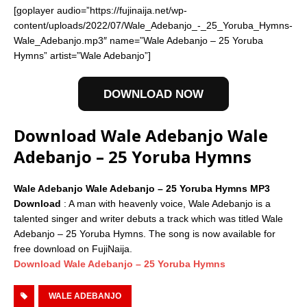
[goplayer audio=”https://fujinaija.net/wp-
content/uploads/2022/07/Wale_Adebanjo_-_25_Yoruba_Hymns-
Wale_Adebanjo.mp3″ name=”Wale Adebanjo – 25 Yoruba
Hymns” artist=”Wale Adebanjo”]
DOWNLOAD NOW
Download Wale Adebanjo Wale
Adebanjo – 25 Yoruba Hymns
Wale Adebanjo Wale Adebanjo – 25 Yoruba Hymns MP3
Download
: A man with heavenly voice, Wale Adebanjo is a
talented singer and writer debuts a track which was titled Wale
Adebanjo – 25 Yoruba Hymns. The song is now available for
free download on FujiNaija.
Download Wale Adebanjo – 25 Yoruba Hymns
WALE ADEBANJO