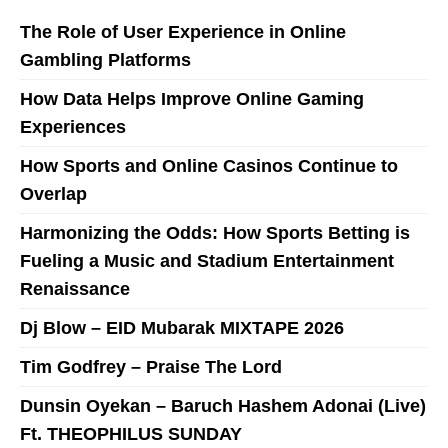
The Role of User Experience in Online
Gambling Platforms
How Data Helps Improve Online Gaming
Experiences
How Sports and Online Casinos Continue to
Overlap
Harmonizing the Odds: How Sports Betting is
Fueling a Music and Stadium Entertainment
Renaissance
Dj Blow – EID Mubarak MIXTAPE 2026
Tim Godfrey – Praise The Lord
Dunsin Oyekan – Baruch Hashem Adonai (Live)
Ft. THEOPHILUS SUNDAY