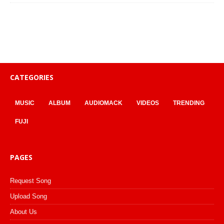
CATEGORIES
MUSIC
ALBUM
AUDIOMACK
VIDEOS
TRENDING
FUJI
PAGES
Request Song
Upload Song
About Us