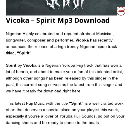
Vicoka – Spirit Mp3 Download
Nigerian Highly celebrated and reputed afrobeat Musician,
songwriter, composer and performer,
Vicoka
has recently
announced the release of a high trendy Nigerian hipop track
titled,
“Spirit”.
Spirit
by
Vicoka
is a Nigerian Yoruba Fuji track that has won a
lot of hearts, and about to make you a fan of this talented artist,
although other songs has been released by this singer in the
past, this current song serves as the latest from this singer and
we have it ready for download right here.
This latest Fuji Music with the title
“Spirit”
is a well crafted work
of art that deserves a special place on your playlist this week,
especially if you’re a lover of Yoruba Fuji Sounds, so put on your
dancing shoes and be ready to dance to the beats