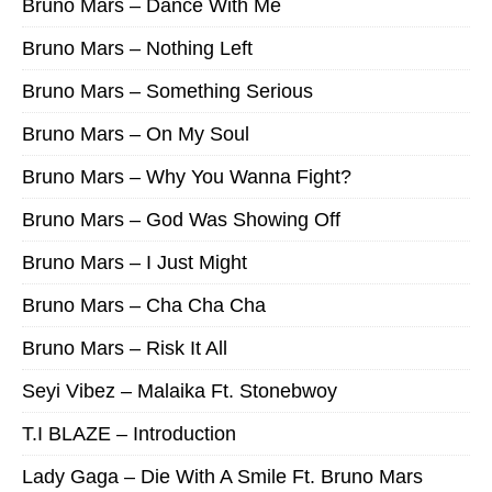
Bruno Mars – Dance With Me
Bruno Mars – Nothing Left
Bruno Mars – Something Serious
Bruno Mars – On My Soul
Bruno Mars – Why You Wanna Fight?
Bruno Mars – God Was Showing Off
Bruno Mars – I Just Might
Bruno Mars – Cha Cha Cha
Bruno Mars – Risk It All
Seyi Vibez – Malaika Ft. Stonebwoy
T.I BLAZE – Introduction
Lady Gaga – Die With A Smile Ft. Bruno Mars