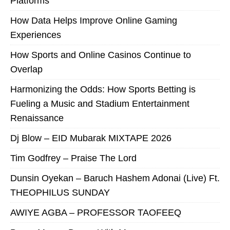
Platforms
How Data Helps Improve Online Gaming
Experiences
How Sports and Online Casinos Continue to
Overlap
Harmonizing the Odds: How Sports Betting is
Fueling a Music and Stadium Entertainment
Renaissance
Dj Blow – EID Mubarak MIXTAPE 2026
Tim Godfrey – Praise The Lord
Dunsin Oyekan – Baruch Hashem Adonai (Live) Ft.
THEOPHILUS SUNDAY
AWIYE AGBA – PROFESSOR TAOFEEQ