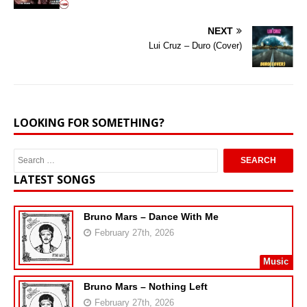
NEXT
Lui Cruz – Duro (Cover)
LOOKING FOR SOMETHING?
LATEST SONGS
Bruno Mars – Dance With Me
February 27th, 2026
Music
Bruno Mars – Nothing Left
February 27th, 2026