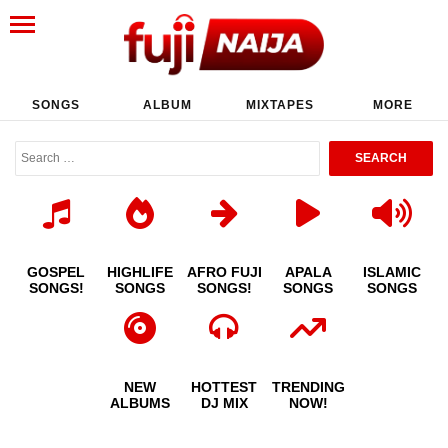
SONGS
ALBUM
MIXTAPES
MORE
GOSPEL
HIGHLIFE
AFRO FUJI
APALA
ISLAMIC
SONGS!
SONGS
SONGS!
SONGS
SONGS
NEW
HOTTEST
TRENDING
ALBUMS
DJ MIX
NOW!