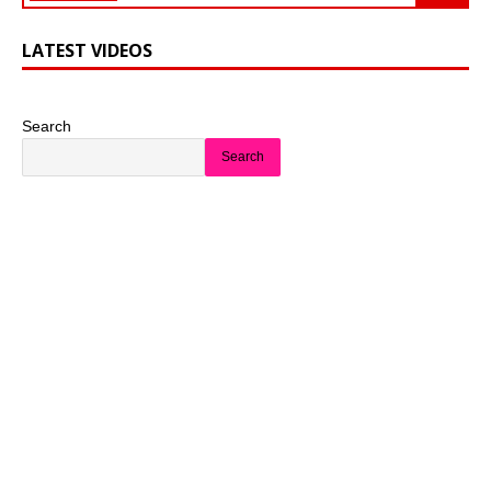
LATEST VIDEOS
Search
Search