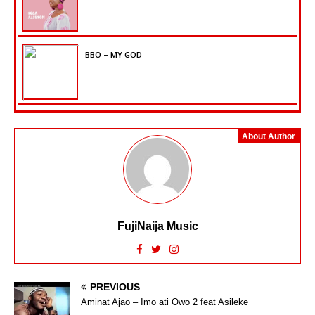
BBO – MY GOD
About Author
FujiNaija Music
PREVIOUS
Aminat Ajao – Imo ati Owo 2 feat Asileke