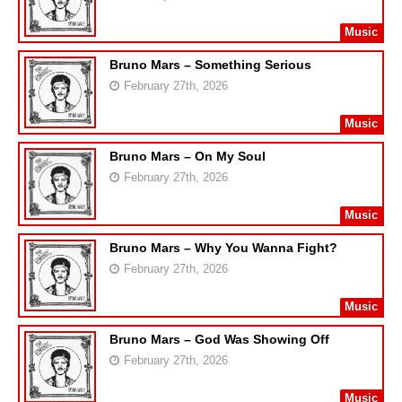
Music
Bruno Mars – Something Serious
February 27th, 2026
Music
Bruno Mars – On My Soul
February 27th, 2026
Music
Bruno Mars – Why You Wanna Fight?
February 27th, 2026
Music
Bruno Mars – God Was Showing Off
February 27th, 2026
Music