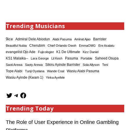
Trending Musicians
9ice
Admiral Dele Abiodun
Barrister
Alabi Pasuma
Aminat Ajao
Cherubim
Beautiful Nubia
Chief Orlando Owoh
EmmaOMG
Ere Asalatu
K1 De Ultimate
evangelist Ojo Ade
Fujicologist
Kizz Daniel
KS1 Malaika--
Saheed Osupa
Lara George
Lil Kesh
Pasuma
Portable
Sikiru Ayinde Barrister
Saoti Arewa
Saoty Arewa
Sola Allyson
Teni
Tope Alabi
Tunji Oyelana
Wande Coal
Wasiu Alabi Pasuma
Wasiu Ayinde (Kwam 1)
Yinka Ayefele
Trending Today
The Role of User Experience in Online Gambling