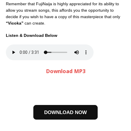
Remember that FujiNaija is highly appreciated for its ability to
allow you stream songs, this affords you the opportunity to
decide if you wish to have a copy of this masterpiece that only
“Vicoka”
can create.
Listen & Download Below
Download MP3
DOWNLOAD NOW