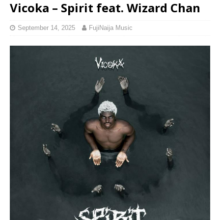
Vicoka – Spirit feat. Wizard Chan
September 14, 2025
FujiNaija Music