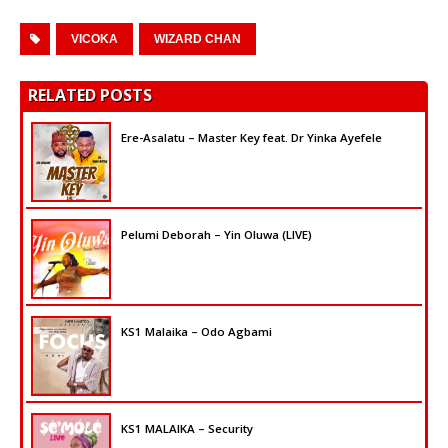
VICOKA
WIZARD CHAN
RELATED POSTS
Ere-Asalatu – Master Key feat. Dr Yinka Ayefele
Pelumi Deborah – Yin Oluwa (LIVE)
KS1 Malaika – Odo Agbami
KS1 MALAIKA – Security