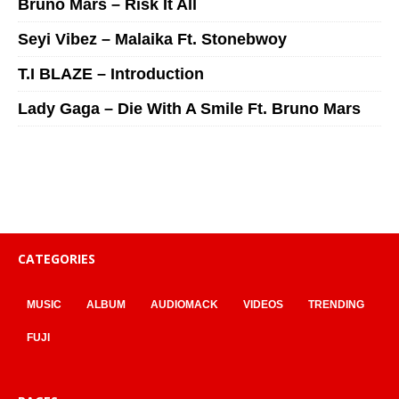
Bruno Mars – Risk It All
Seyi Vibez – Malaika Ft. Stonebwoy
T.I BLAZE – Introduction
Lady Gaga – Die With A Smile Ft. Bruno Mars
CATEGORIES
MUSIC
ALBUM
AUDIOMACK
VIDEOS
TRENDING
FUJI