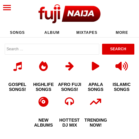
SONGS
ALBUM
MIXTAPES
MORE
GOSPEL
HIGHLIFE
AFRO FUJI
APALA
ISLAMIC
SONGS!
SONGS
SONGS!
SONGS
SONGS
NEW
HOTTEST
TRENDING
ALBUMS
DJ MIX
NOW!