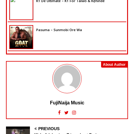
K1 De Ultimate – K1 For Táíwò & Kẹ́hìndé
Pasuma – Sunmobi Ore Wa
About Author
FujiNaija Music
PREVIOUS