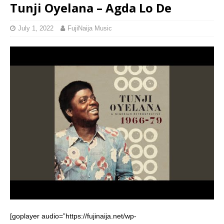
Tunji Oyelana – Agda Lo De
July 1, 2022
FujiNaija Music
[goplayer audio=”https://fujinaija.net/wp-