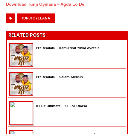
Download Tunji Oyelana – Agda Lo De
TUNJI OYELANA
RELATED POSTS
Ere-Asalatu – Kamu feat Yinka Ayefele
Ere-Asalatu – Salam Aleikun
K1 De Ultimate – K1 For Obasa