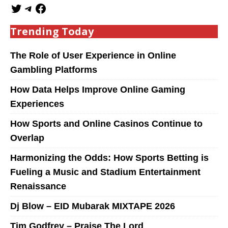
Trending Today
The Role of User Experience in Online
Gambling Platforms
How Data Helps Improve Online Gaming
Experiences
How Sports and Online Casinos Continue to
Overlap
Harmonizing the Odds: How Sports Betting is
Fueling a Music and Stadium Entertainment
Renaissance
Dj Blow – EID Mubarak MIXTAPE 2026
Tim Godfrey – Praise The Lord