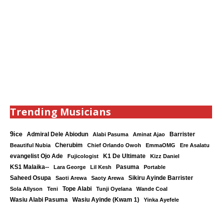
Trending Musicians
9ice
Admiral Dele Abiodun
Barrister
Alabi Pasuma
Aminat Ajao
Cherubim
Beautiful Nubia
Chief Orlando Owoh
EmmaOMG
Ere Asalatu
K1 De Ultimate
evangelist Ojo Ade
Fujicologist
Kizz Daniel
KS1 Malaika--
Lara George
Lil Kesh
Pasuma
Portable
Saheed Osupa
Sikiru Ayinde Barrister
Saoti Arewa
Saoty Arewa
Tope Alabi
Sola Allyson
Teni
Tunji Oyelana
Wande Coal
Wasiu Ayinde (Kwam 1)
Wasiu Alabi Pasuma
Yinka Ayefele