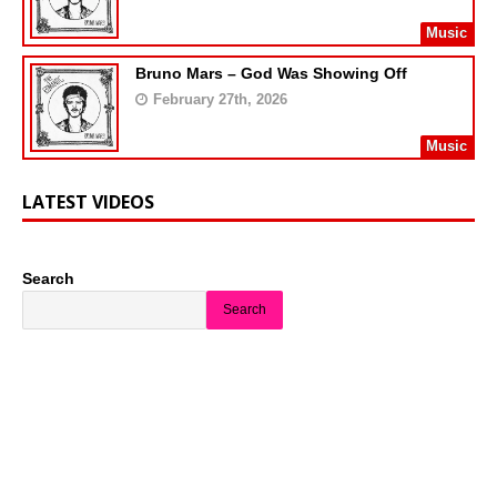
Music
Bruno Mars – God Was Showing Off
February 27th, 2026
Music
LATEST VIDEOS
Search
Search