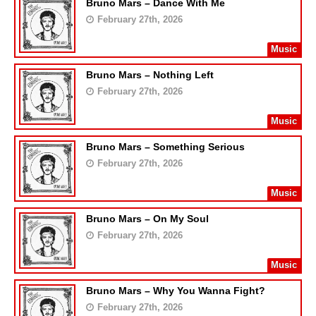
Bruno Mars – Dance With Me
February 27th, 2026
Music
Bruno Mars – Nothing Left
February 27th, 2026
Music
Bruno Mars – Something Serious
February 27th, 2026
Music
Bruno Mars – On My Soul
February 27th, 2026
Music
Bruno Mars – Why You Wanna Fight?
February 27th, 2026