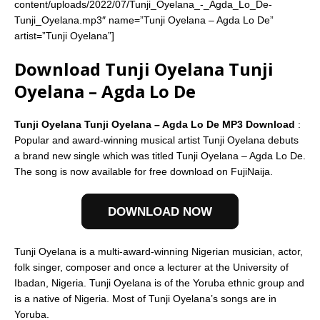
content/uploads/2022/07/Tunji_Oyelana_-_Agda_Lo_De-
Tunji_Oyelana.mp3″ name=”Tunji Oyelana – Agda Lo De”
artist=”Tunji Oyelana”]
Download Tunji Oyelana Tunji
Oyelana – Agda Lo De
Tunji Oyelana Tunji Oyelana – Agda Lo De MP3 Download
:
Popular and award-winning musical artist Tunji Oyelana debuts
a brand new single which was titled Tunji Oyelana – Agda Lo De.
The song is now available for free download on FujiNaija.
DOWNLOAD NOW
Tunji Oyelana is a multi-award-winning Nigerian musician, actor,
folk singer, composer and once a lecturer at the University of
Ibadan, Nigeria. Tunji Oyelana is of the Yoruba ethnic group and
is a native of Nigeria. Most of Tunji Oyelana’s songs are in
Yoruba.