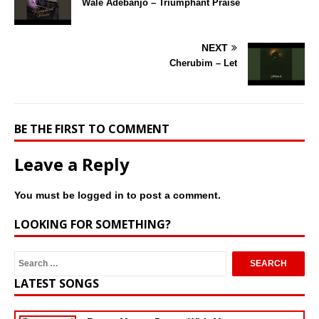
Wale Adebanjo – Triumphant Praise
NEXT
Cherubim – Let
BE THE FIRST TO COMMENT
Leave a Reply
You must be
logged in
to post a comment.
LOOKING FOR SOMETHING?
LATEST SONGS