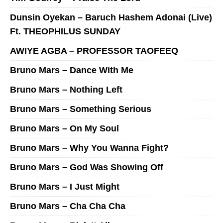
Dunsin Oyekan – Baruch Hashem Adonai (Live)
Ft. THEOPHILUS SUNDAY
AWIYE AGBA – PROFESSOR TAOFEEQ
Bruno Mars – Dance With Me
Bruno Mars – Nothing Left
Bruno Mars – Something Serious
Bruno Mars – On My Soul
Bruno Mars – Why You Wanna Fight?
Bruno Mars – God Was Showing Off
Bruno Mars – I Just Might
Bruno Mars – Cha Cha Cha