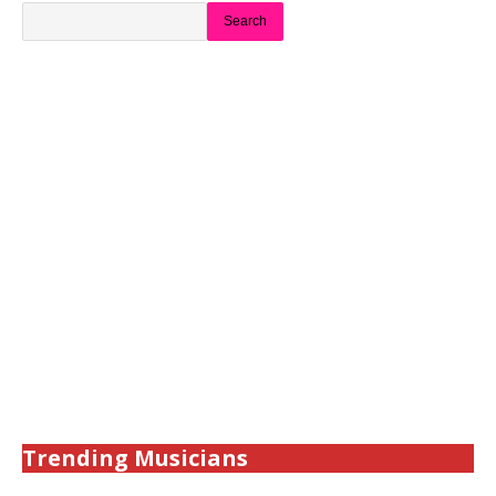
Search
Trending Musicians