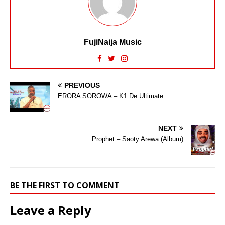
FujiNaija Music
PREVIOUS
ERORA SOROWA – K1 De Ultimate
NEXT
Prophet – Saoty Arewa (Album)
BE THE FIRST TO COMMENT
Leave a Reply