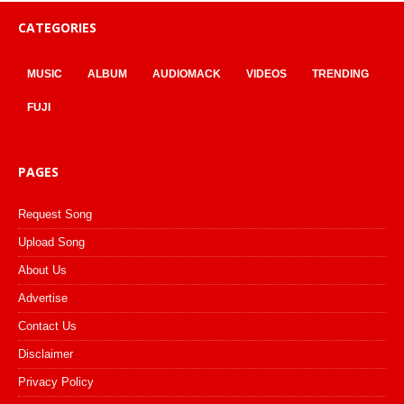
CATEGORIES
MUSIC
ALBUM
AUDIOMACK
VIDEOS
TRENDING
FUJI
PAGES
Request Song
Upload Song
About Us
Advertise
Contact Us
Disclaimer
Privacy Policy