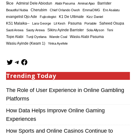
9ice
Admiral Dele Abiodun
Barrister
Alabi Pasuma
Aminat Ajao
Cherubim
Beautiful Nubia
Chief Orlando Owoh
EmmaOMG
Ere Asalatu
K1 De Ultimate
evangelist Ojo Ade
Fujicologist
Kizz Daniel
KS1 Malaika--
Saheed Osupa
Lara George
Lil Kesh
Pasuma
Portable
Sikiru Ayinde Barrister
Saoti Arewa
Saoty Arewa
Sola Allyson
Teni
Tope Alabi
Tunji Oyelana
Wande Coal
Wasiu Alabi Pasuma
Wasiu Ayinde (Kwam 1)
Yinka Ayefele
Trending Today
The Role of User Experience in Online Gambling
Platforms
How Data Helps Improve Online Gaming
Experiences
How Sports and Online Casinos Continue to