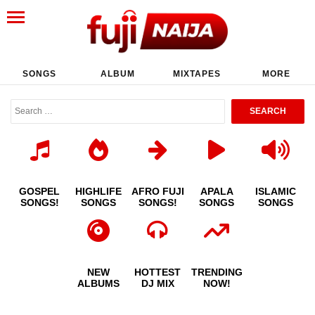
SONGS
ALBUM
MIXTAPES
MORE
GOSPEL
HIGHLIFE
AFRO FUJI
APALA
ISLAMIC
SONGS!
SONGS
SONGS!
SONGS
SONGS
NEW
HOTTEST
TRENDING
ALBUMS
DJ MIX
NOW!