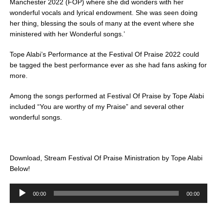
Manchester 2022 (FOP) where she did wonders with her
wonderful vocals and lyrical endowment. She was seen doing
her thing, blessing the souls of many at the event where she
ministered with her Wonderful songs.’
Tope Alabi’s Performance at the Festival Of Praise 2022 could
be tagged the best performance ever as she had fans asking for
more.
Among the songs performed at Festival Of Praise by Tope Alabi
included “You are worthy of my Praise” and several other
wonderful songs.
Download, Stream Festival Of Praise Ministration by Tope Alabi
Below!
Audio
00:00
00:00
Player