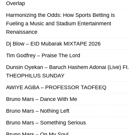
Overlap
Harmonizing the Odds: How Sports Betting is
Fueling a Music and Stadium Entertainment
Renaissance
Dj Blow – EID Mubarak MIXTAPE 2026
Tim Godfrey – Praise The Lord
Dunsin Oyekan – Baruch Hashem Adonai (Live) Ft.
THEOPHILUS SUNDAY
AWIYE AGBA – PROFESSOR TAOFEEQ
Bruno Mars – Dance With Me
Bruno Mars – Nothing Left
Bruno Mars – Something Serious
Bruno Mars – On My Soul