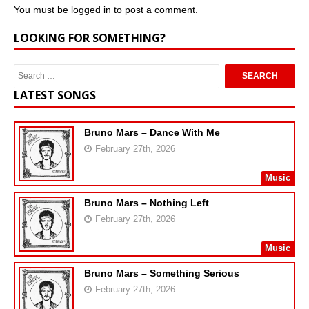
You must be
logged in
to post a comment.
LOOKING FOR SOMETHING?
LATEST SONGS
Bruno Mars – Dance With Me
February 27th, 2026
Music
Bruno Mars – Nothing Left
February 27th, 2026
Music
Bruno Mars – Something Serious
February 27th, 2026