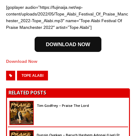
[goplayer audio=”https://fujinaija.net/wp-
content/uploads/2022/05/Tope_Alabi_Festival_Of_Praise_Manc
hester_2022-Tope_Alabi.mp3″ name=”Tope Alabi Festival Of
Praise Manchester 2022″ artist=”Tope Alabi”]
DOWNLOAD NOW
Download Now
TOPE ALABI
RELATED POSTS
Tim Godfrey – Praise The Lord
Dunsin Oyekan – Baruch Hashem Adonai (Live) Ft.