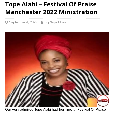
Tope Alabi – Festival Of Praise
Manchester 2022 Ministration
September 4, 2022
FujiNaija Music
Our very admired Tope Alabi had her time at Festival Of Praise