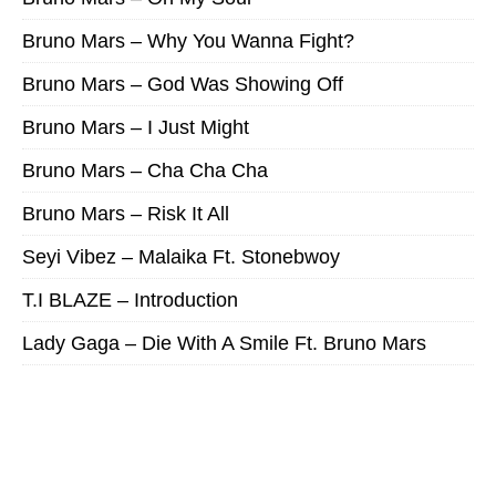
Bruno Mars – Why You Wanna Fight?
Bruno Mars – God Was Showing Off
Bruno Mars – I Just Might
Bruno Mars – Cha Cha Cha
Bruno Mars – Risk It All
Seyi Vibez – Malaika Ft. Stonebwoy
T.I BLAZE – Introduction
Lady Gaga – Die With A Smile Ft. Bruno Mars