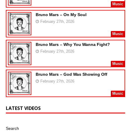
Music
Bruno Mars – On My Soul
February 27th, 2026
Music
Bruno Mars – Why You Wanna Fight?
February 27th, 2026
Music
Bruno Mars – God Was Showing Off
February 27th, 2026
Music
LATEST VIDEOS
Search