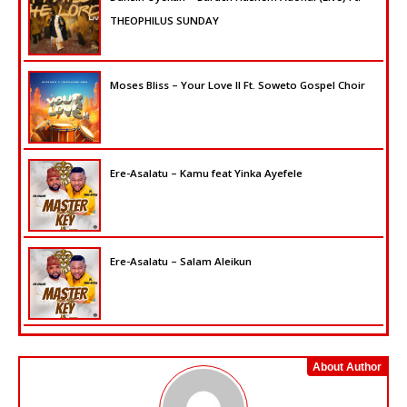
THEOPHILUS SUNDAY
Moses Bliss – Your Love II Ft. Soweto Gospel Choir
Ere-Asalatu – Kamu feat Yinka Ayefele
Ere-Asalatu – Salam Aleikun
About Author