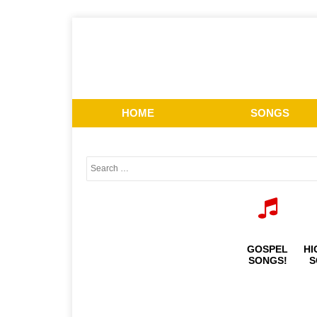
HOME
SONGS
GOSPEL
HI
SONGS!
S