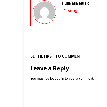
FujiNaija Music
BE THE FIRST TO COMMENT
Leave a Reply
You must be
logged in
to post a comment.