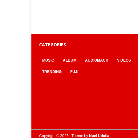
CATEGORIES
MUSIC
ALBUM
AUDIOMACK
VIDEOS
TRENDING
FUJI
Copyright © 2026 | Theme by
Nuel Udofia