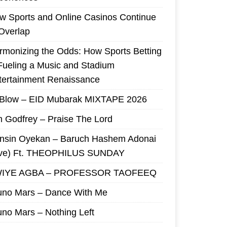
w Sports and Online Casinos Continue
 Overlap
rmonizing the Odds: How Sports Betting
 Fueling a Music and Stadium
tertainment Renaissance
 Blow – EID Mubarak MIXTAPE 2026
m Godfrey – Praise The Lord
nsin Oyekan – Baruch Hashem Adonai
ive) Ft. THEOPHILUS SUNDAY
IYE AGBA – PROFESSOR TAOFEEQ
uno Mars – Dance With Me
uno Mars – Nothing Left