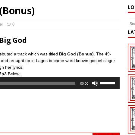
 (Bonus)
LO
el
0
LA
Big God
buted a track which was titled
Big God (Bonus)
. The 49-
n and brought up in Lagos became word known gospel singer
h her lyrics.
Mp3
Below;
Use
00:00
Up/Down
Arrow
keys
to
increase
or
decrease
volume.