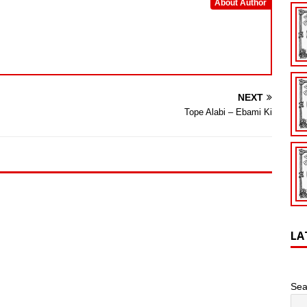
About Author
NEXT
Tope Alabi – Ebami Ki
LA
Sea