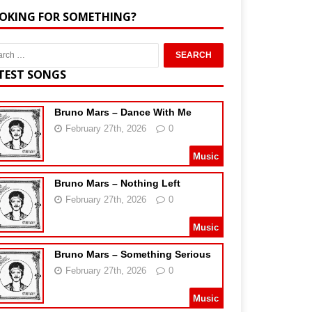
OKING FOR SOMETHING?
TEST SONGS
Bruno Mars – Dance With Me
February 27th, 2026
0
Music
Bruno Mars – Nothing Left
February 27th, 2026
0
Music
Bruno Mars – Something Serious
February 27th, 2026
0
Music