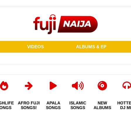
VIDEOS
ALBUMS & EP
GHLIFE
AFRO FUJI
APALA
ISLAMIC
NEW
HOTT
ONGS
SONGS!
SONGS
SONGS
ALBUMS
DJ M