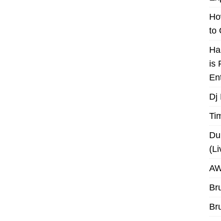
Ho
to
Ha
is
En
Dj
Ti
Du
(L
AW
Br
Br