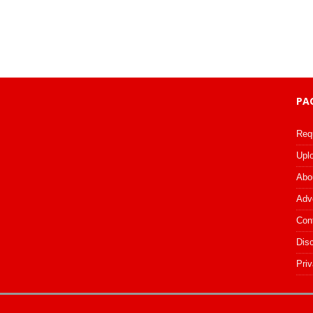
PA
Req
Upl
Abo
Adv
Con
Dis
Priv