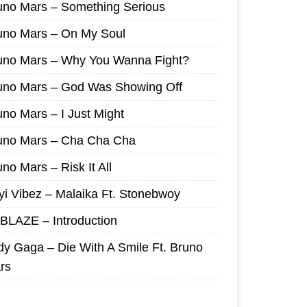
uno Mars – Something Serious
uno Mars – On My Soul
uno Mars – Why You Wanna Fight?
uno Mars – God Was Showing Off
uno Mars – I Just Might
uno Mars – Cha Cha Cha
no Mars – Risk It All
yi Vibez – Malaika Ft. Stonebwoy
I BLAZE – Introduction
dy Gaga – Die With A Smile Ft. Bruno
rs