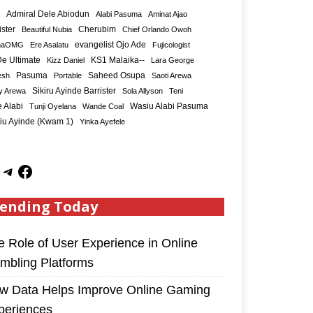
Admiral Dele Abiodun
Alabi Pasuma
Aminat Ajao
ister
Cherubim
Beautiful Nubia
Chief Orlando Owoh
maOMG
Ere Asalatu
evangelist Ojo Ade
Fujicologist
e Ultimate
KS1 Malaika--
Kizz Daniel
Lara George
Saheed Osupa
esh
Pasuma
Portable
Saoti Arewa
Sikiru Ayinde Barrister
y Arewa
Sola Allyson
Teni
 Alabi
Tunji Oyelana
Wande Coal
Wasiu Alabi Pasuma
iu Ayinde (Kwam 1)
Yinka Ayefele
ending Today
e Role of User Experience in Online
mbling Platforms
w Data Helps Improve Online Gaming
periences