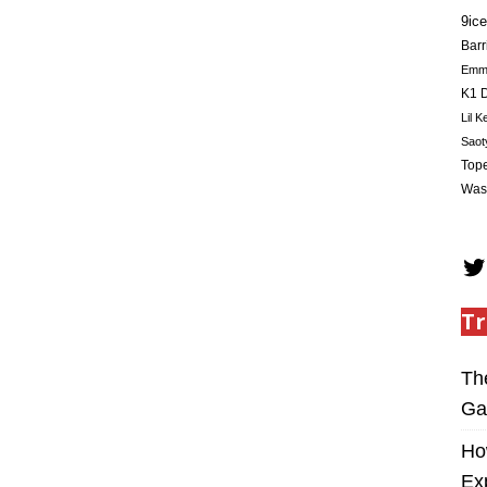
9ice
Barr
Em
K1 D
Lil K
Saot
Tope
Was
Tr
Th
Ga
Ho
Ex