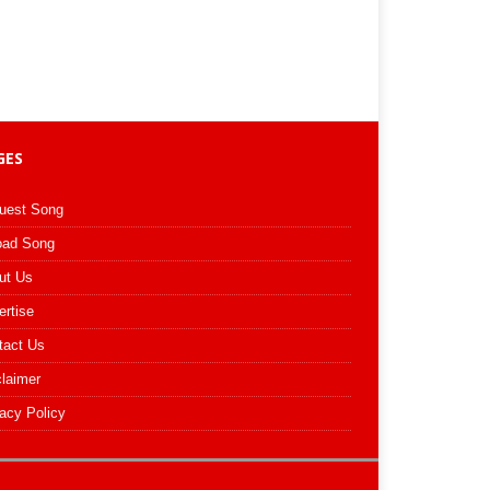
GES
uest Song
oad Song
ut Us
ertise
tact Us
claimer
acy Policy