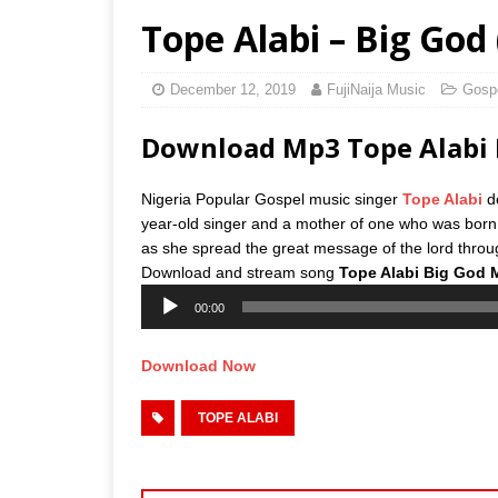
Tope Alabi – Big God
December 12, 2019
FujiNaija Music
Gosp
Download Mp3 Tope Alabi 
Nigeria Popular Gospel music singer
Tope Alabi
de
year-old singer and a mother of one who was bor
as she spread the great message of the lord throug
Download and stream song
Tope Alabi Big God 
Audio
00:00
Player
Download Now
TOPE ALABI