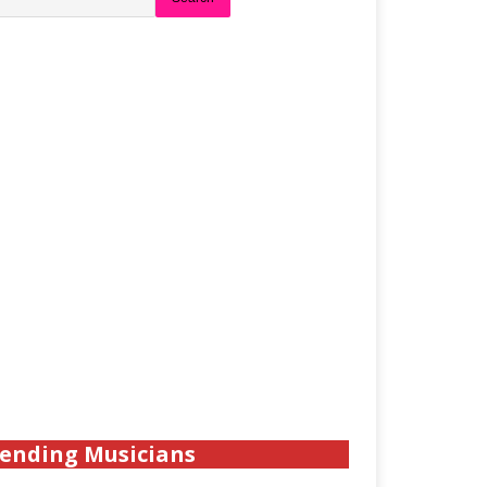
ending Musicians