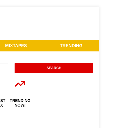
MIXTAPES
TRENDING
EST
TRENDING
IX
NOW!