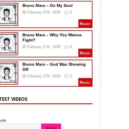
Bruno Mars – On My Soul
February 27th, 2026
0
Music
Bruno Mars – Why You Wanna
Fight?
February 27th, 2026
0
Music
Bruno Mars – God Was Showing
Off
February 27th, 2026
0
Music
TEST VIDEOS
rch
Search