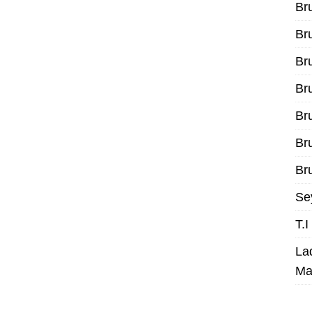
Br
Br
Br
Br
Br
Br
Bru
Se
T.
La
Ma