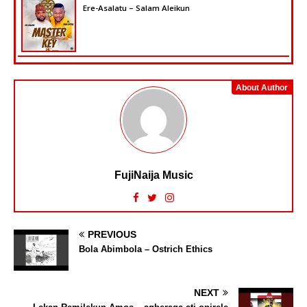
Ere-Asalatu – Salam Aleikun
About Author
FujiNaija Music
PREVIOUS
Bola Abimbola – Ostrich Ethics
NEXT