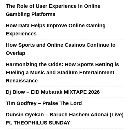
The Role of User Experience in Online
Gambling Platforms
How Data Helps Improve Online Gaming
Experiences
How Sports and Online Casinos Continue to
Overlap
Harmonizing the Odds: How Sports Betting is
Fueling a Music and Stadium Entertainment
Renaissance
Dj Blow – EID Mubarak MIXTAPE 2026
Tim Godfrey – Praise The Lord
Dunsin Oyekan – Baruch Hashem Adonai (Live)
Ft. THEOPHILUS SUNDAY