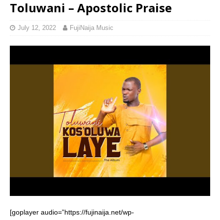
Toluwani – Apostolic Praise
July 12, 2022
FujiNaija Music
[goplayer audio=”https://fujinaija.net/wp-