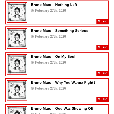
Bruno Mars – Nothing Left
February 27th, 2026
Music
Bruno Mars – Something Serious
February 27th, 2026
Music
Bruno Mars – On My Soul
February 27th, 2026
Music
Bruno Mars – Why You Wanna Fight?
February 27th, 2026
Music
Bruno Mars – God Was Showing Off