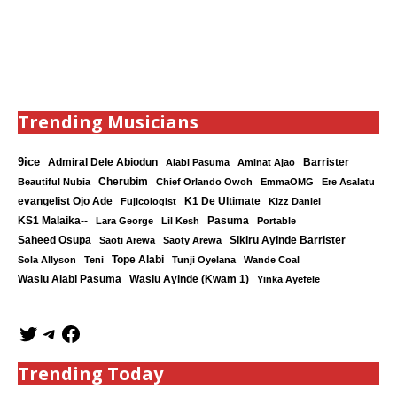
Trending Musicians
9ice
Admiral Dele Abiodun
Barrister
Alabi Pasuma
Aminat Ajao
Cherubim
Beautiful Nubia
Chief Orlando Owoh
EmmaOMG
Ere Asalatu
K1 De Ultimate
evangelist Ojo Ade
Fujicologist
Kizz Daniel
KS1 Malaika--
Lara George
Lil Kesh
Pasuma
Portable
Saheed Osupa
Sikiru Ayinde Barrister
Saoti Arewa
Saoty Arewa
Tope Alabi
Sola Allyson
Teni
Tunji Oyelana
Wande Coal
Wasiu Ayinde (Kwam 1)
Wasiu Alabi Pasuma
Yinka Ayefele
Trending Today