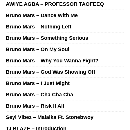
AWIYE AGBA – PROFESSOR TAOFEEQ
Bruno Mars – Dance With Me
Bruno Mars – Nothing Left
Bruno Mars – Something Serious
Bruno Mars – On My Soul
Bruno Mars – Why You Wanna Fight?
Bruno Mars – God Was Showing Off
Bruno Mars – I Just Might
Bruno Mars – Cha Cha Cha
Bruno Mars – Risk It All
Seyi Vibez – Malaika Ft. Stonebwoy
T.I BLAZE – Introduction