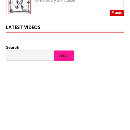
February 27th, 2026
Music
LATEST VIDEOS
Search
Search