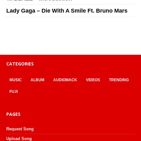
Lady Gaga – Die With A Smile Ft. Bruno Mars
CATEGORIES
MUSIC
ALBUM
AUDIOMACK
VIDEOS
TRENDING
FUJI
PAGES
Request Song
Upload Song