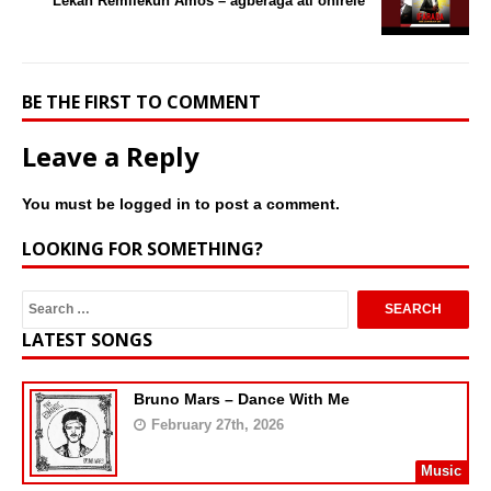
Lekan Remilekun Amos – agberaga ati onirele
BE THE FIRST TO COMMENT
Leave a Reply
You must be
logged in
to post a comment.
LOOKING FOR SOMETHING?
LATEST SONGS
Bruno Mars – Dance With Me
February 27th, 2026
Music