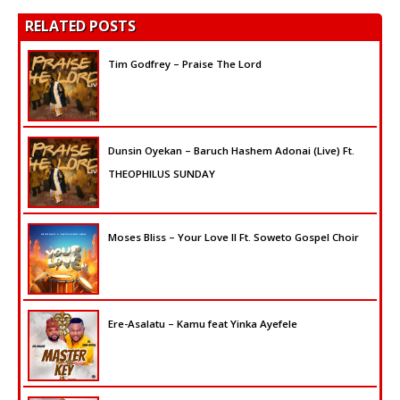
RELATED POSTS
Tim Godfrey – Praise The Lord
Dunsin Oyekan – Baruch Hashem Adonai (Live) Ft.
THEOPHILUS SUNDAY
Moses Bliss – Your Love II Ft. Soweto Gospel Choir
Ere-Asalatu – Kamu feat Yinka Ayefele