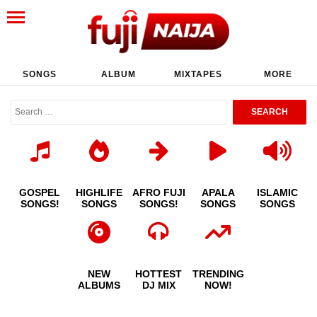
SONGS
ALBUM
MIXTAPES
MORE
GOSPEL
HIGHLIFE
AFRO FUJI
APALA
ISLAMIC
SONGS!
SONGS
SONGS!
SONGS
SONGS
NEW
HOTTEST
TRENDING
ALBUMS
DJ MIX
NOW!