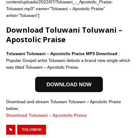
content/uploads/2022/07/Toluwani_-_Apostolic_Praise-
Toluwani.mp3″ name=”Toluwani – Apostolic Praise”
artist=”Toluwani”]
Download Toluwani Toluwani –
Apostolic Praise
Toluwani Toluwani – Apostolic Praise MP3 Download
:
Popular Gospel artist Toluwani debuts a brand new single which
was titled Toluwani – Apostolic Praise.
DOWNLOAD NOW
Download and stream Toluwani Toluwani – Apostolic Praise
below;
Download Toluwani – Apostolic Praise
TOLUWANI