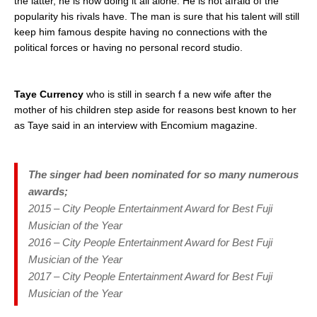
the latter, he is now doing it all alone. He is not afraid of the
popularity his rivals have. The man is sure that his talent will still
keep him famous despite having no connections with the
political forces or having no personal record studio.
Taye Currency
who is still in search f a new wife after the
mother of his children step aside for reasons best known to her
as Taye said in an interview with Encomium magazine.
The singer had been nominated for so many numerous
awards;
2015 – City People Entertainment Award for Best Fuji
Musician of the Year
2016 – City People Entertainment Award for Best Fuji
Musician of the Year
2017 – City People Entertainment Award for Best Fuji
Musician of the Year