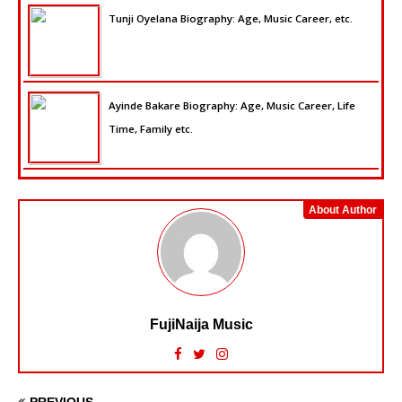
Tunji Oyelana Biography: Age, Music Career, etc.
Ayinde Bakare Biography: Age, Music Career, Life
Time, Family etc.
About Author
FujiNaija Music