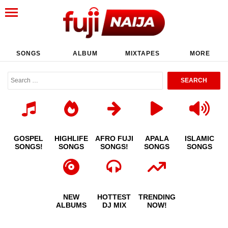
SONGS
ALBUM
MIXTAPES
MORE
GOSPEL
HIGHLIFE
AFRO FUJI
APALA
ISLAMIC
SONGS!
SONGS
SONGS!
SONGS
SONGS
NEW
HOTTEST
TRENDING
ALBUMS
DJ MIX
NOW!