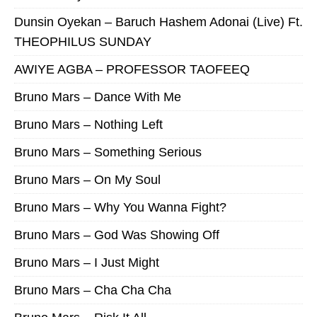
Dunsin Oyekan – Baruch Hashem Adonai (Live) Ft.
THEOPHILUS SUNDAY
AWIYE AGBA – PROFESSOR TAOFEEQ
Bruno Mars – Dance With Me
Bruno Mars – Nothing Left
Bruno Mars – Something Serious
Bruno Mars – On My Soul
Bruno Mars – Why You Wanna Fight?
Bruno Mars – God Was Showing Off
Bruno Mars – I Just Might
Bruno Mars – Cha Cha Cha