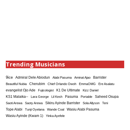
Trending Musicians
9ice
Admiral Dele Abiodun
Barrister
Alabi Pasuma
Aminat Ajao
Cherubim
Beautiful Nubia
Chief Orlando Owoh
EmmaOMG
Ere Asalatu
K1 De Ultimate
evangelist Ojo Ade
Fujicologist
Kizz Daniel
KS1 Malaika--
Saheed Osupa
Lara George
Lil Kesh
Pasuma
Portable
Sikiru Ayinde Barrister
Saoti Arewa
Saoty Arewa
Sola Allyson
Teni
Tope Alabi
Tunji Oyelana
Wande Coal
Wasiu Alabi Pasuma
Wasiu Ayinde (Kwam 1)
Yinka Ayefele