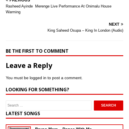
PREVIOUS
Rasheed Ayinde  Merenge Live Performance At Onimalu House
Warming
NEXT
King Saheed Osupa – King In London (Audio)
BE THE FIRST TO COMMENT
Leave a Reply
You must be
logged in
to post a comment.
LOOKING FOR SOMETHING?
LATEST SONGS