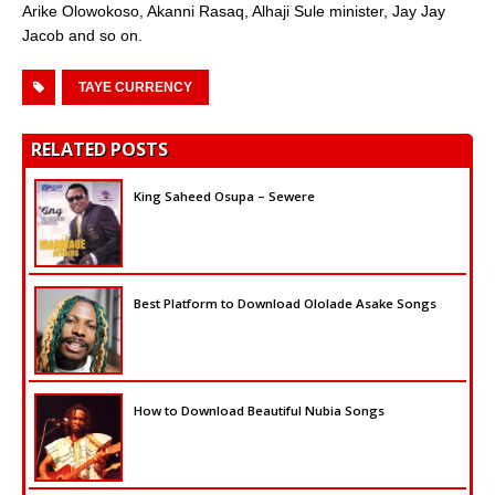
Arike Olowokoso, Akanni Rasaq, Alhaji Sule minister, Jay Jay
Jacob and so on.
TAYE CURRENCY
RELATED POSTS
King Saheed Osupa – Sewere
Best Platform to Download Ololade Asake Songs
How to Download Beautiful Nubia Songs