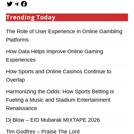
Trending Today
The Role of User Experience in Online Gambling
Platforms
How Data Helps Improve Online Gaming
Experiences
How Sports and Online Casinos Continue to
Overlap
Harmonizing the Odds: How Sports Betting is
Fueling a Music and Stadium Entertainment
Renaissance
Dj Blow – EID Mubarak MIXTAPE 2026
Tim Godfrey – Praise The Lord