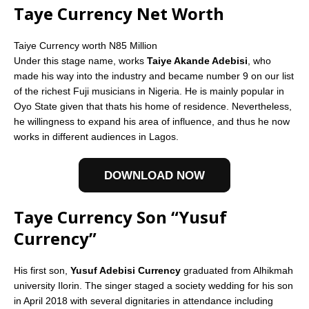
Taye Currency Net Worth
Taiye Currency worth N85 Million
Under this stage name, works
Taiye Akande Adebisi
, who
made his way into the industry and became number 9 on our list
of the richest Fuji musicians in Nigeria. He is mainly popular in
Oyo State given that thats his home of residence. Nevertheless,
he willingness to expand his area of influence, and thus he now
works in different audiences in Lagos.
DOWNLOAD NOW
Taye Currency Son “Yusuf
Currency”
His first son,
Yusuf Adebisi Currency
graduated from Alhikmah
university Ilorin. The singer staged a society wedding for his son
in April 2018 with several dignitaries in attendance including