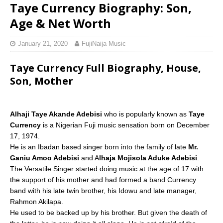
Taye Currency Biography: Son,
Age & Net Worth
January 21, 2020
FujiNaija Music
Taye Currency Full Biography, House,
Son, Mother
Alhaji Taye Akande Adebisi
who is popularly known as
Taye
Currency
is a Nigerian Fuji music sensation born on December
17, 1974.
He is an Ibadan based singer born into the family of late
Mr.
Ganiu Amoo Adebisi
and A
lhaja Mojisola Aduke Adebisi
.
The Versatile Singer started doing music at the age of 17 with
the support of his mother and had formed a band Currency
band with his late twin brother, his Idowu and late manager,
Rahmon Akilapa.
He used to be backed up by his brother. But given the death of