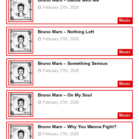
Bruno Mars – Dance With Me
February 27th, 2026
Music
Bruno Mars – Nothing Left
February 27th, 2026
Music
Bruno Mars – Something Serious
February 27th, 2026
Music
Bruno Mars – On My Soul
February 27th, 2026
Music
Bruno Mars – Why You Wanna Fight?
February 27th, 2026