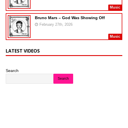
Music
Bruno Mars – God Was Showing Off
February 27th, 2026
Music
LATEST VIDEOS
Search
Search