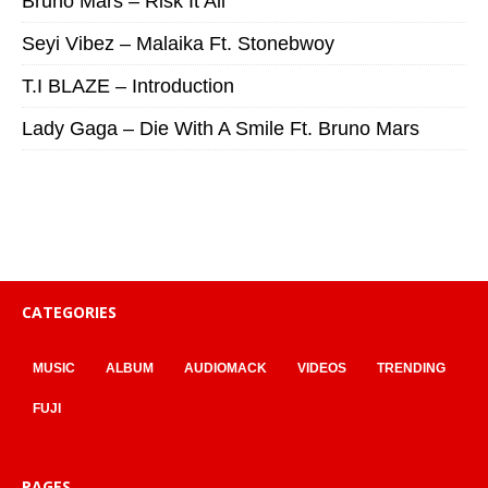
Bruno Mars – Risk It All
Seyi Vibez – Malaika Ft. Stonebwoy
T.I BLAZE – Introduction
Lady Gaga – Die With A Smile Ft. Bruno Mars
CATEGORIES
MUSIC
ALBUM
AUDIOMACK
VIDEOS
TRENDING
FUJI
PAGES