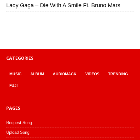
Lady Gaga – Die With A Smile Ft. Bruno Mars
CATEGORIES
MUSIC
ALBUM
AUDIOMACK
VIDEOS
TRENDING
FUJI
PAGES
Request Song
Upload Song