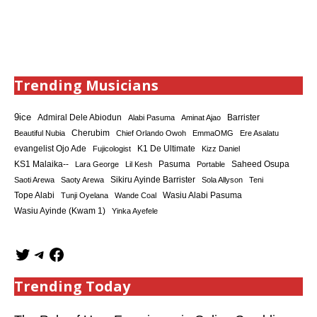
Trending Musicians
9ice
Admiral Dele Abiodun
Barrister
Alabi Pasuma
Aminat Ajao
Cherubim
Beautiful Nubia
Chief Orlando Owoh
EmmaOMG
Ere Asalatu
K1 De Ultimate
evangelist Ojo Ade
Fujicologist
Kizz Daniel
KS1 Malaika--
Saheed Osupa
Lara George
Lil Kesh
Pasuma
Portable
Sikiru Ayinde Barrister
Saoti Arewa
Saoty Arewa
Sola Allyson
Teni
Tope Alabi
Tunji Oyelana
Wande Coal
Wasiu Alabi Pasuma
Wasiu Ayinde (Kwam 1)
Yinka Ayefele
Trending Today