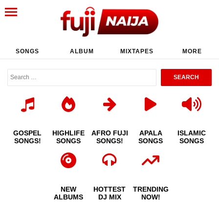
SONGS
ALBUM
MIXTAPES
MORE
GOSPEL
HIGHLIFE
AFRO FUJI
APALA
ISLAMIC
SONGS!
SONGS
SONGS!
SONGS
SONGS
NEW
HOTTEST
TRENDING
ALBUMS
DJ MIX
NOW!