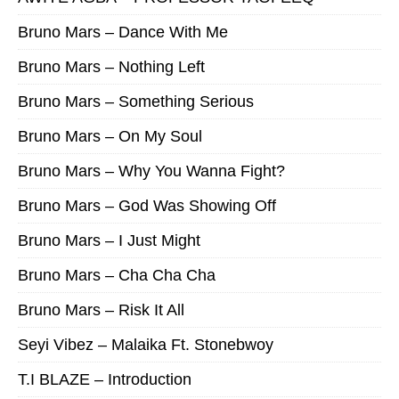
Bruno Mars – Dance With Me
Bruno Mars – Nothing Left
Bruno Mars – Something Serious
Bruno Mars – On My Soul
Bruno Mars – Why You Wanna Fight?
Bruno Mars – God Was Showing Off
Bruno Mars – I Just Might
Bruno Mars – Cha Cha Cha
Bruno Mars – Risk It All
Seyi Vibez – Malaika Ft. Stonebwoy
T.I BLAZE – Introduction