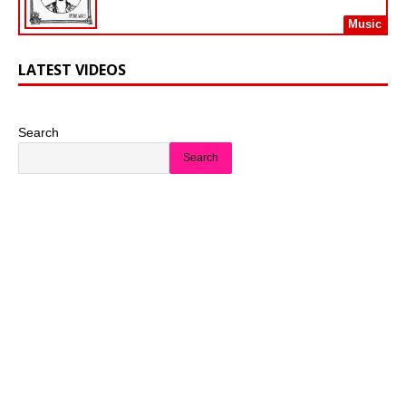
Music
LATEST VIDEOS
Search
Search