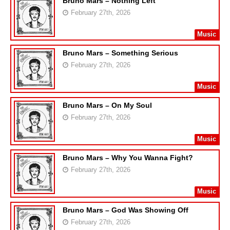
Bruno Mars – Nothing Left
February 27th, 2026
Music
Bruno Mars – Something Serious
February 27th, 2026
Music
Bruno Mars – On My Soul
February 27th, 2026
Music
Bruno Mars – Why You Wanna Fight?
February 27th, 2026
Music
Bruno Mars – God Was Showing Off
February 27th, 2026