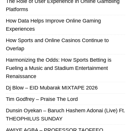
The Role of User Experience in Online Gambling
Platforms
How Data Helps Improve Online Gaming
Experiences
How Sports and Online Casinos Continue to
Overlap
Harmonizing the Odds: How Sports Betting is
Fueling a Music and Stadium Entertainment
Renaissance
Dj Blow – EID Mubarak MIXTAPE 2026
Tim Godfrey – Praise The Lord
Dunsin Oyekan – Baruch Hashem Adonai (Live) Ft.
THEOPHILUS SUNDAY
AWIYE AGBA – PROFESSOR TAOFEEQ