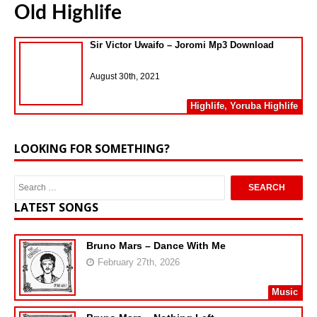
Old Highlife
Sir Victor Uwaifo – Joromi Mp3 Download
August 30th, 2021
Highlife
,
Yoruba Highlife
LOOKING FOR SOMETHING?
LATEST SONGS
Bruno Mars – Dance With Me
February 27th, 2026
Music