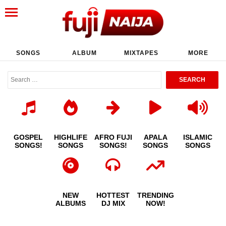
SONGS
ALBUM
MIXTAPES
MORE
GOSPEL
HIGHLIFE
AFRO FUJI
APALA
ISLAMIC
SONGS!
SONGS
SONGS!
SONGS
SONGS
NEW
HOTTEST
TRENDING
ALBUMS
DJ MIX
NOW!