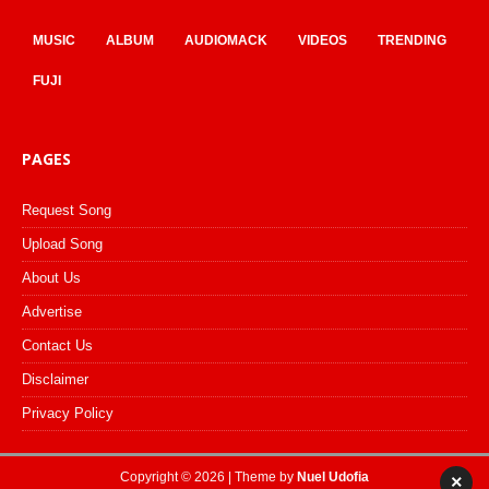
MUSIC
ALBUM
AUDIOMACK
VIDEOS
TRENDING
FUJI
PAGES
Request Song
Upload Song
About Us
Advertise
Contact Us
Disclaimer
Privacy Policy
Copyright © 2026 | Theme by
Nuel Udofia
×