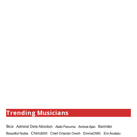
Trending Musicians
9ice
Admiral Dele Abiodun
Barrister
Alabi Pasuma
Aminat Ajao
Cherubim
Beautiful Nubia
Chief Orlando Owoh
EmmaOMG
Ere Asalatu