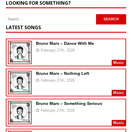
LOOKING FOR SOMETHING?
LATEST SONGS
Bruno Mars – Dance With Me
February 27th, 2026
Music
Bruno Mars – Nothing Left
February 27th, 2026
Music
Bruno Mars – Something Serious
February 27th, 2026
Music