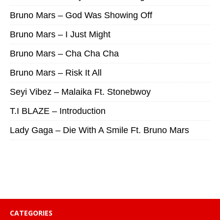
Bruno Mars – God Was Showing Off
Bruno Mars – I Just Might
Bruno Mars – Cha Cha Cha
Bruno Mars – Risk It All
Seyi Vibez – Malaika Ft. Stonebwoy
T.I BLAZE – Introduction
Lady Gaga – Die With A Smile Ft. Bruno Mars
CATEGORIES