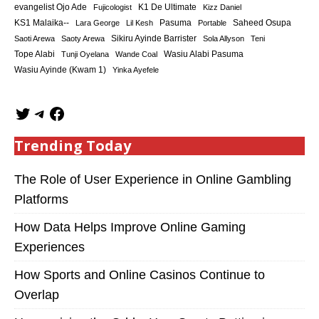
K1 De Ultimate
evangelist Ojo Ade
Fujicologist
Kizz Daniel
KS1 Malaika--
Saheed Osupa
Lara George
Lil Kesh
Pasuma
Portable
Sikiru Ayinde Barrister
Saoti Arewa
Saoty Arewa
Sola Allyson
Teni
Tope Alabi
Tunji Oyelana
Wande Coal
Wasiu Alabi Pasuma
Wasiu Ayinde (Kwam 1)
Yinka Ayefele
Trending Today
The Role of User Experience in Online Gambling
Platforms
How Data Helps Improve Online Gaming
Experiences
How Sports and Online Casinos Continue to
Overlap