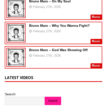
Bruno Mars – On My Soul
February 27th, 2026
Music
Bruno Mars – Why You Wanna Fight?
February 27th, 2026
Music
Bruno Mars – God Was Showing Off
February 27th, 2026
Music
LATEST VIDEOS
Search
Search