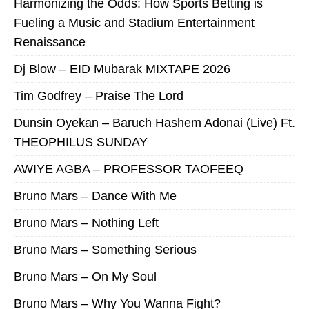
Harmonizing the Odds: How Sports Betting is
Fueling a Music and Stadium Entertainment
Renaissance
Dj Blow – EID Mubarak MIXTAPE 2026
Tim Godfrey – Praise The Lord
Dunsin Oyekan – Baruch Hashem Adonai (Live) Ft.
THEOPHILUS SUNDAY
AWIYE AGBA – PROFESSOR TAOFEEQ
Bruno Mars – Dance With Me
Bruno Mars – Nothing Left
Bruno Mars – Something Serious
Bruno Mars – On My Soul
Bruno Mars – Why You Wanna Fight?