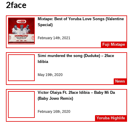
2face
Mixtape: Best of Yoruba Love Songs (Valentine
Special)
February 14th, 2021
Fuji Mixtape
Simi murdered the song (Duduke) – 2face
Idibia
May 19th, 2020
News
Victor Olaiya Ft. 2face Idibia – Baby Mi Da
(Baby Jowo Remix)
February 16th, 2020
Yoruba Highlife