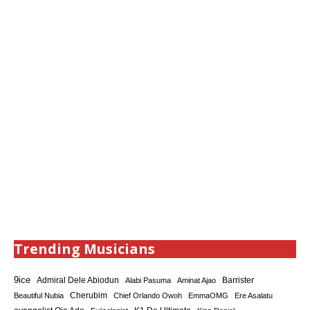
Trending Musicians
9ice
Admiral Dele Abiodun
Barrister
Alabi Pasuma
Aminat Ajao
Cherubim
Beautiful Nubia
Chief Orlando Owoh
EmmaOMG
Ere Asalatu