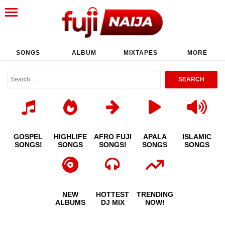
SONGS
ALBUM
MIXTAPES
MORE
GOSPEL
HIGHLIFE
AFRO FUJI
APALA
ISLAMIC
SONGS!
SONGS
SONGS!
SONGS
SONGS
NEW
HOTTEST
TRENDING
ALBUMS
DJ MIX
NOW!