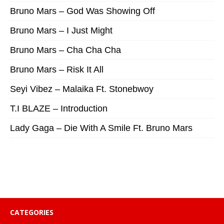
Bruno Mars – God Was Showing Off
Bruno Mars – I Just Might
Bruno Mars – Cha Cha Cha
Bruno Mars – Risk It All
Seyi Vibez – Malaika Ft. Stonebwoy
T.I BLAZE – Introduction
Lady Gaga – Die With A Smile Ft. Bruno Mars
CATEGORIES