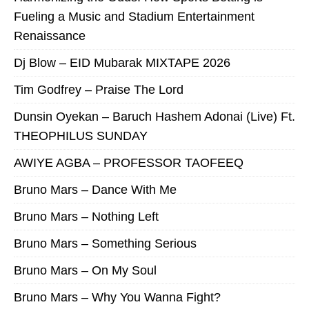
Fueling a Music and Stadium Entertainment
Renaissance
Dj Blow – EID Mubarak MIXTAPE 2026
Tim Godfrey – Praise The Lord
Dunsin Oyekan – Baruch Hashem Adonai (Live) Ft.
THEOPHILUS SUNDAY
AWIYE AGBA – PROFESSOR TAOFEEQ
Bruno Mars – Dance With Me
Bruno Mars – Nothing Left
Bruno Mars – Something Serious
Bruno Mars – On My Soul
Bruno Mars – Why You Wanna Fight?