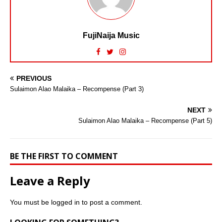
FujiNaija Music
PREVIOUS
Sulaimon Alao Malaika – Recompense (Part 3)
NEXT
Sulaimon Alao Malaika – Recompense (Part 5)
BE THE FIRST TO COMMENT
Leave a Reply
You must be
logged in
to post a comment.