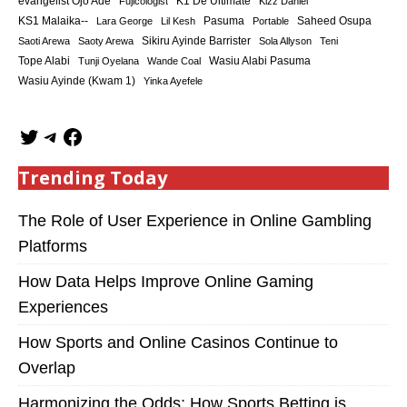
K1 De Ultimate
evangelist Ojo Ade
Fujicologist
Kizz Daniel
KS1 Malaika--
Saheed Osupa
Lara George
Lil Kesh
Pasuma
Portable
Sikiru Ayinde Barrister
Saoti Arewa
Saoty Arewa
Sola Allyson
Teni
Tope Alabi
Tunji Oyelana
Wande Coal
Wasiu Alabi Pasuma
Wasiu Ayinde (Kwam 1)
Yinka Ayefele
Trending Today
The Role of User Experience in Online Gambling
Platforms
How Data Helps Improve Online Gaming
Experiences
How Sports and Online Casinos Continue to
Overlap
Harmonizing the Odds: How Sports Betting is