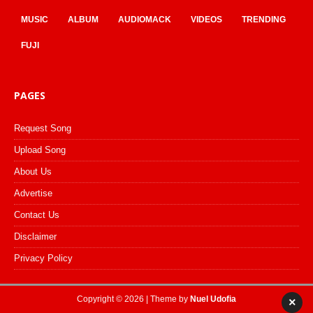
MUSIC
ALBUM
AUDIOMACK
VIDEOS
TRENDING
FUJI
PAGES
Request Song
Upload Song
About Us
Advertise
Contact Us
Disclaimer
Privacy Policy
Copyright © 2026 | Theme by
Nuel Udofia
×