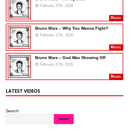
February 27th, 2026
Music
Bruno Mars – Why You Wanna Fight?
February 27th, 2026
Music
Bruno Mars – God Was Showing Off
February 27th, 2026
Music
LATEST VIDEOS
Search
Search