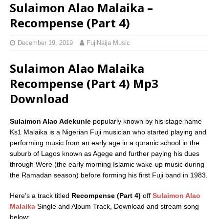
Sulaimon Alao Malaika –
Recompense (Part 4)
December 19, 2019
FujiNaija Music
Sulaimon Alao Malaika
Recompense (Part 4) Mp3
Download
Sulaimon Alao Adekunle
popularly known by his stage name
Ks1 Malaika is a Nigerian Fuji musician who started playing and
performing music from an early age in a quranic school in the
suburb of Lagos known as Agege and further paying his dues
through Were (the early morning Islamic wake-up music during
the Ramadan season) before forming his first Fuji band in 1983.
Here’s a track titled
Recompense (Part 4)
off
Sulaimon Alao
Malaika
Single and Album Track, Download and stream song
below;