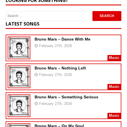
LOOKING FOR SOMETHING?
LATEST SONGS
Bruno Mars – Dance With Me
February 27th, 2026
Music
Bruno Mars – Nothing Left
February 27th, 2026
Music
Bruno Mars – Something Serious
February 27th, 2026
Music
Bruno Mars – On My Soul