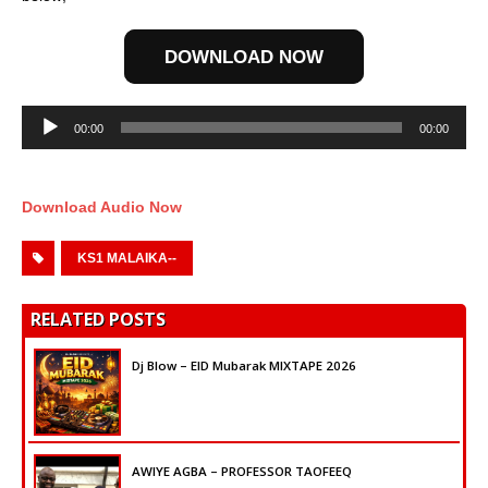
DOWNLOAD NOW
Audio
00:00
00:00
Player
Download Audio Now
KS1 MALAIKA--
RELATED POSTS
Dj Blow – EID Mubarak MIXTAPE 2026
AWIYE AGBA – PROFESSOR TAOFEEQ