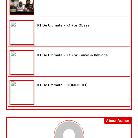
K1 De Ultimate – K1 For Obasa
K1 De Ultimate – K1 For Táíwò & Kẹ́hìndé
K1 De Ultimate – ỌỌ̀NI OF IFẸ̀
About Author