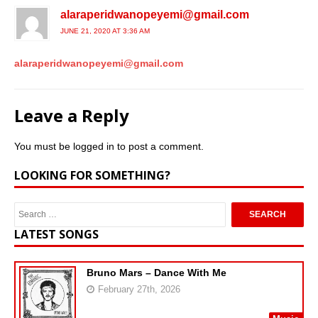
alaraperidwanopeyemi@gmail.com
JUNE 21, 2020 AT 3:36 AM
alaraperidwanopeyemi@gmail.com
Leave a Reply
You must be
logged in
to post a comment.
LOOKING FOR SOMETHING?
LATEST SONGS
Bruno Mars – Dance With Me
February 27th, 2026