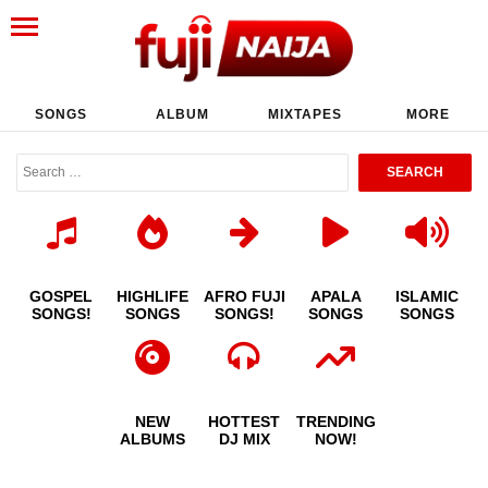
SONGS
ALBUM
MIXTAPES
MORE
GOSPEL
HIGHLIFE
AFRO FUJI
APALA
ISLAMIC
SONGS!
SONGS
SONGS!
SONGS
SONGS
NEW
HOTTEST
TRENDING
ALBUMS
DJ MIX
NOW!