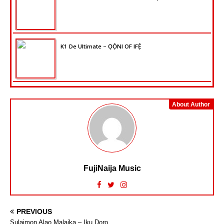
K1 De Ultimate – ỌỌ̀NI OF IFẸ̀
About Author
FujiNaija Music
PREVIOUS
Sulaimon Alao Malaika – Iku Doro