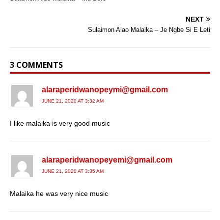
NEXT
Sulaimon Alao Malaika – Je Ngbe Si E Leti
3 COMMENTS
alaraperidwanopeymi@gmail.com
JUNE 21, 2020 AT 3:32 AM
I like malaika is very good music
alaraperidwanopeyemi@gmail.com
JUNE 21, 2020 AT 3:35 AM
Malaika he was very nice music