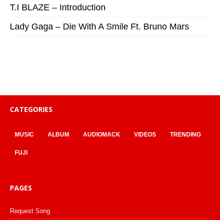
T.I BLAZE – Introduction
Lady Gaga – Die With A Smile Ft. Bruno Mars
CATEGORIES
MUSIC
ALBUM
AUDIOMACK
VIDEOS
TRENDING
FUJI
PAGES
Request Song