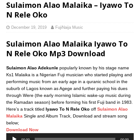
Sulaimon Alao Malaika – Iyawo To
N Rele Oko
December 19, 2019
FujiNaija Music
Sulaimon Alao Malaika Iyawo To
N Rele Oko Mp3 Download
Sulaimon Alao Adekunle
popularly known by his stage name
Ks1 Malaika is a Nigerian Fuji musician who started playing and
performing music from an early age in a quranic school in the
suburb of Lagos known as Agege and further paying his dues
through Were (the early morning Islamic wake-up music during
the Ramadan season) before forming his first Fuji band in 1983.
Here’s a track titled
Iyawo To N Rele Oko
off
Sulaimon Alao
Malaika
Single and Album Track, Download and stream song
below;
Download Now
Audio
00:00
00:00