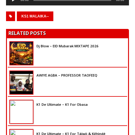
Player
KS1 MALAIKA--
RELATED POSTS
Dj Blow – EID Mubarak MIXTAPE 2026
AWIYE AGBA – PROFESSOR TAOFEEQ
K1 De Ultimate – K1 For Obasa
K1 De Ultimate – K1 For Táíwò & Kẹ́hìndé