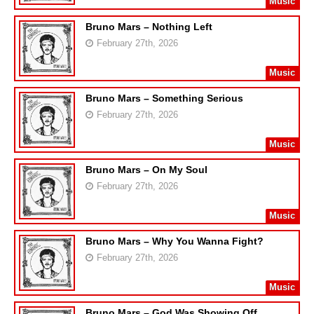
Music
Bruno Mars – Nothing Left
February 27th, 2026
Music
Bruno Mars – Something Serious
February 27th, 2026
Music
Bruno Mars – On My Soul
February 27th, 2026
Music
Bruno Mars – Why You Wanna Fight?
February 27th, 2026
Music
Bruno Mars – God Was Showing Off