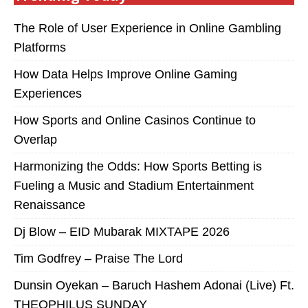
The Role of User Experience in Online Gambling
Platforms
How Data Helps Improve Online Gaming
Experiences
How Sports and Online Casinos Continue to
Overlap
Harmonizing the Odds: How Sports Betting is
Fueling a Music and Stadium Entertainment
Renaissance
Dj Blow – EID Mubarak MIXTAPE 2026
Tim Godfrey – Praise The Lord
Dunsin Oyekan – Baruch Hashem Adonai (Live) Ft.
THEOPHILUS SUNDAY