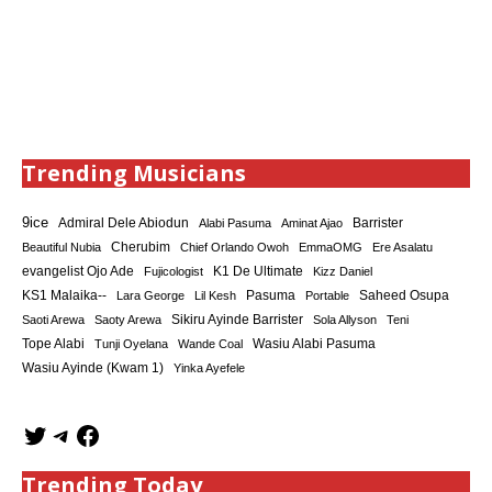
Trending Musicians
9ice
Admiral Dele Abiodun
Barrister
Alabi Pasuma
Aminat Ajao
Cherubim
Beautiful Nubia
Chief Orlando Owoh
EmmaOMG
Ere Asalatu
K1 De Ultimate
evangelist Ojo Ade
Fujicologist
Kizz Daniel
KS1 Malaika--
Saheed Osupa
Lara George
Lil Kesh
Pasuma
Portable
Sikiru Ayinde Barrister
Saoti Arewa
Saoty Arewa
Sola Allyson
Teni
Tope Alabi
Tunji Oyelana
Wande Coal
Wasiu Alabi Pasuma
Wasiu Ayinde (Kwam 1)
Yinka Ayefele
Trending Today