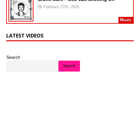
February 27th, 2026
Music
LATEST VIDEOS
Search
Search