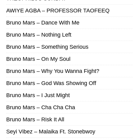
AWIYE AGBA – PROFESSOR TAOFEEQ
Bruno Mars – Dance With Me
Bruno Mars – Nothing Left
Bruno Mars – Something Serious
Bruno Mars – On My Soul
Bruno Mars – Why You Wanna Fight?
Bruno Mars – God Was Showing Off
Bruno Mars – I Just Might
Bruno Mars – Cha Cha Cha
Bruno Mars – Risk It All
Seyi Vibez – Malaika Ft. Stonebwoy