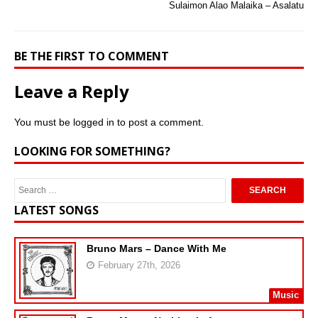
Sulaimon Alao Malaika – Asalatu
BE THE FIRST TO COMMENT
Leave a Reply
You must be
logged in
to post a comment.
LOOKING FOR SOMETHING?
LATEST SONGS
Bruno Mars – Dance With Me
February 27th, 2026
Music