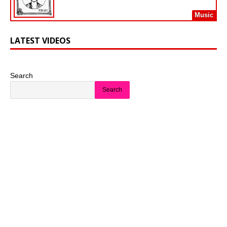
Music
LATEST VIDEOS
Search
Search