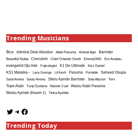
Trending Musicians
9ice
Admiral Dele Abiodun
Barrister
Alabi Pasuma
Aminat Ajao
Cherubim
Beautiful Nubia
Chief Orlando Owoh
EmmaOMG
Ere Asalatu
K1 De Ultimate
evangelist Ojo Ade
Fujicologist
Kizz Daniel
KS1 Malaika--
Saheed Osupa
Lara George
Lil Kesh
Pasuma
Portable
Sikiru Ayinde Barrister
Saoti Arewa
Saoty Arewa
Sola Allyson
Teni
Tope Alabi
Tunji Oyelana
Wande Coal
Wasiu Alabi Pasuma
Wasiu Ayinde (Kwam 1)
Yinka Ayefele
Trending Today