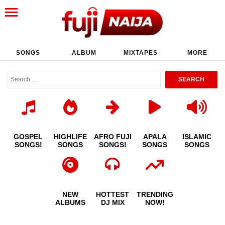
SONGS
ALBUM
MIXTAPES
MORE
GOSPEL
HIGHLIFE
AFRO FUJI
APALA
ISLAMIC
SONGS!
SONGS
SONGS!
SONGS
SONGS
NEW
HOTTEST
TRENDING
ALBUMS
DJ MIX
NOW!