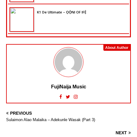
K1 De Ultimate – ỌỌ̀NI OF IFẸ̀
About Author
FujiNaija Music
PREVIOUS
Sulaimon Alao Malaika – Adekunle Wasak (Part 3)
NEXT