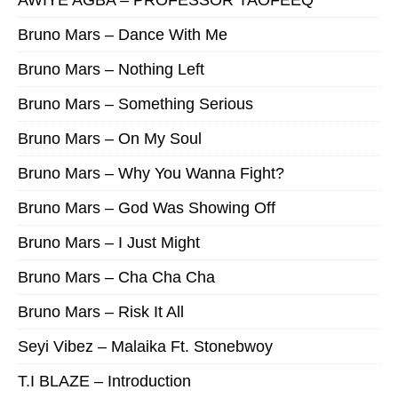
AWIYE AGBA – PROFESSOR TAOFEEQ
Bruno Mars – Dance With Me
Bruno Mars – Nothing Left
Bruno Mars – Something Serious
Bruno Mars – On My Soul
Bruno Mars – Why You Wanna Fight?
Bruno Mars – God Was Showing Off
Bruno Mars – I Just Might
Bruno Mars – Cha Cha Cha
Bruno Mars – Risk It All
Seyi Vibez – Malaika Ft. Stonebwoy
T.I BLAZE – Introduction