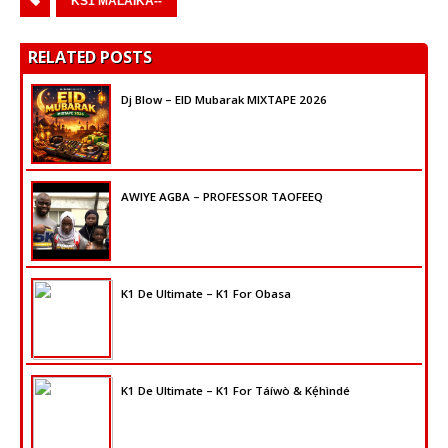
KS1 MALAIKA--
RELATED POSTS
Dj Blow – EID Mubarak MIXTAPE 2026
AWIYE AGBA – PROFESSOR TAOFEEQ
K1 De Ultimate – K1 For Obasa
K1 De Ultimate – K1 For Táíwò & Kẹ́hìndé