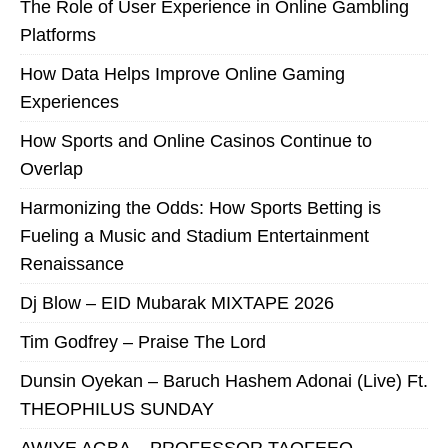
The Role of User Experience in Online Gambling
Platforms
How Data Helps Improve Online Gaming
Experiences
How Sports and Online Casinos Continue to
Overlap
Harmonizing the Odds: How Sports Betting is
Fueling a Music and Stadium Entertainment
Renaissance
Dj Blow – EID Mubarak MIXTAPE 2026
Tim Godfrey – Praise The Lord
Dunsin Oyekan – Baruch Hashem Adonai (Live) Ft.
THEOPHILUS SUNDAY