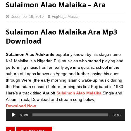
Sulaimon Alao Malaika – Ara
December 18, 2019
FujiNaija Music
Sulaimon Alao Malaika Ara Mp3
Download
Sulaimon Alao Adekunle
popularly known by his stage name
Ks1 Malaika is a Nigerian Fuji musician who started playing and
performing music from an early age in a quranic school in the
suburb of Lagos known as Agege and further paying his dues
through Were (the early morning Islamic wake-up music during
the Ramadan season) before forming his first Fuji band in 1983.
Here’s a track titled
Ara
off
Sulaimon Alao Malaika
Single and
Album Track, Download and stream song below;
Download Now
Audio
00:00
00:00
Player