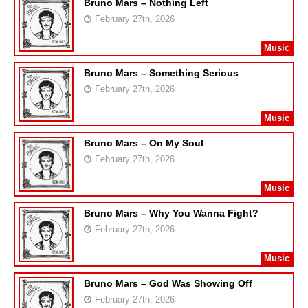
Bruno Mars – Nothing Left
February 27th, 2026
Music
Bruno Mars – Something Serious
February 27th, 2026
Music
Bruno Mars – On My Soul
February 27th, 2026
Music
Bruno Mars – Why You Wanna Fight?
February 27th, 2026
Music
Bruno Mars – God Was Showing Off
February 27th, 2026