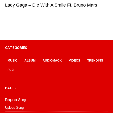
Lady Gaga – Die With A Smile Ft. Bruno Mars
CATEGORIES
MUSIC
ALBUM
AUDIOMACK
VIDEOS
TRENDING
FUJI
PAGES
Request Song
Upload Song