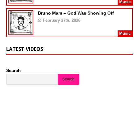
Music
Bruno Mars – God Was Showing Off
February 27th, 2026
Music
LATEST VIDEOS
Search
Search