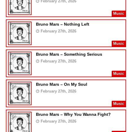
February 27th, 2026
Music
Bruno Mars – Nothing Left
February 27th, 2026
Music
Bruno Mars – Something Serious
February 27th, 2026
Music
Bruno Mars – On My Soul
February 27th, 2026
Music
Bruno Mars – Why You Wanna Fight?
February 27th, 2026