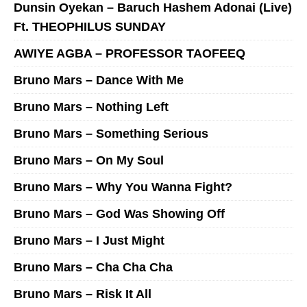
Dunsin Oyekan – Baruch Hashem Adonai (Live)
Ft. THEOPHILUS SUNDAY
AWIYE AGBA – PROFESSOR TAOFEEQ
Bruno Mars – Dance With Me
Bruno Mars – Nothing Left
Bruno Mars – Something Serious
Bruno Mars – On My Soul
Bruno Mars – Why You Wanna Fight?
Bruno Mars – God Was Showing Off
Bruno Mars – I Just Might
Bruno Mars – Cha Cha Cha
Bruno Mars – Risk It All