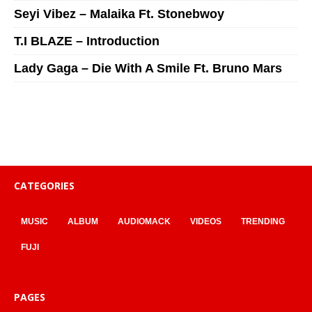
Seyi Vibez – Malaika Ft. Stonebwoy
T.I BLAZE – Introduction
Lady Gaga – Die With A Smile Ft. Bruno Mars
CATEGORIES
MUSIC
ALBUM
AUDIOMACK
VIDEOS
TRENDING
FUJI
PAGES