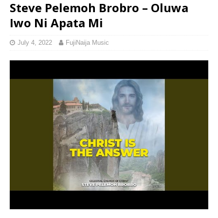
Steve Pelemoh Brobro – Oluwa
Iwo Ni Apata Mi
July 4, 2022
FujiNaija Music