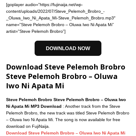
[goplayer audio=”https://fujinaija.net/wp-
content/uploads/2022/07/Steve_Pelemoh_Brobro_-
_Oluwa_Iwo_Ni_Apata_Mi-Steve_Pelemoh_Brobro.mp3″
name=”Steve Pelemoh Brobro – Oluwa Iwo Ni Apata Mi”
artist=”Steve Pelemoh Brobro”]
DOWNLOAD NOW
Download Steve Pelemoh Brobro
Steve Pelemoh Brobro – Oluwa
Iwo Ni Apata Mi
Steve Pelemoh Brobro Steve Pelemoh Brobro – Oluwa Iwo
Ni Apata Mi MP3 Download
: Another track from the Steve
Pelemoh Brobro, the new track was titled Steve Pelemoh Brobro
– Oluwa Iwo Ni Apata Mi. The song is now available for free
download on FujiNaija.
Download Steve Pelemoh Brobro – Oluwa Iwo Ni Apata Mi