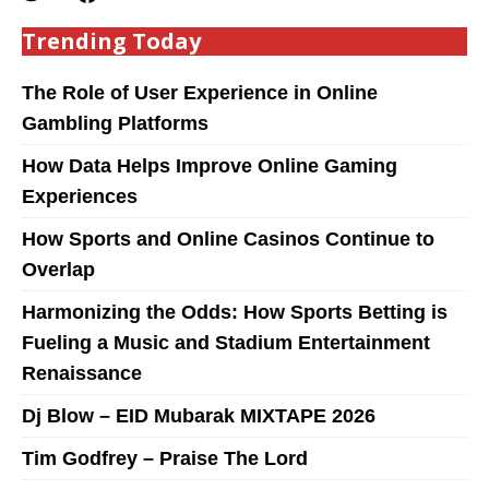
Trending Today
The Role of User Experience in Online
Gambling Platforms
How Data Helps Improve Online Gaming
Experiences
How Sports and Online Casinos Continue to
Overlap
Harmonizing the Odds: How Sports Betting is
Fueling a Music and Stadium Entertainment
Renaissance
Dj Blow – EID Mubarak MIXTAPE 2026
Tim Godfrey – Praise The Lord