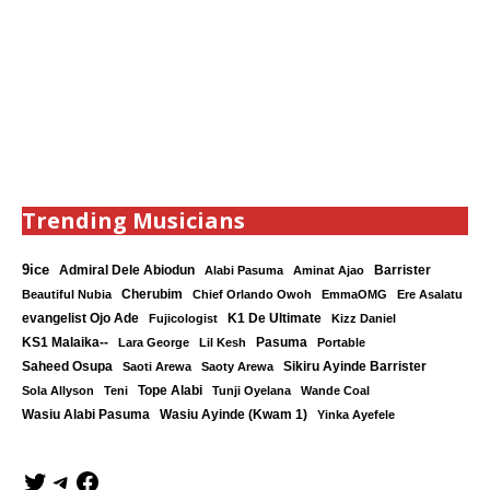
Trending Musicians
9ice
Admiral Dele Abiodun
Barrister
Alabi Pasuma
Aminat Ajao
Cherubim
Beautiful Nubia
Chief Orlando Owoh
EmmaOMG
Ere Asalatu
K1 De Ultimate
evangelist Ojo Ade
Fujicologist
Kizz Daniel
KS1 Malaika--
Lara George
Lil Kesh
Pasuma
Portable
Saheed Osupa
Sikiru Ayinde Barrister
Saoti Arewa
Saoty Arewa
Tope Alabi
Sola Allyson
Teni
Tunji Oyelana
Wande Coal
Wasiu Ayinde (Kwam 1)
Wasiu Alabi Pasuma
Yinka Ayefele