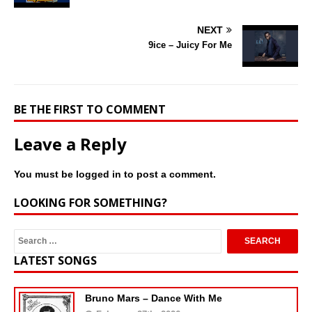
NEXT
9ice – Juicy For Me
BE THE FIRST TO COMMENT
Leave a Reply
You must be
logged in
to post a comment.
LOOKING FOR SOMETHING?
LATEST SONGS
Bruno Mars – Dance With Me