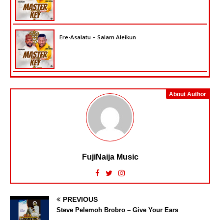
Ere-Asalatu – Salam Aleikun
About Author
FujiNaija Music
PREVIOUS
Steve Pelemoh Brobro – Give Your Ears