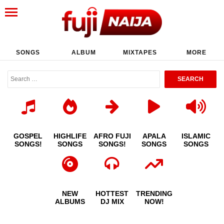
SONGS
ALBUM
MIXTAPES
MORE
GOSPEL
HIGHLIFE
AFRO FUJI
APALA
ISLAMIC
SONGS!
SONGS
SONGS!
SONGS
SONGS
NEW
HOTTEST
TRENDING
ALBUMS
DJ MIX
NOW!