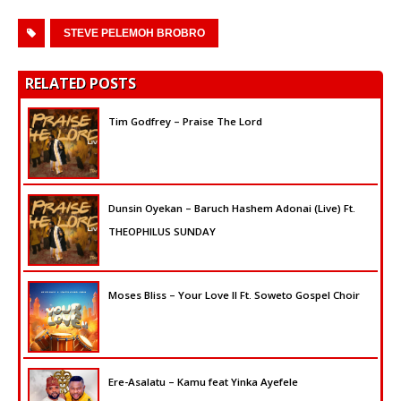
STEVE PELEMOH BROBRO
RELATED POSTS
Tim Godfrey – Praise The Lord
Dunsin Oyekan – Baruch Hashem Adonai (Live) Ft.
THEOPHILUS SUNDAY
Moses Bliss – Your Love II Ft. Soweto Gospel Choir
Ere-Asalatu – Kamu feat Yinka Ayefele