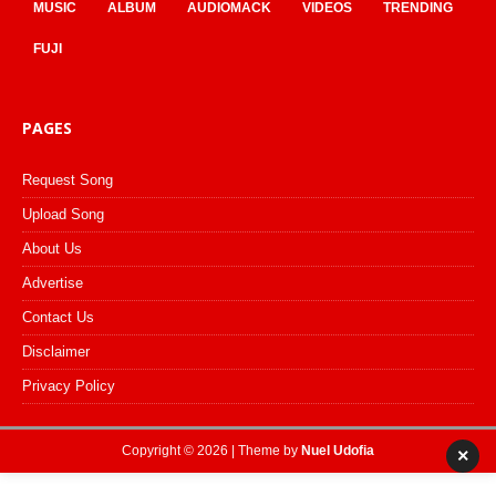
MUSIC
ALBUM
AUDIOMACK
VIDEOS
TRENDING
FUJI
PAGES
Request Song
Upload Song
About Us
Advertise
Contact Us
Disclaimer
Privacy Policy
Copyright © 2026 | Theme by
Nuel Udofia
×