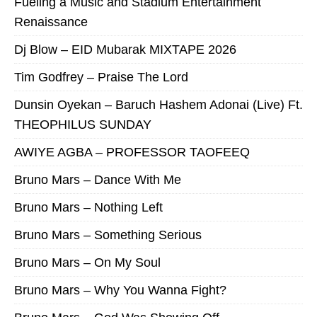
Fueling a Music and Stadium Entertainment
Renaissance
Dj Blow – EID Mubarak MIXTAPE 2026
Tim Godfrey – Praise The Lord
Dunsin Oyekan – Baruch Hashem Adonai (Live) Ft.
THEOPHILUS SUNDAY
AWIYE AGBA – PROFESSOR TAOFEEQ
Bruno Mars – Dance With Me
Bruno Mars – Nothing Left
Bruno Mars – Something Serious
Bruno Mars – On My Soul
Bruno Mars – Why You Wanna Fight?