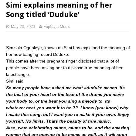
Simi explains meaning of her
Song titled ‘Duduke’
May 20, 2020
FujiNaija Music
Simisola Ogunleye, known as Simi has explained the meaning of
her new banging record Duduke.
This comes after the pregnant singer disclosed that a lot of
people have been asking her to disclose true meaning of her
latest single.
Simi said:
So many people have asked me what #duduke means  its
the beat of your heart or the beat of the drums you move
your body to, or the beat you sing a melody to  its
whatever beat you want it to be ??  I know (you know) why
I made this song, but I want you to make it your own. Enjoy
yourself. No limits. Thats the beauty of true music.
Also, were celebrating mums, mums to be, and the amazing
women that are praying to be moms as well, as it will soon