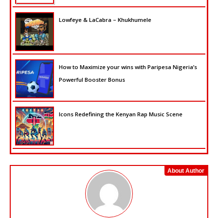
Lowfeye & LaCabra – Khukhumele
How to Maximize your wins with Paripesa Nigeria’s
Powerful Booster Bonus
Icons Redefining the Kenyan Rap Music Scene
About Author