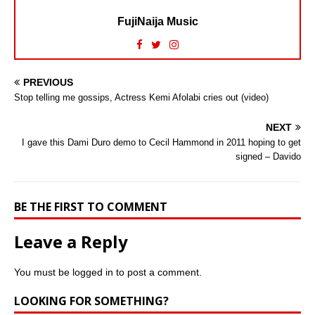
FujiNaija Music
PREVIOUS
Stop telling me gossips, Actress Kemi Afolabi cries out (video)
NEXT
I gave this Dami Duro demo to Cecil Hammond in 2011 hoping to get
signed – Davido
BE THE FIRST TO COMMENT
Leave a Reply
You must be
logged in
to post a comment.
LOOKING FOR SOMETHING?