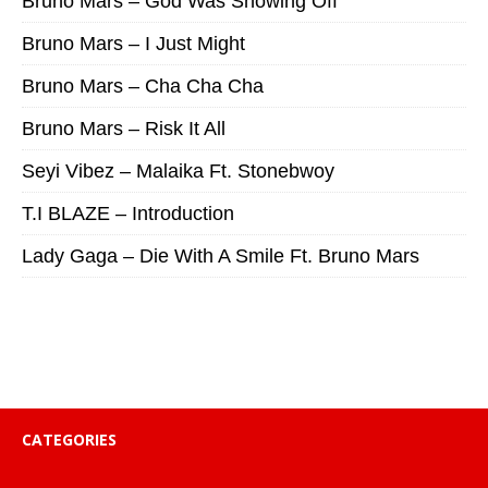
Bruno Mars – God Was Showing Off
Bruno Mars – I Just Might
Bruno Mars – Cha Cha Cha
Bruno Mars – Risk It All
Seyi Vibez – Malaika Ft. Stonebwoy
T.I BLAZE – Introduction
Lady Gaga – Die With A Smile Ft. Bruno Mars
CATEGORIES