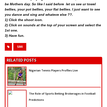
be Mothers day. So like I said before  let us see ur towel
bellies, your pot bellies, your flat bellies. I just want to see
you dance and sing and whateve else ??.
1) Click the shoot icon.
2) Click on sounds at the top of your screen and select the
1st one.
3) Have fun.
SIMI
RELATED POSTS
Nigerian Tennis Players Profiles Live
The Role of Sports Betting Brokerages in Football
Predictions