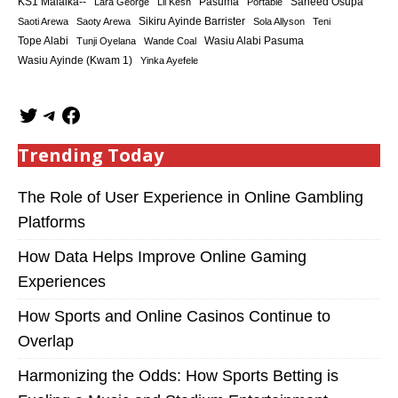
KS1 Malaika--
Saheed Osupa
Lara George
Lil Kesh
Pasuma
Portable
Sikiru Ayinde Barrister
Saoti Arewa
Saoty Arewa
Sola Allyson
Teni
Tope Alabi
Tunji Oyelana
Wande Coal
Wasiu Alabi Pasuma
Wasiu Ayinde (Kwam 1)
Yinka Ayefele
Trending Today
The Role of User Experience in Online Gambling
Platforms
How Data Helps Improve Online Gaming
Experiences
How Sports and Online Casinos Continue to
Overlap
Harmonizing the Odds: How Sports Betting is