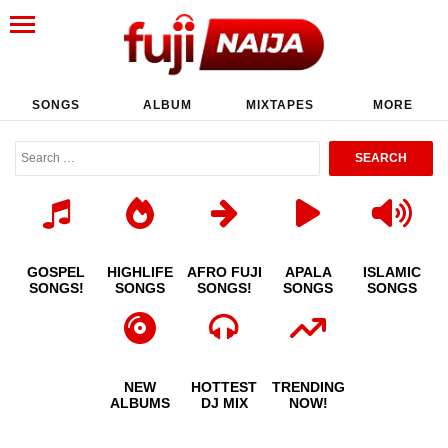
SONGS
ALBUM
MIXTAPES
MORE
GOSPEL
HIGHLIFE
AFRO FUJI
APALA
ISLAMIC
SONGS!
SONGS
SONGS!
SONGS
SONGS
NEW
HOTTEST
TRENDING
ALBUMS
DJ MIX
NOW!