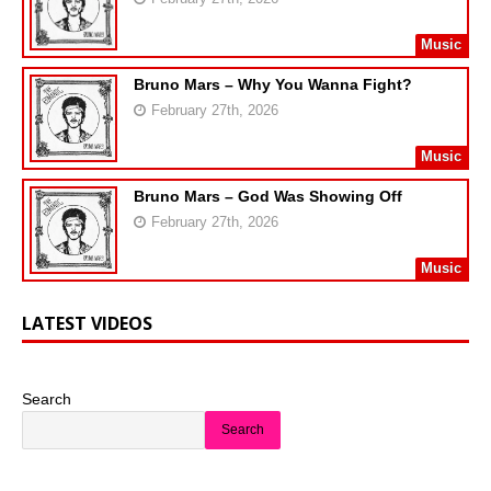
Music
Bruno Mars – Why You Wanna Fight?
February 27th, 2026
Music
Bruno Mars – God Was Showing Off
February 27th, 2026
Music
LATEST VIDEOS
Search
Search