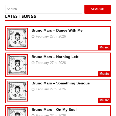
LATEST SONGS
Bruno Mars – Dance With Me
February 27th, 2026
Music
Bruno Mars – Nothing Left
February 27th, 2026
Music
Bruno Mars – Something Serious
February 27th, 2026
Music
Bruno Mars – On My Soul
February 27th, 2026