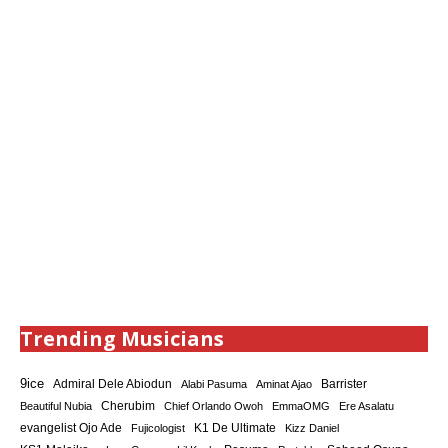
Trending Musicians
9ice
Admiral Dele Abiodun
Barrister
Alabi Pasuma
Aminat Ajao
Cherubim
Beautiful Nubia
Chief Orlando Owoh
EmmaOMG
Ere Asalatu
K1 De Ultimate
evangelist Ojo Ade
Fujicologist
Kizz Daniel