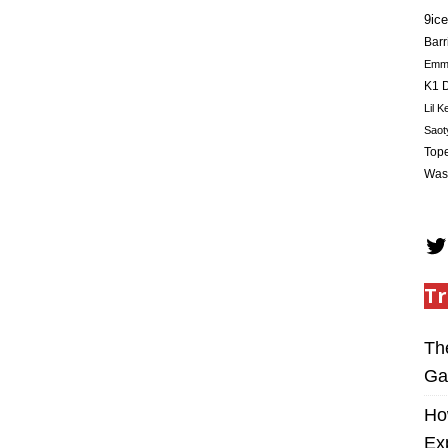
9ice
Barr
Em
K1 D
Lil K
Saot
Tope
Was
Tr
Th
Ga
Ho
Ex