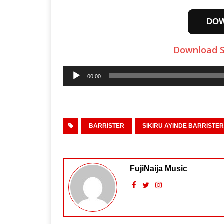
DO
Download S
Audio
00:00
Player
BARRISTER
SIKIRU AYINDE BARRISTER
FujiNaija Music