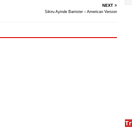
NEXT
Sikiru Ayinde Barrister – American Version
Tr