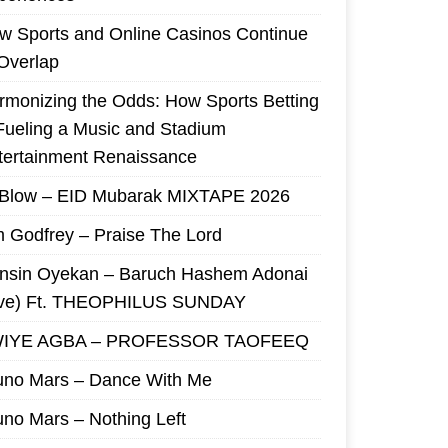
w Sports and Online Casinos Continue
 Overlap
rmonizing the Odds: How Sports Betting
 Fueling a Music and Stadium
tertainment Renaissance
 Blow – EID Mubarak MIXTAPE 2026
m Godfrey – Praise The Lord
nsin Oyekan – Baruch Hashem Adonai
ive) Ft. THEOPHILUS SUNDAY
IYE AGBA – PROFESSOR TAOFEEQ
uno Mars – Dance With Me
uno Mars – Nothing Left