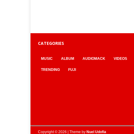
CATEGORIES
MUSIC
ALBUM
AUDIOMACK
VIDEOS
TRENDING
FUJI
Copyright © 2026 | Theme by
Nuel Udofia