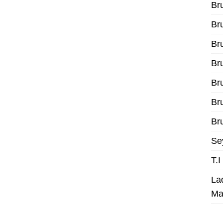
Br
Br
Br
Br
Br
Br
Bru
Se
T.
La
Ma