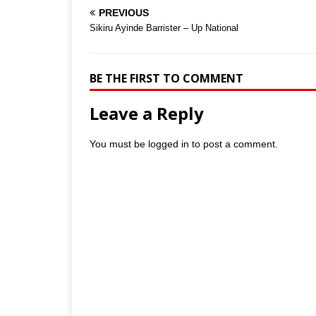
PREVIOUS
Sikiru Ayinde Barrister – Up National
BE THE FIRST TO COMMENT
Leave a Reply
You must be
logged in
to post a comment.