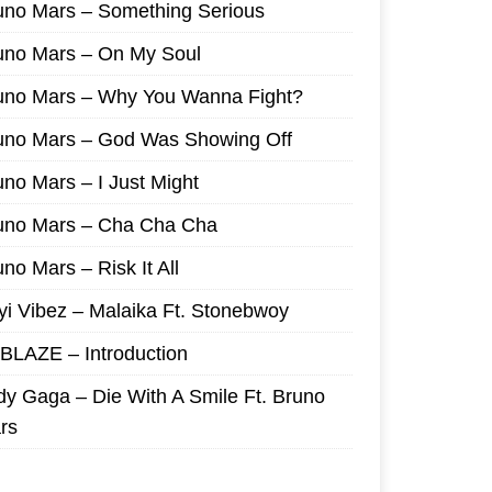
uno Mars – Something Serious
uno Mars – On My Soul
uno Mars – Why You Wanna Fight?
uno Mars – God Was Showing Off
uno Mars – I Just Might
uno Mars – Cha Cha Cha
no Mars – Risk It All
yi Vibez – Malaika Ft. Stonebwoy
I BLAZE – Introduction
dy Gaga – Die With A Smile Ft. Bruno
rs