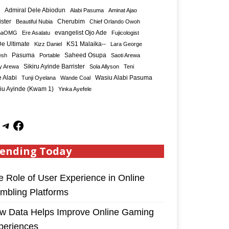
Admiral Dele Abiodun
Alabi Pasuma
Aminat Ajao
ister
Cherubim
Beautiful Nubia
Chief Orlando Owoh
maOMG
Ere Asalatu
evangelist Ojo Ade
Fujicologist
e Ultimate
KS1 Malaika--
Kizz Daniel
Lara George
Saheed Osupa
esh
Pasuma
Portable
Saoti Arewa
Sikiru Ayinde Barrister
y Arewa
Sola Allyson
Teni
 Alabi
Tunji Oyelana
Wande Coal
Wasiu Alabi Pasuma
iu Ayinde (Kwam 1)
Yinka Ayefele
ending Today
e Role of User Experience in Online
mbling Platforms
w Data Helps Improve Online Gaming
periences