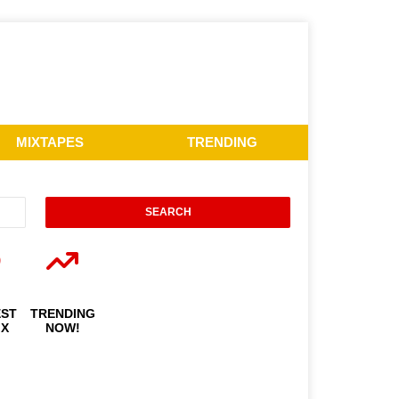
MIXTAPES
TRENDING
EST
TRENDING
IX
NOW!