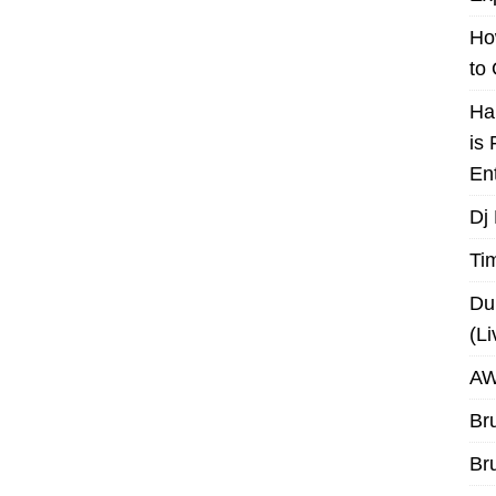
Ho
to
Ha
is
En
Dj
Ti
Du
(L
AW
Br
Br