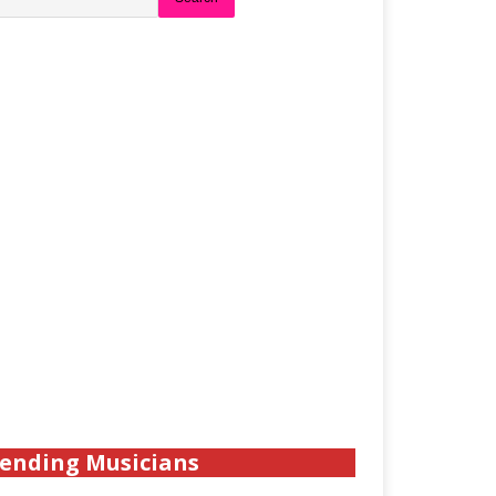
ending Musicians