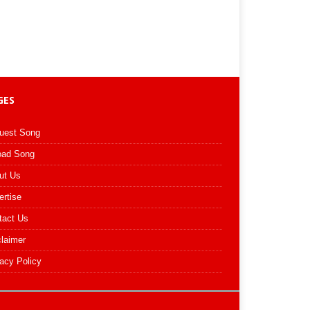
GES
uest Song
oad Song
ut Us
ertise
tact Us
claimer
acy Policy