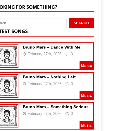
OKING FOR SOMETHING?
TEST SONGS
Bruno Mars – Dance With Me
February 27th, 2026
0
Music
Bruno Mars – Nothing Left
February 27th, 2026
0
Music
Bruno Mars – Something Serious
February 27th, 2026
0
Music