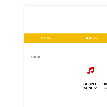
HOME
SONGS
GOSPEL
HI
SONGS!
S