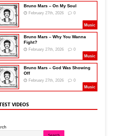
Bruno Mars – On My Soul
February 27th, 2026
0
Music
Bruno Mars – Why You Wanna
Fight?
February 27th, 2026
0
Music
Bruno Mars – God Was Showing
Off
February 27th, 2026
0
Music
TEST VIDEOS
rch
Search