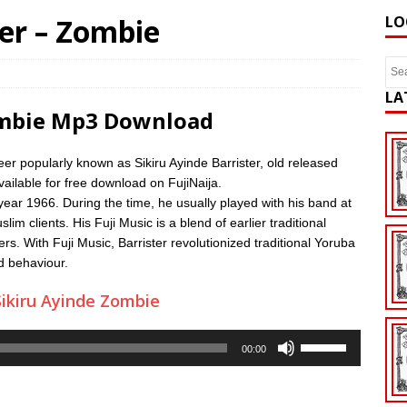
ter – Zombie
LO
LA
Zombie Mp3 Download
eer popularly known as Sikiru Ayinde Barrister, old released
ailable for free download on FujiNaija.
 year 1966. During the time, he usually played with his band at
 clients. His Fuji Music is a blend of earlier traditional
s. With Fuji Music, Barrister revolutionized traditional Yoruba
od behaviour.
ikiru Ayinde Zombie
Use
00:00
Up/Down
Arrow
keys