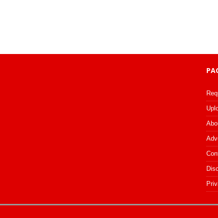
PA
Req
Upl
Abo
Adv
Con
Dis
Priv