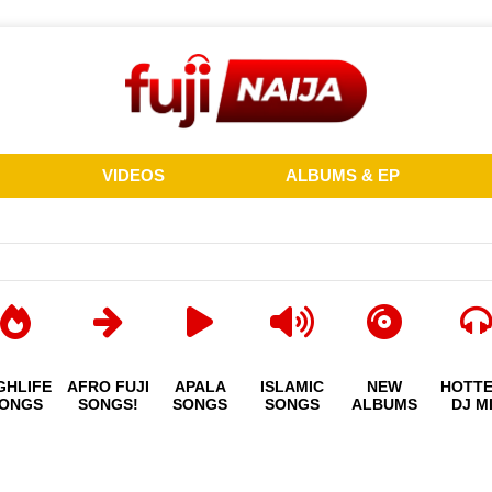
VIDEOS
ALBUMS & EP
GHLIFE
AFRO FUJI
APALA
ISLAMIC
NEW
HOTT
ONGS
SONGS!
SONGS
SONGS
ALBUMS
DJ M