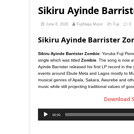
Sikiru Ayinde Barris
June 8, 2020
FujiNaija Music
Fuji
0
Sikiru Ayinde Barrister 
Sikiru Ayinde Barrister Zombie
: Yoruba Fuji Pion
single which was titled
Zombie
. The song is now av
Ayinde Barrister released his first LP record in the
events around Ebute Meta and Lagos mostly to Muslim
musical genres of Apala, Sakara, Awurebe and other
music while still projecting traditional values of go
Download S
Audio
00:00
Player