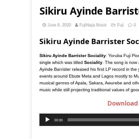
Sikiru Ayinde Barrist
June 8, 2020
FujiNaija Music
Fuji
0
Sikiru Ayinde Barrister S
Sikiru Ayinde Barrister Sociality
: Yoruba Fuji Pio
single which was titled
Sociality
. The song is now 
Ayinde Barrister released his first LP record in the
events around Ebute Meta and Lagos mostly to Muslim
musical genres of Apala, Sakara, Awurebe and other
music while still projecting traditional values of go
Download B
Audio
00:00
Player