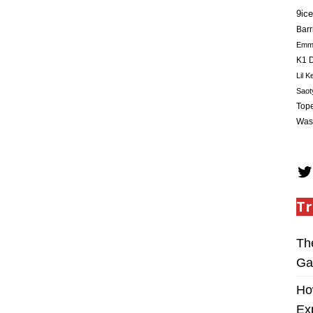
9ice
Barr
Em
K1 D
Lil K
Saot
Tope
Was
Tr
Th
Ga
Ho
Ex