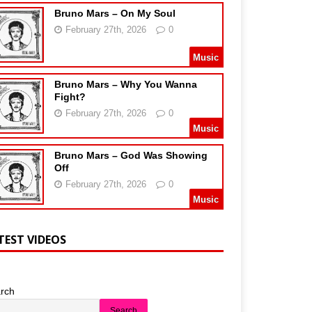
Bruno Mars – On My Soul
February 27th, 2026
0
Music
Bruno Mars – Why You Wanna
Fight?
February 27th, 2026
0
Music
Bruno Mars – God Was Showing
Off
February 27th, 2026
0
Music
TEST VIDEOS
rch
Search