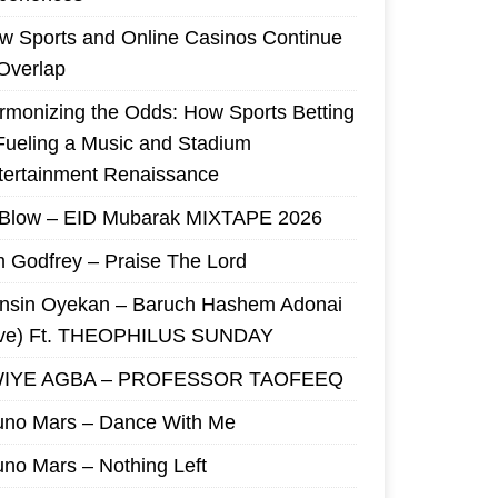
w Sports and Online Casinos Continue
 Overlap
rmonizing the Odds: How Sports Betting
 Fueling a Music and Stadium
tertainment Renaissance
 Blow – EID Mubarak MIXTAPE 2026
m Godfrey – Praise The Lord
nsin Oyekan – Baruch Hashem Adonai
ive) Ft. THEOPHILUS SUNDAY
IYE AGBA – PROFESSOR TAOFEEQ
uno Mars – Dance With Me
uno Mars – Nothing Left