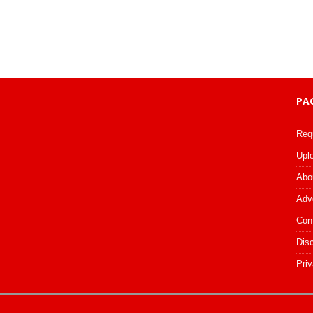
PA
Req
Upl
Abo
Adv
Con
Dis
Priv