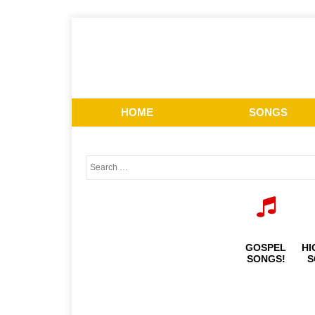
HOME
SONGS
GOSPEL
HI
SONGS!
S