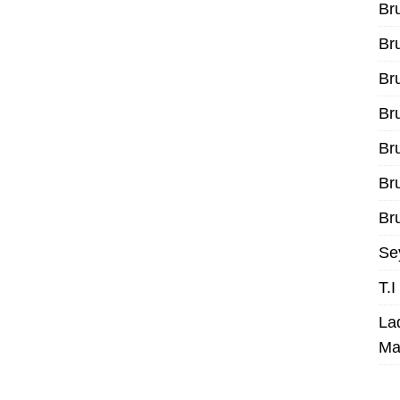
Br
Br
Br
Br
Br
Br
Bru
Se
T.
La
Ma