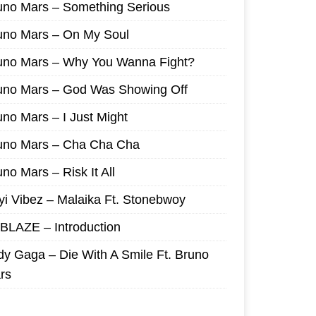
uno Mars – Something Serious
uno Mars – On My Soul
uno Mars – Why You Wanna Fight?
uno Mars – God Was Showing Off
uno Mars – I Just Might
uno Mars – Cha Cha Cha
no Mars – Risk It All
yi Vibez – Malaika Ft. Stonebwoy
I BLAZE – Introduction
dy Gaga – Die With A Smile Ft. Bruno
rs