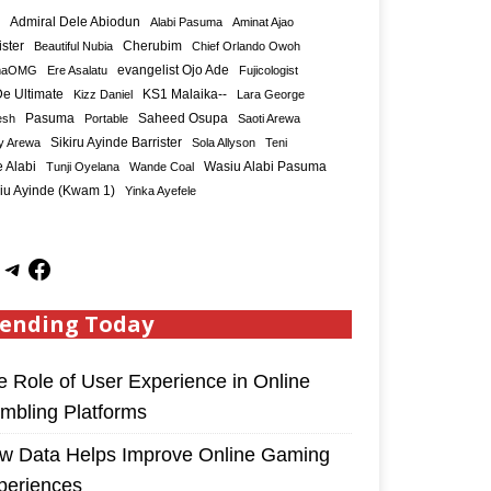
Admiral Dele Abiodun
Alabi Pasuma
Aminat Ajao
ister
Cherubim
Beautiful Nubia
Chief Orlando Owoh
maOMG
Ere Asalatu
evangelist Ojo Ade
Fujicologist
e Ultimate
KS1 Malaika--
Kizz Daniel
Lara George
Saheed Osupa
esh
Pasuma
Portable
Saoti Arewa
Sikiru Ayinde Barrister
y Arewa
Sola Allyson
Teni
 Alabi
Tunji Oyelana
Wande Coal
Wasiu Alabi Pasuma
iu Ayinde (Kwam 1)
Yinka Ayefele
ending Today
e Role of User Experience in Online
mbling Platforms
w Data Helps Improve Online Gaming
periences