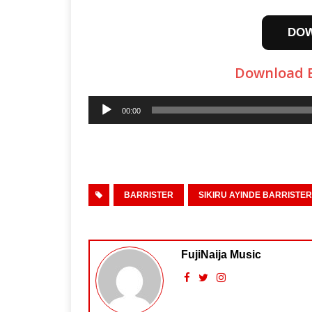
DO
Download Ba
Audio
00:00
Player
BARRISTER
SIKIRU AYINDE BARRISTER
FujiNaija Music