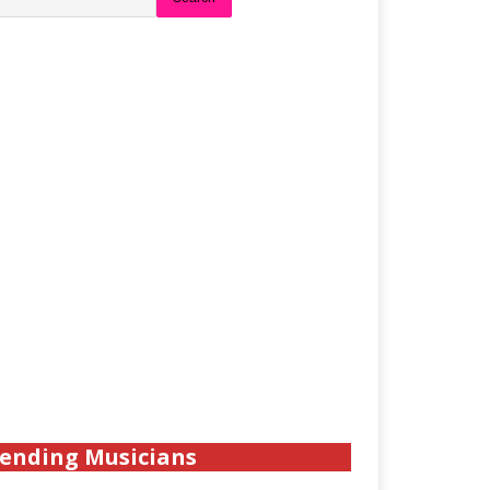
ending Musicians