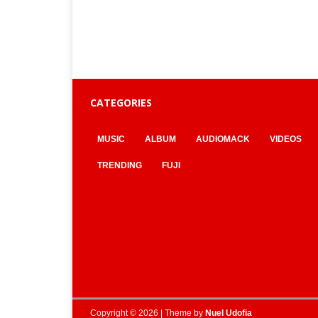
CATEGORIES
MUSIC
ALBUM
AUDIOMACK
VIDEOS
TRENDING
FUJI
Copyright © 2026 | Theme by
Nuel Udofia