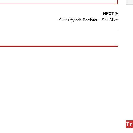
NEXT
Sikiru Ayinde Barrister – Still Alive
Tr