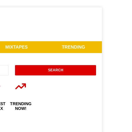
MIXTAPES
TRENDING
EST
TRENDING
IX
NOW!