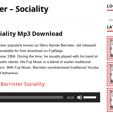
er – Sociality
LO
LA
ociality Mp3 Download
neer popularly known as Sikiru Ayinde Barrister, old released
available for free download on FujiNaija.
 year 1966. During the time, he usually played with his band at
 clients. His Fuji Music is a blend of earlier traditional
s. With Fuji Music, Barrister revolutionized traditional Yoruba
od behaviour.
arrister Sociality
Use
00:00
Up/Down
Arrow
keys