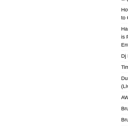
Ho
to
Ha
is
En
Dj
Ti
Du
(L
AW
Br
Br