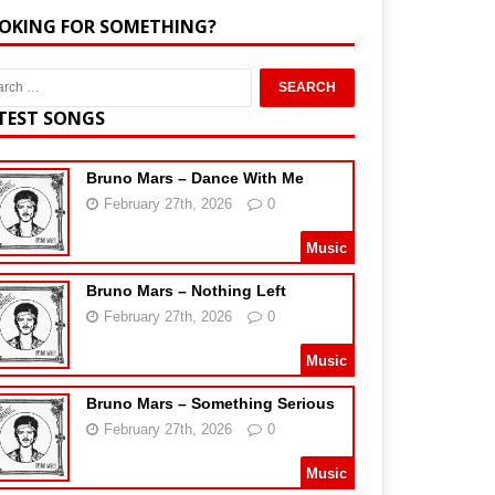
OKING FOR SOMETHING?
TEST SONGS
Bruno Mars – Dance With Me
February 27th, 2026
0
Music
Bruno Mars – Nothing Left
February 27th, 2026
0
Music
Bruno Mars – Something Serious
February 27th, 2026
0
Music