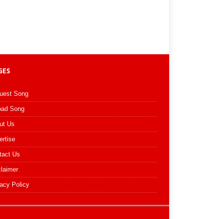
GES
uest Song
oad Song
ut Us
ertise
tact Us
claimer
acy Policy