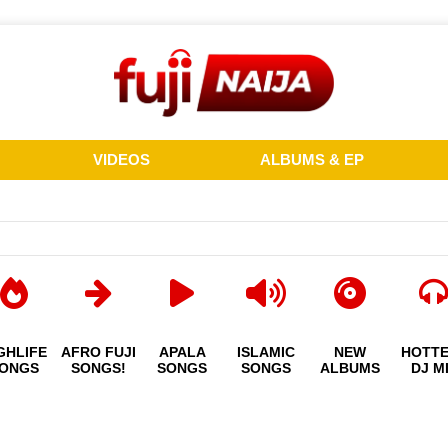
VIDEOS
ALBUMS & EP
GHLIFE
AFRO FUJI
APALA
ISLAMIC
NEW
HOTT
ONGS
SONGS!
SONGS
SONGS
ALBUMS
DJ M