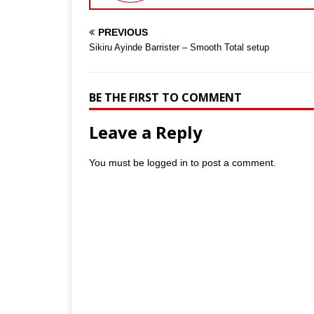
PREVIOUS
Sikiru Ayinde Barrister – Smooth Total setup
BE THE FIRST TO COMMENT
Leave a Reply
You must be
logged in
to post a comment.