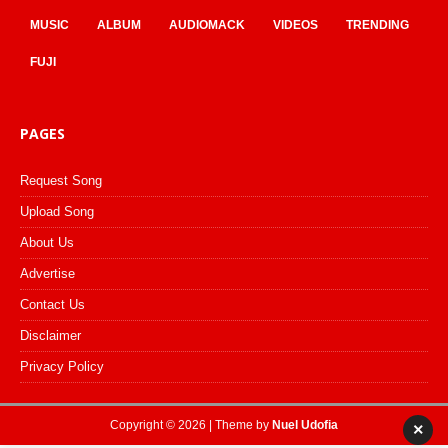
MUSIC
ALBUM
AUDIOMACK
VIDEOS
TRENDING
FUJI
PAGES
Request Song
Upload Song
About Us
Advertise
Contact Us
Disclaimer
Privacy Policy
Copyright © 2026 | Theme by
Nuel Udofia
×