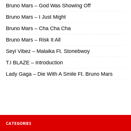
Bruno Mars – God Was Showing Off
Bruno Mars – I Just Might
Bruno Mars – Cha Cha Cha
Bruno Mars – Risk It All
Seyi Vibez – Malaika Ft. Stonebwoy
T.I BLAZE – Introduction
Lady Gaga – Die With A Smile Ft. Bruno Mars
CATEGORIES