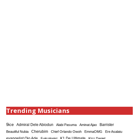
Trending Musicians
9ice
Admiral Dele Abiodun
Barrister
Alabi Pasuma
Aminat Ajao
Cherubim
Beautiful Nubia
Chief Orlando Owoh
EmmaOMG
Ere Asalatu
K1 De Ultimate
evangelist Ojo Ade
Fujicologist
Kizz Daniel