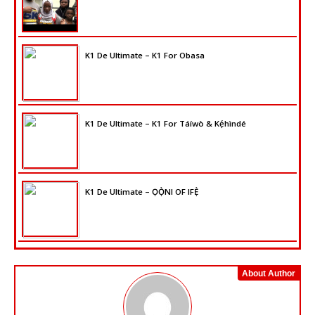
K1 De Ultimate – K1 For Obasa
K1 De Ultimate – K1 For Táíwò & Kẹ́hìndé
K1 De Ultimate – ỌỌ̀NI OF IFẸ̀
About Author