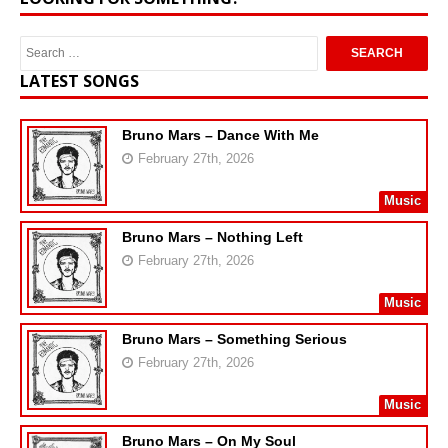
LATEST SONGS
Bruno Mars – Dance With Me
February 27th, 2026
Music
Bruno Mars – Nothing Left
February 27th, 2026
Music
Bruno Mars – Something Serious
February 27th, 2026
Music
Bruno Mars – On My Soul