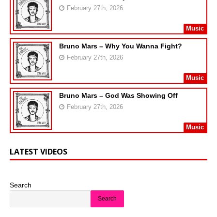
February 27th, 2026
Music
Bruno Mars – Why You Wanna Fight?
February 27th, 2026
Music
Bruno Mars – God Was Showing Off
February 27th, 2026
Music
LATEST VIDEOS
Search
Search