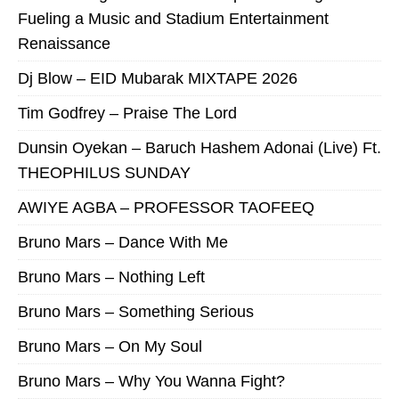
Fueling a Music and Stadium Entertainment
Renaissance
Dj Blow – EID Mubarak MIXTAPE 2026
Tim Godfrey – Praise The Lord
Dunsin Oyekan – Baruch Hashem Adonai (Live) Ft.
THEOPHILUS SUNDAY
AWIYE AGBA – PROFESSOR TAOFEEQ
Bruno Mars – Dance With Me
Bruno Mars – Nothing Left
Bruno Mars – Something Serious
Bruno Mars – On My Soul
Bruno Mars – Why You Wanna Fight?