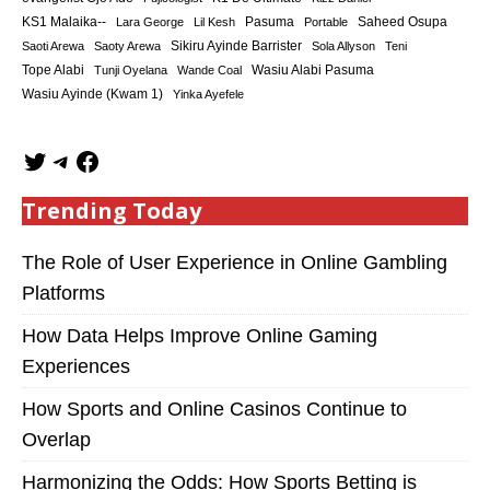
KS1 Malaika--
Saheed Osupa
Lara George
Lil Kesh
Pasuma
Portable
Sikiru Ayinde Barrister
Saoti Arewa
Saoty Arewa
Sola Allyson
Teni
Tope Alabi
Tunji Oyelana
Wande Coal
Wasiu Alabi Pasuma
Wasiu Ayinde (Kwam 1)
Yinka Ayefele
Trending Today
The Role of User Experience in Online Gambling
Platforms
How Data Helps Improve Online Gaming
Experiences
How Sports and Online Casinos Continue to
Overlap
Harmonizing the Odds: How Sports Betting is