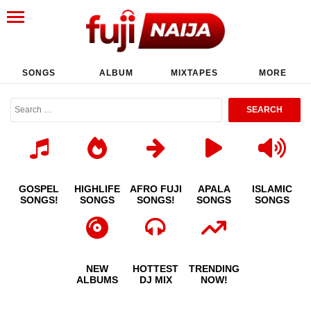
SONGS
ALBUM
MIXTAPES
MORE
GOSPEL
HIGHLIFE
AFRO FUJI
APALA
ISLAMIC
SONGS!
SONGS
SONGS!
SONGS
SONGS
NEW
HOTTEST
TRENDING
ALBUMS
DJ MIX
NOW!