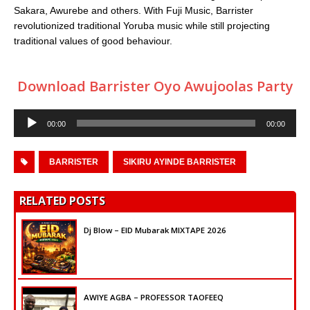
Sakara, Awurebe and others. With Fuji Music, Barrister
revolutionized traditional Yoruba music while still projecting
traditional values of good behaviour.
Download Barrister Oyo Awujoolas Party
Audio
00:00
00:00
Player
BARRISTER
SIKIRU AYINDE BARRISTER
RELATED POSTS
Dj Blow – EID Mubarak MIXTAPE 2026
AWIYE AGBA – PROFESSOR TAOFEEQ