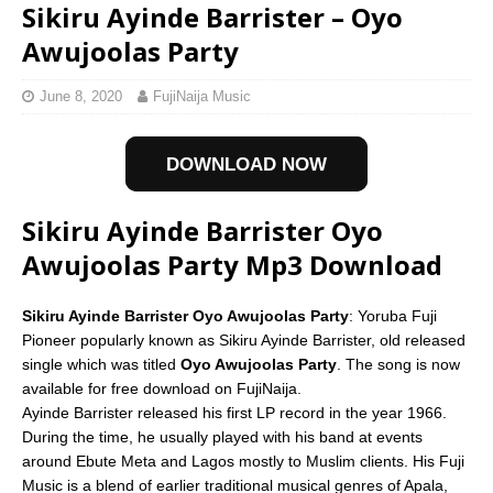
Sikiru Ayinde Barrister – Oyo
Awujoolas Party
June 8, 2020
FujiNaija Music
DOWNLOAD NOW
Sikiru Ayinde Barrister Oyo
Awujoolas Party Mp3 Download
Sikiru Ayinde Barrister Oyo Awujoolas Party
: Yoruba Fuji
Pioneer popularly known as Sikiru Ayinde Barrister, old released
single which was titled
Oyo Awujoolas Party
. The song is now
available for free download on FujiNaija.
Ayinde Barrister released his first LP record in the year 1966.
During the time, he usually played with his band at events
around Ebute Meta and Lagos mostly to Muslim clients. His Fuji
Music is a blend of earlier traditional musical genres of Apala,