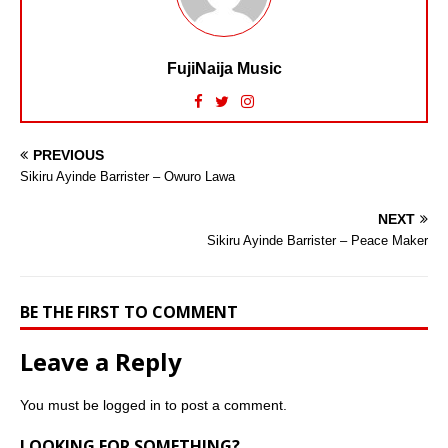
FujiNaija Music
PREVIOUS
Sikiru Ayinde Barrister – Owuro Lawa
NEXT
Sikiru Ayinde Barrister – Peace Maker
BE THE FIRST TO COMMENT
Leave a Reply
You must be
logged in
to post a comment.
LOOKING FOR SOMETHING?