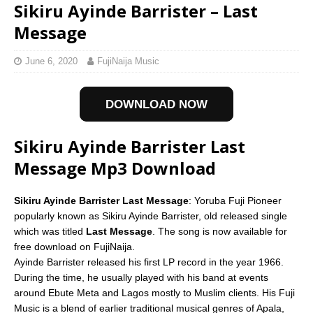
Sikiru Ayinde Barrister – Last
Message
June 6, 2020
FujiNaija Music
DOWNLOAD NOW
Sikiru Ayinde Barrister Last
Message Mp3 Download
Sikiru Ayinde Barrister Last Message
: Yoruba Fuji Pioneer
popularly known as Sikiru Ayinde Barrister, old released single
which was titled
Last Message
. The song is now available for
free download on FujiNaija.
Ayinde Barrister released his first LP record in the year 1966.
During the time, he usually played with his band at events
around Ebute Meta and Lagos mostly to Muslim clients. His Fuji
Music is a blend of earlier traditional musical genres of Apala,