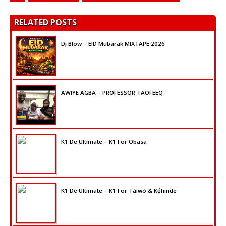
RELATED POSTS
Dj Blow – EID Mubarak MIXTAPE 2026
AWIYE AGBA – PROFESSOR TAOFEEQ
K1 De Ultimate – K1 For Obasa
K1 De Ultimate – K1 For Táíwò & Kẹ́hìndé