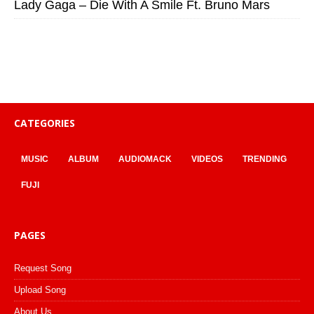
Lady Gaga – Die With A Smile Ft. Bruno Mars
CATEGORIES
MUSIC
ALBUM
AUDIOMACK
VIDEOS
TRENDING
FUJI
PAGES
Request Song
Upload Song
About Us