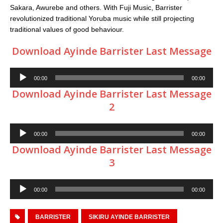
Sakara, Awurebe and others. With Fuji Music, Barrister
revolutionized traditional Yoruba music while still projecting
traditional values of good behaviour.
Download Ayinde Barrister Last Message
Audio
00:00
00:00
Player
Download Ayinde Barrister Last Message
2
Audio
00:00
00:00
Player
Download Ayinde Barrister Last Message
3
Audio
00:00
00:00
Player
BARRISTER
SIKIRU AYINDE BARRISTER