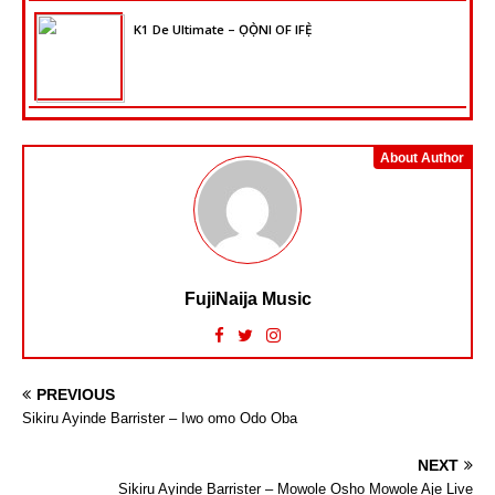
K1 De Ultimate – ỌỌ̀NI OF IFẸ̀
About Author
FujiNaija Music
PREVIOUS
Sikiru Ayinde Barrister – Iwo omo Odo Oba
NEXT
Sikiru Ayinde Barrister – Mowole Osho Mowole Aje Live