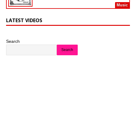
Music
LATEST VIDEOS
Search
Search