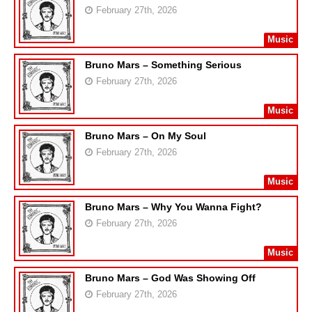
February 27th, 2026
Music
Bruno Mars – Something Serious
February 27th, 2026
Music
Bruno Mars – On My Soul
February 27th, 2026
Music
Bruno Mars – Why You Wanna Fight?
February 27th, 2026
Music
Bruno Mars – God Was Showing Off
February 27th, 2026