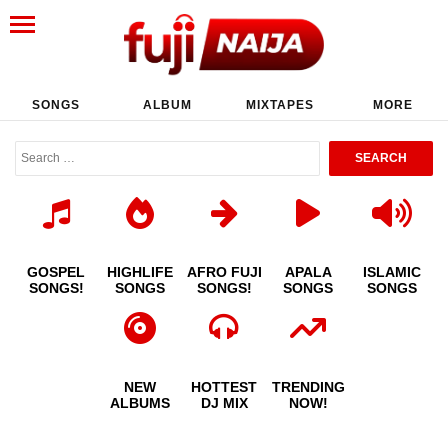
SONGS
ALBUM
MIXTAPES
MORE
GOSPEL
HIGHLIFE
AFRO FUJI
APALA
ISLAMIC
SONGS!
SONGS
SONGS!
SONGS
SONGS
NEW
HOTTEST
TRENDING
ALBUMS
DJ MIX
NOW!