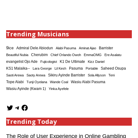
Trending Musicians
9ice
Admiral Dele Abiodun
Barrister
Alabi Pasuma
Aminat Ajao
Cherubim
Beautiful Nubia
Chief Orlando Owoh
EmmaOMG
Ere Asalatu
K1 De Ultimate
evangelist Ojo Ade
Fujicologist
Kizz Daniel
KS1 Malaika--
Saheed Osupa
Lara George
Lil Kesh
Pasuma
Portable
Sikiru Ayinde Barrister
Saoti Arewa
Saoty Arewa
Sola Allyson
Teni
Tope Alabi
Tunji Oyelana
Wande Coal
Wasiu Alabi Pasuma
Wasiu Ayinde (Kwam 1)
Yinka Ayefele
Trending Today
The Role of User Experience in Online Gambling