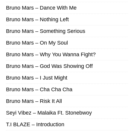
Bruno Mars – Dance With Me
Bruno Mars – Nothing Left
Bruno Mars – Something Serious
Bruno Mars – On My Soul
Bruno Mars – Why You Wanna Fight?
Bruno Mars – God Was Showing Off
Bruno Mars – I Just Might
Bruno Mars – Cha Cha Cha
Bruno Mars – Risk It All
Seyi Vibez – Malaika Ft. Stonebwoy
T.I BLAZE – Introduction