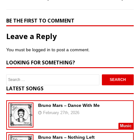
BE THE FIRST TO COMMENT
Leave a Reply
You must be
logged in
to post a comment.
LOOKING FOR SOMETHING?
LATEST SONGS
Bruno Mars – Dance With Me
February 27th, 2026
Music
Bruno Mars – Nothing Left