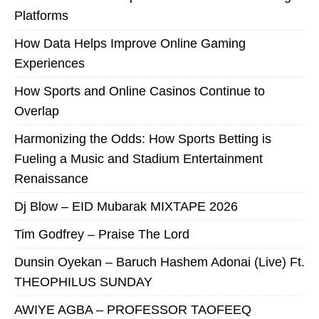
Platforms
How Data Helps Improve Online Gaming
Experiences
How Sports and Online Casinos Continue to
Overlap
Harmonizing the Odds: How Sports Betting is
Fueling a Music and Stadium Entertainment
Renaissance
Dj Blow – EID Mubarak MIXTAPE 2026
Tim Godfrey – Praise The Lord
Dunsin Oyekan – Baruch Hashem Adonai (Live) Ft.
THEOPHILUS SUNDAY
AWIYE AGBA – PROFESSOR TAOFEEQ