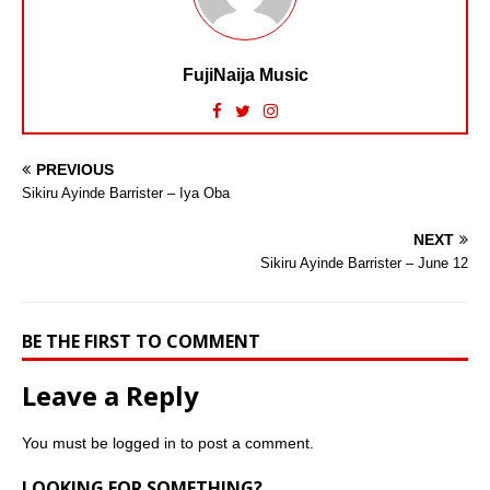
FujiNaija Music
PREVIOUS
Sikiru Ayinde Barrister – Iya Oba
NEXT
Sikiru Ayinde Barrister – June 12
BE THE FIRST TO COMMENT
Leave a Reply
You must be
logged in
to post a comment.
LOOKING FOR SOMETHING?