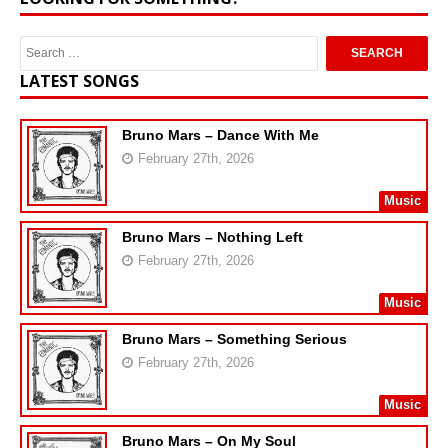
LATEST SONGS
Bruno Mars – Dance With Me
February 27th, 2026
Music
Bruno Mars – Nothing Left
February 27th, 2026
Music
Bruno Mars – Something Serious
February 27th, 2026
Music
Bruno Mars – On My Soul