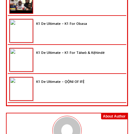
K1 De Ultimate – K1 For Obasa
K1 De Ultimate – K1 For Táíwò & Kẹ́hìndé
K1 De Ultimate – ỌỌ̀NI OF IFẸ̀
About Author