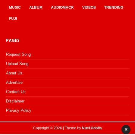
MUSIC
ALBUM
AUDIOMACK
VIDEOS
TRENDING
FUJI
PAGES
Request Song
Upload Song
About Us
Advertise
Contact Us
Disclaimer
Privacy Policy
Copyright © 2026 | Theme by
Nuel Udofia
×