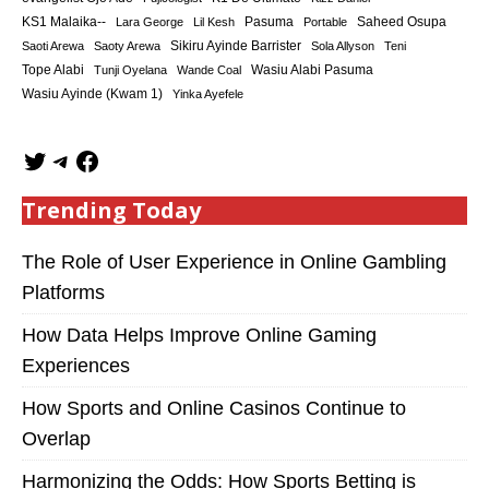
KS1 Malaika--
Saheed Osupa
Lara George
Lil Kesh
Pasuma
Portable
Sikiru Ayinde Barrister
Saoti Arewa
Saoty Arewa
Sola Allyson
Teni
Tope Alabi
Tunji Oyelana
Wande Coal
Wasiu Alabi Pasuma
Wasiu Ayinde (Kwam 1)
Yinka Ayefele
Trending Today
The Role of User Experience in Online Gambling
Platforms
How Data Helps Improve Online Gaming
Experiences
How Sports and Online Casinos Continue to
Overlap
Harmonizing the Odds: How Sports Betting is