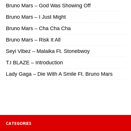
Bruno Mars – God Was Showing Off
Bruno Mars – I Just Might
Bruno Mars – Cha Cha Cha
Bruno Mars – Risk It All
Seyi Vibez – Malaika Ft. Stonebwoy
T.I BLAZE – Introduction
Lady Gaga – Die With A Smile Ft. Bruno Mars
CATEGORIES