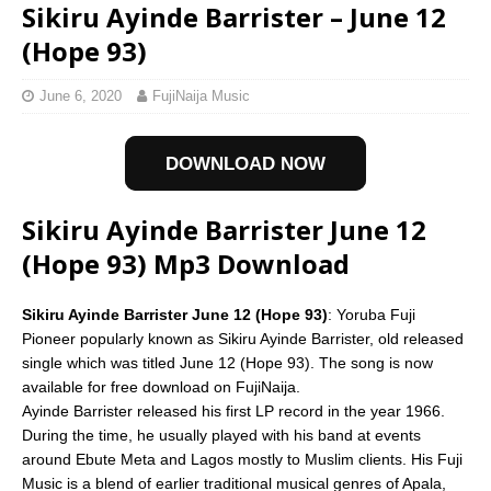
Sikiru Ayinde Barrister – June 12
(Hope 93)
June 6, 2020
FujiNaija Music
DOWNLOAD NOW
Sikiru Ayinde Barrister June 12
(Hope 93) Mp3 Download
Sikiru Ayinde Barrister June 12 (Hope 93)
: Yoruba Fuji
Pioneer popularly known as Sikiru Ayinde Barrister, old released
single which was titled June 12 (Hope 93). The song is now
available for free download on FujiNaija.
Ayinde Barrister released his first LP record in the year 1966.
During the time, he usually played with his band at events
around Ebute Meta and Lagos mostly to Muslim clients. His Fuji
Music is a blend of earlier traditional musical genres of Apala,