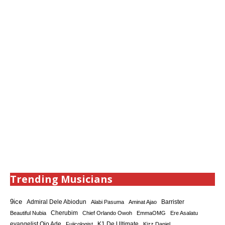
Trending Musicians
9ice
Admiral Dele Abiodun
Barrister
Alabi Pasuma
Aminat Ajao
Cherubim
Beautiful Nubia
Chief Orlando Owoh
EmmaOMG
Ere Asalatu
K1 De Ultimate
evangelist Ojo Ade
Fujicologist
Kizz Daniel