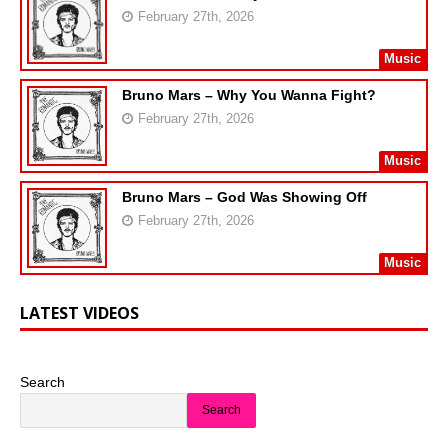
February 27th, 2026
Music
Bruno Mars – Why You Wanna Fight?
February 27th, 2026
Music
Bruno Mars – God Was Showing Off
February 27th, 2026
Music
LATEST VIDEOS
Search
Search