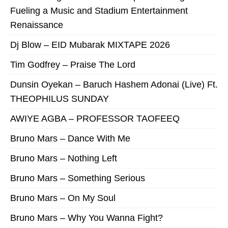
Fueling a Music and Stadium Entertainment
Renaissance
Dj Blow – EID Mubarak MIXTAPE 2026
Tim Godfrey – Praise The Lord
Dunsin Oyekan – Baruch Hashem Adonai (Live) Ft.
THEOPHILUS SUNDAY
AWIYE AGBA – PROFESSOR TAOFEEQ
Bruno Mars – Dance With Me
Bruno Mars – Nothing Left
Bruno Mars – Something Serious
Bruno Mars – On My Soul
Bruno Mars – Why You Wanna Fight?