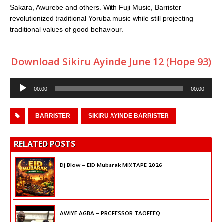
Sakara, Awurebe and others. With Fuji Music, Barrister
revolutionized traditional Yoruba music while still projecting
traditional values of good behaviour.
Download Sikiru Ayinde June 12 (Hope 93)
Audio
00:00
00:00
Player
BARRISTER
SIKIRU AYINDE BARRISTER
RELATED POSTS
Dj Blow – EID Mubarak MIXTAPE 2026
AWIYE AGBA – PROFESSOR TAOFEEQ