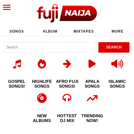
SONGS
ALBUM
MIXTAPES
MORE
GOSPEL
HIGHLIFE
AFRO FUJI
APALA
ISLAMIC
SONGS!
SONGS
SONGS!
SONGS
SONGS
NEW
HOTTEST
TRENDING
ALBUMS
DJ MIX
NOW!