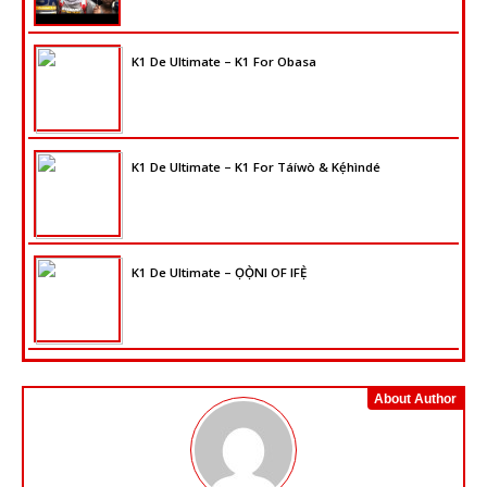
K1 De Ultimate – K1 For Obasa
K1 De Ultimate – K1 For Táíwò & Kẹ́hìndé
K1 De Ultimate – ỌỌ̀NI OF IFẸ̀
About Author