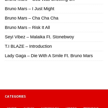
Bruno Mars – I Just Might
Bruno Mars – Cha Cha Cha
Bruno Mars – Risk It All
Seyi Vibez – Malaika Ft. Stonebwoy
T.I BLAZE – Introduction
Lady Gaga – Die With A Smile Ft. Bruno Mars
CATEGORIES