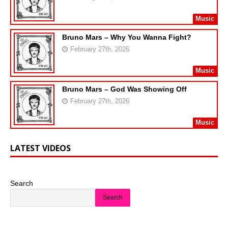
Music
Bruno Mars – Why You Wanna Fight?
February 27th, 2026
Music
Bruno Mars – God Was Showing Off
February 27th, 2026
Music
LATEST VIDEOS
Search
Search