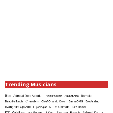
Trending Musicians
9ice
Admiral Dele Abiodun
Barrister
Alabi Pasuma
Aminat Ajao
Cherubim
Beautiful Nubia
Chief Orlando Owoh
EmmaOMG
Ere Asalatu
K1 De Ultimate
evangelist Ojo Ade
Fujicologist
Kizz Daniel
KS1 Malaika--
Saheed Osupa
Lara George
Lil Kesh
Pasuma
Portable