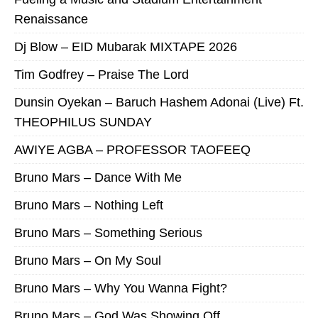
Renaissance
Dj Blow – EID Mubarak MIXTAPE 2026
Tim Godfrey – Praise The Lord
Dunsin Oyekan – Baruch Hashem Adonai (Live) Ft.
THEOPHILUS SUNDAY
AWIYE AGBA – PROFESSOR TAOFEEQ
Bruno Mars – Dance With Me
Bruno Mars – Nothing Left
Bruno Mars – Something Serious
Bruno Mars – On My Soul
Bruno Mars – Why You Wanna Fight?
Bruno Mars – God Was Showing Off