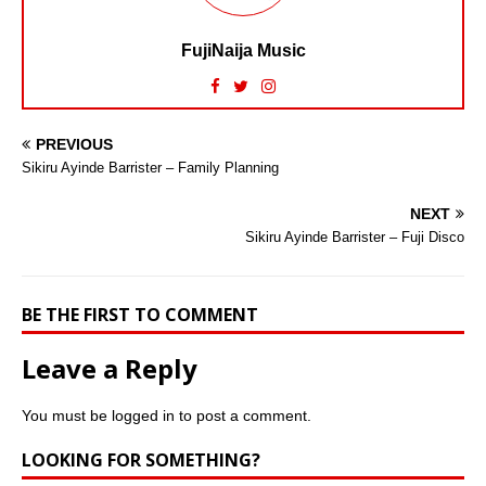
FujiNaija Music
PREVIOUS
Sikiru Ayinde Barrister – Family Planning
NEXT
Sikiru Ayinde Barrister – Fuji Disco
BE THE FIRST TO COMMENT
Leave a Reply
You must be
logged in
to post a comment.
LOOKING FOR SOMETHING?