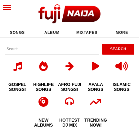
SONGS
ALBUM
MIXTAPES
MORE
GOSPEL
HIGHLIFE
AFRO FUJI
APALA
ISLAMIC
SONGS!
SONGS
SONGS!
SONGS
SONGS
NEW
HOTTEST
TRENDING
ALBUMS
DJ MIX
NOW!