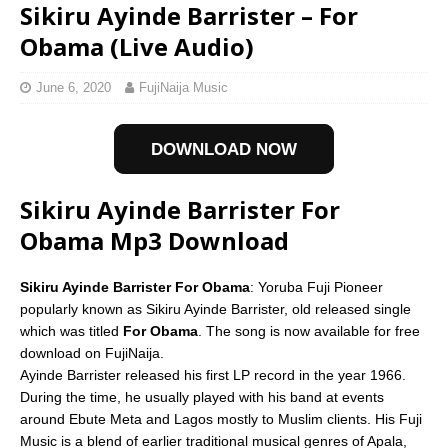
Sikiru Ayinde Barrister – For
Obama (Live Audio)
June 6, 2020
FujiNaija Music
DOWNLOAD NOW
Sikiru Ayinde Barrister For
Obama Mp3 Download
Sikiru Ayinde Barrister For Obama
: Yoruba Fuji Pioneer
popularly known as Sikiru Ayinde Barrister, old released single
which was titled
For Obama
. The song is now available for free
download on FujiNaija.
Ayinde Barrister released his first LP record in the year 1966.
During the time, he usually played with his band at events
around Ebute Meta and Lagos mostly to Muslim clients. His Fuji
Music is a blend of earlier traditional musical genres of Apala,