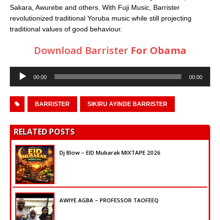
Sakara, Awurebe and others. With Fuji Music, Barrister
revolutionized traditional Yoruba music while still projecting
traditional values of good behaviour.
Download Barrister
For Obama
Audio
00:00
00:00
Player
BARRISTER
SIKIRU AYINDE BARRISTER
RELATED POSTS
Dj Blow – EID Mubarak MIXTAPE 2026
AWIYE AGBA – PROFESSOR TAOFEEQ