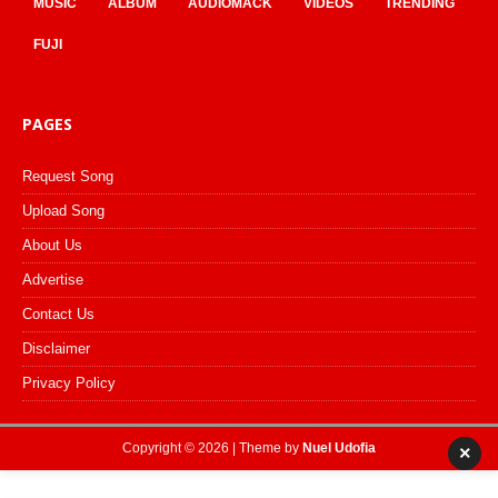
MUSIC
ALBUM
AUDIOMACK
VIDEOS
TRENDING
FUJI
PAGES
Request Song
Upload Song
About Us
Advertise
Contact Us
Disclaimer
Privacy Policy
Copyright © 2026 | Theme by
Nuel Udofia
×