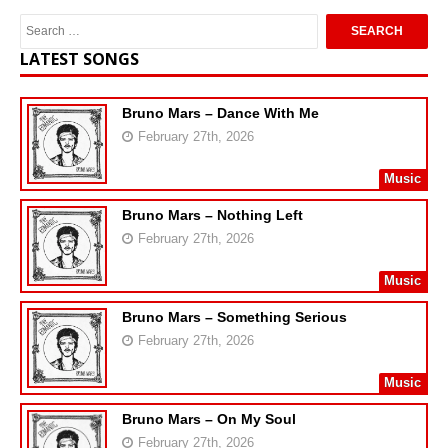
LATEST SONGS
Bruno Mars – Dance With Me
February 27th, 2026
Music
Bruno Mars – Nothing Left
February 27th, 2026
Music
Bruno Mars – Something Serious
February 27th, 2026
Music
Bruno Mars – On My Soul
February 27th, 2026