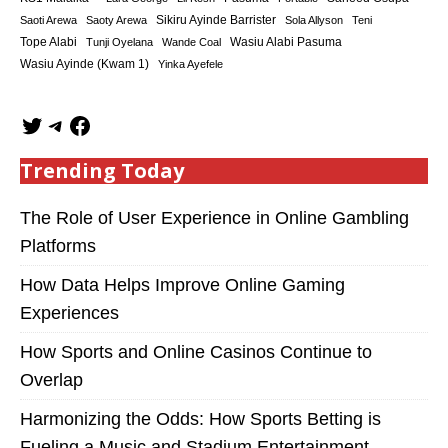
Sikiru Ayinde Barrister
Saoti Arewa
Saoty Arewa
Sola Allyson
Teni
Tope Alabi
Tunji Oyelana
Wande Coal
Wasiu Alabi Pasuma
Wasiu Ayinde (Kwam 1)
Yinka Ayefele
Trending Today
The Role of User Experience in Online Gambling
Platforms
How Data Helps Improve Online Gaming
Experiences
How Sports and Online Casinos Continue to
Overlap
Harmonizing the Odds: How Sports Betting is
Fueling a Music and Stadium Entertainment