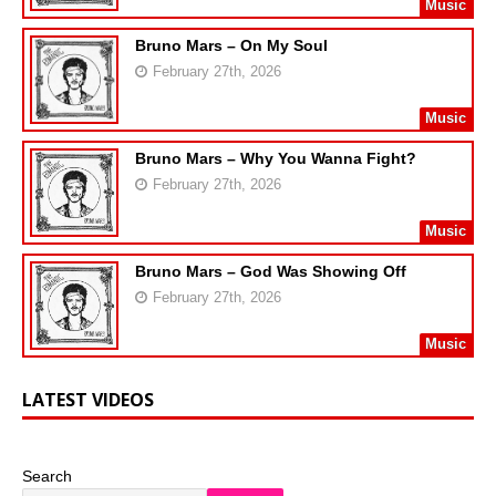
Music
Bruno Mars – On My Soul
February 27th, 2026
Music
Bruno Mars – Why You Wanna Fight?
February 27th, 2026
Music
Bruno Mars – God Was Showing Off
February 27th, 2026
Music
LATEST VIDEOS
Search