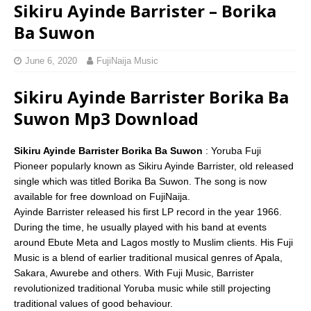
Sikiru Ayinde Barrister – Borika
Ba Suwon
June 6, 2020
FujiNaija Music
Sikiru Ayinde Barrister Borika Ba
Suwon Mp3 Download
Sikiru Ayinde Barrister Borika Ba Suwon
: Yoruba Fuji
Pioneer popularly known as Sikiru Ayinde Barrister, old released
single which was titled Borika Ba Suwon. The song is now
available for free download on FujiNaija.
Ayinde Barrister released his first LP record in the year 1966.
During the time, he usually played with his band at events
around Ebute Meta and Lagos mostly to Muslim clients. His Fuji
Music is a blend of earlier traditional musical genres of Apala,
Sakara, Awurebe and others. With Fuji Music, Barrister
revolutionized traditional Yoruba music while still projecting
traditional values of good behaviour.