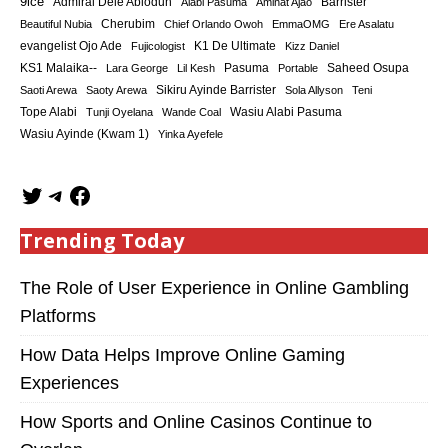
9ice
Admiral Dele Abiodun
Barrister
Alabi Pasuma
Aminat Ajao
Cherubim
Beautiful Nubia
Chief Orlando Owoh
EmmaOMG
Ere Asalatu
K1 De Ultimate
evangelist Ojo Ade
Fujicologist
Kizz Daniel
KS1 Malaika--
Saheed Osupa
Lara George
Lil Kesh
Pasuma
Portable
Sikiru Ayinde Barrister
Saoti Arewa
Saoty Arewa
Sola Allyson
Teni
Tope Alabi
Tunji Oyelana
Wande Coal
Wasiu Alabi Pasuma
Wasiu Ayinde (Kwam 1)
Yinka Ayefele
Trending Today
The Role of User Experience in Online Gambling
Platforms
How Data Helps Improve Online Gaming
Experiences
How Sports and Online Casinos Continue to