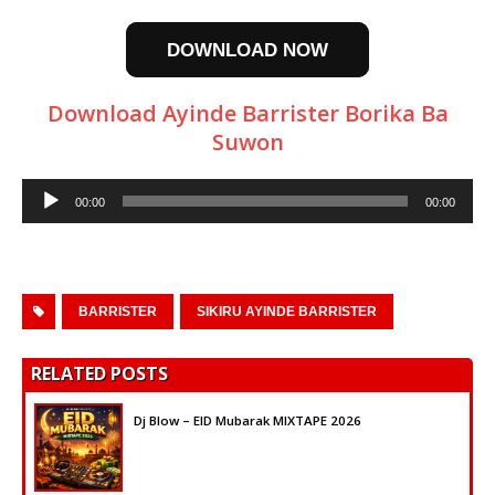
DOWNLOAD NOW
Download Ayinde Barrister Borika Ba
Suwon
Audio
00:00
00:00
Player
BARRISTER
SIKIRU AYINDE BARRISTER
RELATED POSTS
Dj Blow – EID Mubarak MIXTAPE 2026