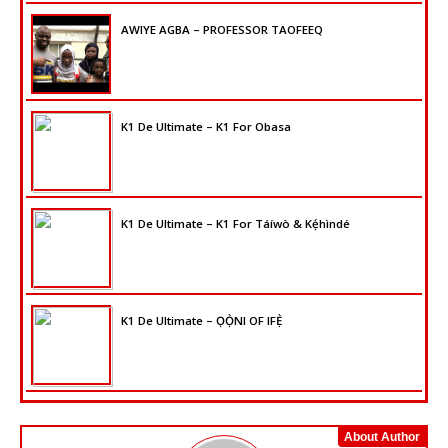
AWIYE AGBA – PROFESSOR TAOFEEQ
K1 De Ultimate – K1 For Obasa
K1 De Ultimate – K1 For Táíwò & Kẹ́hìndé
K1 De Ultimate – ỌỌ̀NI OF IFẸ̀
About Author