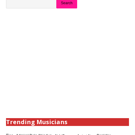
Search
Trending Musicians