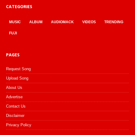
CATEGORIES
MUSIC
ALBUM
AUDIOMACK
VIDEOS
TRENDING
FUJI
PAGES
Request Song
Upload Song
About Us
Advertise
Contact Us
Disclaimer
Privacy Policy