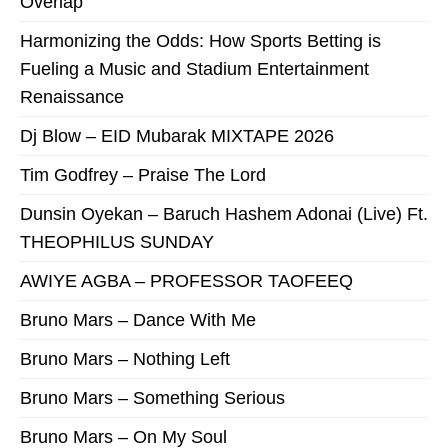
Overlap
Harmonizing the Odds: How Sports Betting is
Fueling a Music and Stadium Entertainment
Renaissance
Dj Blow – EID Mubarak MIXTAPE 2026
Tim Godfrey – Praise The Lord
Dunsin Oyekan – Baruch Hashem Adonai (Live) Ft.
THEOPHILUS SUNDAY
AWIYE AGBA – PROFESSOR TAOFEEQ
Bruno Mars – Dance With Me
Bruno Mars – Nothing Left
Bruno Mars – Something Serious
Bruno Mars – On My Soul