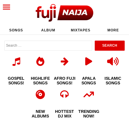
SONGS
ALBUM
MIXTAPES
MORE
GOSPEL
HIGHLIFE
AFRO FUJI
APALA
ISLAMIC
SONGS!
SONGS
SONGS!
SONGS
SONGS
NEW
HOTTEST
TRENDING
ALBUMS
DJ MIX
NOW!