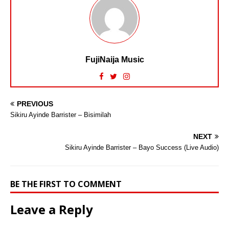
FujiNaija Music
PREVIOUS
Sikiru Ayinde Barrister – Bisimilah
NEXT
Sikiru Ayinde Barrister – Bayo Success (Live Audio)
BE THE FIRST TO COMMENT
Leave a Reply