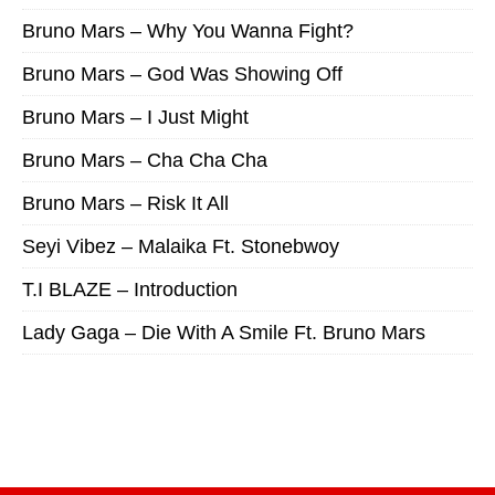
Bruno Mars – Why You Wanna Fight?
Bruno Mars – God Was Showing Off
Bruno Mars – I Just Might
Bruno Mars – Cha Cha Cha
Bruno Mars – Risk It All
Seyi Vibez – Malaika Ft. Stonebwoy
T.I BLAZE – Introduction
Lady Gaga – Die With A Smile Ft. Bruno Mars