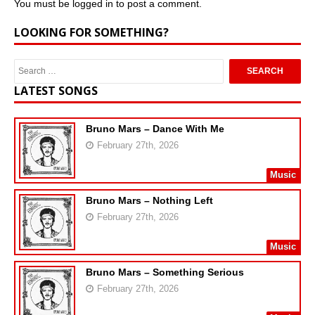
You must be
logged in
to post a comment.
LOOKING FOR SOMETHING?
LATEST SONGS
Bruno Mars – Dance With Me
February 27th, 2026
Music
Bruno Mars – Nothing Left
February 27th, 2026
Music
Bruno Mars – Something Serious
February 27th, 2026