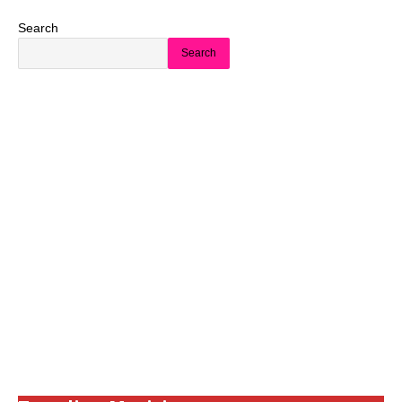
Search
Search