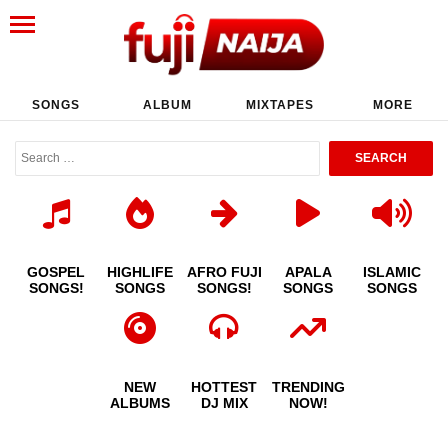
SONGS
ALBUM
MIXTAPES
MORE
GOSPEL
HIGHLIFE
AFRO FUJI
APALA
ISLAMIC
SONGS!
SONGS
SONGS!
SONGS
SONGS
NEW
HOTTEST
TRENDING
ALBUMS
DJ MIX
NOW!