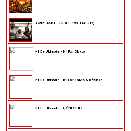
AWIYE AGBA – PROFESSOR TAOFEEQ
K1 De Ultimate – K1 For Obasa
K1 De Ultimate – K1 For Táíwò & Kẹ́hìndé
K1 De Ultimate – ỌỌ̀NI OF IFẸ̀