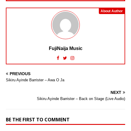
About Author
FujiNaija Music
PREVIOUS
Sikiru Ayinde Barrister – Awa O Ja
NEXT
Sikiru Ayinde Barrister – Back on Stage (Live Audio)
BE THE FIRST TO COMMENT