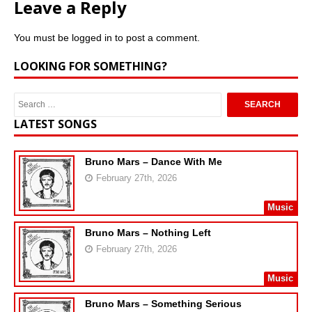
Leave a Reply
You must be
logged in
to post a comment.
LOOKING FOR SOMETHING?
LATEST SONGS
Bruno Mars – Dance With Me
February 27th, 2026
Music
Bruno Mars – Nothing Left
February 27th, 2026
Music
Bruno Mars – Something Serious