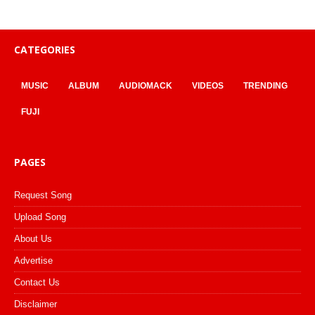
CATEGORIES
MUSIC
ALBUM
AUDIOMACK
VIDEOS
TRENDING
FUJI
PAGES
Request Song
Upload Song
About Us
Advertise
Contact Us
Disclaimer