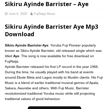
Sikiru Ayinde Barrister – Aye
June 6, 2020
FujiNaija Music
Sikiru Ayinde Barrister Aye Mp3
Download
Sikiru Ayinde Barrister Aye
: Yoruba Fuji Pioneer popularly
known as Sikiru Ayinde Barrister, old released single which was
titled
Aye
. The song is now available for free download on
FujiNaija.
Ayinde Barrister released his first LP record in the year 1966.
During the time, he usually played with his band at events
around Ebute Meta and Lagos mostly to Muslim clients. His Fuji
Music is a blend of earlier traditional musical genres of Apala,
Sakara, Awurebe and others. With Fuji Music, Barrister
revolutionized traditional Yoruba music while still projecting
traditional values of good behaviour.