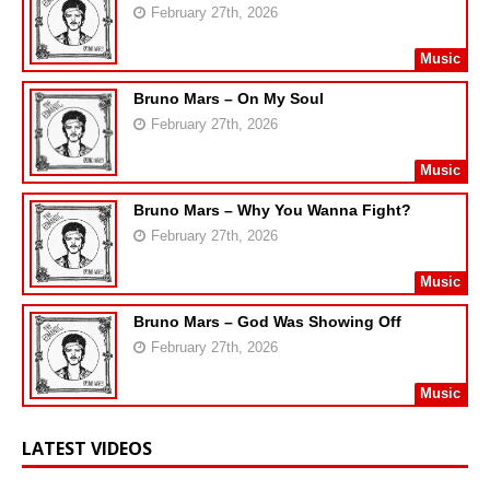
February 27th, 2026
Music
Bruno Mars – On My Soul
February 27th, 2026
Music
Bruno Mars – Why You Wanna Fight?
February 27th, 2026
Music
Bruno Mars – God Was Showing Off
February 27th, 2026
Music
LATEST VIDEOS