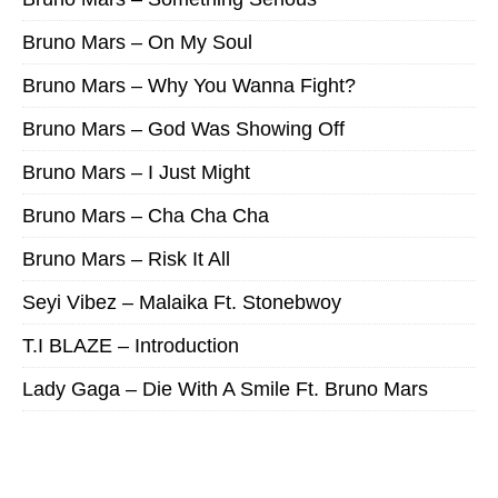
Bruno Mars – On My Soul
Bruno Mars – Why You Wanna Fight?
Bruno Mars – God Was Showing Off
Bruno Mars – I Just Might
Bruno Mars – Cha Cha Cha
Bruno Mars – Risk It All
Seyi Vibez – Malaika Ft. Stonebwoy
T.I BLAZE – Introduction
Lady Gaga – Die With A Smile Ft. Bruno Mars