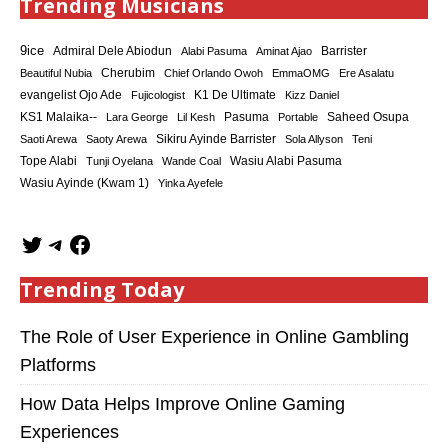
Trending Musicians
9ice
Admiral Dele Abiodun
Barrister
Alabi Pasuma
Aminat Ajao
Cherubim
Beautiful Nubia
Chief Orlando Owoh
EmmaOMG
Ere Asalatu
K1 De Ultimate
evangelist Ojo Ade
Fujicologist
Kizz Daniel
KS1 Malaika--
Saheed Osupa
Lara George
Lil Kesh
Pasuma
Portable
Sikiru Ayinde Barrister
Saoti Arewa
Saoty Arewa
Sola Allyson
Teni
Tope Alabi
Tunji Oyelana
Wande Coal
Wasiu Alabi Pasuma
Wasiu Ayinde (Kwam 1)
Yinka Ayefele
Trending Today
The Role of User Experience in Online Gambling
Platforms
How Data Helps Improve Online Gaming
Experiences