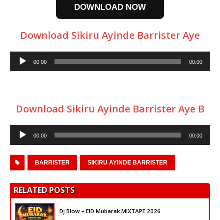
DOWNLOAD NOW
Download Sikiru Ayinde Barrister Aye
Audio
00:00
00:00
Player
Download Sikiru Ayinde Barrister Aye B
Audio
00:00
00:00
Player
BARRISTER
SIKIRU AYINDE BARRISTER
RELATED POSTS
Dj Blow – EID Mubarak MIXTAPE 2026