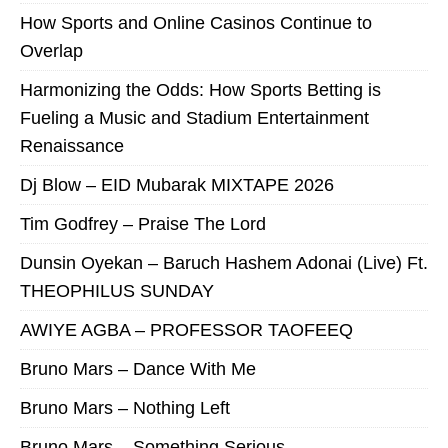
How Sports and Online Casinos Continue to
Overlap
Harmonizing the Odds: How Sports Betting is
Fueling a Music and Stadium Entertainment
Renaissance
Dj Blow – EID Mubarak MIXTAPE 2026
Tim Godfrey – Praise The Lord
Dunsin Oyekan – Baruch Hashem Adonai (Live) Ft.
THEOPHILUS SUNDAY
AWIYE AGBA – PROFESSOR TAOFEEQ
Bruno Mars – Dance With Me
Bruno Mars – Nothing Left
Bruno Mars – Something Serious