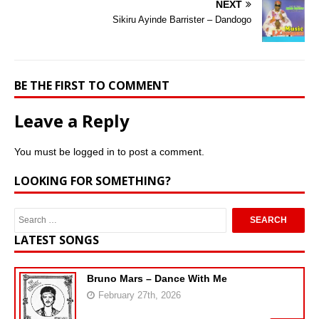
NEXT
Sikiru Ayinde Barrister – Dandogo
BE THE FIRST TO COMMENT
Leave a Reply
You must be
logged in
to post a comment.
LOOKING FOR SOMETHING?
LATEST SONGS
Bruno Mars – Dance With Me
February 27th, 2026