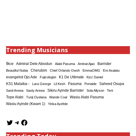
Trending Musicians
9ice
Admiral Dele Abiodun
Barrister
Alabi Pasuma
Aminat Ajao
Cherubim
Beautiful Nubia
Chief Orlando Owoh
EmmaOMG
Ere Asalatu
K1 De Ultimate
evangelist Ojo Ade
Fujicologist
Kizz Daniel
KS1 Malaika--
Saheed Osupa
Lara George
Lil Kesh
Pasuma
Portable
Sikiru Ayinde Barrister
Saoti Arewa
Saoty Arewa
Sola Allyson
Teni
Tope Alabi
Tunji Oyelana
Wande Coal
Wasiu Alabi Pasuma
Wasiu Ayinde (Kwam 1)
Yinka Ayefele