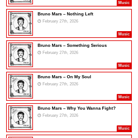
Music
Bruno Mars – Nothing Left
February 27th, 2026
Music
Bruno Mars – Something Serious
February 27th, 2026
Music
Bruno Mars – On My Soul
February 27th, 2026
Music
Bruno Mars – Why You Wanna Fight?
February 27th, 2026
Music