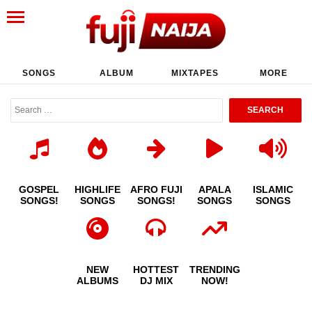
SONGS
ALBUM
MIXTAPES
MORE
GOSPEL
HIGHLIFE
AFRO FUJI
APALA
ISLAMIC
SONGS!
SONGS
SONGS!
SONGS
SONGS
NEW
HOTTEST
TRENDING
ALBUMS
DJ MIX
NOW!