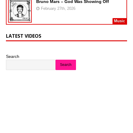
Bruno Mars – God Was Showing Off
February 27th, 2026
Music
LATEST VIDEOS
Search
Search