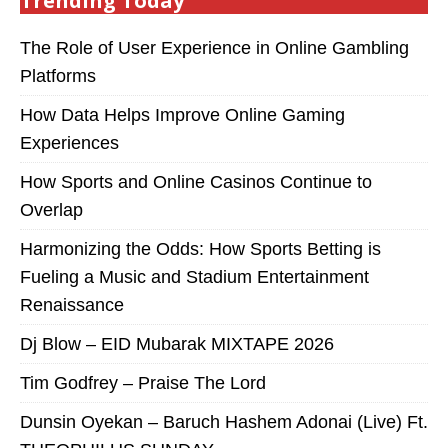
Trending Today
The Role of User Experience in Online Gambling
Platforms
How Data Helps Improve Online Gaming
Experiences
How Sports and Online Casinos Continue to
Overlap
Harmonizing the Odds: How Sports Betting is
Fueling a Music and Stadium Entertainment
Renaissance
Dj Blow – EID Mubarak MIXTAPE 2026
Tim Godfrey – Praise The Lord
Dunsin Oyekan – Baruch Hashem Adonai (Live) Ft.