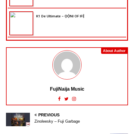
K1 De Ultimate – ỌỌ̀NI OF IFẸ̀
About Author
FujiNaija Music
PREVIOUS
Zinoleesky – Fuji Garbage