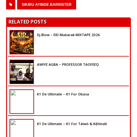
SIKIRU AYINDE BARRISTER
RELATED POSTS
Dj Blow – EID Mubarak MIXTAPE 2026
AWIYE AGBA – PROFESSOR TAOFEEQ
K1 De Ultimate – K1 For Obasa
K1 De Ultimate – K1 For Táíwò & Kẹ́hìndé