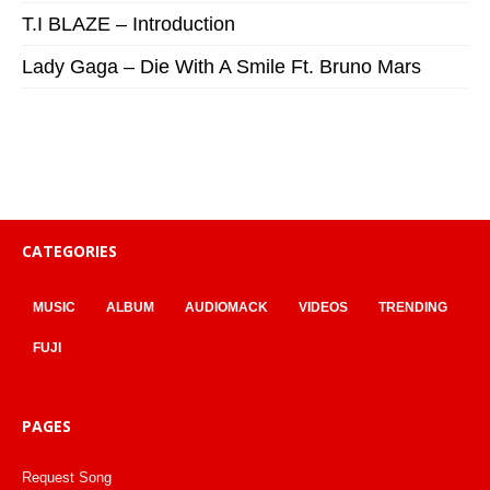
T.I BLAZE – Introduction
Lady Gaga – Die With A Smile Ft. Bruno Mars
CATEGORIES
MUSIC
ALBUM
AUDIOMACK
VIDEOS
TRENDING
FUJI
PAGES
Request Song