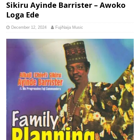
Sikiru Ayinde Barrister – Awoko
Loga Ede
December 12, 2024
FujiNaija Music