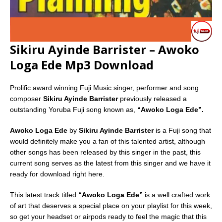
Sikiru Ayinde Barrister – Awoko
Loga Ede Mp3 Download
Prolific award winning Fuji Music singer, performer and song
composer
Sikiru Ayinde Barrister
previously released a
outstanding Yoruba Fuji song known as,
“Awoko Loga Ede”.
Awoko Loga Ede
by
Sikiru Ayinde Barrister
is a Fuji song that
would definitely make you a fan of this talented artist, although
other songs has been released by this singer in the past, this
current song serves as the latest from this singer and we have it
ready for download right here.
This latest track titled
“Awoko Loga Ede”
is a well crafted work
of art that deserves a special place on your playlist for this week,
so get your headset or airpods ready to feel the magic that this