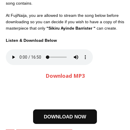
song contains.
At FujiNaija, you are allowed to stream the song below before
downloading so you can decide if you wish to have a copy of this
masterpiece that only
“Sikiru Ayinde Barrister “
can create.
Listen & Download Below
Download MP3
DOWNLOAD NOW