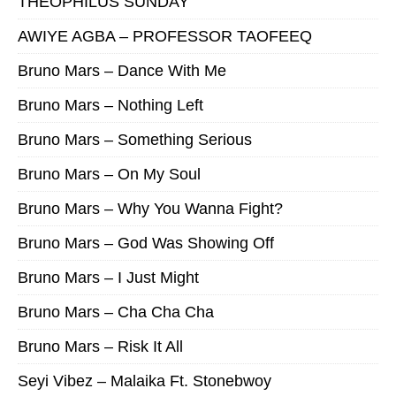
THEOPHILUS SUNDAY
AWIYE AGBA – PROFESSOR TAOFEEQ
Bruno Mars – Dance With Me
Bruno Mars – Nothing Left
Bruno Mars – Something Serious
Bruno Mars – On My Soul
Bruno Mars – Why You Wanna Fight?
Bruno Mars – God Was Showing Off
Bruno Mars – I Just Might
Bruno Mars – Cha Cha Cha
Bruno Mars – Risk It All
Seyi Vibez – Malaika Ft. Stonebwoy