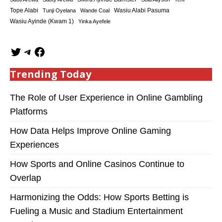
Tope Alabi
Tunji Oyelana
Wande Coal
Wasiu Alabi Pasuma
Wasiu Ayinde (Kwam 1)
Yinka Ayefele
Trending Today
The Role of User Experience in Online Gambling
Platforms
How Data Helps Improve Online Gaming
Experiences
How Sports and Online Casinos Continue to
Overlap
Harmonizing the Odds: How Sports Betting is
Fueling a Music and Stadium Entertainment