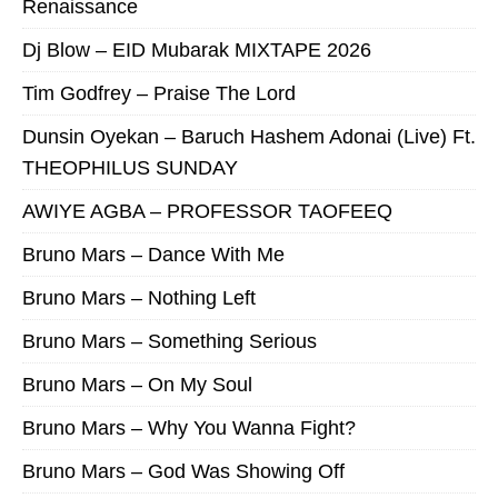
Renaissance
Dj Blow – EID Mubarak MIXTAPE 2026
Tim Godfrey – Praise The Lord
Dunsin Oyekan – Baruch Hashem Adonai (Live) Ft.
THEOPHILUS SUNDAY
AWIYE AGBA – PROFESSOR TAOFEEQ
Bruno Mars – Dance With Me
Bruno Mars – Nothing Left
Bruno Mars – Something Serious
Bruno Mars – On My Soul
Bruno Mars – Why You Wanna Fight?
Bruno Mars – God Was Showing Off