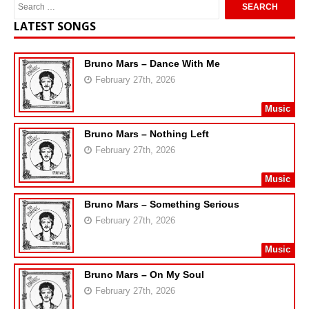
LATEST SONGS
Bruno Mars – Dance With Me
February 27th, 2026
Music
Bruno Mars – Nothing Left
February 27th, 2026
Music
Bruno Mars – Something Serious
February 27th, 2026
Music
Bruno Mars – On My Soul
February 27th, 2026