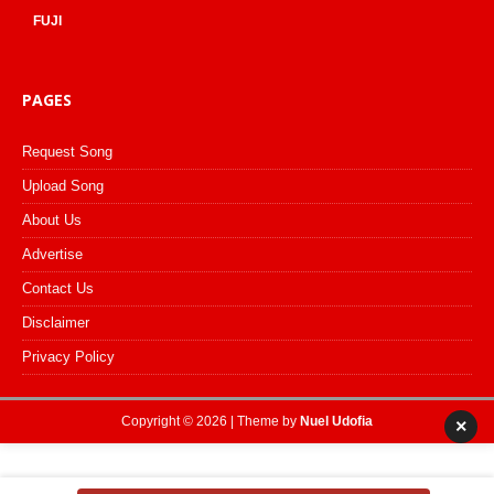
FUJI
PAGES
Request Song
Upload Song
About Us
Advertise
Contact Us
Disclaimer
Privacy Policy
Copyright © 2026 | Theme by
Nuel Udofia
×