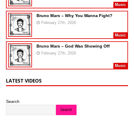
Music
Bruno Mars – Why You Wanna Fight?
February 27th, 2026
Music
Bruno Mars – God Was Showing Off
February 27th, 2026
Music
LATEST VIDEOS
Search
Search