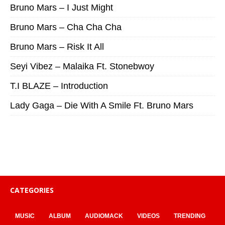
Bruno Mars – I Just Might
Bruno Mars – Cha Cha Cha
Bruno Mars – Risk It All
Seyi Vibez – Malaika Ft. Stonebwoy
T.I BLAZE – Introduction
Lady Gaga – Die With A Smile Ft. Bruno Mars
CATEGORIES
MUSIC
ALBUM
AUDIOMACK
VIDEOS
TRENDING