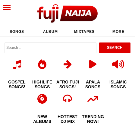
SONGS
ALBUM
MIXTAPES
MORE
GOSPEL
HIGHLIFE
AFRO FUJI
APALA
ISLAMIC
SONGS!
SONGS
SONGS!
SONGS
SONGS
NEW
HOTTEST
TRENDING
ALBUMS
DJ MIX
NOW!