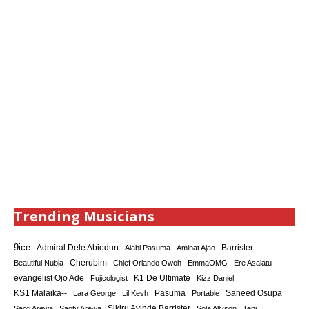
Trending Musicians
9ice
Admiral Dele Abiodun
Barrister
Alabi Pasuma
Aminat Ajao
Cherubim
Beautiful Nubia
Chief Orlando Owoh
EmmaOMG
Ere Asalatu
K1 De Ultimate
evangelist Ojo Ade
Fujicologist
Kizz Daniel
KS1 Malaika--
Saheed Osupa
Lara George
Lil Kesh
Pasuma
Portable
Sikiru Ayinde Barrister
Saoti Arewa
Saoty Arewa
Sola Allyson
Teni