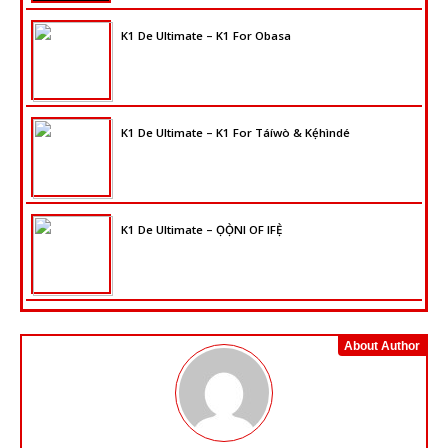
K1 De Ultimate – K1 For Obasa
K1 De Ultimate – K1 For Táíwò & Kẹ́hìndé
K1 De Ultimate – ỌỌ̀NI OF IFẸ̀
About Author