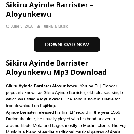
Sikiru Ayinde Barrister –
Aloyunkewu
June 5, 2020
FujiNaija Music
DOWNLOAD NOW
Sikiru Ayinde Barrister
Aloyunkewu Mp3 Download
Sikiru Ayinde Barrister Aloyunkewu
: Yoruba Fuji Pioneer
popularly known as Sikiru Ayinde Barrister, old released single
which was titled
Aloyunkewu
. The song is now available for
free download on FujiNaija.
Ayinde Barrister released his first LP record in the year 1966.
During the time, he usually played with his band at events
around Ebute Meta and Lagos mostly to Muslim clients. His Fuji
Music is a blend of earlier traditional musical genres of Apala,