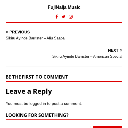
FujiNaija Music
PREVIOUS
Sikiru Ayinde Barrister – Aliu Saaba
NEXT
Sikiru Ayinde Barrister – American Special
BE THE FIRST TO COMMENT
Leave a Reply
You must be
logged in
to post a comment.
LOOKING FOR SOMETHING?