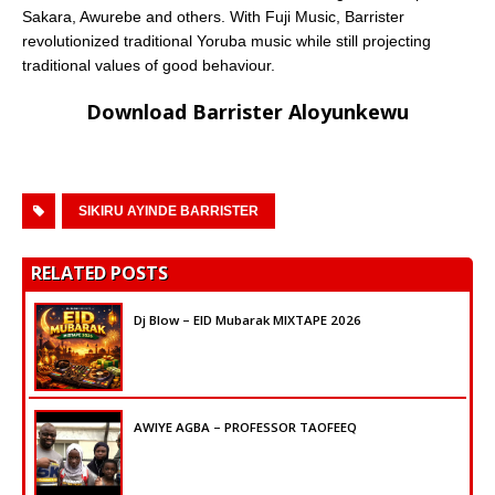
Sakara, Awurebe and others. With Fuji Music, Barrister
revolutionized traditional Yoruba music while still projecting
traditional values of good behaviour.
Download Barrister
Aloyunkewu
SIKIRU AYINDE BARRISTER
RELATED POSTS
Dj Blow – EID Mubarak MIXTAPE 2026
AWIYE AGBA – PROFESSOR TAOFEEQ