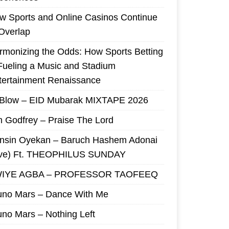
w Sports and Online Casinos Continue
 Overlap
rmonizing the Odds: How Sports Betting
 Fueling a Music and Stadium
tertainment Renaissance
 Blow – EID Mubarak MIXTAPE 2026
m Godfrey – Praise The Lord
nsin Oyekan – Baruch Hashem Adonai
ive) Ft. THEOPHILUS SUNDAY
IYE AGBA – PROFESSOR TAOFEEQ
uno Mars – Dance With Me
uno Mars – Nothing Left