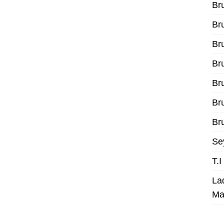
Br
Br
Br
Br
Br
Br
Bru
Se
T.
La
Ma