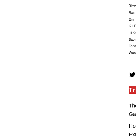
9ice
Barr
Em
K1 D
Lil K
Saot
Tope
Was
Tr
Th
Ga
Ho
Ex