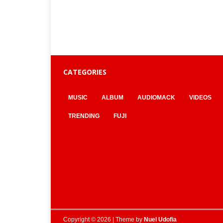
CATEGORIES
MUSIC
ALBUM
AUDIOMACK
VIDEOS
TRENDING
FUJI
Copyright © 2026 | Theme by
Nuel Udofia