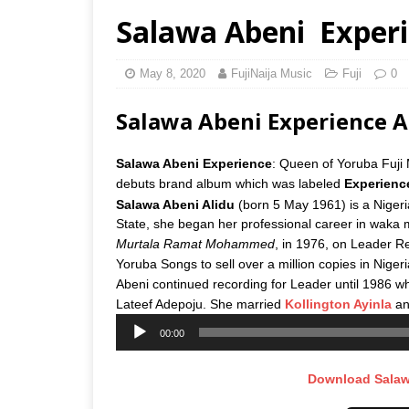
Salawa Abeni  Exper
May 8, 2020
FujiNaija Music
Fuji
0
Salawa Abeni Experience
Salawa Abeni Experience
: Queen of Yoruba Fuji
debuts brand album which was labeled
Experienc
Salawa Abeni Alidu
(born 5 May 1961) is a Nigeri
State, she began her professional career in waka 
Murtala Ramat Mohammed
, in 1976, on Leader Re
Yoruba Songs to sell over a million copies in Nigeri
Abeni continued recording for Leader until 1986 wh
Lateef Adepoju. She married
Kollington Ayinla
and
Audio
00:00
Player
Download Salaw