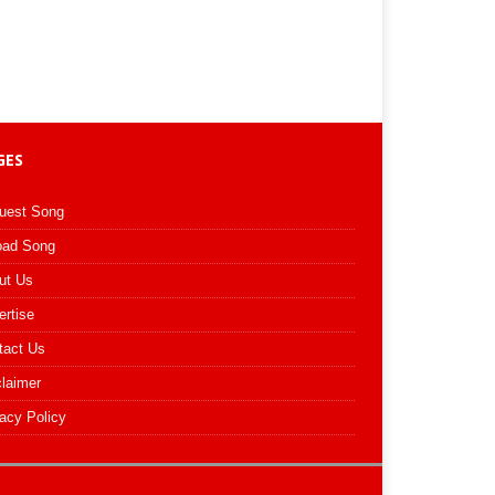
GES
uest Song
oad Song
ut Us
ertise
tact Us
claimer
acy Policy