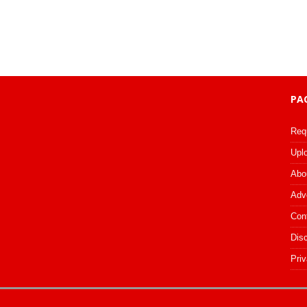
PA
Req
Upl
Abo
Adv
Con
Dis
Priv