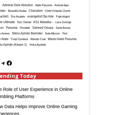
Admiral Dele Abiodun
Alabi Pasuma
Aminat Ajao
ister
Cherubim
Beautiful Nubia
Chief Orlando Owoh
maOMG
Ere Asalatu
evangelist Ojo Ade
Fujicologist
e Ultimate
KS1 Malaika--
Kizz Daniel
Lara George
Saheed Osupa
esh
Pasuma
Portable
Saoti Arewa
Sikiru Ayinde Barrister
y Arewa
Sola Allyson
Teni
 Alabi
Tunji Oyelana
Wande Coal
Wasiu Alabi Pasuma
iu Ayinde (Kwam 1)
Yinka Ayefele
ending Today
e Role of User Experience in Online
mbling Platforms
w Data Helps Improve Online Gaming
periences