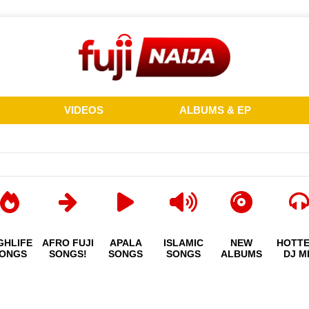
VIDEOS
ALBUMS & EP
GHLIFE
AFRO FUJI
APALA
ISLAMIC
NEW
HOTT
ONGS
SONGS!
SONGS
SONGS
ALBUMS
DJ M