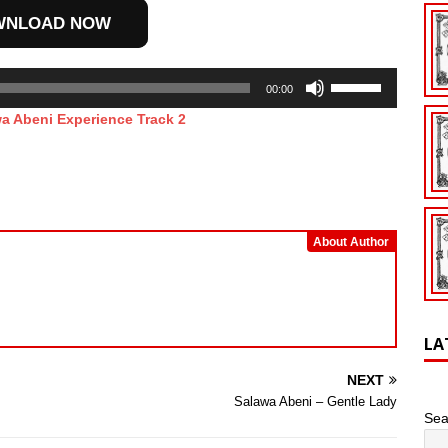
increase
WNLOAD NOW
or
decrease
Use
volume.
00:00
Up/Down
a Abeni Experience Track 2
Arrow
keys
to
increase
or
decrease
About Author
volume.
LA
NEXT
Salawa Abeni – Gentle Lady
Sea