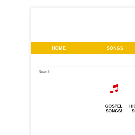
HOME
SONGS
GOSPEL
HI
SONGS!
S