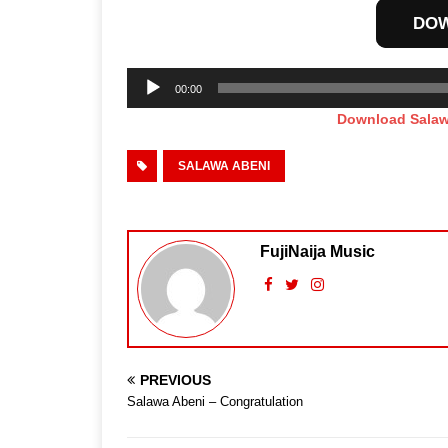
DO
Audio
00:00
Player
Download Salaw
SALAWA ABENI
FujiNaija Music
PREVIOUS
Salawa Abeni – Congratulation