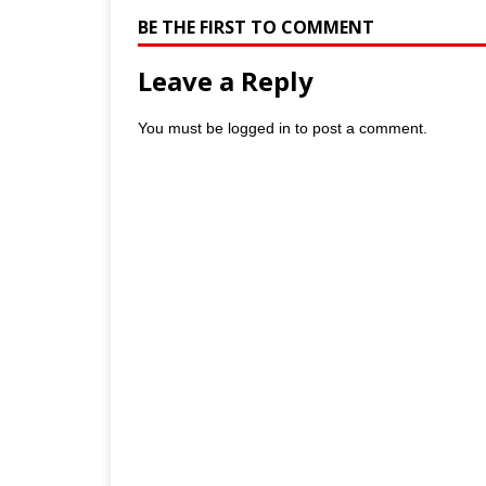
BE THE FIRST TO COMMENT
Leave a Reply
You must be
logged in
to post a comment.