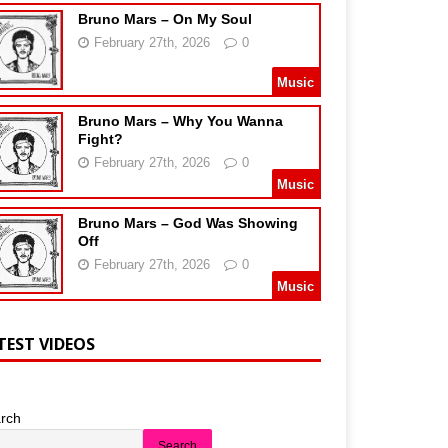
Bruno Mars – On My Soul
February 27th, 2026
0
Music
Bruno Mars – Why You Wanna
Fight?
February 27th, 2026
0
Music
Bruno Mars – God Was Showing
Off
February 27th, 2026
0
Music
TEST VIDEOS
rch
Search