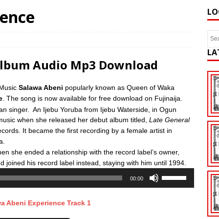
ience
LO
LA
 Album Audio Mp3 Download
 Music
Salawa Abeni
popularly known as Queen of Waka
e
. The song is now available for free download on Fujinaija.
an singer.
An Ijebu Yoruba from Ijebu Waterside, in Ogun
music when she released her debut album titled,
Late General
cords. It became the first recording by a female artist in
a.
en she ended a relationship with the record label’s owner,
 joined his record label instead, staying with him until 1994.
Use
00:00
Up/Down
Arrow
a Abeni Experience Track 1
keys
to