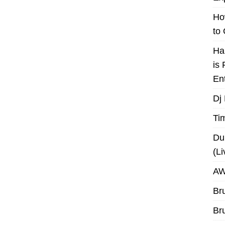
Ho
to
Ha
is
En
Dj
Ti
Du
(L
AW
Br
Br