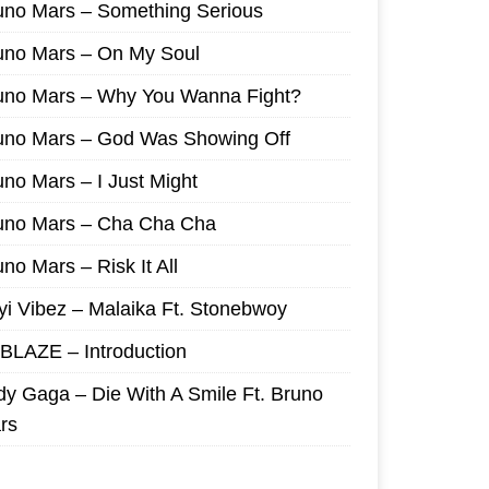
uno Mars – Something Serious
uno Mars – On My Soul
uno Mars – Why You Wanna Fight?
uno Mars – God Was Showing Off
uno Mars – I Just Might
uno Mars – Cha Cha Cha
no Mars – Risk It All
yi Vibez – Malaika Ft. Stonebwoy
I BLAZE – Introduction
dy Gaga – Die With A Smile Ft. Bruno
rs