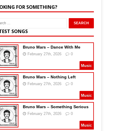
OKING FOR SOMETHING?
TEST SONGS
Bruno Mars – Dance With Me
February 27th, 2026
0
Music
Bruno Mars – Nothing Left
February 27th, 2026
0
Music
Bruno Mars – Something Serious
February 27th, 2026
0
Music