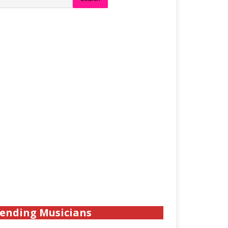
ending Musicians