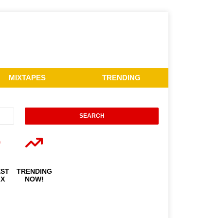
MIXTAPES
TRENDING
EST
TRENDING
IX
NOW!