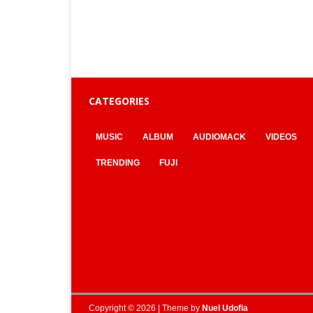
CATEGORIES
MUSIC
ALBUM
AUDIOMACK
VIDEOS
TRENDING
FUJI
Copyright © 2026 | Theme by
Nuel Udofia