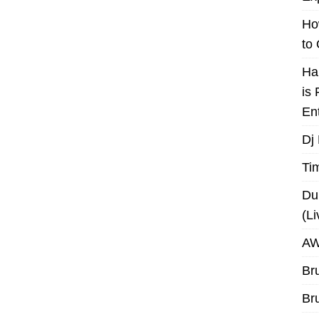
Ho
to
Ha
is
En
Dj
Ti
Du
(L
AW
Br
Br