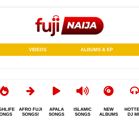
VIDEOS
ALBUMS & EP
GHLIFE
AFRO FUJI
APALA
ISLAMIC
NEW
HOTT
ONGS
SONGS!
SONGS
SONGS
ALBUMS
DJ M