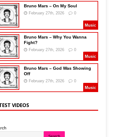
Bruno Mars – On My Soul
February 27th, 2026
0
Music
Bruno Mars – Why You Wanna
Fight?
February 27th, 2026
0
Music
Bruno Mars – God Was Showing
Off
February 27th, 2026
0
Music
TEST VIDEOS
rch
Search