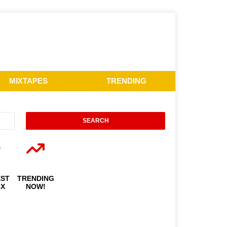
MIXTAPES
TRENDING
EST
TRENDING
IX
NOW!