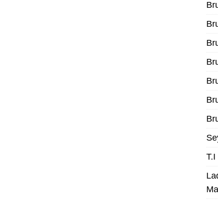
Br
Br
Br
Br
Br
Br
Bru
Se
T.
La
Ma