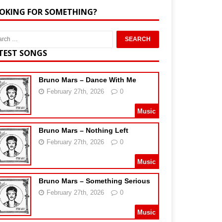
OKING FOR SOMETHING?
TEST SONGS
Bruno Mars – Dance With Me
February 27th, 2026
0
Music
Bruno Mars – Nothing Left
February 27th, 2026
0
Music
Bruno Mars – Something Serious
February 27th, 2026
0
Music