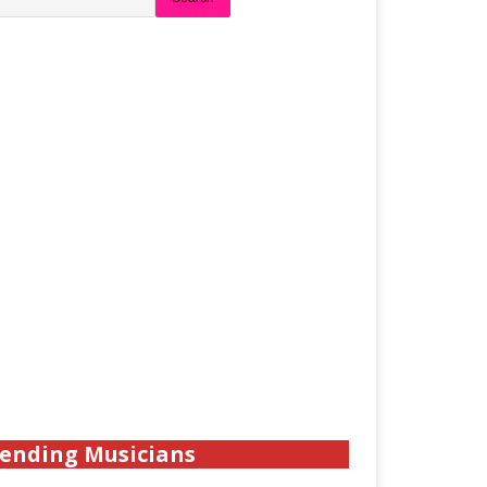
ending Musicians