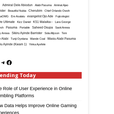
Admiral Dele Abiodun
Alabi Pasuma
Aminat Ajao
ister
Cherubim
Beautiful Nubia
Chief Orlando Owoh
maOMG
Ere Asalatu
evangelist Ojo Ade
Fujicologist
e Ultimate
KS1 Malaika--
Kizz Daniel
Lara George
Saheed Osupa
esh
Pasuma
Portable
Saoti Arewa
Sikiru Ayinde Barrister
y Arewa
Sola Allyson
Teni
 Alabi
Tunji Oyelana
Wande Coal
Wasiu Alabi Pasuma
iu Ayinde (Kwam 1)
Yinka Ayefele
ending Today
e Role of User Experience in Online
mbling Platforms
w Data Helps Improve Online Gaming
periences