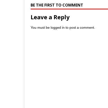
BE THE FIRST TO COMMENT
Leave a Reply
You must be
logged in
to post a comment.