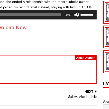
en she ended a relationship with the record label’s owner,
 joined his record label instead, staying with him until 1994.
Use
00:00
Up/Down
Arrow
nload Now
keys
to
increase
or
decrease
volume.
About Author
LA
NEXT
Salawa Abeni – Ikilo
Sea