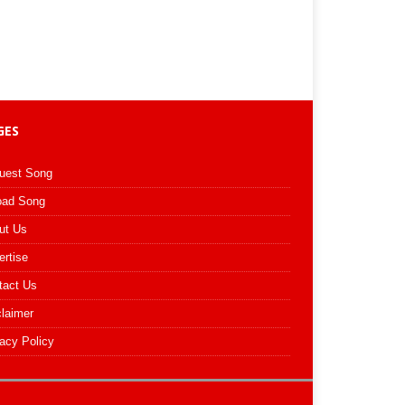
GES
uest Song
oad Song
ut Us
ertise
tact Us
claimer
acy Policy