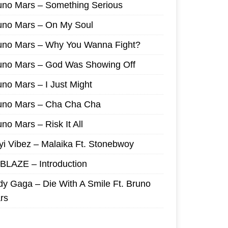
uno Mars – Something Serious
uno Mars – On My Soul
uno Mars – Why You Wanna Fight?
uno Mars – God Was Showing Off
uno Mars – I Just Might
uno Mars – Cha Cha Cha
no Mars – Risk It All
yi Vibez – Malaika Ft. Stonebwoy
I BLAZE – Introduction
dy Gaga – Die With A Smile Ft. Bruno
rs