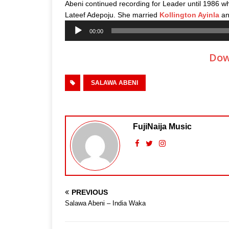
Abeni continued recording for Leader until 1986 wh
Lateef Adepoju. She married
Kollington Ayinla
and
Audio
00:00
Player
Dow
SALAWA ABENI
FujiNaija Music
PREVIOUS
Salawa Abeni – India Waka