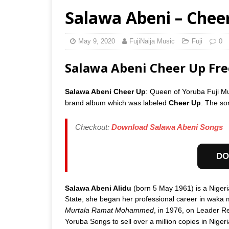
Salawa Abeni – Chee
May 9, 2020
FujiNaija Music
Fuji
0
Salawa Abeni Cheer Up Fr
Salawa Abeni Cheer Up
: Queen of Yoruba Fuji M
brand album which was labeled
Cheer Up
. The so
Checkout:
Download Salawa Abeni Songs
DO
Salawa Abeni Alidu
(born 5 May 1961) is a Nigeri
State, she began her professional career in waka 
Murtala Ramat Mohammed
, in 1976, on Leader Re
Yoruba Songs to sell over a million copies in Nigeri