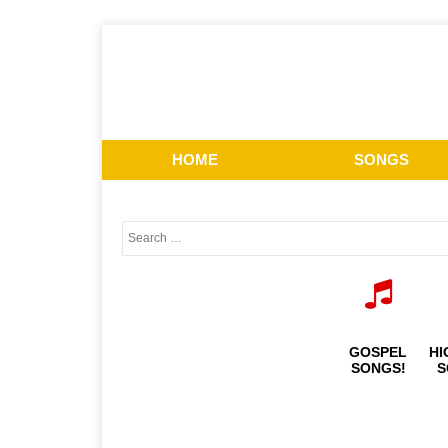
HOME
SONGS
GOSPEL
HI
SONGS!
S