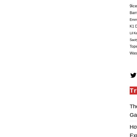
9ice
Barr
Em
K1 D
Lil K
Saot
Tope
Was
Tr
Th
Ga
Ho
Ex