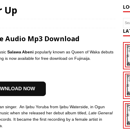
r Up
LO
LA
ee Audio Mp3 Download
usic
Salawa Abeni
popularly known as Queen of Waka debuts
ng is now available for free download on Fujinaija.
WNLOAD NOW
an singer.
An Ijebu Yoruba from Ijebu Waterside, in Ogun
music when she released her debut album titled,
Late General
cords. It became the first recording by a female artist in
a.