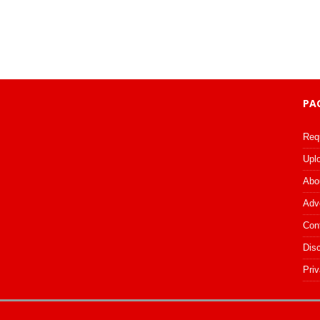
PA
Req
Upl
Abo
Adv
Con
Dis
Priv