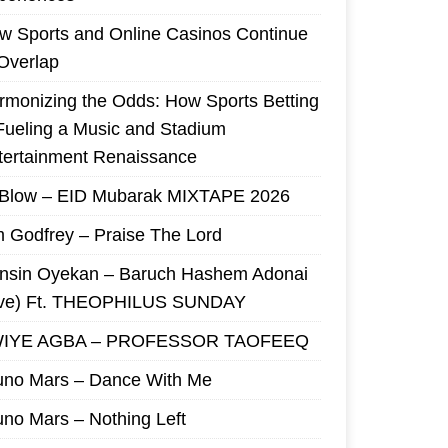
w Sports and Online Casinos Continue
 Overlap
rmonizing the Odds: How Sports Betting
 Fueling a Music and Stadium
tertainment Renaissance
 Blow – EID Mubarak MIXTAPE 2026
m Godfrey – Praise The Lord
nsin Oyekan – Baruch Hashem Adonai
ive) Ft. THEOPHILUS SUNDAY
IYE AGBA – PROFESSOR TAOFEEQ
uno Mars – Dance With Me
uno Mars – Nothing Left