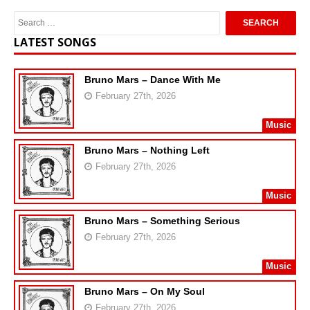
LATEST SONGS
Bruno Mars – Dance With Me
February 27th, 2026
Music
Bruno Mars – Nothing Left
February 27th, 2026
Music
Bruno Mars – Something Serious
February 27th, 2026
Music
Bruno Mars – On My Soul
February 27th, 2026