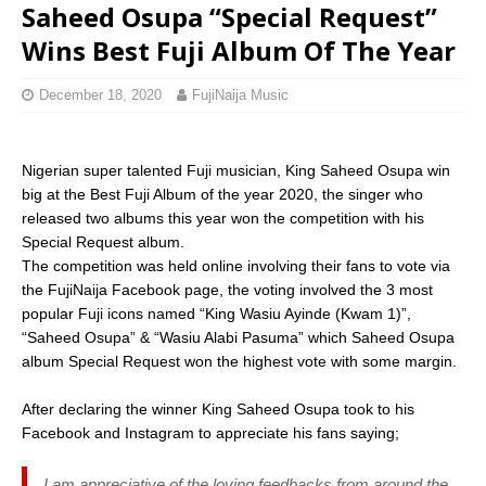
Saheed Osupa “Special Request”
Wins Best Fuji Album Of The Year
December 18, 2020
FujiNaija Music
Nigerian super talented Fuji musician, King Saheed Osupa win
big at the Best Fuji Album of the year 2020, the singer who
released two albums this year won the competition with his
Special Request album.
The competition was held online involving their fans to vote via
the FujiNaija Facebook page, the voting involved the 3 most
popular Fuji icons named “King Wasiu Ayinde (Kwam 1)”,
“Saheed Osupa” & “Wasiu Alabi Pasuma” which Saheed Osupa
album Special Request won the highest vote with some margin.
After declaring the winner King Saheed Osupa took to his
Facebook and Instagram to appreciate his fans saying;
I am appreciative of the loving feedbacks from around the