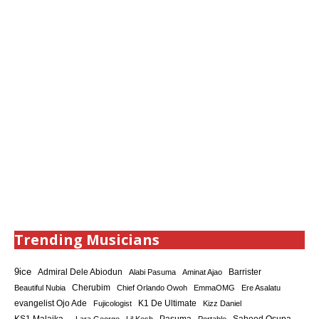
Trending Musicians
9ice
Admiral Dele Abiodun
Barrister
Alabi Pasuma
Aminat Ajao
Cherubim
Beautiful Nubia
Chief Orlando Owoh
EmmaOMG
Ere Asalatu
K1 De Ultimate
evangelist Ojo Ade
Fujicologist
Kizz Daniel