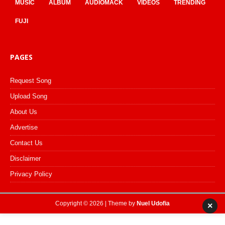
MUSIC
ALBUM
AUDIOMACK
VIDEOS
TRENDING
FUJI
PAGES
Request Song
Upload Song
About Us
Advertise
Contact Us
Disclaimer
Privacy Policy
Copyright © 2026 | Theme by
Nuel Udofia
×