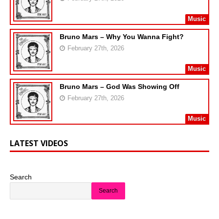
Music
Bruno Mars – Why You Wanna Fight?
February 27th, 2026
Music
Bruno Mars – God Was Showing Off
February 27th, 2026
Music
LATEST VIDEOS
Search
Search