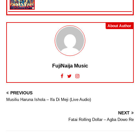
About Author
FujiNaija Music
PREVIOUS
Musiliu Haruna Ishola – Ifa Di Meji (Live Audio)
NEXT
Fatai Rolling Dollar – Agba Dowo Re