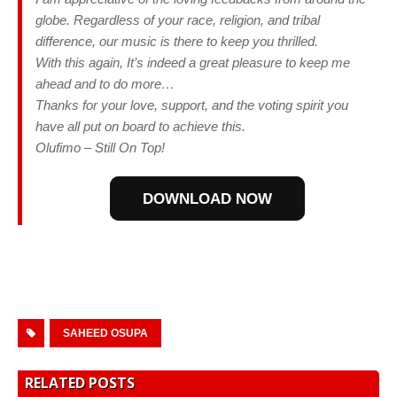
globe. Regardless of your race, religion, and tribal
difference, our music is there to keep you thrilled.
With this again, It’s indeed a great pleasure to keep me
ahead and to do more…
Thanks for your love, support, and the voting spirit you
have all put on board to achieve this.
Olufimo – Still On Top!
DOWNLOAD NOW
SAHEED OSUPA
RELATED POSTS