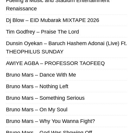
Fueling a Music and Stadium Entertainment
Renaissance
Dj Blow – EID Mubarak MIXTAPE 2026
Tim Godfrey – Praise The Lord
Dunsin Oyekan – Baruch Hashem Adonai (Live) Ft.
THEOPHILUS SUNDAY
AWIYE AGBA – PROFESSOR TAOFEEQ
Bruno Mars – Dance With Me
Bruno Mars – Nothing Left
Bruno Mars – Something Serious
Bruno Mars – On My Soul
Bruno Mars – Why You Wanna Fight?
Bruno Mars – God Was Showing Off