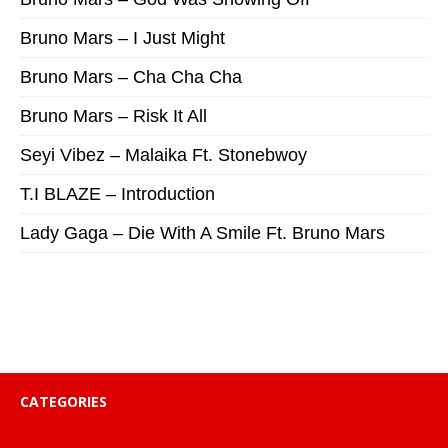
Bruno Mars – I Just Might
Bruno Mars – Cha Cha Cha
Bruno Mars – Risk It All
Seyi Vibez – Malaika Ft. Stonebwoy
T.I BLAZE – Introduction
Lady Gaga – Die With A Smile Ft. Bruno Mars
CATEGORIES