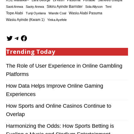
KS1 Malaika--
Saheed Osupa
Lara George
Lil Kesh
Pasuma
Portable
Sikiru Ayinde Barrister
Saoti Arewa
Saoty Arewa
Sola Allyson
Teni
Tope Alabi
Tunji Oyelana
Wande Coal
Wasiu Alabi Pasuma
Wasiu Ayinde (Kwam 1)
Yinka Ayefele
Trending Today
The Role of User Experience in Online Gambling
Platforms
How Data Helps Improve Online Gaming
Experiences
How Sports and Online Casinos Continue to
Overlap
Harmonizing the Odds: How Sports Betting is