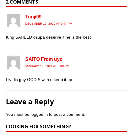
2 COMMENTS
Tunji99
DECEMBER 19, 2020 AT 6:47 PM
King SAHEED osupa deserve it,he is the best
SAITO From uyo
JANUARY 10, 2021 AT 6:09 PM
I lv dis guy GOD S with u keep it up
Leave a Reply
You must be
logged in
to post a comment.
LOOKING FOR SOMETHING?