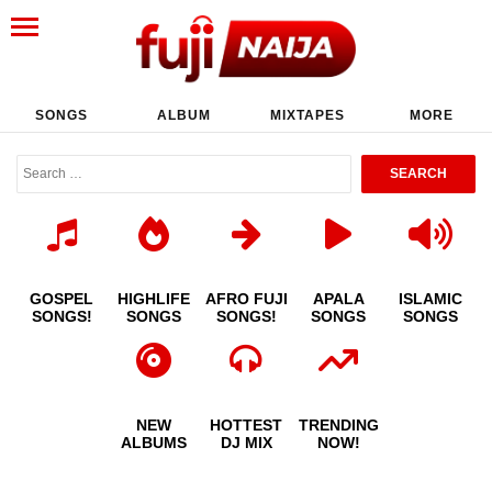
SONGS
ALBUM
MIXTAPES
MORE
GOSPEL
HIGHLIFE
AFRO FUJI
APALA
ISLAMIC
SONGS!
SONGS
SONGS!
SONGS
SONGS
NEW
HOTTEST
TRENDING
ALBUMS
DJ MIX
NOW!