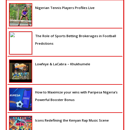
Nigerian Tennis Players Profiles Live
The Role of Sports Betting Brokerages in Football
Predictions
Lowfeye & LaCabra – Khukhumele
How to Maximize your wins with Paripesa Nigeria’s
Powerful Booster Bonus
Icons Redefining the Kenyan Rap Music Scene