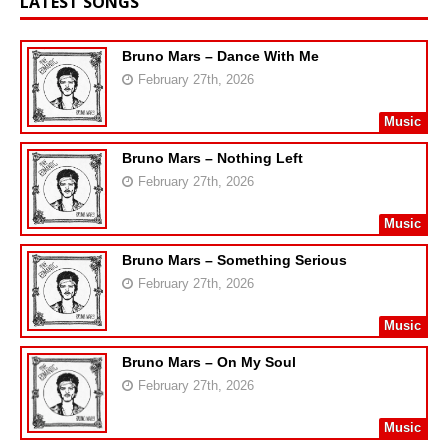
LATEST SONGS
Bruno Mars – Dance With Me
February 27th, 2026
Music
Bruno Mars – Nothing Left
February 27th, 2026
Music
Bruno Mars – Something Serious
February 27th, 2026
Music
Bruno Mars – On My Soul
February 27th, 2026
Music