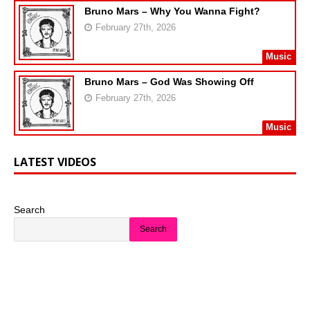
Bruno Mars – Why You Wanna Fight?
February 27th, 2026
Music
Bruno Mars – God Was Showing Off
February 27th, 2026
Music
LATEST VIDEOS
Search
Search