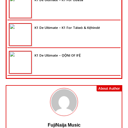
K1 De Ultimate – K1 For Táíwò & Kẹ́hìndé
K1 De Ultimate – ỌỌ̀NI OF IFẸ̀
About Author
FujiNaija Music