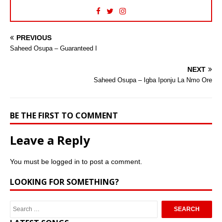
PREVIOUS
Saheed Osupa – Guaranteed I
NEXT
Saheed Osupa – Igba Iponju La Nmo Ore
BE THE FIRST TO COMMENT
Leave a Reply
You must be
logged in
to post a comment.
LOOKING FOR SOMETHING?