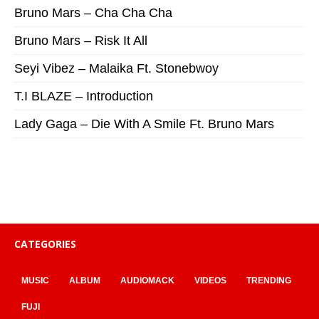
Bruno Mars – Cha Cha Cha
Bruno Mars – Risk It All
Seyi Vibez – Malaika Ft. Stonebwoy
T.I BLAZE – Introduction
Lady Gaga – Die With A Smile Ft. Bruno Mars
CATEGORIES
MUSIC
ALBUM
AUDIOMACK
VIDEOS
TRENDING
FUJI