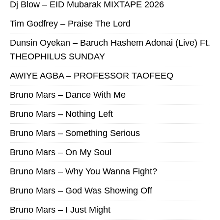
Dj Blow – EID Mubarak MIXTAPE 2026
Tim Godfrey – Praise The Lord
Dunsin Oyekan – Baruch Hashem Adonai (Live) Ft.
THEOPHILUS SUNDAY
AWIYE AGBA – PROFESSOR TAOFEEQ
Bruno Mars – Dance With Me
Bruno Mars – Nothing Left
Bruno Mars – Something Serious
Bruno Mars – On My Soul
Bruno Mars – Why You Wanna Fight?
Bruno Mars – God Was Showing Off
Bruno Mars – I Just Might