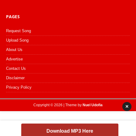
PAGES
Request Song
Upload Song
About Us
Advertise
Contact Us
Disclaimer
Privacy Policy
Copyright © 2026 | Theme by
Nuel Udofia
×
Download MP3 Here