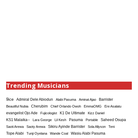
Trending Musicians
9ice
Admiral Dele Abiodun
Barrister
Alabi Pasuma
Aminat Ajao
Cherubim
Beautiful Nubia
Chief Orlando Owoh
EmmaOMG
Ere Asalatu
K1 De Ultimate
evangelist Ojo Ade
Fujicologist
Kizz Daniel
KS1 Malaika--
Saheed Osupa
Lara George
Lil Kesh
Pasuma
Portable
Sikiru Ayinde Barrister
Saoti Arewa
Saoty Arewa
Sola Allyson
Teni
Tope Alabi
Tunji Oyelana
Wande Coal
Wasiu Alabi Pasuma