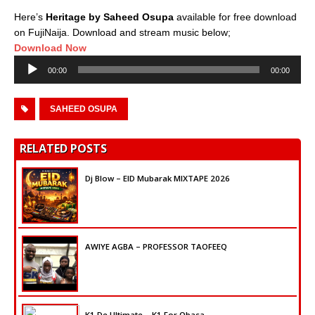
Here’s
Heritage by Saheed Osupa
available for free download
on FujiNaija. Download and stream music below;
Download Now
Audio
00:00
00:00
Player
SAHEED OSUPA
RELATED POSTS
Dj Blow – EID Mubarak MIXTAPE 2026
AWIYE AGBA – PROFESSOR TAOFEEQ
K1 De Ultimate – K1 For Obasa