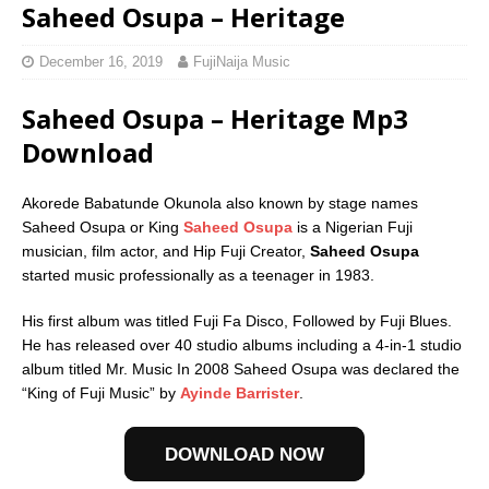
Saheed Osupa – Heritage
December 16, 2019
FujiNaija Music
Saheed Osupa – Heritage Mp3
Download
Akorede Babatunde Okunola also known by stage names
Saheed Osupa or King
Saheed Osupa
is a Nigerian Fuji
musician, film actor, and Hip Fuji Creator,
Saheed Osupa
started music professionally as a teenager in 1983.
His first album was titled Fuji Fa Disco, Followed by Fuji Blues.
He has released over 40 studio albums including a 4-in-1 studio
album titled Mr. Music In 2008 Saheed Osupa was declared the
“King of Fuji Music” by
Ayinde Barrister
.
DOWNLOAD NOW