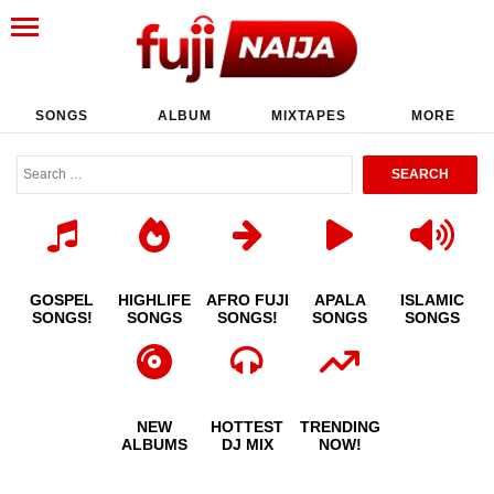
SONGS
ALBUM
MIXTAPES
MORE
GOSPEL
HIGHLIFE
AFRO FUJI
APALA
ISLAMIC
SONGS!
SONGS
SONGS!
SONGS
SONGS
NEW
HOTTEST
TRENDING
ALBUMS
DJ MIX
NOW!