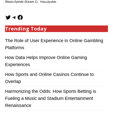
Wasiu Ayinde (Kwam 1)
Yinka Ayefele
Trending Today
The Role of User Experience in Online Gambling
Platforms
How Data Helps Improve Online Gaming
Experiences
How Sports and Online Casinos Continue to
Overlap
Harmonizing the Odds: How Sports Betting is
Fueling a Music and Stadium Entertainment
Renaissance