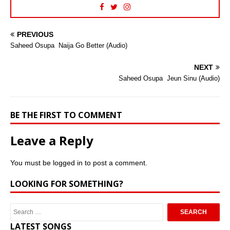
PREVIOUS
Saheed Osupa  Naija Go Better (Audio)
NEXT
Saheed Osupa  Jeun Sinu (Audio)
BE THE FIRST TO COMMENT
Leave a Reply
You must be
logged in
to post a comment.
LOOKING FOR SOMETHING?
LATEST SONGS