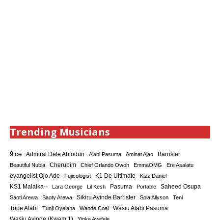
Trending Musicians
9ice
Admiral Dele Abiodun
Barrister
Alabi Pasuma
Aminat Ajao
Cherubim
Beautiful Nubia
Chief Orlando Owoh
EmmaOMG
Ere Asalatu
K1 De Ultimate
evangelist Ojo Ade
Fujicologist
Kizz Daniel
KS1 Malaika--
Saheed Osupa
Lara George
Lil Kesh
Pasuma
Portable
Sikiru Ayinde Barrister
Saoti Arewa
Saoty Arewa
Sola Allyson
Teni
Tope Alabi
Tunji Oyelana
Wande Coal
Wasiu Alabi Pasuma
Wasiu Ayinde (Kwam 1)
Yinka Ayefele