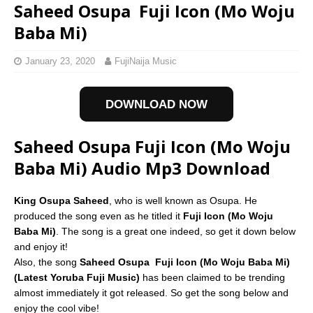
Saheed Osupa  Fuji Icon (Mo Woju
Baba Mi)
January 23, 2020
FujiNaija Music
DOWNLOAD NOW
Saheed Osupa Fuji Icon (Mo Woju
Baba Mi) Audio Mp3 Download
King Osupa Saheed
, who is well known as Osupa. He
produced the song even as he titled it
Fuji Icon (Mo Woju
Baba Mi)
. The song is a great one indeed, so get it down below
and enjoy it!
Also, the song
Saheed Osupa  Fuji Icon (Mo Woju Baba Mi)
(Latest Yoruba Fuji Music)
has been claimed to be trending
almost immediately it got released. So get the song below and
enjoy the cool vibe!