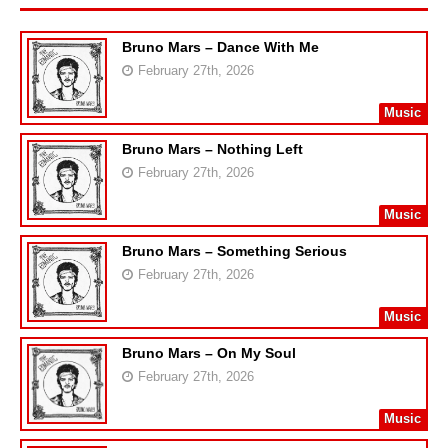
Bruno Mars – Dance With Me
February 27th, 2026
Music
Bruno Mars – Nothing Left
February 27th, 2026
Music
Bruno Mars – Something Serious
February 27th, 2026
Music
Bruno Mars – On My Soul
February 27th, 2026
Music