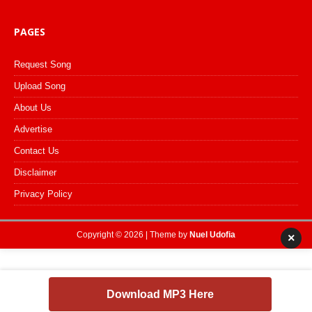
PAGES
Request Song
Upload Song
About Us
Advertise
Contact Us
Disclaimer
Privacy Policy
Copyright © 2026 | Theme by
Nuel Udofia
×
Download MP3 Here