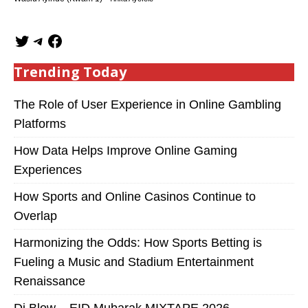
Trending Today
The Role of User Experience in Online Gambling
Platforms
How Data Helps Improve Online Gaming
Experiences
How Sports and Online Casinos Continue to
Overlap
Harmonizing the Odds: How Sports Betting is
Fueling a Music and Stadium Entertainment
Renaissance