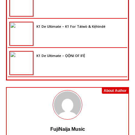
K1 De Ultimate – K1 For Táíwò & Kẹ́hìndé
K1 De Ultimate – ỌỌ̀NI OF IFẸ̀
About Author
FujiNaija Music