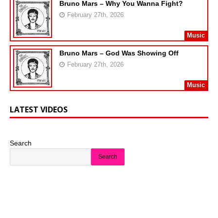
Bruno Mars – Why You Wanna Fight?
February 27th, 2026
Music
Bruno Mars – God Was Showing Off
February 27th, 2026
Music
LATEST VIDEOS
Search
Search