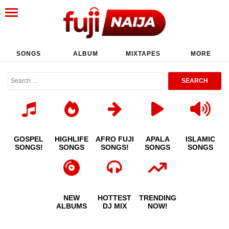
SONGS
ALBUM
MIXTAPES
MORE
GOSPEL
HIGHLIFE
AFRO FUJI
APALA
ISLAMIC
SONGS!
SONGS
SONGS!
SONGS
SONGS
NEW
HOTTEST
TRENDING
ALBUMS
DJ MIX
NOW!