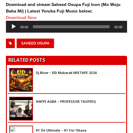
Download and stream Saheed Osupa Fuji Icon (Mo Woju
Baba Mi) | Latest Yoruba Fuji Music below;
Download Now
Audio
00:00
00:00
Player
SAHEED OSUPA
RELATED POSTS
Dj Blow – EID Mubarak MIXTAPE 2026
AWIYE AGBA – PROFESSOR TAOFEEQ
K1 De Ultimate – K1 For Obasa