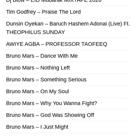
Dj Blow – EID Mubarak MIXTAPE 2026
Tim Godfrey – Praise The Lord
Dunsin Oyekan – Baruch Hashem Adonai (Live) Ft.
THEOPHILUS SUNDAY
AWIYE AGBA – PROFESSOR TAOFEEQ
Bruno Mars – Dance With Me
Bruno Mars – Nothing Left
Bruno Mars – Something Serious
Bruno Mars – On My Soul
Bruno Mars – Why You Wanna Fight?
Bruno Mars – God Was Showing Off
Bruno Mars – I Just Might