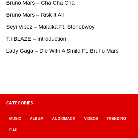
Bruno Mars – Cha Cha Cha
Bruno Mars – Risk It All
Seyi Vibez – Malaika Ft. Stonebwoy
T.I BLAZE – Introduction
Lady Gaga – Die With A Smile Ft. Bruno Mars
CATEGORIES
MUSIC
ALBUM
AUDIOMACK
VIDEOS
TRENDING
FUJI