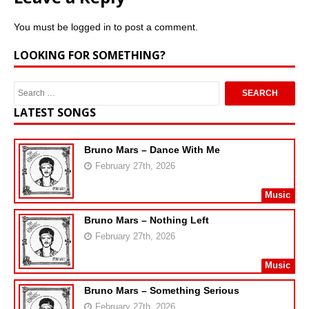
You must be
logged in
to post a comment.
LOOKING FOR SOMETHING?
LATEST SONGS
Bruno Mars – Dance With Me
February 27th, 2026
Music
Bruno Mars – Nothing Left
February 27th, 2026
Music
Bruno Mars – Something Serious
February 27th, 2026