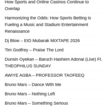
How Sports and Online Casinos Continue to
Overlap
Harmonizing the Odds: How Sports Betting is
Fueling a Music and Stadium Entertainment
Renaissance
Dj Blow – EID Mubarak MIXTAPE 2026
Tim Godfrey – Praise The Lord
Dunsin Oyekan – Baruch Hashem Adonai (Live) Ft.
THEOPHILUS SUNDAY
AWIYE AGBA – PROFESSOR TAOFEEQ
Bruno Mars – Dance With Me
Bruno Mars – Nothing Left
Bruno Mars – Something Serious