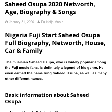
Saheed Osupa 2020 Networth,
Age, Biography & Songs
January 31, 2020
FujiNaija Music
Nigeria Fuji Start Saheed Osupa
Full Biography, Networth, House,
Car & Family
The musician Saheed Osupa, who is widely popular among
the Fuji music fans, is definitely a legend of his genre. He
even earned the name King Saheed Osupa, as well as many
other different names.
Basic information about Saheed
Osupa