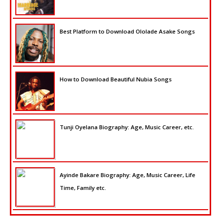
Best Platform to Download Ololade Asake Songs
How to Download Beautiful Nubia Songs
Tunji Oyelana Biography: Age, Music Career, etc.
Ayinde Bakare Biography: Age, Music Career, Life
Time, Family etc.