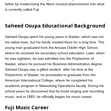
father by modernizing the Were musical phenomenon into what
is currently called Fuji.
Saheed Osupa Educational Background
Saheed Osupa spent his young years in Ibadan, which was not
his native town, but his family resided there for a long time. The
young man graduated from the Amuwo Odofin High School,
where he received his secondary school education. Later, when
he was eighteen, he was admitted into the Polytechnic of
Ibadan, where he pursued his Business Administration degree.
Saheed Osupa was a gifted student  after his time at the
Polytechnic of Ibadan, he proceeded to graduate from the
American International College, where he completed his
academic program in Networking Operations faculty. During his
school years he discovered that he loved singing and recording
music, and in 1983, he officially began his music career.
Fuji Music Career