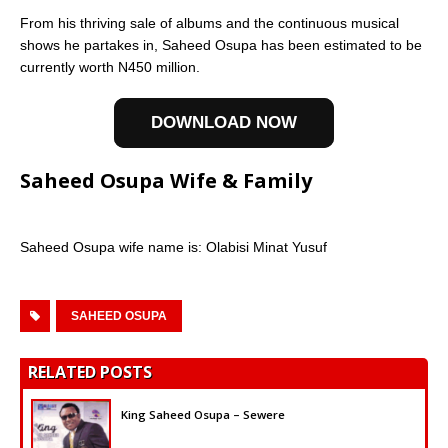
From his thriving sale of albums and the continuous musical
shows he partakes in, Saheed Osupa has been estimated to be
currently worth N450 million.
DOWNLOAD NOW
Saheed Osupa Wife & Family
Saheed Osupa wife name is: Olabisi Minat Yusuf
SAHEED OSUPA
RELATED POSTS
King Saheed Osupa – Sewere