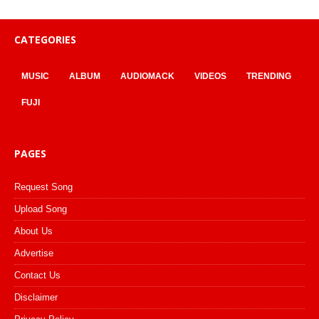
CATEGORIES
MUSIC
ALBUM
AUDIOMACK
VIDEOS
TRENDING
FUJI
PAGES
Request Song
Upload Song
About Us
Advertise
Contact Us
Disclaimer