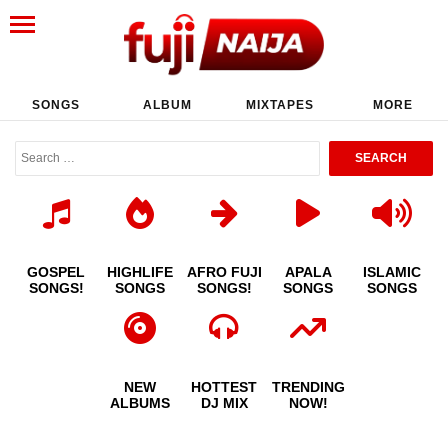
SONGS
ALBUM
MIXTAPES
MORE
GOSPEL
HIGHLIFE
AFRO FUJI
APALA
ISLAMIC
SONGS!
SONGS
SONGS!
SONGS
SONGS
NEW
HOTTEST
TRENDING
ALBUMS
DJ MIX
NOW!