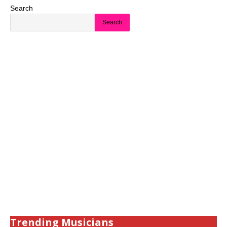
Search
Search
Trending Musicians