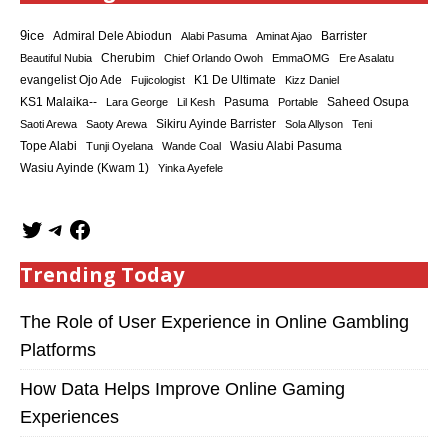
9ice
Admiral Dele Abiodun
Barrister
Alabi Pasuma
Aminat Ajao
Cherubim
Beautiful Nubia
Chief Orlando Owoh
EmmaOMG
Ere Asalatu
K1 De Ultimate
evangelist Ojo Ade
Fujicologist
Kizz Daniel
KS1 Malaika--
Saheed Osupa
Lara George
Lil Kesh
Pasuma
Portable
Sikiru Ayinde Barrister
Saoti Arewa
Saoty Arewa
Sola Allyson
Teni
Tope Alabi
Tunji Oyelana
Wande Coal
Wasiu Alabi Pasuma
Wasiu Ayinde (Kwam 1)
Yinka Ayefele
Trending Today
The Role of User Experience in Online Gambling
Platforms
How Data Helps Improve Online Gaming
Experiences