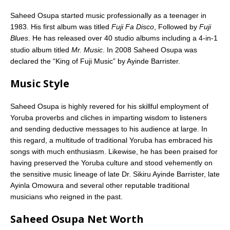
Saheed Osupa started music professionally as a teenager in
1983. His first album was titled
Fuji Fa Disco
, Followed by
Fuji
Blues
. He has released over 40 studio albums including a 4-in-1
studio album titled
Mr. Music
.
In 2008 Saheed Osupa was
declared the “King of Fuji Music” by Ayinde Barrister.
Music Style
Saheed Osupa is highly revered for his skillful employment of
Yoruba proverbs and cliches in imparting wisdom to listeners
and sending deductive messages to his audience at large. In
this regard, a multitude of traditional Yoruba has embraced his
songs with much enthusiasm. Likewise, he has been praised for
having preserved the Yoruba culture and stood vehemently on
the sensitive music lineage of late Dr. Sikiru Ayinde Barrister, late
Ayinla Omowura and several other reputable traditional
musicians who reigned in the past.
Saheed Osupa Net Worth