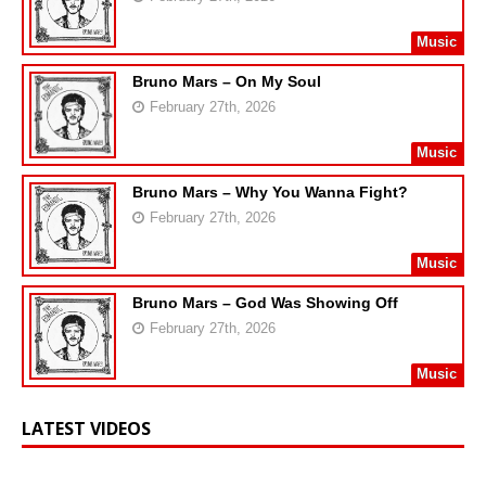
Music
Bruno Mars – On My Soul
February 27th, 2026
Music
Bruno Mars – Why You Wanna Fight?
February 27th, 2026
Music
Bruno Mars – God Was Showing Off
February 27th, 2026
Music
LATEST VIDEOS