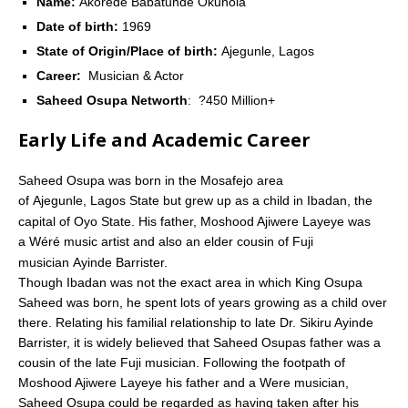
Name:
Akorede Babatunde Okunola
Date of birth:
1969
State of Origin/Place of birth:
Ajegunle, Lagos
Career:
Musician & Actor
Saheed Osupa Networth
: ?450 Million+
Early Life and Academic Career
Saheed Osupa was born in the Mosafejo area
of Ajegunle, Lagos State but grew up as a child in Ibadan, the
capital of Oyo State.
His father, Moshood Ajiwere Layeye was
a Wéré music artist and also an elder cousin of Fuji
musician Ayinde Barrister.
Though Ibadan was not the exact area in which King Osupa
Saheed was born, he spent lots of years growing as a child over
there. Relating his familial relationship to late Dr. Sikiru Ayinde
Barrister, it is widely believed that Saheed Osupas father was a
cousin of the late Fuji musician. Following the footpath of
Moshood Ajiwere Layeye his father and a Were musician,
Saheed Osupa could be regarded as having taken after his