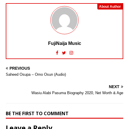
About Author
FujiNaija Music
PREVIOUS
Saheed Osupa – Omo Osun (Audio)
NEXT
Wasiu Alabi Pasuma Biography 2020, Net Worth & Age
BE THE FIRST TO COMMENT
Leave a Reply