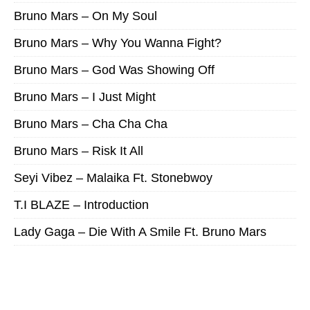
Bruno Mars – On My Soul
Bruno Mars – Why You Wanna Fight?
Bruno Mars – God Was Showing Off
Bruno Mars – I Just Might
Bruno Mars – Cha Cha Cha
Bruno Mars – Risk It All
Seyi Vibez – Malaika Ft. Stonebwoy
T.I BLAZE – Introduction
Lady Gaga – Die With A Smile Ft. Bruno Mars