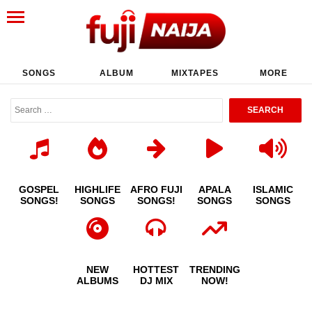
SONGS
ALBUM
MIXTAPES
MORE
GOSPEL
HIGHLIFE
AFRO FUJI
APALA
ISLAMIC
SONGS!
SONGS
SONGS!
SONGS
SONGS
NEW
HOTTEST
TRENDING
ALBUMS
DJ MIX
NOW!