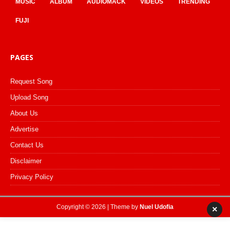
MUSIC
ALBUM
AUDIOMACK
VIDEOS
TRENDING
FUJI
PAGES
Request Song
Upload Song
About Us
Advertise
Contact Us
Disclaimer
Privacy Policy
Copyright © 2026 | Theme by
Nuel Udofia
×