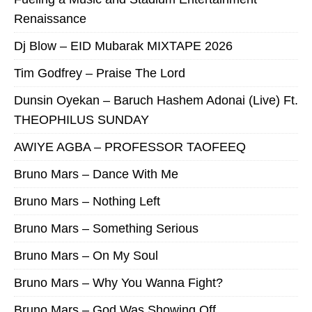
Renaissance
Dj Blow – EID Mubarak MIXTAPE 2026
Tim Godfrey – Praise The Lord
Dunsin Oyekan – Baruch Hashem Adonai (Live) Ft.
THEOPHILUS SUNDAY
AWIYE AGBA – PROFESSOR TAOFEEQ
Bruno Mars – Dance With Me
Bruno Mars – Nothing Left
Bruno Mars – Something Serious
Bruno Mars – On My Soul
Bruno Mars – Why You Wanna Fight?
Bruno Mars – God Was Showing Off