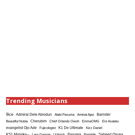
Trending Musicians
9ice
Admiral Dele Abiodun
Barrister
Alabi Pasuma
Aminat Ajao
Cherubim
Beautiful Nubia
Chief Orlando Owoh
EmmaOMG
Ere Asalatu
K1 De Ultimate
evangelist Ojo Ade
Fujicologist
Kizz Daniel
KS1 Malaika--
Saheed Osupa
Lara George
Lil Kesh
Pasuma
Portable