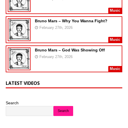
Music
Bruno Mars – Why You Wanna Fight?
February 27th, 2026
Music
Bruno Mars – God Was Showing Off
February 27th, 2026
Music
LATEST VIDEOS
Search
Search