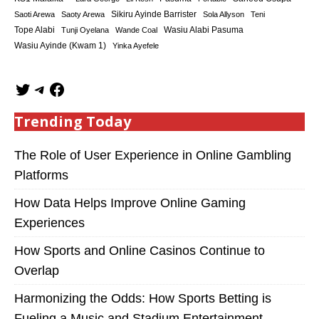
Sikiru Ayinde Barrister
Saoti Arewa
Saoty Arewa
Sola Allyson
Teni
Tope Alabi
Tunji Oyelana
Wande Coal
Wasiu Alabi Pasuma
Wasiu Ayinde (Kwam 1)
Yinka Ayefele
Trending Today
The Role of User Experience in Online Gambling
Platforms
How Data Helps Improve Online Gaming
Experiences
How Sports and Online Casinos Continue to
Overlap
Harmonizing the Odds: How Sports Betting is
Fueling a Music and Stadium Entertainment