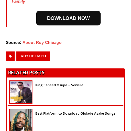
Family
DOWNLOAD NOW
Source:
About Roy Chicago
ROY CHICAGO
RELATED POSTS
King Saheed Osupa – Sewere
Best Platform to Download Ololade Asake Songs