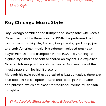
Music Style
Roy Chicago Music Style
Roy Chicago combined the trumpet and saxophone with vocals.
Playing with Bobby Benson in the 1950s, he performed ball
room dance and highlife, fox trot, tango, waltz, quick step, jive
and Latin American music. His sidemen included tenor sax
player Etim Udo and trumpeter Marco Bazz. Roy Chicago’s
highlife style had its accent anchored on rhythm. He explained
Nigerian folksongs with vocals by Tunde Osofisan, one of the
finest singers on the highlife scene.
Although his style could not be called a jazz derivative, there are
blue notes in his saxophone parts and “cool” jazz intonations
and phrases, which are closer to traditional Yoruba music than
to highlife.
Yinka Ayefele Biography: Age, Education, Networth,