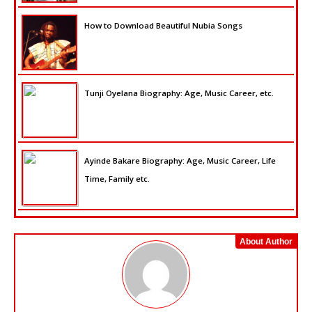
How to Download Beautiful Nubia Songs
Tunji Oyelana Biography: Age, Music Career, etc.
Ayinde Bakare Biography: Age, Music Career, Life
Time, Family etc.
About Author