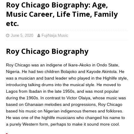
Roy Chicago Biography: Age,
Music Career, Life Time, Family
etc.
June 5, 2020
FujiNaija Music
Roy Chicago Biography
Roy Chicago was an indigene of Ikare-Akoko in Ondo State,
Nigeria. He had two children Bolajoko and Kayode Akintola. He
was a musician and band leader who played in the Highlife style,
introducing talking drums into the musical style. He moved to
Lagos from Ibadan in the late 1950s, and was most popular
during the 1960s. In contrast to Victor Olaiya, whose music was
based on Ghanaian melodies and progressions, Roy Chicago
based his music on Nigerian indigenous themes and folklores.
He was one of the highlife musicians who changed his name to
a purely Western form, perhaps to make it sound more cool.