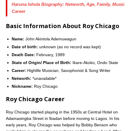
Haruna Ishola Biography: Networth, Age, Family, Music
Career
Basic Information About Roy Chicago
Name:
John Akintola Ademuwagun
Date of birth:
unknown (as no record was kept)
Death Date:
February, 1989
State of Origin/ Place of Birth:
Ikare-Akoko, Ondo State
Career:
Highlife Musician, Saxophonist & Song Writer
Networth:
*unavailable*
Nickname:
Roy Chicago
Roy Chicago Career
Roy Chicago started playing in the 1950s at Central Hotel on
Adamasingba Street in Ibadan before moving to Lagos. In his
early years, Roy Chicago was helped by Bobby Benson who