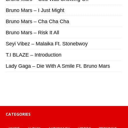
Bruno Mars – I Just Might
Bruno Mars – Cha Cha Cha
Bruno Mars – Risk It All
Seyi Vibez – Malaika Ft. Stonebwoy
T.I BLAZE – Introduction
Lady Gaga – Die With A Smile Ft. Bruno Mars
CATEGORIES