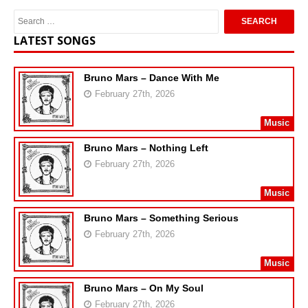
LATEST SONGS
Bruno Mars – Dance With Me
February 27th, 2026
Music
Bruno Mars – Nothing Left
February 27th, 2026
Music
Bruno Mars – Something Serious
February 27th, 2026
Music
Bruno Mars – On My Soul
February 27th, 2026