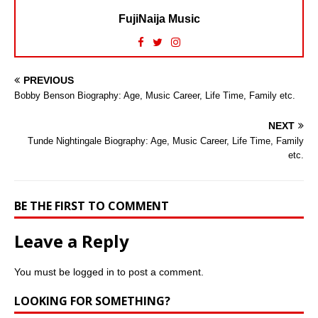
FujiNaija Music
PREVIOUS
Bobby Benson Biography: Age, Music Career, Life Time, Family etc.
NEXT
Tunde Nightingale Biography: Age, Music Career, Life Time, Family
etc.
BE THE FIRST TO COMMENT
Leave a Reply
You must be
logged in
to post a comment.
LOOKING FOR SOMETHING?