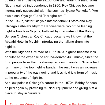
guided him in playing the saxophone and leading a band. After
Nigeria gained independence in 1960, Roy Chicago became
increasingly successful with hits such as “Iyawo Pankeke”, “Are
owo niesa Yoyo gbe” and “Keregbe emu”.
In the 1960s, Victor Olaiya’s International All Stars and Roy
Chicago’s Abalabi Rhythm Dandies were two of the leading
highlife bands in Nigeria, both led by graduates of the Bobby
Benson Orchestra. Roy Chicago became well known at the
Abalabi Hotel in Mushin, introducing the talking drum into
highlife.
With the Nigerian Civil War of 19671970, highlife became less
popular at the expense of Yoruba-derived Jùjú music, since the
Igbo people from the breakaway regions of eastern Nigeria had
run many of the top highlife bands. The result was an increase
in popularity of the easy-going and less rigid juju form of music
at the expense of highlife.
At a low point in Chicago’s career in the 1970s, Bobby Benson
helped again by providing musical equipment and giving him a
place to stay in Surulere.
Ebenezer Obey: Age, Networth, Family Background,