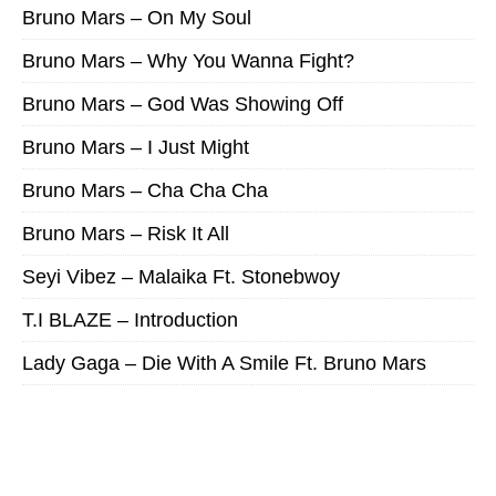
Bruno Mars – On My Soul
Bruno Mars – Why You Wanna Fight?
Bruno Mars – God Was Showing Off
Bruno Mars – I Just Might
Bruno Mars – Cha Cha Cha
Bruno Mars – Risk It All
Seyi Vibez – Malaika Ft. Stonebwoy
T.I BLAZE – Introduction
Lady Gaga – Die With A Smile Ft. Bruno Mars