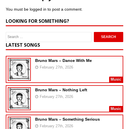
You must be
logged in
to post a comment.
LOOKING FOR SOMETHING?
LATEST SONGS
Bruno Mars – Dance With Me
February 27th, 2026
Music
Bruno Mars – Nothing Left
February 27th, 2026
Music
Bruno Mars – Something Serious
February 27th, 2026