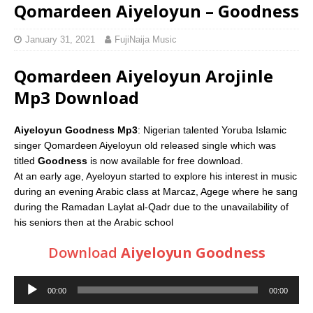
Qomardeen Aiyeloyun – Goodness
January 31, 2021
FujiNaija Music
Qomardeen Aiyeloyun Arojinle
Mp3 Download
Aiyeloyun Goodness Mp3
: Nigerian talented Yoruba Islamic
singer Qomardeen Aiyeloyun old released single which was
titled
Goodness
is now available for free download.
At an early age, Ayeloyun started to explore his interest in music
during an evening Arabic class at Marcaz, Agege where he sang
during the Ramadan Laylat al-Qadr due to the unavailability of
his seniors then at the Arabic school
Download
Aiyeloyun Goodness
Audio
00:00
00:00
Player