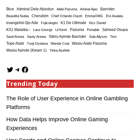
9ice
Admiral Dele Abiodun
Barrister
Alabi Pasuma
Aminat Ajao
Cherubim
Beautiful Nubia
Chief Orlando Owoh
EmmaOMG
Ere Asalatu
K1 De Ultimate
evangelist Ojo Ade
Fujicologist
Kizz Daniel
KS1 Malaika--
Saheed Osupa
Lara George
Lil Kesh
Pasuma
Portable
Sikiru Ayinde Barrister
Saoti Arewa
Saoty Arewa
Sola Allyson
Teni
Tope Alabi
Tunji Oyelana
Wande Coal
Wasiu Alabi Pasuma
Wasiu Ayinde (Kwam 1)
Yinka Ayefele
Trending Today
The Role of User Experience in Online Gambling
Platforms
How Data Helps Improve Online Gaming
Experiences