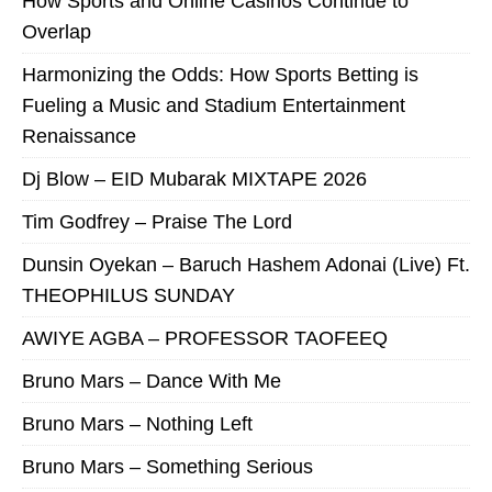
How Sports and Online Casinos Continue to
Overlap
Harmonizing the Odds: How Sports Betting is
Fueling a Music and Stadium Entertainment
Renaissance
Dj Blow – EID Mubarak MIXTAPE 2026
Tim Godfrey – Praise The Lord
Dunsin Oyekan – Baruch Hashem Adonai (Live) Ft.
THEOPHILUS SUNDAY
AWIYE AGBA – PROFESSOR TAOFEEQ
Bruno Mars – Dance With Me
Bruno Mars – Nothing Left
Bruno Mars – Something Serious