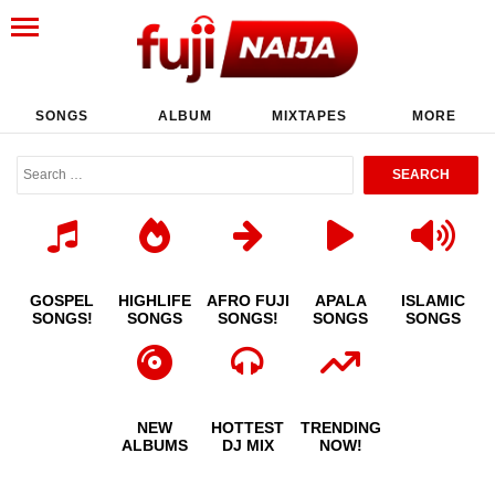
SONGS
ALBUM
MIXTAPES
MORE
GOSPEL
HIGHLIFE
AFRO FUJI
APALA
ISLAMIC
SONGS!
SONGS
SONGS!
SONGS
SONGS
NEW
HOTTEST
TRENDING
ALBUMS
DJ MIX
NOW!