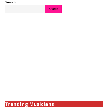
Search
Search
Trending Musicians