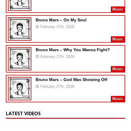
Music
Bruno Mars – On My Soul
February 27th, 2026
Music
Bruno Mars – Why You Wanna Fight?
February 27th, 2026
Music
Bruno Mars – God Was Showing Off
February 27th, 2026
Music
LATEST VIDEOS