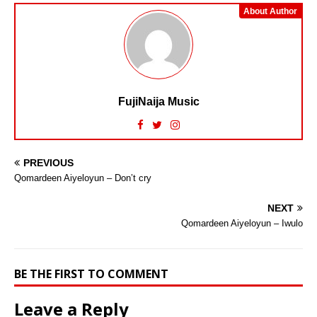
About Author
FujiNaija Music
PREVIOUS
Qomardeen Aiyeloyun – Don’t cry
NEXT
Qomardeen Aiyeloyun – Iwulo
BE THE FIRST TO COMMENT
Leave a Reply