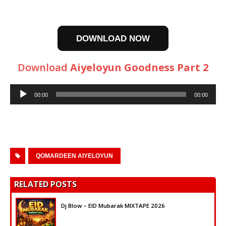
DOWNLOAD NOW
Download
Aiyeloyun Goodness Part 2
Audio
00:00
00:00
Player
QOMARDEEN AIYELOYUN
RELATED POSTS
Dj Blow – EID Mubarak MIXTAPE 2026