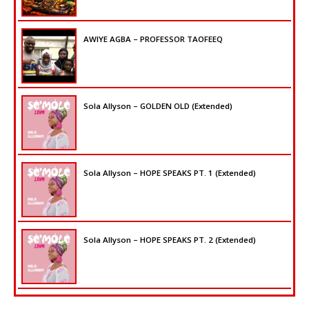
AWIYE AGBA – PROFESSOR TAOFEEQ
Sola Allyson – GOLDEN OLD (Extended)
Sola Allyson – HOPE SPEAKS PT. 1 (Extended)
Sola Allyson – HOPE SPEAKS PT. 2 (Extended)