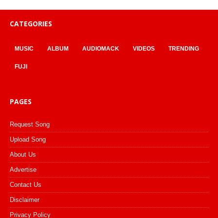
CATEGORIES
MUSIC
ALBUM
AUDIOMACK
VIDEOS
TRENDING
FUJI
PAGES
Request Song
Upload Song
About Us
Advertise
Contact Us
Disclaimer
Privacy Policy