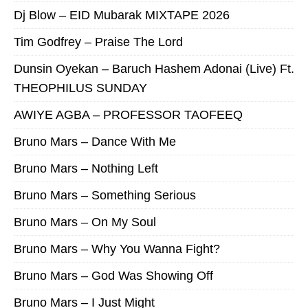
Dj Blow – EID Mubarak MIXTAPE 2026
Tim Godfrey – Praise The Lord
Dunsin Oyekan – Baruch Hashem Adonai (Live) Ft.
THEOPHILUS SUNDAY
AWIYE AGBA – PROFESSOR TAOFEEQ
Bruno Mars – Dance With Me
Bruno Mars – Nothing Left
Bruno Mars – Something Serious
Bruno Mars – On My Soul
Bruno Mars – Why You Wanna Fight?
Bruno Mars – God Was Showing Off
Bruno Mars – I Just Might