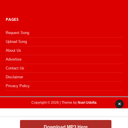
PAGES
Request Song
Upload Song
About Us
Advertise
Contact Us
Disclaimer
Privacy Policy
Copyright © 2026 | Theme by
Nuel Udofia
×
Download MP3 Here