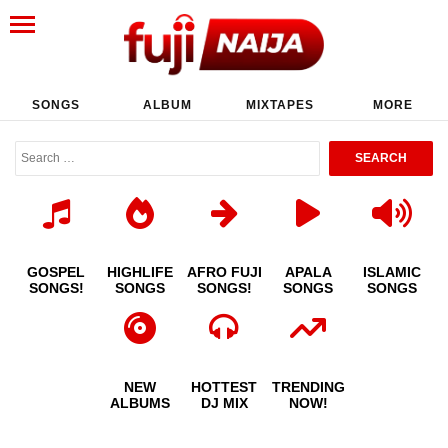
SONGS
ALBUM
MIXTAPES
MORE
GOSPEL
HIGHLIFE
AFRO FUJI
APALA
ISLAMIC
SONGS!
SONGS
SONGS!
SONGS
SONGS
NEW
HOTTEST
TRENDING
ALBUMS
DJ MIX
NOW!