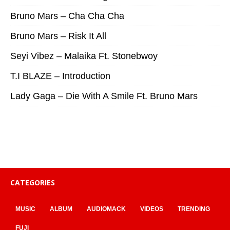
Bruno Mars – Cha Cha Cha
Bruno Mars – Risk It All
Seyi Vibez – Malaika Ft. Stonebwoy
T.I BLAZE – Introduction
Lady Gaga – Die With A Smile Ft. Bruno Mars
CATEGORIES
MUSIC
ALBUM
AUDIOMACK
VIDEOS
TRENDING
FUJI