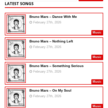
LATEST SONGS
Bruno Mars – Dance With Me
February 27th, 2026
Music
Bruno Mars – Nothing Left
February 27th, 2026
Music
Bruno Mars – Something Serious
February 27th, 2026
Music
Bruno Mars – On My Soul
February 27th, 2026
Music