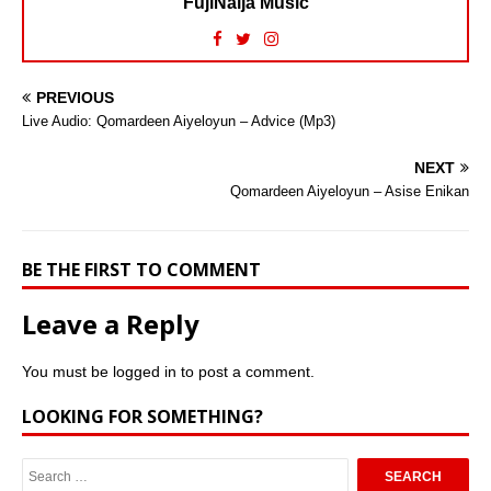
FujiNaija Music
PREVIOUS
Live Audio: Qomardeen Aiyeloyun – Advice (Mp3)
NEXT
Qomardeen Aiyeloyun – Asise Enikan
BE THE FIRST TO COMMENT
Leave a Reply
You must be
logged in
to post a comment.
LOOKING FOR SOMETHING?