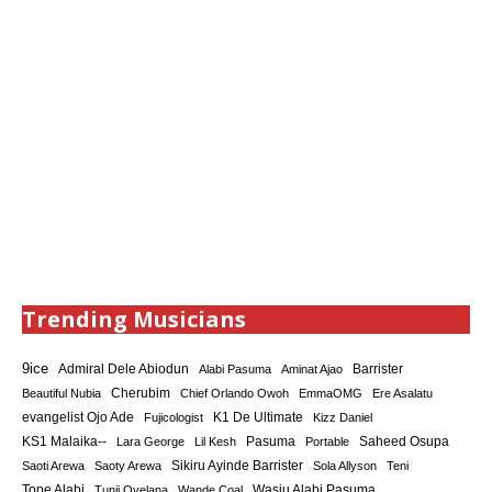
Trending Musicians
9ice
Admiral Dele Abiodun
Barrister
Alabi Pasuma
Aminat Ajao
Cherubim
Beautiful Nubia
Chief Orlando Owoh
EmmaOMG
Ere Asalatu
K1 De Ultimate
evangelist Ojo Ade
Fujicologist
Kizz Daniel
KS1 Malaika--
Saheed Osupa
Lara George
Lil Kesh
Pasuma
Portable
Sikiru Ayinde Barrister
Saoti Arewa
Saoty Arewa
Sola Allyson
Teni
Tope Alabi
Tunji Oyelana
Wande Coal
Wasiu Alabi Pasuma