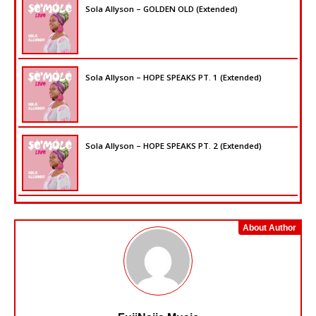
Sola Allyson – GOLDEN OLD (Extended)
Sola Allyson – HOPE SPEAKS PT. 1 (Extended)
Sola Allyson – HOPE SPEAKS PT. 2 (Extended)
About Author