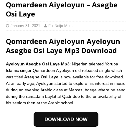
Qomardeen Aiyeloyun – Asegbe
Osi Laye
January 31, 2021
FujiNaija Music
Qomardeen Aiyeloyun Ayeloyun
Asegbe Osi Laye Mp3 Download
Ayeloyun Asegbe Osi Laye Mp3
: Nigerian talented Yoruba
Islamic singer Qomardeen Aiyeloyun old released single which
was titled
Asegbe Osi Laye
is now available for free download.
At an early age, Ayeloyun started to explore his interest in music
during an evening Arabic class at Marcaz, Agege where he sang
during the ramadam Laylat al-Qadr due to the unavailability of
his seniors then at the Arabic school
DOWNLOAD NOW