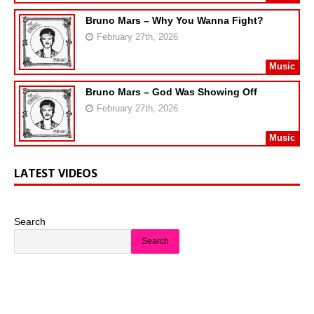
Bruno Mars – Why You Wanna Fight?
February 27th, 2026
Music
Bruno Mars – God Was Showing Off
February 27th, 2026
Music
LATEST VIDEOS
Search
Search