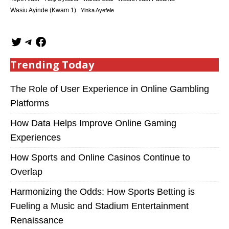
Wasiu Ayinde (Kwam 1)
Yinka Ayefele
Trending Today
The Role of User Experience in Online Gambling
Platforms
How Data Helps Improve Online Gaming
Experiences
How Sports and Online Casinos Continue to
Overlap
Harmonizing the Odds: How Sports Betting is
Fueling a Music and Stadium Entertainment
Renaissance