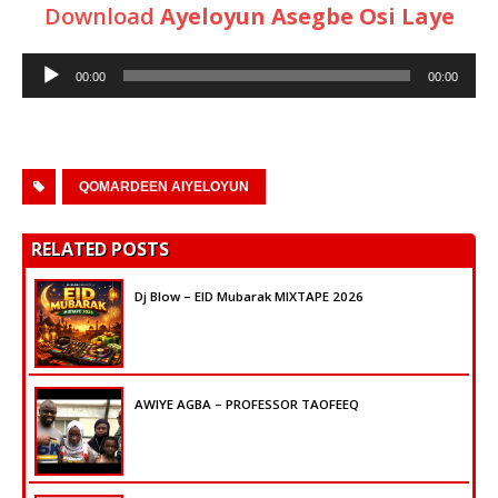
Download
Ayeloyun Asegbe Osi Laye
Audio
00:00
00:00
Player
QOMARDEEN AIYELOYUN
RELATED POSTS
Dj Blow – EID Mubarak MIXTAPE 2026
AWIYE AGBA – PROFESSOR TAOFEEQ