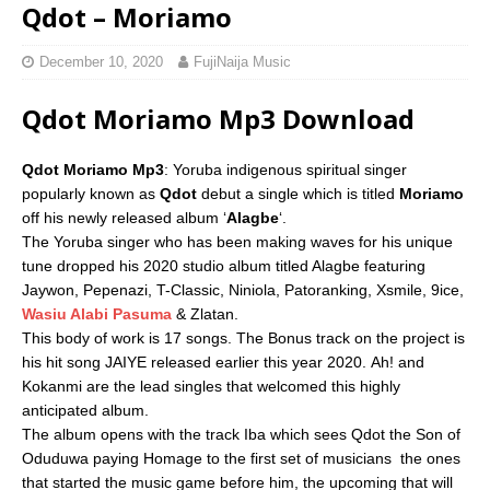
Qdot – Moriamo
December 10, 2020
FujiNaija Music
Qdot Moriamo Mp3 Download
Qdot Moriamo Mp3
: Yoruba indigenous spiritual singer
popularly known as
Qdot
debut a single which is titled
Moriamo
off his newly released album ‘
Alagbe
‘.
The Yoruba singer who has been making waves for his unique
tune dropped his 2020 studio album titled Alagbe featuring
Jaywon, Pepenazi, T-Classic, Niniola, Patoranking, Xsmile, 9ice,
Wasiu Alabi Pasuma
& Zlatan.
This body of work is 17 songs. The Bonus track on the project is
his hit song JAIYE released earlier this year 2020. Ah! and
Kokanmi are the lead singles that welcomed this highly
anticipated album.
The album opens with the track Iba which sees Qdot the Son of
Oduduwa paying Homage to the first set of musicians  the ones
that started the music game before him, the upcoming that will