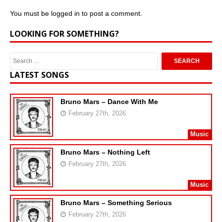
You must be
logged in
to post a comment.
LOOKING FOR SOMETHING?
LATEST SONGS
Bruno Mars – Dance With Me
February 27th, 2026
Music
Bruno Mars – Nothing Left
February 27th, 2026
Music
Bruno Mars – Something Serious
February 27th, 2026