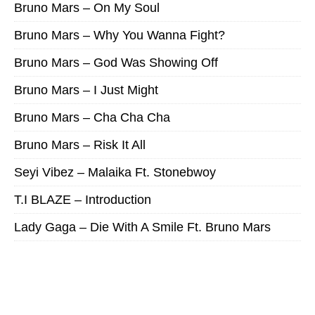
Bruno Mars – On My Soul
Bruno Mars – Why You Wanna Fight?
Bruno Mars – God Was Showing Off
Bruno Mars – I Just Might
Bruno Mars – Cha Cha Cha
Bruno Mars – Risk It All
Seyi Vibez – Malaika Ft. Stonebwoy
T.I BLAZE – Introduction
Lady Gaga – Die With A Smile Ft. Bruno Mars