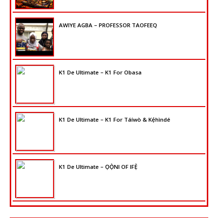
AWIYE AGBA – PROFESSOR TAOFEEQ
K1 De Ultimate – K1 For Obasa
K1 De Ultimate – K1 For Táíwò & Kẹ́hìndé
K1 De Ultimate – ỌỌ̀NI OF IFẸ̀