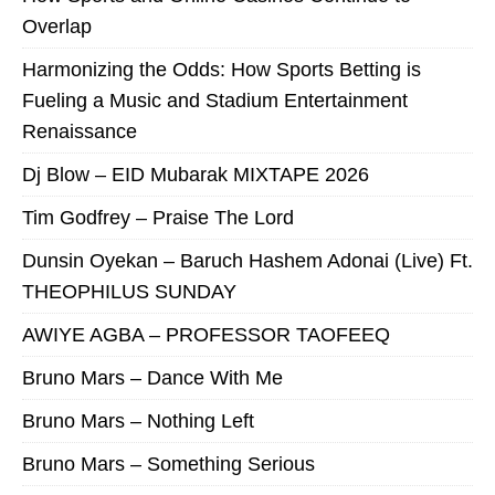
Overlap
Harmonizing the Odds: How Sports Betting is
Fueling a Music and Stadium Entertainment
Renaissance
Dj Blow – EID Mubarak MIXTAPE 2026
Tim Godfrey – Praise The Lord
Dunsin Oyekan – Baruch Hashem Adonai (Live) Ft.
THEOPHILUS SUNDAY
AWIYE AGBA – PROFESSOR TAOFEEQ
Bruno Mars – Dance With Me
Bruno Mars – Nothing Left
Bruno Mars – Something Serious