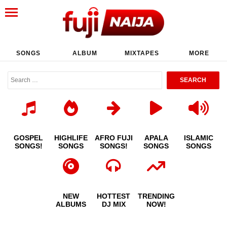
SONGS
ALBUM
MIXTAPES
MORE
GOSPEL
HIGHLIFE
AFRO FUJI
APALA
ISLAMIC
SONGS!
SONGS
SONGS!
SONGS
SONGS
NEW
HOTTEST
TRENDING
ALBUMS
DJ MIX
NOW!