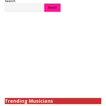
Search
Search
Trending Musicians