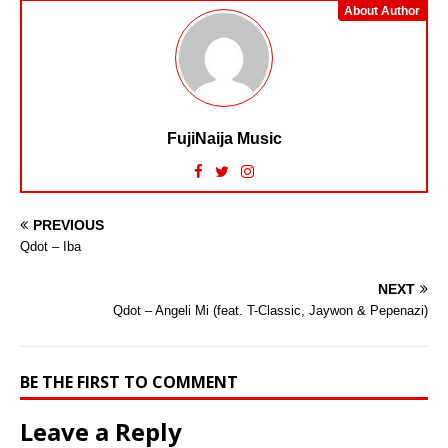
About Author
FujiNaija Music
PREVIOUS
Qdot – Iba
NEXT
Qdot – Angeli Mi (feat. T-Classic, Jaywon & Pepenazi)
BE THE FIRST TO COMMENT
Leave a Reply