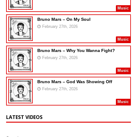
Music
Bruno Mars – On My Soul
February 27th, 2026
Music
Bruno Mars – Why You Wanna Fight?
February 27th, 2026
Music
Bruno Mars – God Was Showing Off
February 27th, 2026
Music
LATEST VIDEOS