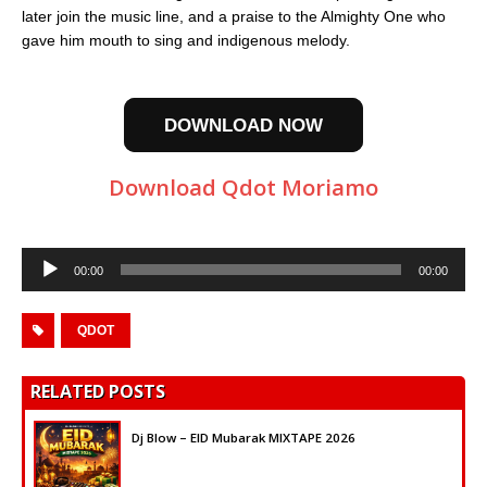
later join the music line, and a praise to the Almighty One who
gave him mouth to sing and indigenous melody.
DOWNLOAD NOW
Download Qdot Moriamo
Audio
00:00
00:00
Player
QDOT
RELATED POSTS
Dj Blow – EID Mubarak MIXTAPE 2026