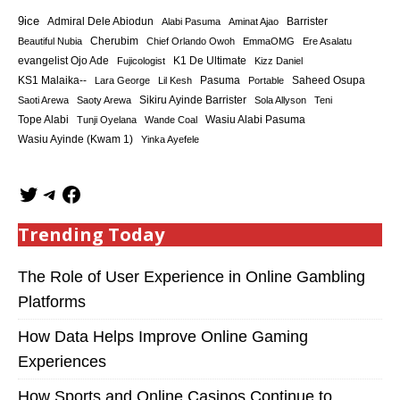
9ice
Admiral Dele Abiodun
Barrister
Alabi Pasuma
Aminat Ajao
Cherubim
Beautiful Nubia
Chief Orlando Owoh
EmmaOMG
Ere Asalatu
K1 De Ultimate
evangelist Ojo Ade
Fujicologist
Kizz Daniel
KS1 Malaika--
Saheed Osupa
Lara George
Lil Kesh
Pasuma
Portable
Sikiru Ayinde Barrister
Saoti Arewa
Saoty Arewa
Sola Allyson
Teni
Tope Alabi
Tunji Oyelana
Wande Coal
Wasiu Alabi Pasuma
Wasiu Ayinde (Kwam 1)
Yinka Ayefele
Trending Today
The Role of User Experience in Online Gambling
Platforms
How Data Helps Improve Online Gaming
Experiences
How Sports and Online Casinos Continue to