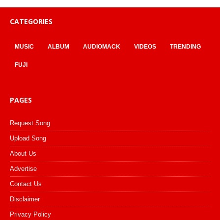
CATEGORIES
MUSIC
ALBUM
AUDIOMACK
VIDEOS
TRENDING
FUJI
PAGES
Request Song
Upload Song
About Us
Advertise
Contact Us
Disclaimer
Privacy Policy