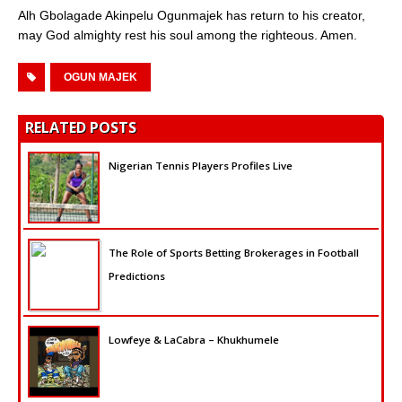
Alh Gbolagade Akinpelu Ogunmajek has return to his creator,
may God almighty rest his soul among the righteous. Amen.
OGUN MAJEK
RELATED POSTS
Nigerian Tennis Players Profiles Live
The Role of Sports Betting Brokerages in Football
Predictions
Lowfeye & LaCabra – Khukhumele