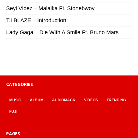
Seyi Vibez – Malaika Ft. Stonebwoy
T.I BLAZE – Introduction
Lady Gaga – Die With A Smile Ft. Bruno Mars
CATEGORIES
MUSIC
ALBUM
AUDIOMACK
VIDEOS
TRENDING
FUJI
PAGES