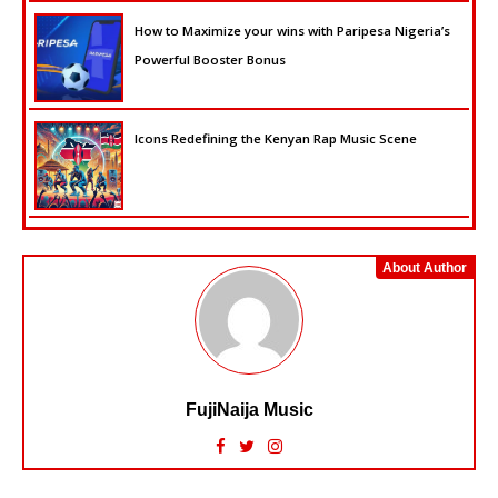
How to Maximize your wins with Paripesa Nigeria’s
Powerful Booster Bonus
Icons Redefining the Kenyan Rap Music Scene
About Author
FujiNaija Music