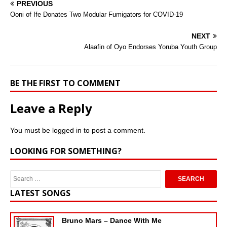
PREVIOUS
Ooni of Ife Donates Two Modular Fumigators for COVID-19
NEXT
Alaafin of Oyo Endorses Yoruba Youth Group
BE THE FIRST TO COMMENT
Leave a Reply
You must be
logged in
to post a comment.
LOOKING FOR SOMETHING?
LATEST SONGS
Bruno Mars – Dance With Me