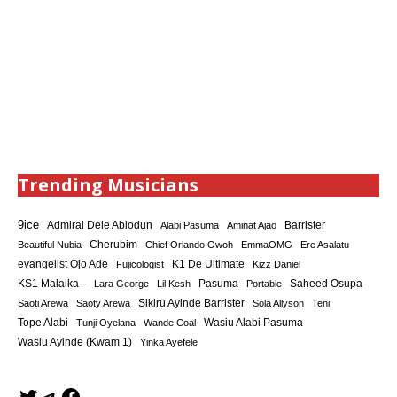
Trending Musicians
9ice
Admiral Dele Abiodun
Barrister
Alabi Pasuma
Aminat Ajao
Cherubim
Beautiful Nubia
Chief Orlando Owoh
EmmaOMG
Ere Asalatu
K1 De Ultimate
evangelist Ojo Ade
Fujicologist
Kizz Daniel
KS1 Malaika--
Saheed Osupa
Lara George
Lil Kesh
Pasuma
Portable
Sikiru Ayinde Barrister
Saoti Arewa
Saoty Arewa
Sola Allyson
Teni
Tope Alabi
Tunji Oyelana
Wande Coal
Wasiu Alabi Pasuma
Wasiu Ayinde (Kwam 1)
Yinka Ayefele