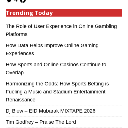
Trending Today
The Role of User Experience in Online Gambling
Platforms
How Data Helps Improve Online Gaming
Experiences
How Sports and Online Casinos Continue to
Overlap
Harmonizing the Odds: How Sports Betting is
Fueling a Music and Stadium Entertainment
Renaissance
Dj Blow – EID Mubarak MIXTAPE 2026
Tim Godfrey – Praise The Lord