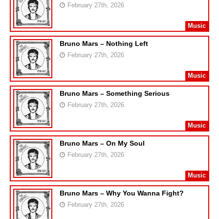
February 27th, 2026
Music
Bruno Mars – Nothing Left
February 27th, 2026
Music
Bruno Mars – Something Serious
February 27th, 2026
Music
Bruno Mars – On My Soul
February 27th, 2026
Music
Bruno Mars – Why You Wanna Fight?
February 27th, 2026