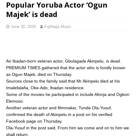
Popular Yoruba Actor ‘Ogun
Majek’ is dead
June 30, 2020
FujiNaija Music
An Ibadan-born veteran actor, Gbolagade Akinpelu, is dead.
PREMIUM TIMES gathered that the actor who is fondly known
as Ogun Majek, died on Thursday.
Sources close to the family said that Mr Akinpelu died at his
Imalefalafia, Oke-Ado, Ibadan residence.
Some of the movies he participated in include Afonja and Ogbori
Elemoso.
Another veteran actor and filmmaker, Tunde Ola-Yusuf,
confirmed the death of Akinpelu in a post on his verified
Facebook page on Thursday.
Ola-Yusuf in the post said, From him we come and on to him we
shall return.