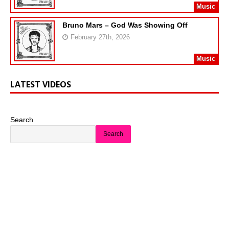
Music
Bruno Mars – God Was Showing Off
February 27th, 2026
Music
LATEST VIDEOS
Search
Search