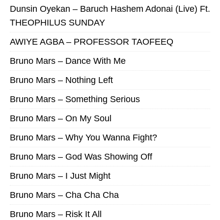
Dunsin Oyekan – Baruch Hashem Adonai (Live) Ft.
THEOPHILUS SUNDAY
AWIYE AGBA – PROFESSOR TAOFEEQ
Bruno Mars – Dance With Me
Bruno Mars – Nothing Left
Bruno Mars – Something Serious
Bruno Mars – On My Soul
Bruno Mars – Why You Wanna Fight?
Bruno Mars – God Was Showing Off
Bruno Mars – I Just Might
Bruno Mars – Cha Cha Cha
Bruno Mars – Risk It All