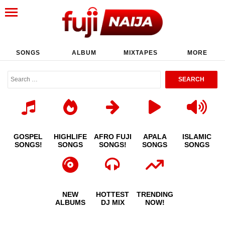
SONGS
ALBUM
MIXTAPES
MORE
GOSPEL
HIGHLIFE
AFRO FUJI
APALA
ISLAMIC
SONGS!
SONGS
SONGS!
SONGS
SONGS
NEW
HOTTEST
TRENDING
ALBUMS
DJ MIX
NOW!