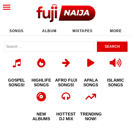
SONGS
ALBUM
MIXTAPES
MORE
GOSPEL
HIGHLIFE
AFRO FUJI
APALA
ISLAMIC
SONGS!
SONGS
SONGS!
SONGS
SONGS
NEW
HOTTEST
TRENDING
ALBUMS
DJ MIX
NOW!