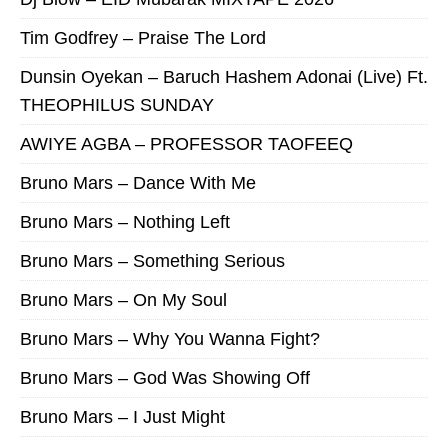
Tim Godfrey – Praise The Lord
Dunsin Oyekan – Baruch Hashem Adonai (Live) Ft.
THEOPHILUS SUNDAY
AWIYE AGBA – PROFESSOR TAOFEEQ
Bruno Mars – Dance With Me
Bruno Mars – Nothing Left
Bruno Mars – Something Serious
Bruno Mars – On My Soul
Bruno Mars – Why You Wanna Fight?
Bruno Mars – God Was Showing Off
Bruno Mars – I Just Might