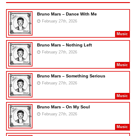
Bruno Mars – Dance With Me
February 27th, 2026
Music
Bruno Mars – Nothing Left
February 27th, 2026
Music
Bruno Mars – Something Serious
February 27th, 2026
Music
Bruno Mars – On My Soul
February 27th, 2026
Music