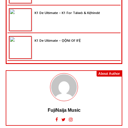
K1 De Ultimate – K1 For Táíwò & Kẹ́hìndé
K1 De Ultimate – ỌỌ̀NI OF IFẸ̀
About Author
FujiNaija Music