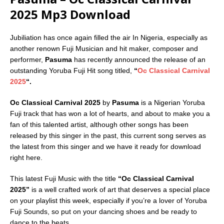
2025 Mp3 Download
Jubiliation has once again filled the air In Nigeria, especially as
another renown Fuji Musician and hit maker, composer and
performer,
Pasuma
has recently announced the release of an
outstanding Yoruba Fuji Hit song titled,
“
Oc Classical Carnival
2025
“.
Oc Classical Carnival 2025
by
Pasuma
is a Nigerian Yoruba
Fuji track that has won a lot of hearts, and about to make you a
fan of this talented artist, although other songs has been
released by this singer in the past, this current song serves as
the latest from this singer and we have it ready for download
right here.
This latest Fuji Music with the title
“Oc Classical Carnival
2025”
is a well crafted work of art that deserves a special place
on your playlist this week, especially if you’re a lover of Yoruba
Fuji Sounds, so put on your dancing shoes and be ready to
dance to the beats