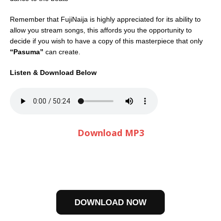
Remember that FujiNaija is highly appreciated for its ability to
allow you stream songs, this affords you the opportunity to
decide if you wish to have a copy of this masterpiece that only
“Pasuma”
can create.
Listen & Download Below
Download MP3
DOWNLOAD NOW