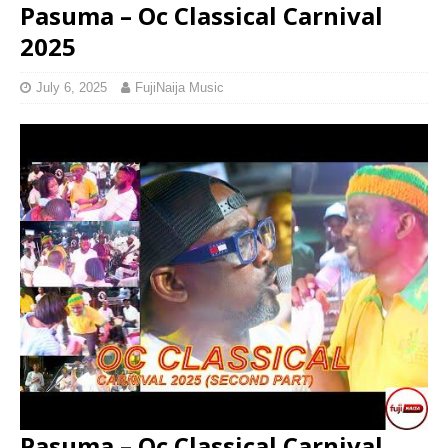
Pasuma – Oc Classical Carnival
2025
July 6, 2025
FujiNaija Music
Pasuma – Oc Classical Carnival