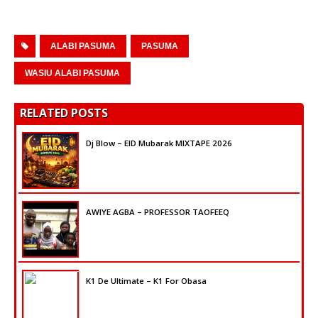
ALABI PASUMA
PASUMA
WASIU ALABI PASUMA
RELATED POSTS
Dj Blow – EID Mubarak MIXTAPE 2026
AWIYE AGBA – PROFESSOR TAOFEEQ
K1 De Ultimate – K1 For Obasa