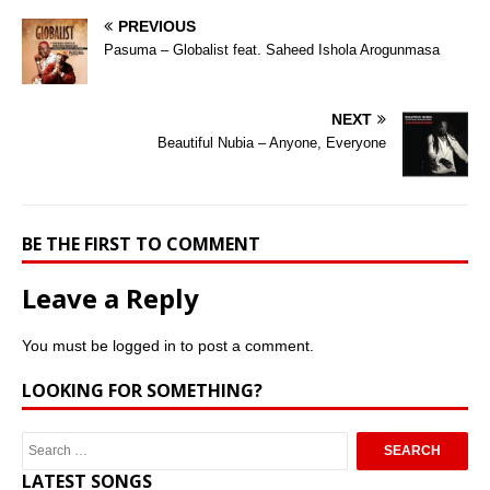
PREVIOUS
Pasuma – Globalist feat. Saheed Ishola Arogunmasa
NEXT
Beautiful Nubia – Anyone, Everyone
BE THE FIRST TO COMMENT
Leave a Reply
You must be
logged in
to post a comment.
LOOKING FOR SOMETHING?
LATEST SONGS