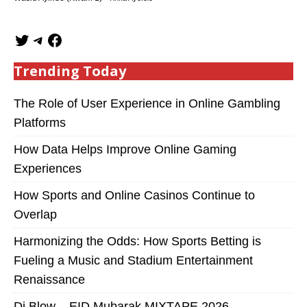
Trending Today
The Role of User Experience in Online Gambling
Platforms
How Data Helps Improve Online Gaming
Experiences
How Sports and Online Casinos Continue to
Overlap
Harmonizing the Odds: How Sports Betting is
Fueling a Music and Stadium Entertainment
Renaissance
Dj Blow – EID Mubarak MIXTAPE 2026