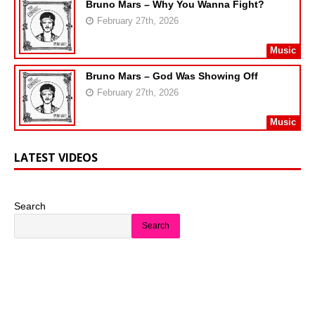
Bruno Mars – Why You Wanna Fight?
February 27th, 2026
Music
Bruno Mars – God Was Showing Off
February 27th, 2026
Music
LATEST VIDEOS
Search
Search