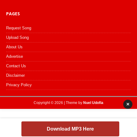
PAGES
Request Song
Upload Song
About Us
Advertise
Contact Us
Disclaimer
Privacy Policy
Copyright © 2026 | Theme by
Nuel Udofia
×
Download MP3 Here