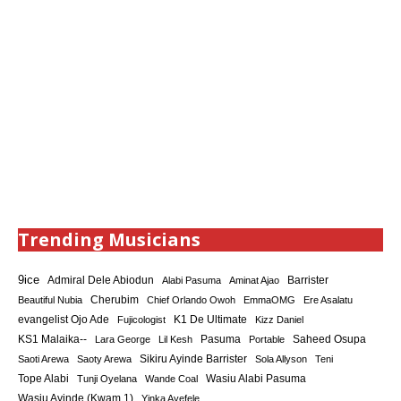
Trending Musicians
9ice
Admiral Dele Abiodun
Barrister
Alabi Pasuma
Aminat Ajao
Cherubim
Beautiful Nubia
Chief Orlando Owoh
EmmaOMG
Ere Asalatu
K1 De Ultimate
evangelist Ojo Ade
Fujicologist
Kizz Daniel
KS1 Malaika--
Saheed Osupa
Lara George
Lil Kesh
Pasuma
Portable
Sikiru Ayinde Barrister
Saoti Arewa
Saoty Arewa
Sola Allyson
Teni
Tope Alabi
Tunji Oyelana
Wande Coal
Wasiu Alabi Pasuma
Wasiu Ayinde (Kwam 1)
Yinka Ayefele