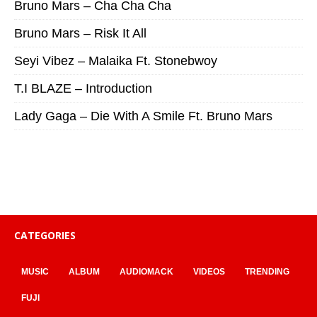
Bruno Mars – Cha Cha Cha
Bruno Mars – Risk It All
Seyi Vibez – Malaika Ft. Stonebwoy
T.I BLAZE – Introduction
Lady Gaga – Die With A Smile Ft. Bruno Mars
CATEGORIES
MUSIC
ALBUM
AUDIOMACK
VIDEOS
TRENDING
FUJI