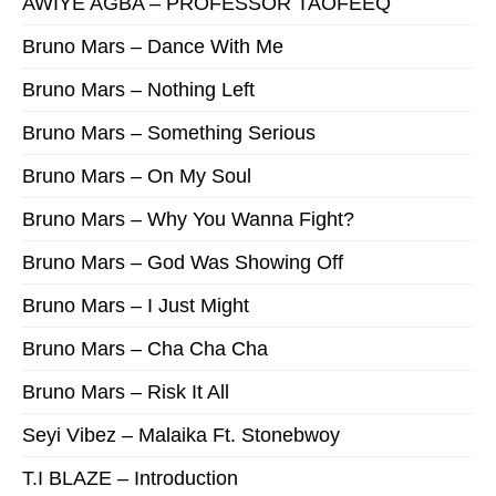
AWIYE AGBA – PROFESSOR TAOFEEQ
Bruno Mars – Dance With Me
Bruno Mars – Nothing Left
Bruno Mars – Something Serious
Bruno Mars – On My Soul
Bruno Mars – Why You Wanna Fight?
Bruno Mars – God Was Showing Off
Bruno Mars – I Just Might
Bruno Mars – Cha Cha Cha
Bruno Mars – Risk It All
Seyi Vibez – Malaika Ft. Stonebwoy
T.I BLAZE – Introduction