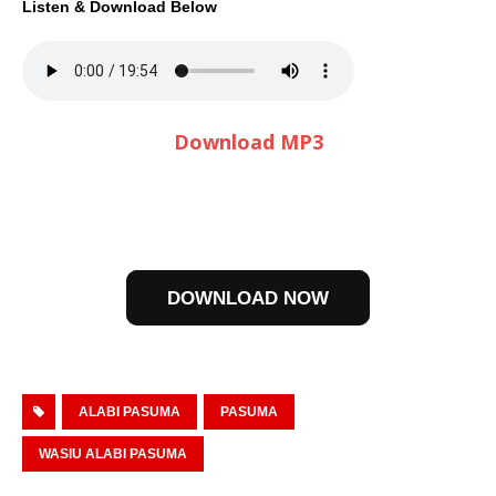
Listen & Download Below
Download MP3
DOWNLOAD NOW
ALABI PASUMA
PASUMA
WASIU ALABI PASUMA