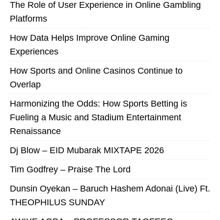
The Role of User Experience in Online Gambling
Platforms
How Data Helps Improve Online Gaming
Experiences
How Sports and Online Casinos Continue to
Overlap
Harmonizing the Odds: How Sports Betting is
Fueling a Music and Stadium Entertainment
Renaissance
Dj Blow – EID Mubarak MIXTAPE 2026
Tim Godfrey – Praise The Lord
Dunsin Oyekan – Baruch Hashem Adonai (Live) Ft.
THEOPHILUS SUNDAY