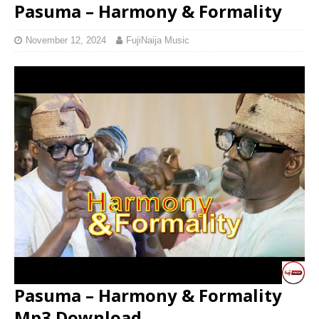
Pasuma – Harmony & Formality
November 12, 2024
FujiNaija Music
Pasuma – Harmony & Formality
Mp3 Download