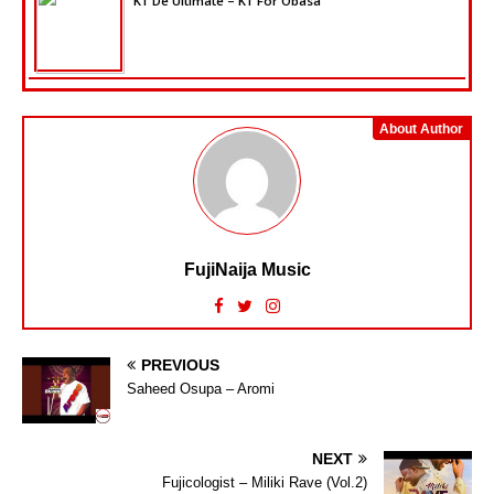
K1 De Ultimate – K1 For Obasa
About Author
FujiNaija Music
PREVIOUS
Saheed Osupa – Aromi
NEXT
Fujicologist – Miliki Rave (Vol.2)