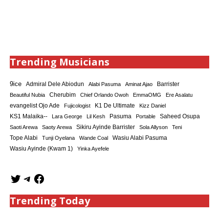
Trending Musicians
9ice
Admiral Dele Abiodun
Barrister
Alabi Pasuma
Aminat Ajao
Cherubim
Beautiful Nubia
Chief Orlando Owoh
EmmaOMG
Ere Asalatu
K1 De Ultimate
evangelist Ojo Ade
Fujicologist
Kizz Daniel
KS1 Malaika--
Saheed Osupa
Lara George
Lil Kesh
Pasuma
Portable
Sikiru Ayinde Barrister
Saoti Arewa
Saoty Arewa
Sola Allyson
Teni
Tope Alabi
Tunji Oyelana
Wande Coal
Wasiu Alabi Pasuma
Wasiu Ayinde (Kwam 1)
Yinka Ayefele
Trending Today