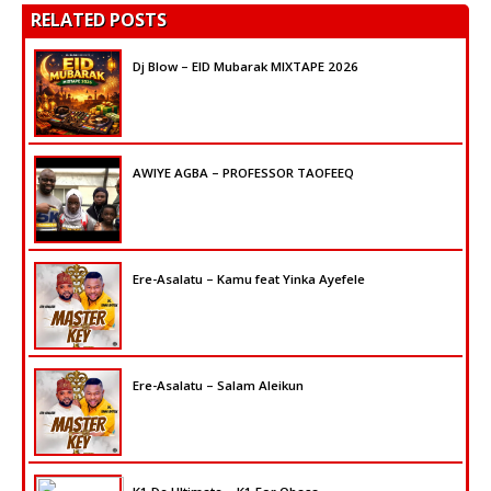
RELATED POSTS
Dj Blow – EID Mubarak MIXTAPE 2026
AWIYE AGBA – PROFESSOR TAOFEEQ
Ere-Asalatu – Kamu feat Yinka Ayefele
Ere-Asalatu – Salam Aleikun