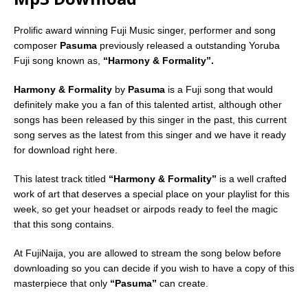
Prolific award winning Fuji Music singer, performer and song
composer
Pasuma
previously released a outstanding Yoruba
Fuji song known as,
“Harmony & Formality”.
Harmony & Formality
by
Pasuma
is a Fuji song that would
definitely make you a fan of this talented artist, although other
songs has been released by this singer in the past, this current
song serves as the latest from this singer and we have it ready
for download right here.
This latest track titled
“Harmony & Formality”
is a well crafted
work of art that deserves a special place on your playlist for this
week, so get your headset or airpods ready to feel the magic
that this song contains.
At FujiNaija, you are allowed to stream the song below before
downloading so you can decide if you wish to have a copy of this
masterpiece that only
“Pasuma”
can create.