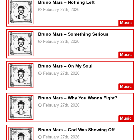
Bruno Mars – Nothing Left
February 27th, 2026
Music
Bruno Mars – Something Serious
February 27th, 2026
Music
Bruno Mars – On My Soul
February 27th, 2026
Music
Bruno Mars – Why You Wanna Fight?
February 27th, 2026
Music
Bruno Mars – God Was Showing Off
February 27th, 2026