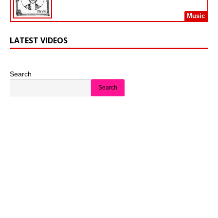
Music
LATEST VIDEOS
Search
Search