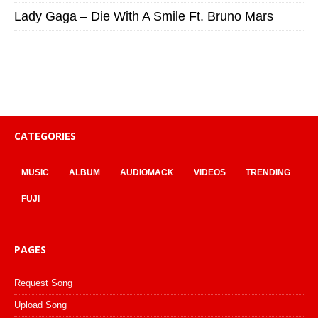
Lady Gaga – Die With A Smile Ft. Bruno Mars
CATEGORIES
MUSIC
ALBUM
AUDIOMACK
VIDEOS
TRENDING
FUJI
PAGES
Request Song
Upload Song