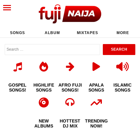
SONGS
ALBUM
MIXTAPES
MORE
GOSPEL
HIGHLIFE
AFRO FUJI
APALA
ISLAMIC
SONGS!
SONGS
SONGS!
SONGS
SONGS
NEW
HOTTEST
TRENDING
ALBUMS
DJ MIX
NOW!