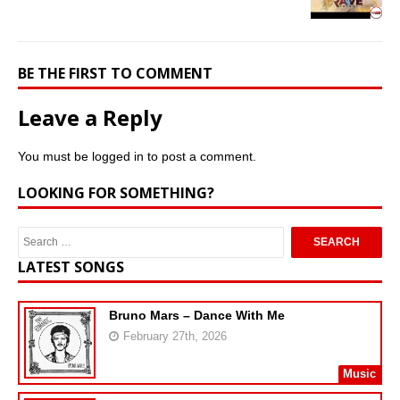
BE THE FIRST TO COMMENT
Leave a Reply
You must be
logged in
to post a comment.
LOOKING FOR SOMETHING?
LATEST SONGS
Bruno Mars – Dance With Me
February 27th, 2026
Music