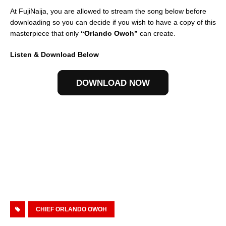
At FujiNaija, you are allowed to stream the song below before
downloading so you can decide if you wish to have a copy of this
masterpiece that only
“Orlando Owoh”
can create.
Listen & Download Below
DOWNLOAD NOW
CHIEF ORLANDO OWOH