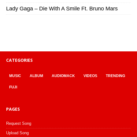
Lady Gaga – Die With A Smile Ft. Bruno Mars
CATEGORIES
MUSIC
ALBUM
AUDIOMACK
VIDEOS
TRENDING
FUJI
PAGES
Request Song
Upload Song