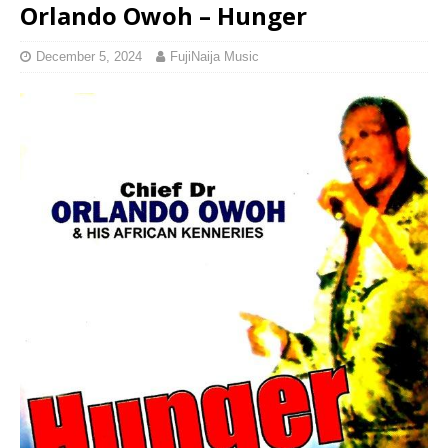
Orlando Owoh – Hunger
December 5, 2024
FujiNaija Music