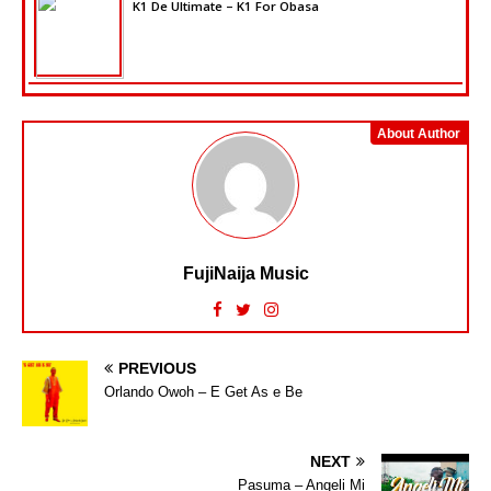
K1 De Ultimate – K1 For Obasa
About Author
FujiNaija Music
PREVIOUS
Orlando Owoh – E Get As e Be
NEXT
Pasuma – Angeli Mi