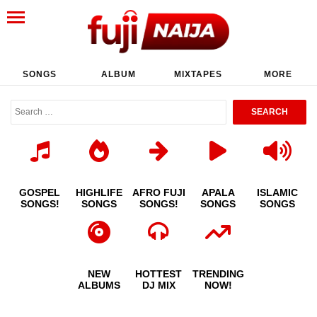
SONGS
ALBUM
MIXTAPES
MORE
GOSPEL
HIGHLIFE
AFRO FUJI
APALA
ISLAMIC
SONGS!
SONGS
SONGS!
SONGS
SONGS
NEW
HOTTEST
TRENDING
ALBUMS
DJ MIX
NOW!