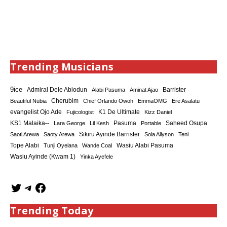
Trending Musicians
9ice
Admiral Dele Abiodun
Barrister
Alabi Pasuma
Aminat Ajao
Cherubim
Beautiful Nubia
Chief Orlando Owoh
EmmaOMG
Ere Asalatu
K1 De Ultimate
evangelist Ojo Ade
Fujicologist
Kizz Daniel
KS1 Malaika--
Saheed Osupa
Lara George
Lil Kesh
Pasuma
Portable
Sikiru Ayinde Barrister
Saoti Arewa
Saoty Arewa
Sola Allyson
Teni
Tope Alabi
Tunji Oyelana
Wande Coal
Wasiu Alabi Pasuma
Wasiu Ayinde (Kwam 1)
Yinka Ayefele
Trending Today