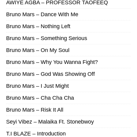
AWIYE AGBA – PROFESSOR TAOFEEQ
Bruno Mars – Dance With Me
Bruno Mars – Nothing Left
Bruno Mars – Something Serious
Bruno Mars – On My Soul
Bruno Mars – Why You Wanna Fight?
Bruno Mars – God Was Showing Off
Bruno Mars – I Just Might
Bruno Mars – Cha Cha Cha
Bruno Mars – Risk It All
Seyi Vibez – Malaika Ft. Stonebwoy
T.I BLAZE – Introduction