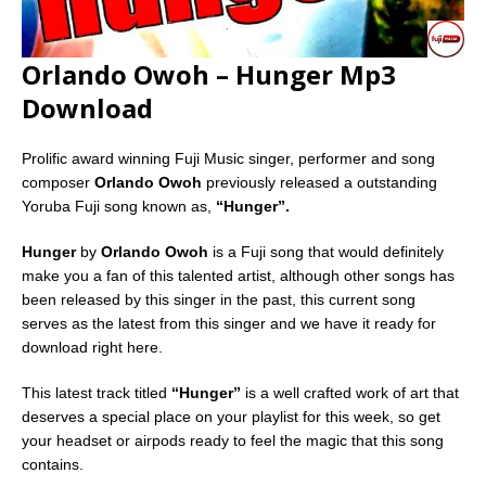
Orlando Owoh – Hunger Mp3
Download
Prolific award winning Fuji Music singer, performer and song
composer
Orlando Owoh
previously released a outstanding
Yoruba Fuji song known as,
“Hunger”.
Hunger
by
Orlando Owoh
is a Fuji song that would definitely
make you a fan of this talented artist, although other songs has
been released by this singer in the past, this current song
serves as the latest from this singer and we have it ready for
download right here.
This latest track titled
“Hunger”
is a well crafted work of art that
deserves a special place on your playlist for this week, so get
your headset or airpods ready to feel the magic that this song
contains.