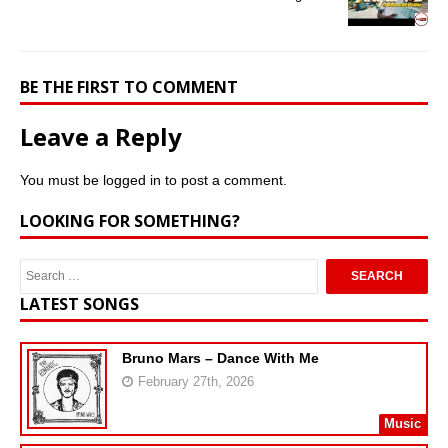
BE THE FIRST TO COMMENT
Leave a Reply
You must be
logged in
to post a comment.
LOOKING FOR SOMETHING?
LATEST SONGS
Bruno Mars – Dance With Me
February 27th, 2026
Music