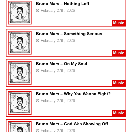
Bruno Mars – Nothing Left
February 27th, 2026
Music
Bruno Mars – Something Serious
February 27th, 2026
Music
Bruno Mars – On My Soul
February 27th, 2026
Music
Bruno Mars – Why You Wanna Fight?
February 27th, 2026
Music
Bruno Mars – God Was Showing Off
February 27th, 2026