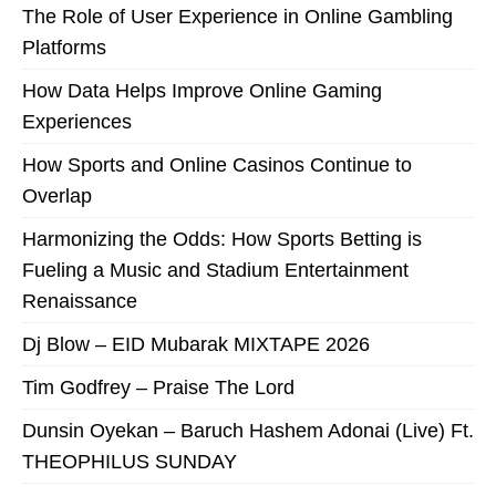
The Role of User Experience in Online Gambling
Platforms
How Data Helps Improve Online Gaming
Experiences
How Sports and Online Casinos Continue to
Overlap
Harmonizing the Odds: How Sports Betting is
Fueling a Music and Stadium Entertainment
Renaissance
Dj Blow – EID Mubarak MIXTAPE 2026
Tim Godfrey – Praise The Lord
Dunsin Oyekan – Baruch Hashem Adonai (Live) Ft.
THEOPHILUS SUNDAY