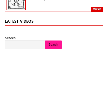
Music
LATEST VIDEOS
Search
Search