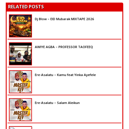
RELATED POSTS
Dj Blow – EID Mubarak MIXTAPE 2026
AWIYE AGBA – PROFESSOR TAOFEEQ
Ere-Asalatu – Kamu feat Yinka Ayefele
Ere-Asalatu – Salam Aleikun