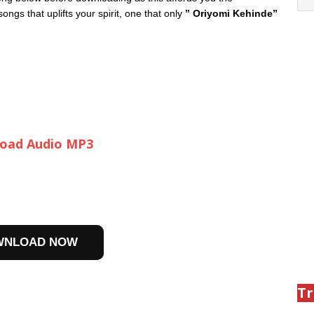
ngs that uplifts your spirit, one that only
” Oriyomi Kehinde”
oad Audio MP3
WNLOAD NOW
Tr