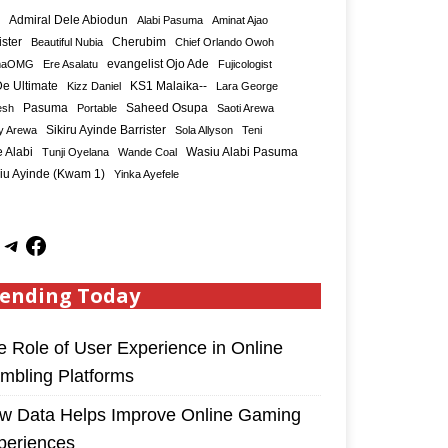
Admiral Dele Abiodun
Alabi Pasuma
Aminat Ajao
ister
Cherubim
Beautiful Nubia
Chief Orlando Owoh
maOMG
Ere Asalatu
evangelist Ojo Ade
Fujicologist
e Ultimate
KS1 Malaika--
Kizz Daniel
Lara George
Saheed Osupa
esh
Pasuma
Portable
Saoti Arewa
Sikiru Ayinde Barrister
y Arewa
Sola Allyson
Teni
 Alabi
Tunji Oyelana
Wande Coal
Wasiu Alabi Pasuma
iu Ayinde (Kwam 1)
Yinka Ayefele
ending Today
e Role of User Experience in Online
mbling Platforms
w Data Helps Improve Online Gaming
periences