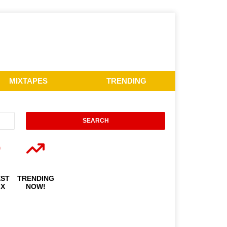
MIXTAPES
TRENDING
EST
TRENDING
IX
NOW!