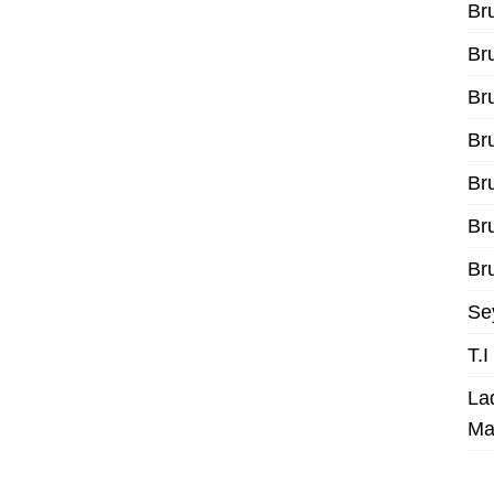
Br
Br
Br
Br
Br
Br
Bru
Se
T.
La
Ma