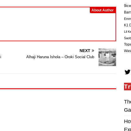
9ice
About Author
Barr
Em
K1 D
Lil K
Saot
Tope
NEXT
Was
i
Alhaji Haruna Ishola – Oroki Social Club
Tr
Th
Ga
Ho
Ex