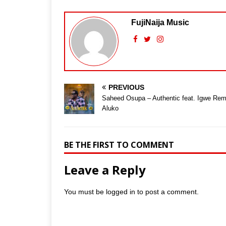
FujiNaija Music
PREVIOUS
Saheed Osupa – Authentic feat. Igwe Rem
Aluko
BE THE FIRST TO COMMENT
Leave a Reply
You must be
logged in
to post a comment.