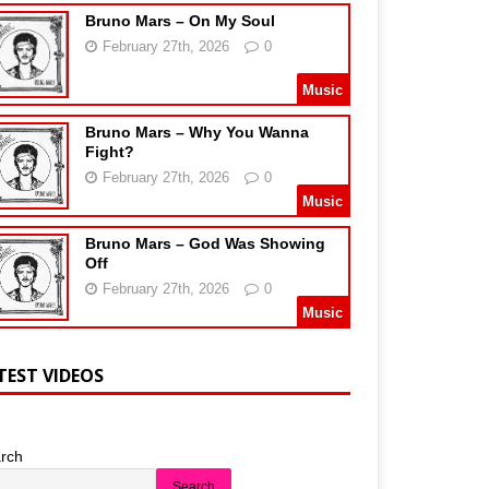
Bruno Mars – On My Soul
February 27th, 2026
0
Music
Bruno Mars – Why You Wanna
Fight?
February 27th, 2026
0
Music
Bruno Mars – God Was Showing
Off
February 27th, 2026
0
Music
TEST VIDEOS
rch
Search