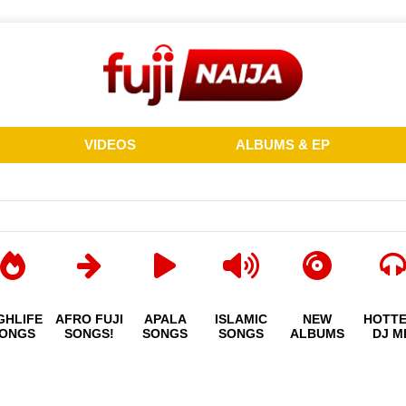
VIDEOS
ALBUMS & EP
GHLIFE
AFRO FUJI
APALA
ISLAMIC
NEW
HOTT
ONGS
SONGS!
SONGS
SONGS
ALBUMS
DJ M