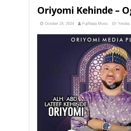
Oriyomi Kehinde – 
October 24, 2024
FujiNaija Music
Yoruba 