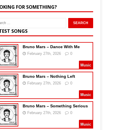
OKING FOR SOMETHING?
TEST SONGS
Bruno Mars – Dance With Me
February 27th, 2026
0
Music
Bruno Mars – Nothing Left
February 27th, 2026
0
Music
Bruno Mars – Something Serious
February 27th, 2026
0
Music