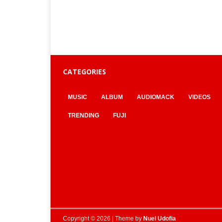
CATEGORIES
MUSIC
ALBUM
AUDIOMACK
VIDEOS
TRENDING
FUJI
Copyright © 2026 | Theme by
Nuel Udofia