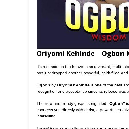
Oriyomi Kehinde – Ogbon
It’s a season in the heavens as a vibrant, multi-ta
has just dropped another powerful, spirit-filled and s
Ogbon
by
Oriyomi Kehinde
is one of the best an
recognition and acceptance since its release was
The new and trendy gospel song titled
“Ogbon”
is
connects you directly with christ, a powerful creative
interesting.
TunesGram as a platform allows you stream the so