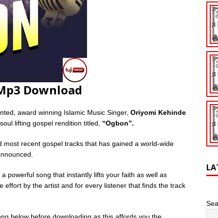
 Mp3 Download
lented, award winning Islamic Music Singer,
Oriyomi Kehinde
oul lifting gospel rendition titled,
“Ogbon”.
d most recent gospel tracks that has gained a world-wide
 announced.
LA
 a powerful song that instantly lifts your faith as well as
 effort by the artist and for every listener that finds the track
Sea
ng below before downloading as this affords you the