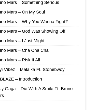
uno Mars – Something Serious
uno Mars – On My Soul
uno Mars – Why You Wanna Fight?
uno Mars – God Was Showing Off
uno Mars – I Just Might
uno Mars – Cha Cha Cha
no Mars – Risk It All
yi Vibez – Malaika Ft. Stonebwoy
I BLAZE – Introduction
dy Gaga – Die With A Smile Ft. Bruno
rs