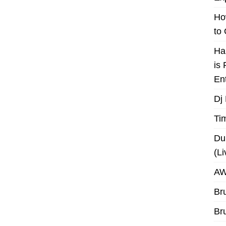
Ho
to
Ha
is
En
Dj
Ti
Du
(L
AW
Br
Br