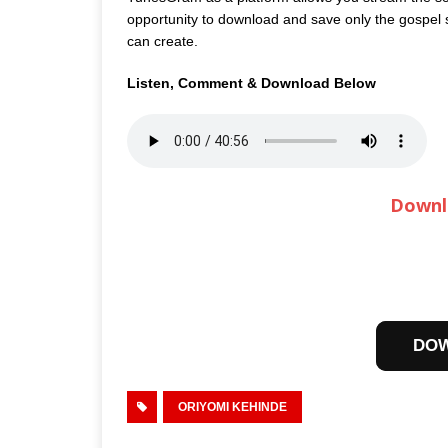
opportunity to download and save only the gospel so
can create.
Listen, Comment & Download Below
Downl
DO
ORIYOMI KEHINDE