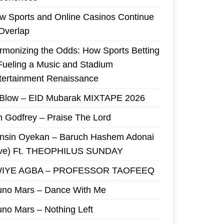
w Sports and Online Casinos Continue
 Overlap
rmonizing the Odds: How Sports Betting
 Fueling a Music and Stadium
tertainment Renaissance
 Blow – EID Mubarak MIXTAPE 2026
m Godfrey – Praise The Lord
nsin Oyekan – Baruch Hashem Adonai
ive) Ft. THEOPHILUS SUNDAY
IYE AGBA – PROFESSOR TAOFEEQ
uno Mars – Dance With Me
uno Mars – Nothing Left