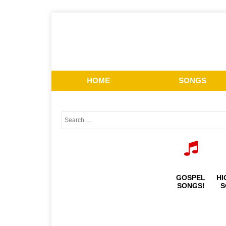
HOME
SONGS
GOSPEL
HI
SONGS!
S