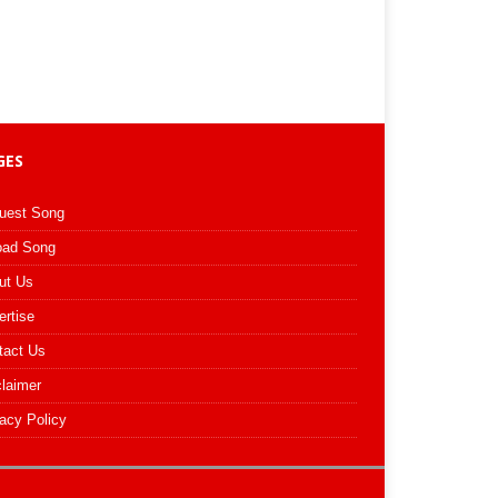
GES
uest Song
oad Song
ut Us
ertise
tact Us
claimer
acy Policy