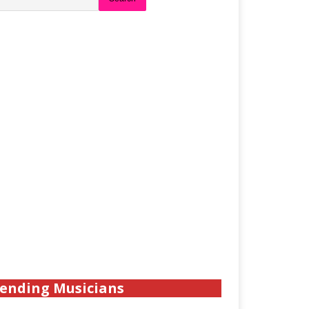
ending Musicians