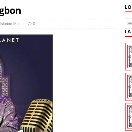
Ogbon
LO
Islamic Music
0
LA