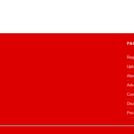
PA
Req
Upl
Abo
Adv
Con
Dis
Priv