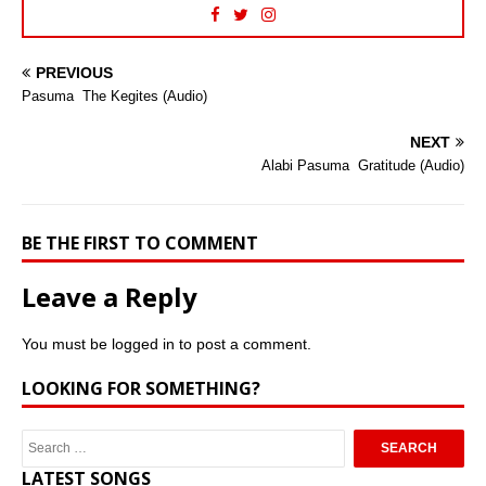
PREVIOUS
Pasuma  The Kegites (Audio)
NEXT
Alabi Pasuma  Gratitude (Audio)
BE THE FIRST TO COMMENT
Leave a Reply
You must be
logged in
to post a comment.
LOOKING FOR SOMETHING?
LATEST SONGS