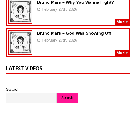
Bruno Mars – Why You Wanna Fight?
February 27th, 2026
Music
Bruno Mars – God Was Showing Off
February 27th, 2026
Music
LATEST VIDEOS
Search
Search