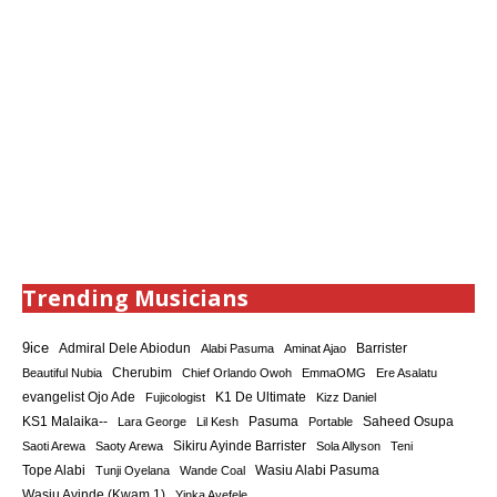
Trending Musicians
9ice
Admiral Dele Abiodun
Barrister
Alabi Pasuma
Aminat Ajao
Cherubim
Beautiful Nubia
Chief Orlando Owoh
EmmaOMG
Ere Asalatu
K1 De Ultimate
evangelist Ojo Ade
Fujicologist
Kizz Daniel
KS1 Malaika--
Saheed Osupa
Lara George
Lil Kesh
Pasuma
Portable
Sikiru Ayinde Barrister
Saoti Arewa
Saoty Arewa
Sola Allyson
Teni
Tope Alabi
Tunji Oyelana
Wande Coal
Wasiu Alabi Pasuma
Wasiu Ayinde (Kwam 1)
Yinka Ayefele