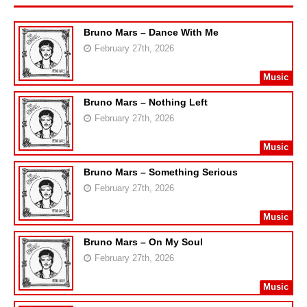
Bruno Mars – Dance With Me
February 27th, 2026
Music
Bruno Mars – Nothing Left
February 27th, 2026
Music
Bruno Mars – Something Serious
February 27th, 2026
Music
Bruno Mars – On My Soul
February 27th, 2026
Music