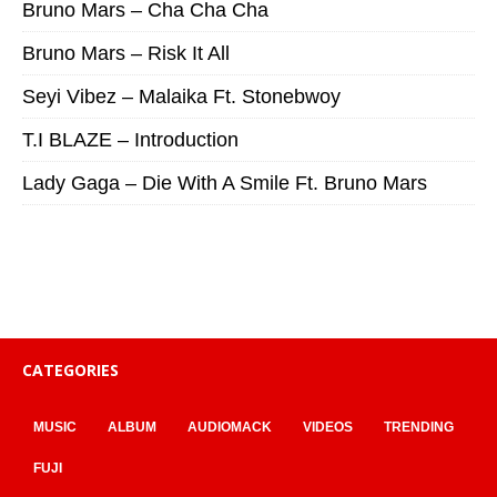
Bruno Mars – Cha Cha Cha
Bruno Mars – Risk It All
Seyi Vibez – Malaika Ft. Stonebwoy
T.I BLAZE – Introduction
Lady Gaga – Die With A Smile Ft. Bruno Mars
CATEGORIES
MUSIC
ALBUM
AUDIOMACK
VIDEOS
TRENDING
FUJI