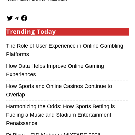
Trending Today
The Role of User Experience in Online Gambling
Platforms
How Data Helps Improve Online Gaming
Experiences
How Sports and Online Casinos Continue to
Overlap
Harmonizing the Odds: How Sports Betting is
Fueling a Music and Stadium Entertainment
Renaissance