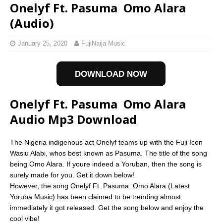
Onelyf Ft. Pasuma  Omo Alara
(Audio)
January 25, 2020
FujiNaija Music
DOWNLOAD NOW
Onelyf Ft. Pasuma  Omo Alara
Audio Mp3 Download
The Nigeria indigenous act Onelyf teams up with the Fuji Icon
Wasiu Alabi, whos best known as Pasuma. The title of the song
being Omo Alara. If youre indeed a Yoruban, then the song is
surely made for you. Get it down below!
However, the song Onelyf Ft. Pasuma  Omo Alara (Latest
Yoruba Music) has been claimed to be trending almost
immediately it got released. Get the song below and enjoy the
cool vibe!