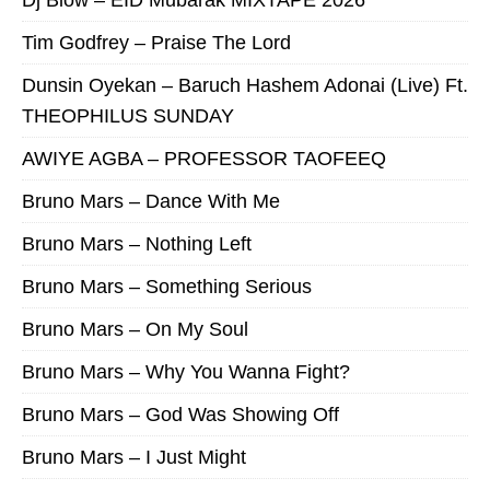
Dj Blow – EID Mubarak MIXTAPE 2026
Tim Godfrey – Praise The Lord
Dunsin Oyekan – Baruch Hashem Adonai (Live) Ft.
THEOPHILUS SUNDAY
AWIYE AGBA – PROFESSOR TAOFEEQ
Bruno Mars – Dance With Me
Bruno Mars – Nothing Left
Bruno Mars – Something Serious
Bruno Mars – On My Soul
Bruno Mars – Why You Wanna Fight?
Bruno Mars – God Was Showing Off
Bruno Mars – I Just Might