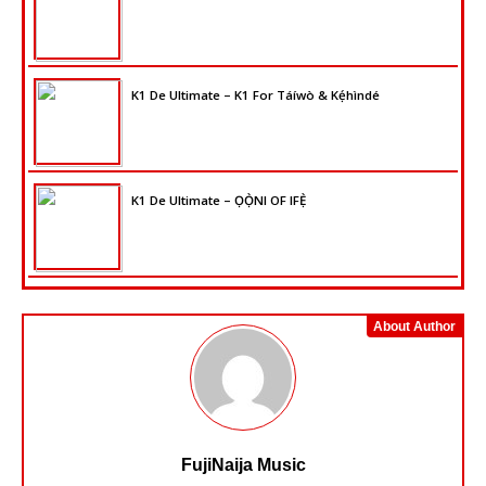
K1 De Ultimate – K1 For Táíwò & Kẹ́hìndé
K1 De Ultimate – ỌỌ̀NI OF IFẸ̀
About Author
FujiNaija Music