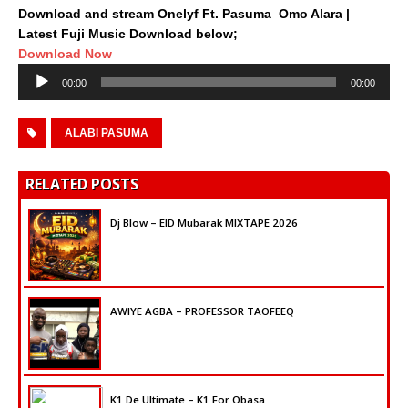
Download and stream Onelyf Ft. Pasuma  Omo Alara |
Latest Fuji Music Download below;
Download Now
Audio
00:00
00:00
Player
ALABI PASUMA
RELATED POSTS
Dj Blow – EID Mubarak MIXTAPE 2026
AWIYE AGBA – PROFESSOR TAOFEEQ
K1 De Ultimate – K1 For Obasa