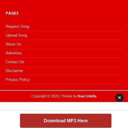
PAGES
Request Song
Upload Song
About Us
Advertise
Contact Us
Disclaimer
Privacy Policy
Copyright © 2026 | Theme by
Nuel Udofia
×
Download MP3 Here