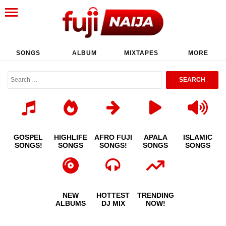
SONGS
ALBUM
MIXTAPES
MORE
GOSPEL
HIGHLIFE
AFRO FUJI
APALA
ISLAMIC
SONGS!
SONGS
SONGS!
SONGS
SONGS
NEW
HOTTEST
TRENDING
ALBUMS
DJ MIX
NOW!