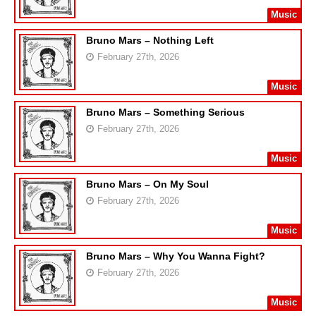
Music
Bruno Mars – Nothing Left
February 27th, 2026
Music
Bruno Mars – Something Serious
February 27th, 2026
Music
Bruno Mars – On My Soul
February 27th, 2026
Music
Bruno Mars – Why You Wanna Fight?
February 27th, 2026
Music