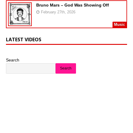
Bruno Mars – God Was Showing Off
February 27th, 2026
Music
LATEST VIDEOS
Search
Search