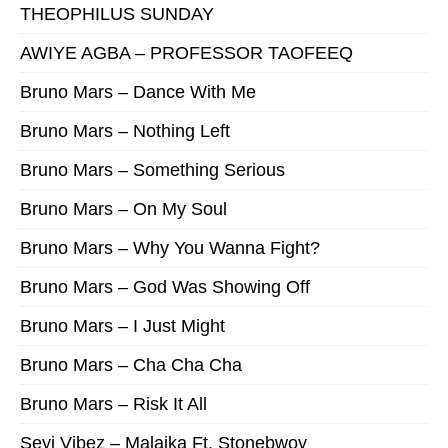
THEOPHILUS SUNDAY
AWIYE AGBA – PROFESSOR TAOFEEQ
Bruno Mars – Dance With Me
Bruno Mars – Nothing Left
Bruno Mars – Something Serious
Bruno Mars – On My Soul
Bruno Mars – Why You Wanna Fight?
Bruno Mars – God Was Showing Off
Bruno Mars – I Just Might
Bruno Mars – Cha Cha Cha
Bruno Mars – Risk It All
Seyi Vibez – Malaika Ft. Stonebwoy