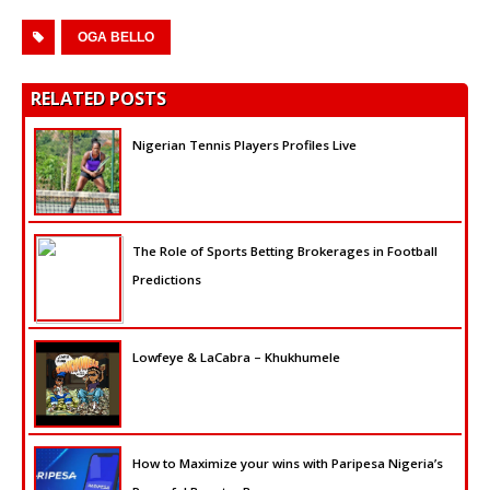
OGA BELLO
RELATED POSTS
Nigerian Tennis Players Profiles Live
The Role of Sports Betting Brokerages in Football
Predictions
Lowfeye & LaCabra – Khukhumele
How to Maximize your wins with Paripesa Nigeria’s