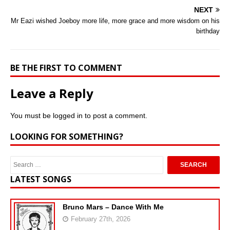
NEXT
Mr Eazi wished Joeboy more life, more grace and more wisdom on his
birthday
BE THE FIRST TO COMMENT
Leave a Reply
You must be
logged in
to post a comment.
LOOKING FOR SOMETHING?
LATEST SONGS
Bruno Mars – Dance With Me
February 27th, 2026