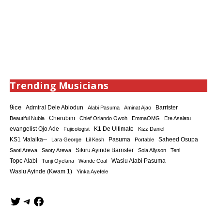
Trending Musicians
9ice
Admiral Dele Abiodun
Barrister
Alabi Pasuma
Aminat Ajao
Cherubim
Beautiful Nubia
Chief Orlando Owoh
EmmaOMG
Ere Asalatu
K1 De Ultimate
evangelist Ojo Ade
Fujicologist
Kizz Daniel
KS1 Malaika--
Saheed Osupa
Lara George
Lil Kesh
Pasuma
Portable
Sikiru Ayinde Barrister
Saoti Arewa
Saoty Arewa
Sola Allyson
Teni
Tope Alabi
Tunji Oyelana
Wande Coal
Wasiu Alabi Pasuma
Wasiu Ayinde (Kwam 1)
Yinka Ayefele