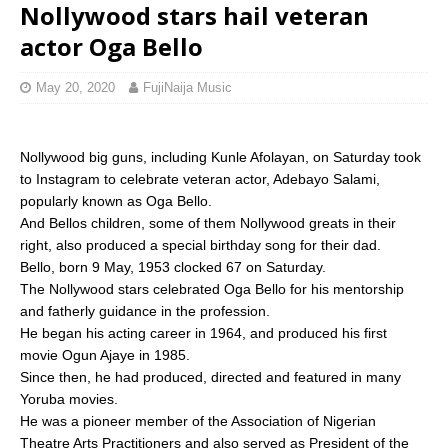
Nollywood stars hail veteran
actor Oga Bello
May 20, 2020
FujiNaija Music
Nollywood big guns, including Kunle Afolayan, on Saturday took
to Instagram to celebrate veteran actor, Adebayo Salami,
popularly known as Oga Bello.
And Bellos children, some of them Nollywood greats in their
right, also produced a special birthday song for their dad.
Bello, born 9 May, 1953 clocked 67 on Saturday.
The Nollywood stars celebrated Oga Bello for his mentorship
and fatherly guidance in the profession.
He began his acting career in 1964, and produced his first
movie Ogun Ajaye in 1985.
Since then, he had produced, directed and featured in many
Yoruba movies.
He was a pioneer member of the Association of Nigerian
Theatre Arts Practitioners and also served as President of the