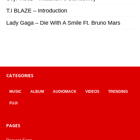
T.I BLAZE – Introduction
Lady Gaga – Die With A Smile Ft. Bruno Mars
CATEGORIES
MUSIC
ALBUM
AUDIOMACK
VIDEOS
TRENDING
FUJI
PAGES