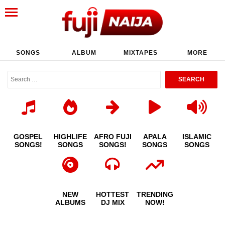
SONGS
ALBUM
MIXTAPES
MORE
GOSPEL
HIGHLIFE
AFRO FUJI
APALA
ISLAMIC
SONGS!
SONGS
SONGS!
SONGS
SONGS
NEW
HOTTEST
TRENDING
ALBUMS
DJ MIX
NOW!