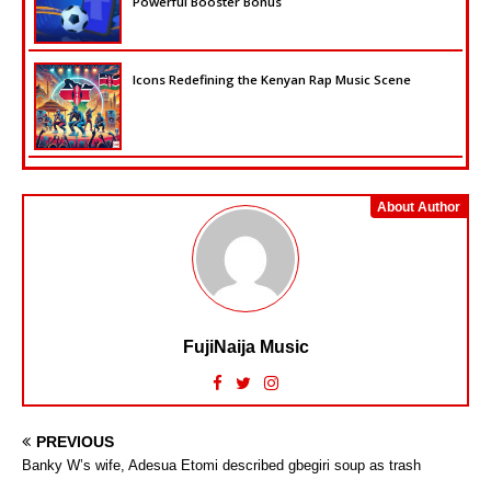
Powerful Booster Bonus
Icons Redefining the Kenyan Rap Music Scene
About Author
FujiNaija Music
PREVIOUS
Banky W’s wife, Adesua Etomi described gbegiri soup as trash