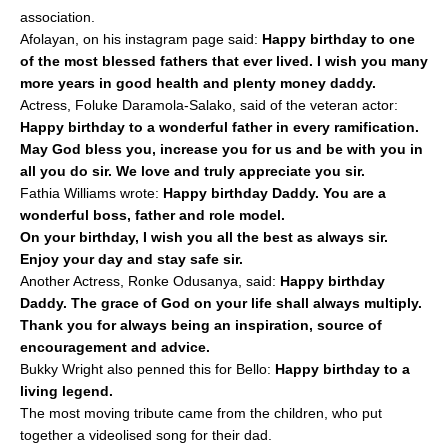
association.
Afolayan, on his instagram page said:
Happy birthday to one
of the most blessed fathers that ever lived. I wish you many
more years in good health and plenty money daddy.
Actress, Foluke Daramola-Salako, said of the veteran actor:
Happy birthday to a wonderful father in every ramification.
May God bless you, increase you for us and be with you in
all you do sir. We love and truly appreciate you sir.
Fathia Williams wrote:
Happy birthday Daddy. You are a
wonderful boss, father and role model.
On your birthday, I wish you all the best as always sir.
Enjoy your day and stay safe sir.
Another Actress, Ronke Odusanya, said:
Happy birthday
Daddy. The grace of God on your life shall always multiply.
Thank you for always being an inspiration, source of
encouragement and advice.
Bukky Wright also penned this for Bello:
Happy birthday to a
living legend.
The most moving tribute came from the children, who put
together a videolised song for their dad.