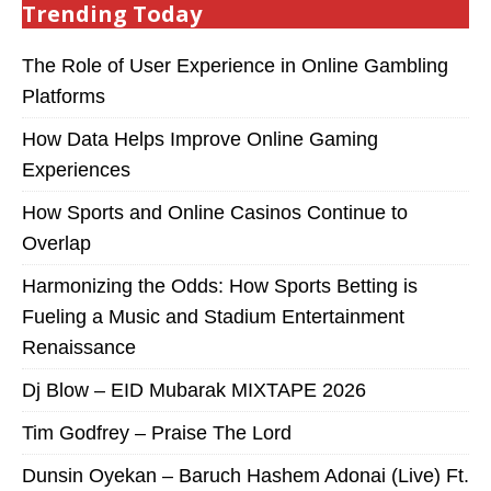
Trending Today
The Role of User Experience in Online Gambling
Platforms
How Data Helps Improve Online Gaming
Experiences
How Sports and Online Casinos Continue to
Overlap
Harmonizing the Odds: How Sports Betting is
Fueling a Music and Stadium Entertainment
Renaissance
Dj Blow – EID Mubarak MIXTAPE 2026
Tim Godfrey – Praise The Lord
Dunsin Oyekan – Baruch Hashem Adonai (Live) Ft.