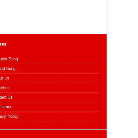
GES
uest Song
oad Song
ut Us
ertise
tact Us
claimer
acy Policy