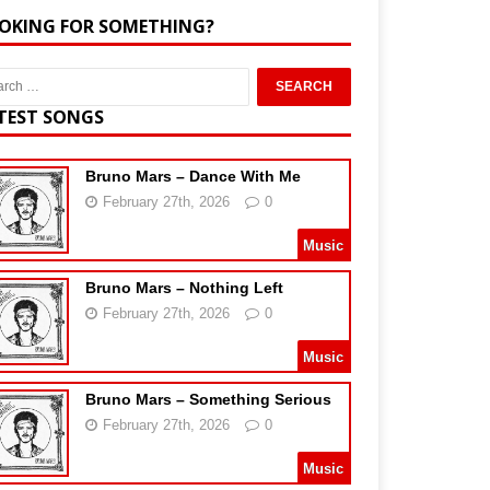
OKING FOR SOMETHING?
TEST SONGS
Bruno Mars – Dance With Me
February 27th, 2026
0
Music
Bruno Mars – Nothing Left
February 27th, 2026
0
Music
Bruno Mars – Something Serious
February 27th, 2026
0
Music