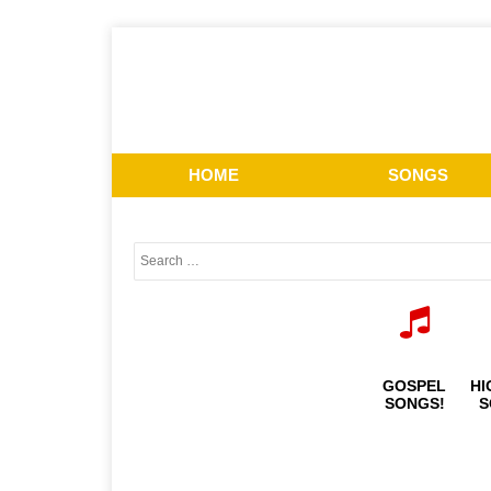
HOME
SONGS
GOSPEL
HI
SONGS!
S