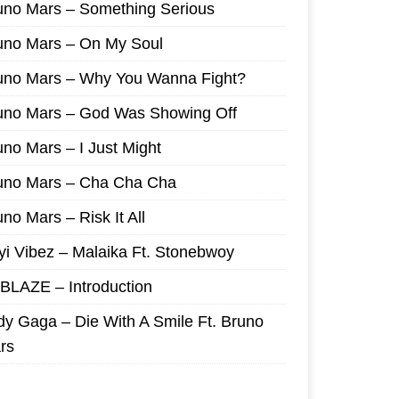
uno Mars – Something Serious
uno Mars – On My Soul
uno Mars – Why You Wanna Fight?
uno Mars – God Was Showing Off
uno Mars – I Just Might
uno Mars – Cha Cha Cha
no Mars – Risk It All
yi Vibez – Malaika Ft. Stonebwoy
I BLAZE – Introduction
dy Gaga – Die With A Smile Ft. Bruno
rs