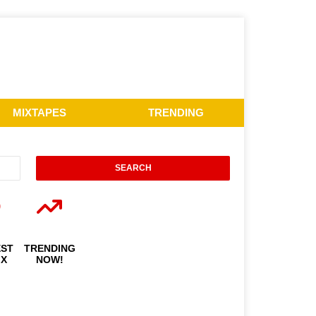
MIXTAPES
TRENDING
EST
TRENDING
IX
NOW!