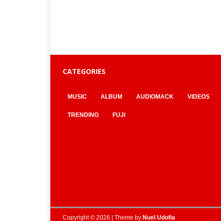
CATEGORIES
MUSIC
ALBUM
AUDIOMACK
VIDEOS
TRENDING
FUJI
Copyright © 2026 | Theme by
Nuel Udofia