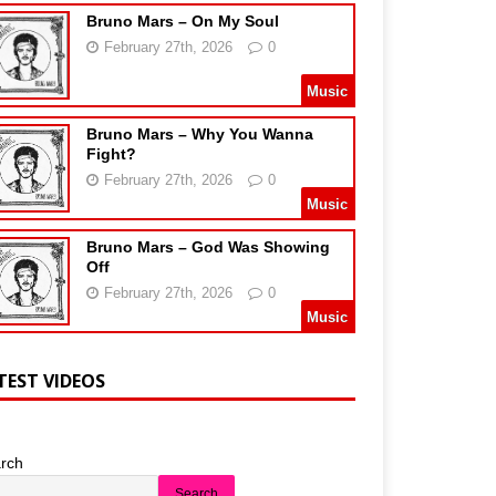
Bruno Mars – On My Soul
February 27th, 2026
0
Music
Bruno Mars – Why You Wanna
Fight?
February 27th, 2026
0
Music
Bruno Mars – God Was Showing
Off
February 27th, 2026
0
Music
TEST VIDEOS
rch
Search