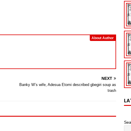
About Author
NEXT
Banky W’s wife, Adesua Etomi described gbegiri soup as
trash
LA
Sea