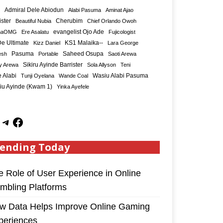
Admiral Dele Abiodun
Alabi Pasuma
Aminat Ajao
ister
Cherubim
Beautiful Nubia
Chief Orlando Owoh
maOMG
Ere Asalatu
evangelist Ojo Ade
Fujicologist
e Ultimate
KS1 Malaika--
Kizz Daniel
Lara George
Saheed Osupa
esh
Pasuma
Portable
Saoti Arewa
Sikiru Ayinde Barrister
y Arewa
Sola Allyson
Teni
 Alabi
Tunji Oyelana
Wande Coal
Wasiu Alabi Pasuma
iu Ayinde (Kwam 1)
Yinka Ayefele
ending Today
e Role of User Experience in Online
mbling Platforms
w Data Helps Improve Online Gaming
periences