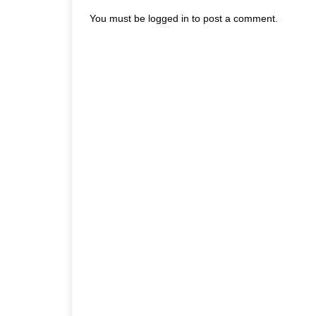
You must be
logged in
to post a comment.