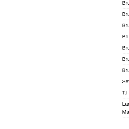
Br
Br
Br
Br
Br
Br
Bru
Se
T.
La
Ma