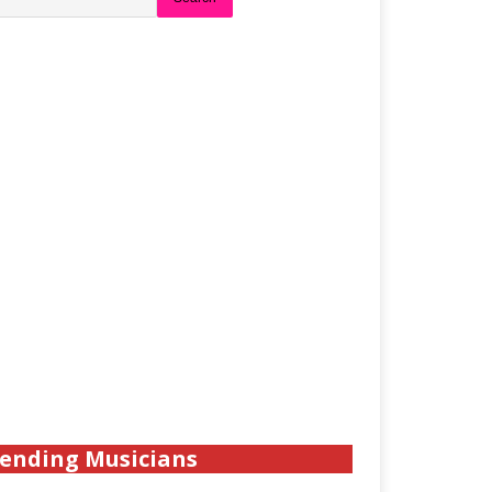
ending Musicians