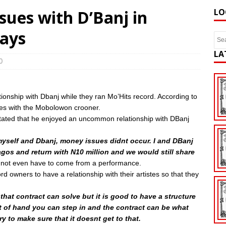
sues with D’Banj in
LO
says
LA
0
onship with Dbanj while they ran Mo’Hits record. According to
es with the Mobolowon crooner.
tated that he enjoyed an uncommon relationship with DBanj
yself and Dbanj, money issues didnt occur. I and DBanj
agos and return with N10 million and we would still share
 not even have to come from a performance.
 owners to have a relationship with their artistes so that they
 that contract can solve but it is good to have a structure
ut of hand you can step in and the contract can be what
 to make sure that it doesnt get to that.