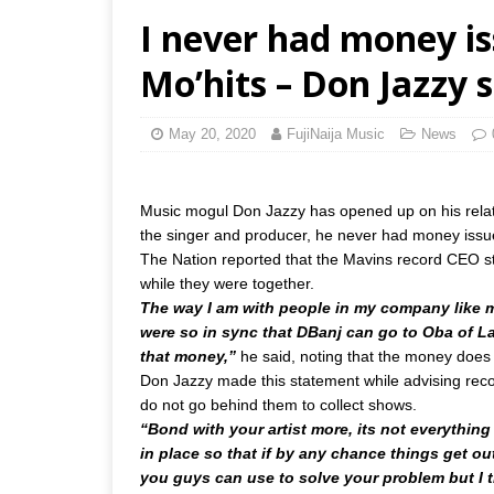
I never had money is
Mo’hits – Don Jazzy 
May 20, 2020
FujiNaija Music
News
Music mogul Don Jazzy has opened up on his relati
the singer and producer, he never had money issu
The Nation reported that the Mavins record CEO s
while they were together.
The way I am with people in my company like m
were so in sync that DBanj can go to Oba of L
that money,”
he said, noting that the money does
Don Jazzy made this statement while advising record
do not go behind them to collect shows.
“Bond with your artist more, its not everything
in place so that if by any chance things get o
you guys can use to solve your problem but I try