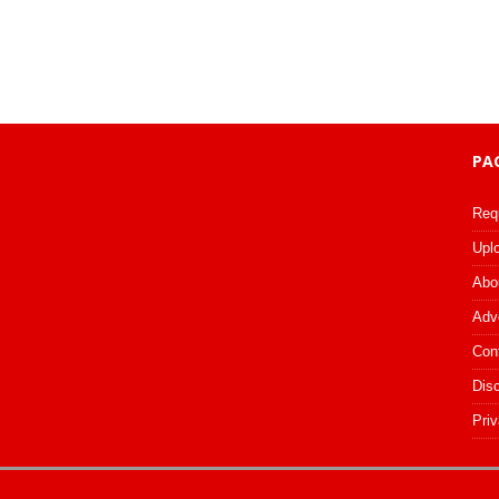
PA
Req
Upl
Abo
Adv
Con
Dis
Priv