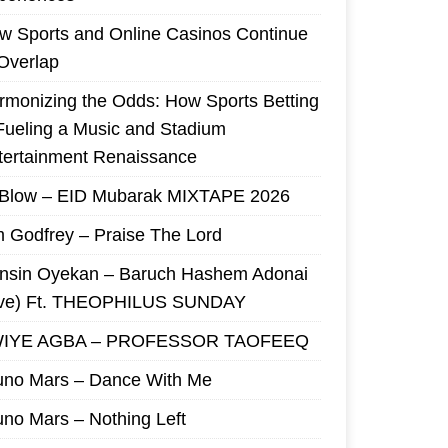
w Sports and Online Casinos Continue
 Overlap
rmonizing the Odds: How Sports Betting
 Fueling a Music and Stadium
tertainment Renaissance
 Blow – EID Mubarak MIXTAPE 2026
m Godfrey – Praise The Lord
nsin Oyekan – Baruch Hashem Adonai
ive) Ft. THEOPHILUS SUNDAY
IYE AGBA – PROFESSOR TAOFEEQ
uno Mars – Dance With Me
uno Mars – Nothing Left