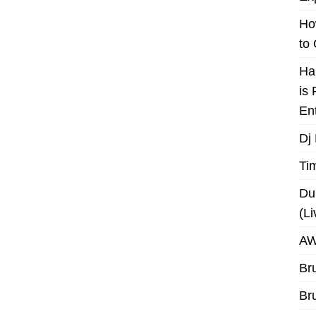
Ho
to
Ha
is
En
Dj
Ti
Du
(L
AW
Br
Br