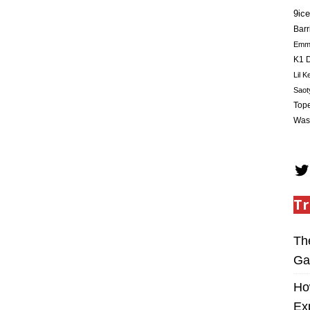
9ice
Barr
Em
K1 D
Lil K
Saot
Tope
Was
Tr
Th
Ga
Ho
Ex