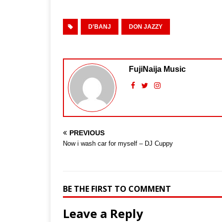
D'BANJ
DON JAZZY
FujiNaija Music
PREVIOUS
Now i wash car for myself – DJ Cuppy
BE THE FIRST TO COMMENT
Leave a Reply