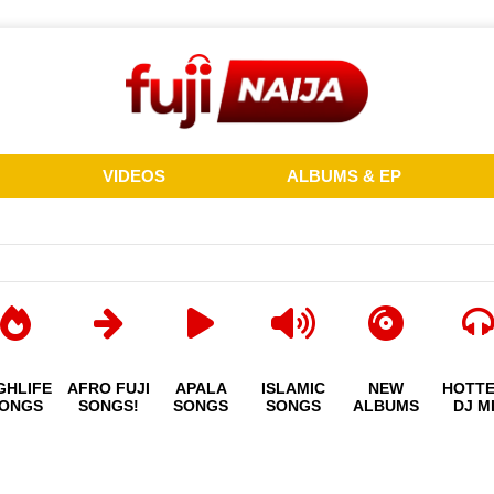
VIDEOS
ALBUMS & EP
GHLIFE
AFRO FUJI
APALA
ISLAMIC
NEW
HOTT
ONGS
SONGS!
SONGS
SONGS
ALBUMS
DJ M