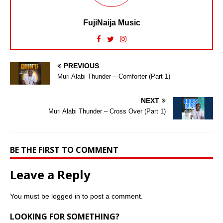
FujiNaija Music
PREVIOUS
Muri Alabi Thunder – Comforter (Part 1)
NEXT
Muri Alabi Thunder – Cross Over (Part 1)
BE THE FIRST TO COMMENT
Leave a Reply
You must be
logged in
to post a comment.
LOOKING FOR SOMETHING?