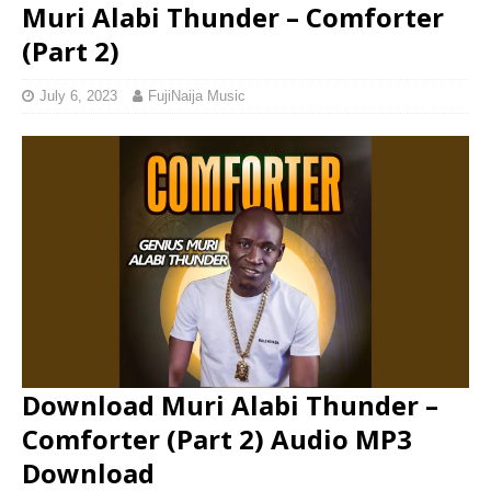
Muri Alabi Thunder – Comforter
(Part 2)
July 6, 2023
FujiNaija Music
Download Muri Alabi Thunder –
Comforter (Part 2) Audio MP3
Download