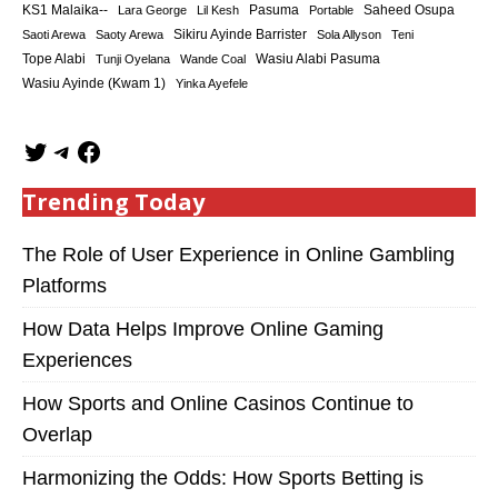
KS1 Malaika--
Saheed Osupa
Lara George
Lil Kesh
Pasuma
Portable
Sikiru Ayinde Barrister
Saoti Arewa
Saoty Arewa
Sola Allyson
Teni
Tope Alabi
Tunji Oyelana
Wande Coal
Wasiu Alabi Pasuma
Wasiu Ayinde (Kwam 1)
Yinka Ayefele
Trending Today
The Role of User Experience in Online Gambling
Platforms
How Data Helps Improve Online Gaming
Experiences
How Sports and Online Casinos Continue to
Overlap
Harmonizing the Odds: How Sports Betting is