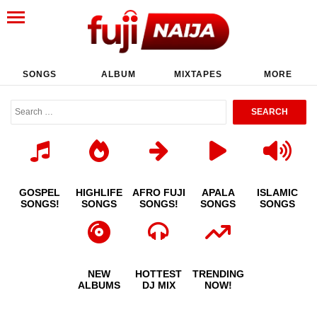
SONGS
ALBUM
MIXTAPES
MORE
GOSPEL
HIGHLIFE
AFRO FUJI
APALA
ISLAMIC
SONGS!
SONGS
SONGS!
SONGS
SONGS
NEW
HOTTEST
TRENDING
ALBUMS
DJ MIX
NOW!