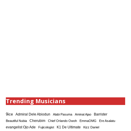
Trending Musicians
9ice
Admiral Dele Abiodun
Barrister
Alabi Pasuma
Aminat Ajao
Cherubim
Beautiful Nubia
Chief Orlando Owoh
EmmaOMG
Ere Asalatu
K1 De Ultimate
evangelist Ojo Ade
Fujicologist
Kizz Daniel