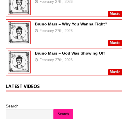
February 27th, 2026
Music
Bruno Mars – Why You Wanna Fight?
February 27th, 2026
Music
Bruno Mars – God Was Showing Off
February 27th, 2026
Music
LATEST VIDEOS
Search
Search