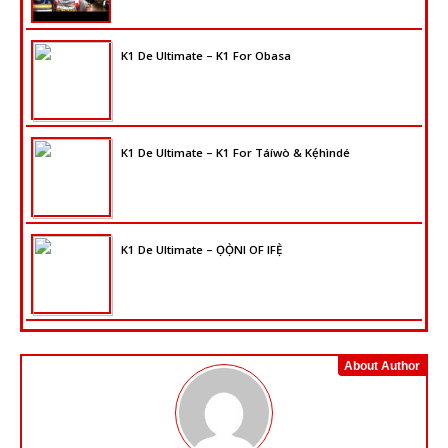
K1 De Ultimate – K1 For Obasa
K1 De Ultimate – K1 For Táíwò & Kẹ́hìndé
K1 De Ultimate – ỌỌ̀NI OF IFẸ̀
About Author