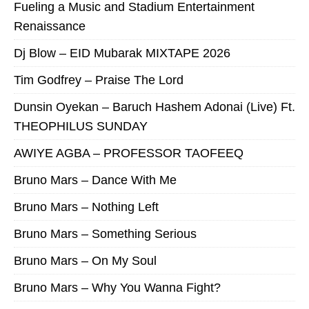
Fueling a Music and Stadium Entertainment
Renaissance
Dj Blow – EID Mubarak MIXTAPE 2026
Tim Godfrey – Praise The Lord
Dunsin Oyekan – Baruch Hashem Adonai (Live) Ft.
THEOPHILUS SUNDAY
AWIYE AGBA – PROFESSOR TAOFEEQ
Bruno Mars – Dance With Me
Bruno Mars – Nothing Left
Bruno Mars – Something Serious
Bruno Mars – On My Soul
Bruno Mars – Why You Wanna Fight?