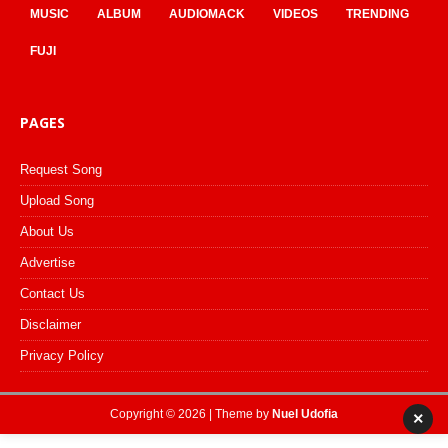
MUSIC
ALBUM
AUDIOMACK
VIDEOS
TRENDING
FUJI
PAGES
Request Song
Upload Song
About Us
Advertise
Contact Us
Disclaimer
Privacy Policy
Copyright © 2026 | Theme by
Nuel Udofia
×