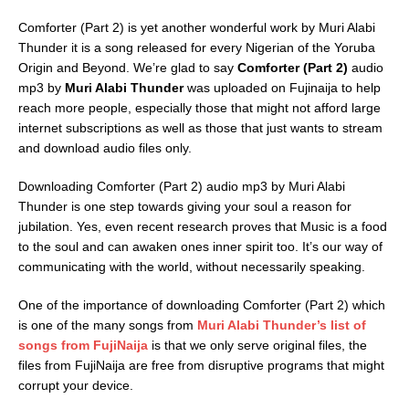
Comforter (Part 2) is yet another wonderful work by Muri Alabi
Thunder it is a song released for every Nigerian of the Yoruba
Origin and Beyond. We’re glad to say
Comforter (Part 2)
audio
mp3 by
Muri Alabi Thunder
was uploaded on Fujinaija to help
reach more people, especially those that might not afford large
internet subscriptions as well as those that just wants to stream
and download audio files only.
Downloading Comforter (Part 2) audio mp3 by Muri Alabi
Thunder is one step towards giving your soul a reason for
jubilation. Yes, even recent research proves that Music is a food
to the soul and can awaken ones inner spirit too. It’s our way of
communicating with the world, without necessarily speaking.
One of the importance of downloading Comforter (Part 2) which
is one of the many songs from
Muri Alabi Thunder’s list of
songs from FujiNaija
is that we only serve original files, the
files from FujiNaija are free from disruptive programs that might
corrupt your device.