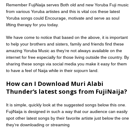
Remember FujiNaija serves Both old and new Yoruba Fuji music
from various Yoruba artistes and this is vital cos these latest
Yoruba songs could Encourage, motivate and serve as soul
lifting therapy for you today.
We have come to notice that based on the above, it is important
to help your brothers and sisters, family and friends find these
amazing Yoruba Music as they’re not always available on the
internet for free especially for those living outside the country. By
sharing these songs via social media you make it easy for them
to have a feel of Naija while in their sojourn land.
How can I Download Muri Alabi
Thunder’s latest songs from FujiNaija?
It is simple, quickly look at the suggested songs below this one.
FujiNaija is designed in such a way that our audience can easily
spot other latest songs by their favorite artiste just below the one
they’re downloading or streaming