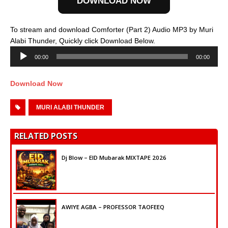
DOWNLOAD NOW
To stream and download Comforter (Part 2) Audio MP3 by Muri
Audio
Alabi Thunder, Quickly click Download Below.
Player
00:00
00:00
Download Now
MURI ALABI THUNDER
RELATED POSTS
Dj Blow – EID Mubarak MIXTAPE 2026
AWIYE AGBA – PROFESSOR TAOFEEQ