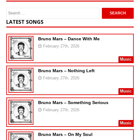
LATEST SONGS
Bruno Mars – Dance With Me
February 27th, 2026
Music
Bruno Mars – Nothing Left
February 27th, 2026
Music
Bruno Mars – Something Serious
February 27th, 2026
Music
Bruno Mars – On My Soul