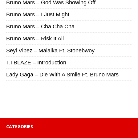
Bruno Mars – God Was Showing Off
Bruno Mars – I Just Might
Bruno Mars – Cha Cha Cha
Bruno Mars – Risk It All
Seyi Vibez – Malaika Ft. Stonebwoy
T.I BLAZE – Introduction
Lady Gaga – Die With A Smile Ft. Bruno Mars
CATEGORIES