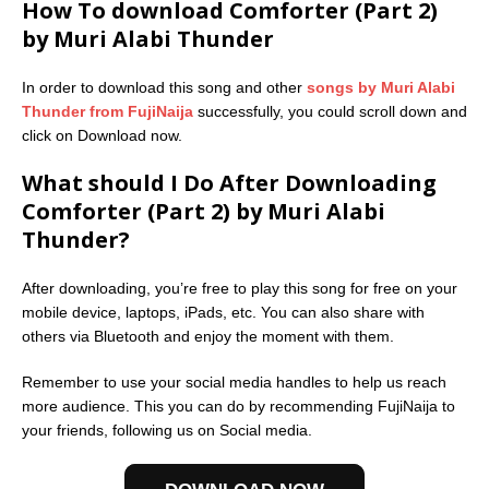
How To download Comforter (Part 2)
by Muri Alabi Thunder
In order to download this song and other
songs by Muri Alabi
Thunder from FujiNaija
successfully, you could scroll down and
click on Download now.
What should I Do After Downloading
Comforter (Part 2) by Muri Alabi
Thunder?
After downloading, you’re free to play this song for free on your
mobile device, laptops, iPads, etc. You can also share with
others via Bluetooth and enjoy the moment with them.
Remember to use your social media handles to help us reach
more audience. This you can do by recommending FujiNaija to
your friends, following us on Social media.