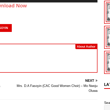
Up/Down
nload Now
Arrow
keys
to
increase
or
SOYIN
decrease
volume.
About Author
NEXT
LA
a
Mrs. D.A Fasoyin (CAC Good Women Choir) – Mo Nwoju
Oluwa
Sea