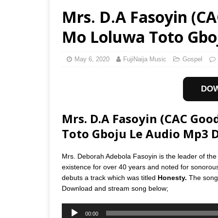
Mrs. D.A Fasoyin (C
Mo Loluwa Toto Gbo
May 6, 2020
FujiNaija Music
Gospel
DO
Mrs. D.A Fasoyin (CAC Go
Toto Gboju Le Audio Mp3 
Mrs. Deborah Adebola Fasoyin is the leader of t
existence for over 40 years and noted for sonorou
debuts a track which was titled
Honesty.
The song 
Download and stream song below;
Audio
00:00