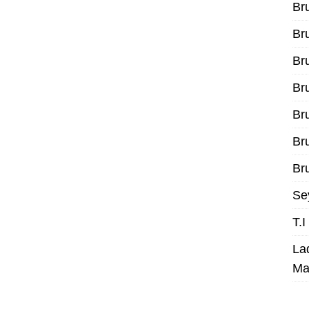
Br
Br
Br
Br
Br
Br
Bru
Se
T.
La
Ma