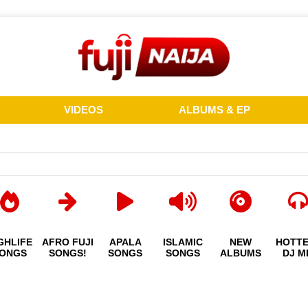
VIDEOS
ALBUMS & EP
GHLIFE
AFRO FUJI
APALA
ISLAMIC
NEW
HOTT
ONGS
SONGS!
SONGS
SONGS
ALBUMS
DJ M