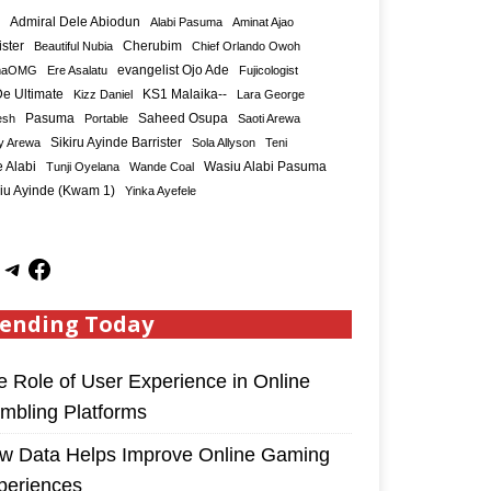
Admiral Dele Abiodun
Alabi Pasuma
Aminat Ajao
ister
Cherubim
Beautiful Nubia
Chief Orlando Owoh
maOMG
Ere Asalatu
evangelist Ojo Ade
Fujicologist
e Ultimate
KS1 Malaika--
Kizz Daniel
Lara George
Saheed Osupa
esh
Pasuma
Portable
Saoti Arewa
Sikiru Ayinde Barrister
y Arewa
Sola Allyson
Teni
 Alabi
Tunji Oyelana
Wande Coal
Wasiu Alabi Pasuma
iu Ayinde (Kwam 1)
Yinka Ayefele
ending Today
e Role of User Experience in Online
mbling Platforms
w Data Helps Improve Online Gaming
periences