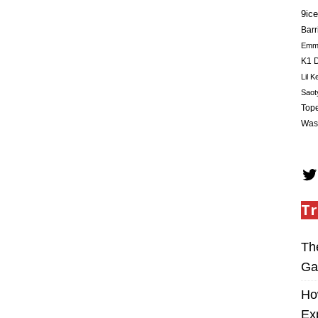
9ice
Barr
Em
K1 D
Lil K
Saot
Tope
Was
Tr
Th
Ga
Ho
Ex