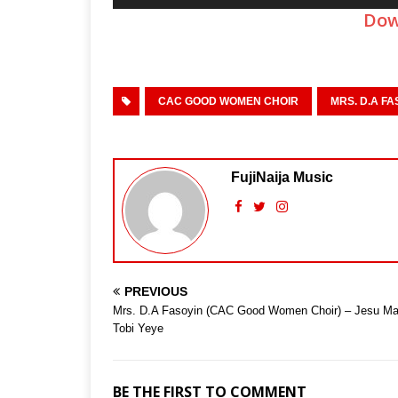
Player
Dow
CAC GOOD WOMEN CHOIR
MRS. D.A FA
FujiNaija Music
PREVIOUS
Mrs. D.A Fasoyin (CAC Good Women Choir) – Jesu M
Tobi Yeye
BE THE FIRST TO COMMENT