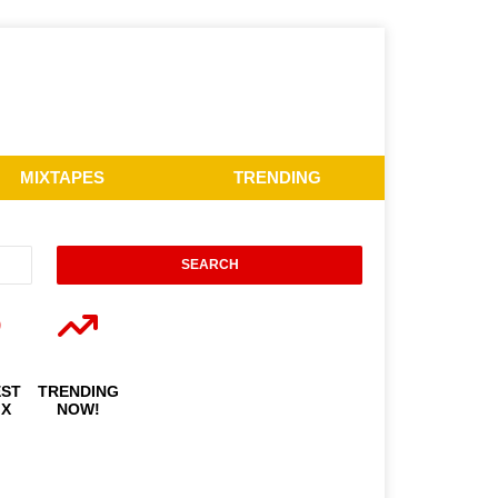
MIXTAPES
TRENDING
EST
TRENDING
IX
NOW!