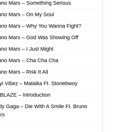
uno Mars – Something Serious
uno Mars – On My Soul
uno Mars – Why You Wanna Fight?
uno Mars – God Was Showing Off
uno Mars – I Just Might
uno Mars – Cha Cha Cha
no Mars – Risk It All
yi Vibez – Malaika Ft. Stonebwoy
I BLAZE – Introduction
dy Gaga – Die With A Smile Ft. Bruno
rs