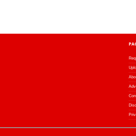
PA
Req
Upl
Abo
Adv
Con
Dis
Priv