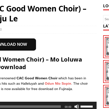
AC Good Women Choir) –
LO
ju Le
LA
0
WNLOAD NOW
od Women Choir) – Mo Loluwa
Download
he renowned
CAC Good Women Choir
which has been in
s hits such as Halleluyah and
Odun Nlo Sopin
. The choir
is now available for free download on Fujinaija.
Use
00:00