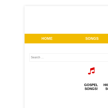
HOME
SONGS
GOSPEL
HI
SONGS!
S