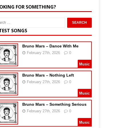
OKING FOR SOMETHING?
TEST SONGS
Bruno Mars – Dance With Me
February 27th, 2026
0
Music
Bruno Mars – Nothing Left
February 27th, 2026
0
Music
Bruno Mars – Something Serious
February 27th, 2026
0
Music