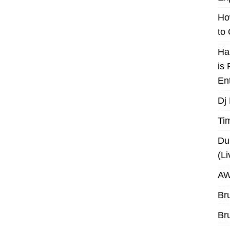
Ho
to
Ha
is
En
Dj
Ti
Du
(L
AW
Br
Br