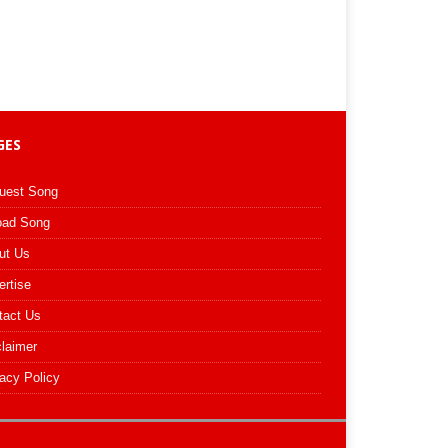
GES
uest Song
oad Song
ut Us
ertise
tact Us
claimer
acy Policy