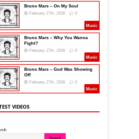
Bruno Mars – On My Soul
February 27th, 2026
0
Music
Bruno Mars – Why You Wanna
Fight?
February 27th, 2026
0
Music
Bruno Mars – God Was Showing
Off
February 27th, 2026
0
Music
TEST VIDEOS
rch
Search