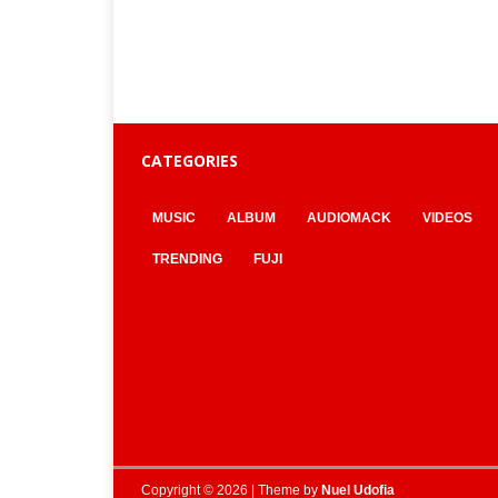
CATEGORIES
MUSIC
ALBUM
AUDIOMACK
VIDEOS
TRENDING
FUJI
Copyright © 2026 | Theme by
Nuel Udofia