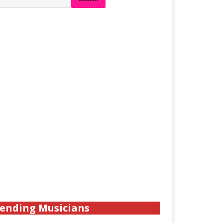
ending Musicians