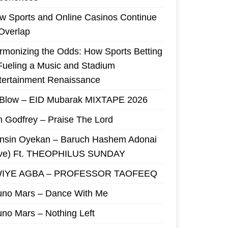
w Sports and Online Casinos Continue
 Overlap
rmonizing the Odds: How Sports Betting
 Fueling a Music and Stadium
tertainment Renaissance
 Blow – EID Mubarak MIXTAPE 2026
m Godfrey – Praise The Lord
nsin Oyekan – Baruch Hashem Adonai
ive) Ft. THEOPHILUS SUNDAY
IYE AGBA – PROFESSOR TAOFEEQ
uno Mars – Dance With Me
uno Mars – Nothing Left