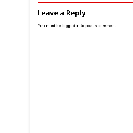
Leave a Reply
You must be
logged in
to post a comment.