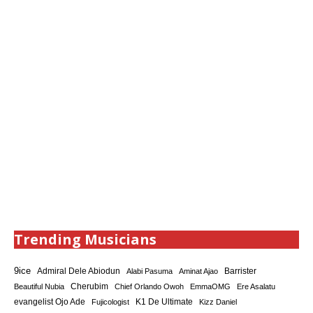
Trending Musicians
9ice
Admiral Dele Abiodun
Barrister
Alabi Pasuma
Aminat Ajao
Cherubim
Beautiful Nubia
Chief Orlando Owoh
EmmaOMG
Ere Asalatu
K1 De Ultimate
evangelist Ojo Ade
Fujicologist
Kizz Daniel