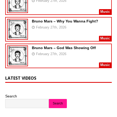
February 27th, 2026
Music
Bruno Mars – Why You Wanna Fight?
February 27th, 2026
Music
Bruno Mars – God Was Showing Off
February 27th, 2026
Music
LATEST VIDEOS
Search
Search