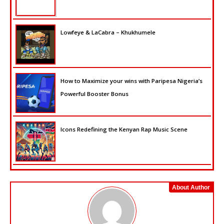
Lowfeye & LaCabra – Khukhumele
How to Maximize your wins with Paripesa Nigeria’s
Powerful Booster Bonus
Icons Redefining the Kenyan Rap Music Scene
About Author