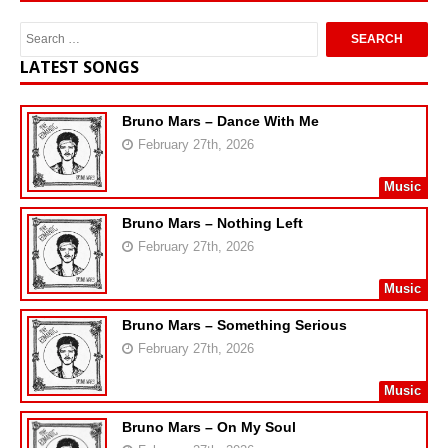
LATEST SONGS
Bruno Mars – Dance With Me
February 27th, 2026
Music
Bruno Mars – Nothing Left
February 27th, 2026
Music
Bruno Mars – Something Serious
February 27th, 2026
Music
Bruno Mars – On My Soul