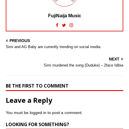
FujiNaija Music
PREVIOUS
Simi and AG Baby are currently trending on social media.
NEXT
Simi murdered the song (Duduke) – 2face Idibia
BE THE FIRST TO COMMENT
Leave a Reply
You must be
logged in
to post a comment.
LOOKING FOR SOMETHING?