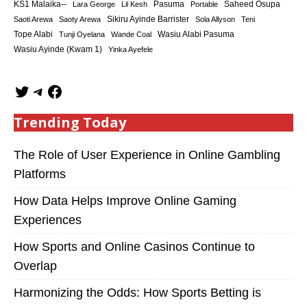
KS1 Malaika--
Saheed Osupa
Lara George
Lil Kesh
Pasuma
Portable
Sikiru Ayinde Barrister
Saoti Arewa
Saoty Arewa
Sola Allyson
Teni
Tope Alabi
Tunji Oyelana
Wande Coal
Wasiu Alabi Pasuma
Wasiu Ayinde (Kwam 1)
Yinka Ayefele
Trending Today
The Role of User Experience in Online Gambling
Platforms
How Data Helps Improve Online Gaming
Experiences
How Sports and Online Casinos Continue to
Overlap
Harmonizing the Odds: How Sports Betting is