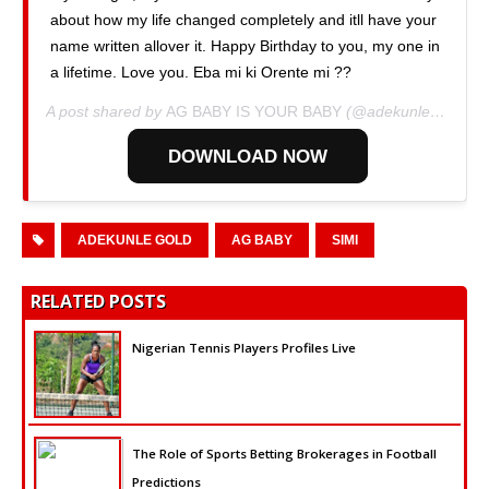
about how my life changed completely and itll have your
name written allover it. Happy Birthday to you, my one in
a lifetime. Love you. Eba mi ki Orente mi ??
A post shared by
AG BABY IS YOUR BABY
(@adekunlegold) on
DOWNLOAD NOW
ADEKUNLE GOLD
AG BABY
SIMI
RELATED POSTS
Nigerian Tennis Players Profiles Live
The Role of Sports Betting Brokerages in Football
Predictions