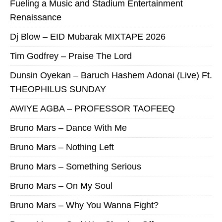
Fueling a Music and Stadium Entertainment
Renaissance
Dj Blow – EID Mubarak MIXTAPE 2026
Tim Godfrey – Praise The Lord
Dunsin Oyekan – Baruch Hashem Adonai (Live) Ft.
THEOPHILUS SUNDAY
AWIYE AGBA – PROFESSOR TAOFEEQ
Bruno Mars – Dance With Me
Bruno Mars – Nothing Left
Bruno Mars – Something Serious
Bruno Mars – On My Soul
Bruno Mars – Why You Wanna Fight?