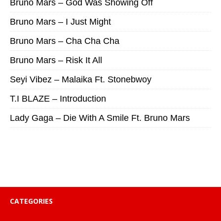
Bruno Mars – God Was Showing Off
Bruno Mars – I Just Might
Bruno Mars – Cha Cha Cha
Bruno Mars – Risk It All
Seyi Vibez – Malaika Ft. Stonebwoy
T.I BLAZE – Introduction
Lady Gaga – Die With A Smile Ft. Bruno Mars
CATEGORIES