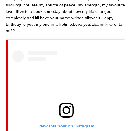
suck ngl. You are my source of peace, my strength, my favourite
love. Ill write a book someday about how my life changed
completely and itll have your name written allover it.Happy
Birthday to you, my one in a lifetime.Love you.Eba mi ki Orente
mi?? 
View this post on Instagram