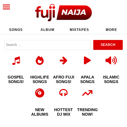
SONGS
ALBUM
MIXTAPES
MORE
GOSPEL
HIGHLIFE
AFRO FUJI
APALA
ISLAMIC
SONGS!
SONGS
SONGS!
SONGS
SONGS
NEW
HOTTEST
TRENDING
ALBUMS
DJ MIX
NOW!