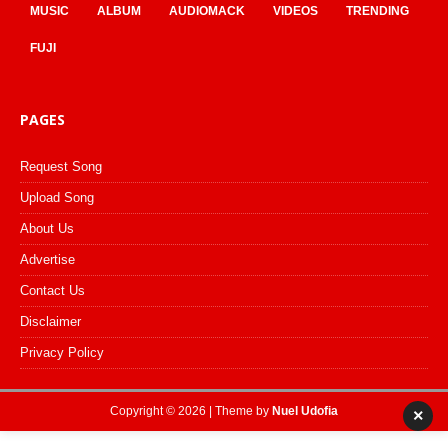
MUSIC
ALBUM
AUDIOMACK
VIDEOS
TRENDING
FUJI
PAGES
Request Song
Upload Song
About Us
Advertise
Contact Us
Disclaimer
Privacy Policy
Copyright © 2026 | Theme by
Nuel Udofia
×