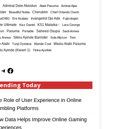
Admiral Dele Abiodun
Alabi Pasuma
Aminat Ajao
ister
Cherubim
Beautiful Nubia
Chief Orlando Owoh
maOMG
Ere Asalatu
evangelist Ojo Ade
Fujicologist
e Ultimate
KS1 Malaika--
Kizz Daniel
Lara George
Saheed Osupa
esh
Pasuma
Portable
Saoti Arewa
Sikiru Ayinde Barrister
y Arewa
Sola Allyson
Teni
 Alabi
Tunji Oyelana
Wande Coal
Wasiu Alabi Pasuma
iu Ayinde (Kwam 1)
Yinka Ayefele
ending Today
e Role of User Experience in Online
mbling Platforms
w Data Helps Improve Online Gaming
periences