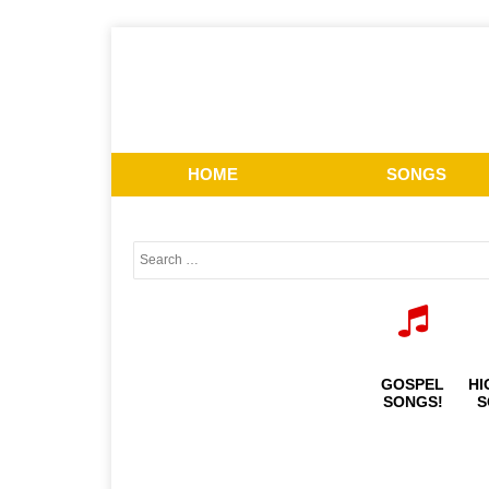
HOME
SONGS
GOSPEL
HI
SONGS!
S