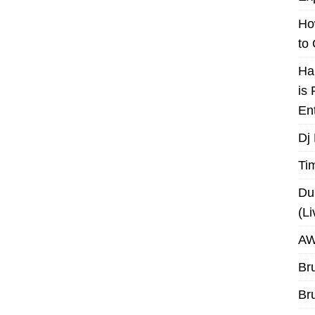
Ho
to
Ha
is
En
Dj
Ti
Du
(L
AW
Br
Br