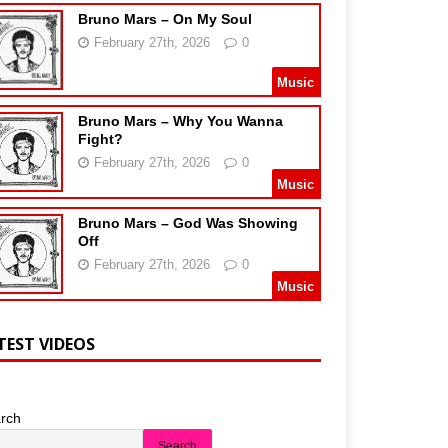
Bruno Mars – On My Soul
February 27th, 2026
0
Music
Bruno Mars – Why You Wanna
Fight?
February 27th, 2026
0
Music
Bruno Mars – God Was Showing
Off
February 27th, 2026
0
Music
TEST VIDEOS
rch
Search