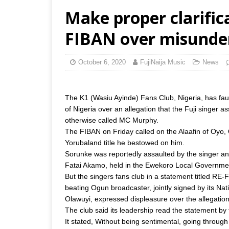
Make proper clarificat
FIBAN over misunde
October 6, 2020
FujiNaija Music
News
The K1 (Wasiu Ayinde) Fans Club, Nigeria, has fa
of Nigeria over an allegation that the Fuji singer 
otherwise called MC Murphy.
The FIBAN on Friday called on the Alaafin of Oyo, 
Yorubaland title he bestowed on him.
Sorunke was reportedly assaulted by the singer and 
Fatai Akamo, held in the Ewekoro Local Governme
But the singers fans club in a statement titled R
beating Ogun broadcaster, jointly signed by its 
Olawuyi, expressed displeasure over the allegation
The club said its leadership read the statement b
It stated, Without being sentimental, going thro