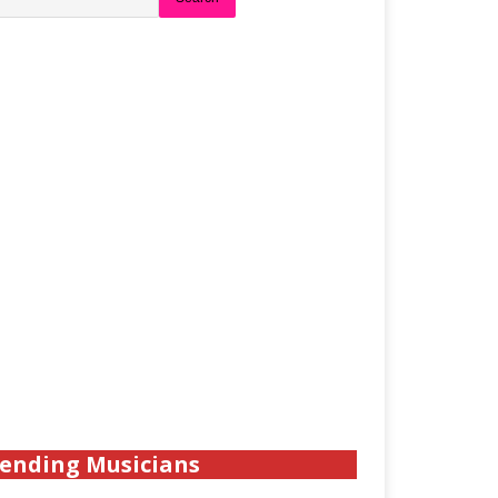
ending Musicians