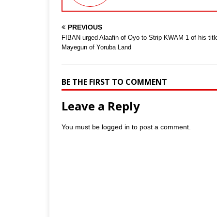
PREVIOUS
FIBAN urged Alaafin of Oyo to Strip KWAM 1 of his titl
Mayegun of Yoruba Land
BE THE FIRST TO COMMENT
Leave a Reply
You must be
logged in
to post a comment.