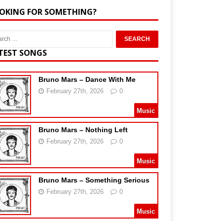
OKING FOR SOMETHING?
TEST SONGS
Bruno Mars – Dance With Me
February 27th, 2026
0
Music
Bruno Mars – Nothing Left
February 27th, 2026
0
Music
Bruno Mars – Something Serious
February 27th, 2026
0
Music