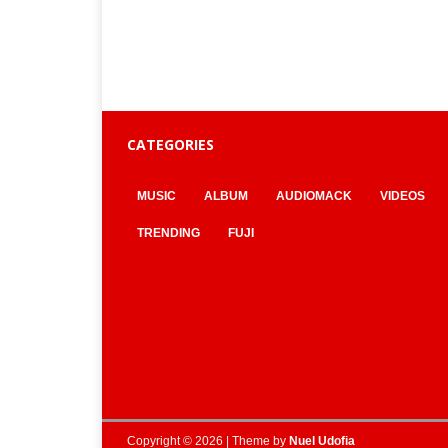
CATEGORIES
MUSIC
ALBUM
AUDIOMACK
VIDEOS
TRENDING
FUJI
Copyright © 2026 | Theme by
Nuel Udofia