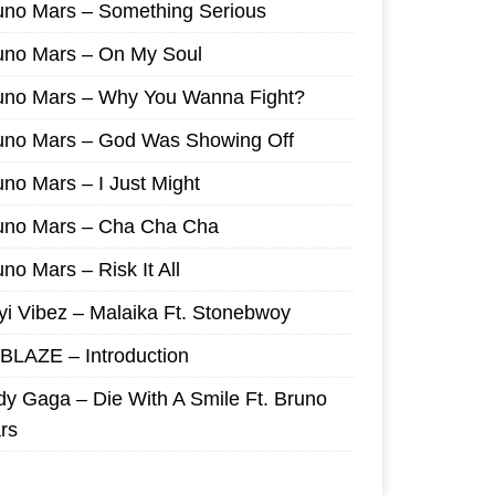
uno Mars – Something Serious
uno Mars – On My Soul
uno Mars – Why You Wanna Fight?
uno Mars – God Was Showing Off
uno Mars – I Just Might
uno Mars – Cha Cha Cha
no Mars – Risk It All
yi Vibez – Malaika Ft. Stonebwoy
I BLAZE – Introduction
dy Gaga – Die With A Smile Ft. Bruno
rs