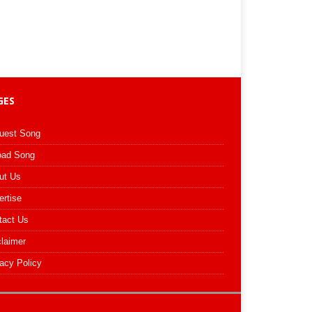
GES
uest Song
oad Song
ut Us
ertise
tact Us
claimer
acy Policy