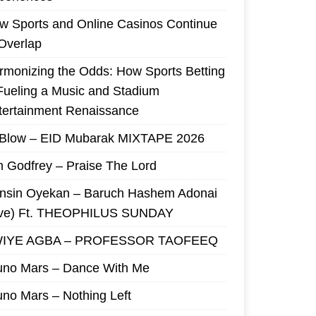
w Sports and Online Casinos Continue
 Overlap
rmonizing the Odds: How Sports Betting
 Fueling a Music and Stadium
tertainment Renaissance
 Blow – EID Mubarak MIXTAPE 2026
m Godfrey – Praise The Lord
nsin Oyekan – Baruch Hashem Adonai
ive) Ft. THEOPHILUS SUNDAY
IYE AGBA – PROFESSOR TAOFEEQ
uno Mars – Dance With Me
uno Mars – Nothing Left