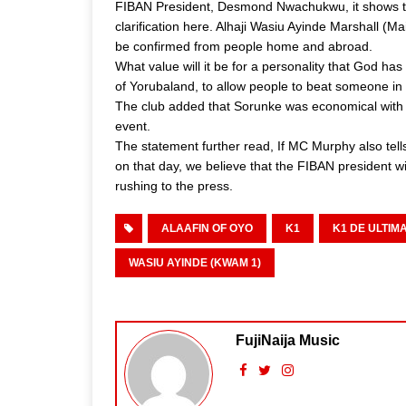
FIBAN President, Desmond Nwachukwu, it shows ther
clarification here. Alhaji Wasiu Ayinde Marshall 
be confirmed from people home and abroad.
What value will it be for a personality that God h
of Yorubaland, to allow people to beat someone in
The club added that Sorunke was economical with th
event.
The statement further read, If MC Murphy also te
on that day, we believe that the FIBAN president wi
rushing to the press.
ALAAFIN OF OYO
K1
K1 DE ULTIM
WASIU AYINDE (KWAM 1)
FujiNaija Music