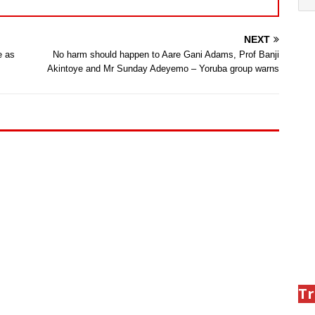
NEXT
e as
No harm should happen to Aare Gani Adams, Prof Banji
Akintoye and Mr Sunday Adeyemo – Yoruba group warns
Tr