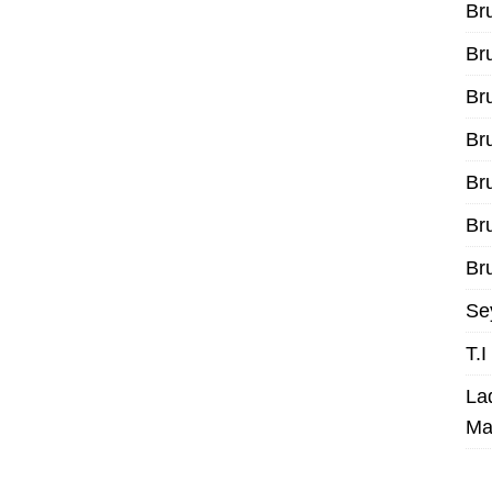
Br
Br
Br
Br
Br
Br
Bru
Se
T.
La
Ma