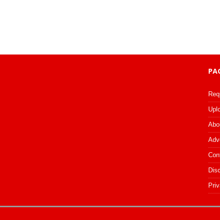
PA
Req
Upl
Abo
Adv
Con
Dis
Priv