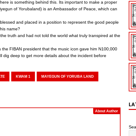
e is something behind this. Its important to make a proper
(Maiyegun of Yorubaland) is an Ambassador of Peace, which can
as blessed and placed in a position to represent the good people
 his name?
e truth and had not told the world what truly transpired at the
lls the FIBAN president that the music icon gave him N100,000
ll dig deep to get more details about the incident before
ATE
KWAM 1
MAYEGUN OF YORUBA LAND
LA
About Author
Sea