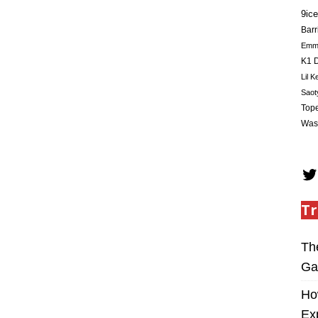
9ice
Barr
Em
K1 D
Lil K
Saot
Tope
Was
Tr
Th
Ga
Ho
Ex