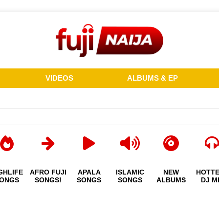
VIDEOS
ALBUMS & EP
GHLIFE
AFRO FUJI
APALA
ISLAMIC
NEW
HOTT
ONGS
SONGS!
SONGS
SONGS
ALBUMS
DJ M