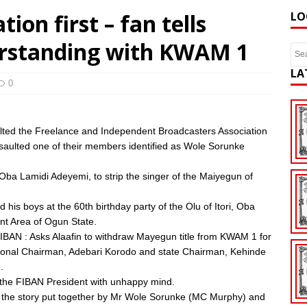
ion first – fan tells
LO
rstanding with KWAM 1
LA
0
ulted the Freelance and Independent Broadcasters Association
assaulted one of their members identified as Wole Sorunke
Oba Lamidi Adeyemi, to strip the singer of the Maiyegun of
his boys at the 60th birthday party of the Olu of Itori, Oba
nt Area of Ogun State.
E-FIBAN : Asks Alaafin to withdraw Mayegun title from KWAM 1 for
National Chairman, Adebari Korodo and state Chairman, Kehinde
.
y the FIBAN President with unhappy mind.
ugh the story put together by Mr Wole Sorunke (MC Murphy) and