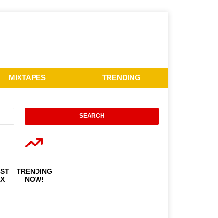
MIXTAPES
TRENDING
EST
TRENDING
IX
NOW!