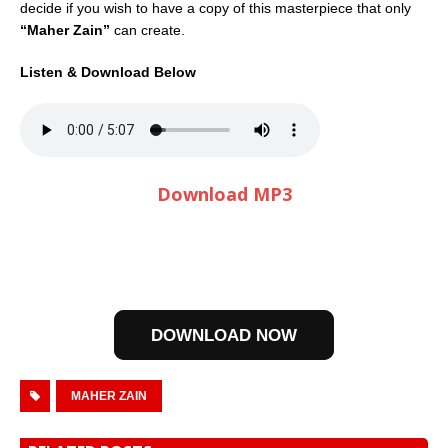
decide if you wish to have a copy of this masterpiece that only
“Maher Zain”
can create.
Listen & Download Below
Download MP3
DOWNLOAD NOW
MAHER ZAIN