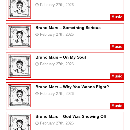
February 27th, 2026
Music
Bruno Mars – Something Serious
February 27th, 2026
Music
Bruno Mars – On My Soul
February 27th, 2026
Music
Bruno Mars – Why You Wanna Fight?
February 27th, 2026
Music
Bruno Mars – God Was Showing Off
February 27th, 2026