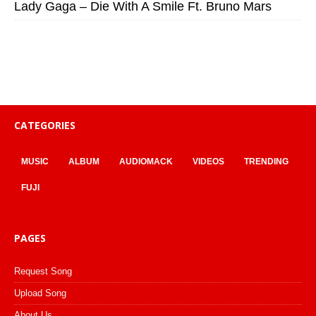
Lady Gaga – Die With A Smile Ft. Bruno Mars
CATEGORIES
MUSIC
ALBUM
AUDIOMACK
VIDEOS
TRENDING
FUJI
PAGES
Request Song
Upload Song
About Us