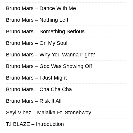
Bruno Mars – Dance With Me
Bruno Mars – Nothing Left
Bruno Mars – Something Serious
Bruno Mars – On My Soul
Bruno Mars – Why You Wanna Fight?
Bruno Mars – God Was Showing Off
Bruno Mars – I Just Might
Bruno Mars – Cha Cha Cha
Bruno Mars – Risk It All
Seyi Vibez – Malaika Ft. Stonebwoy
T.I BLAZE – Introduction