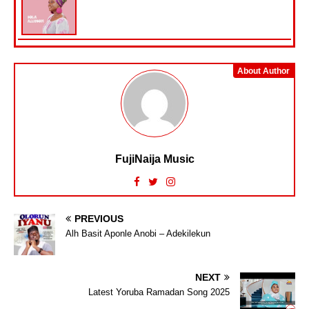
About Author
FujiNaija Music
PREVIOUS
Alh Basit Aponle Anobi – Adekilekun
NEXT
Latest Yoruba Ramadan Song 2025