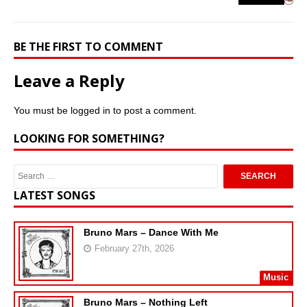
BE THE FIRST TO COMMENT
Leave a Reply
You must be
logged in
to post a comment.
LOOKING FOR SOMETHING?
LATEST SONGS
Bruno Mars – Dance With Me
February 27th, 2026
Music
Bruno Mars – Nothing Left