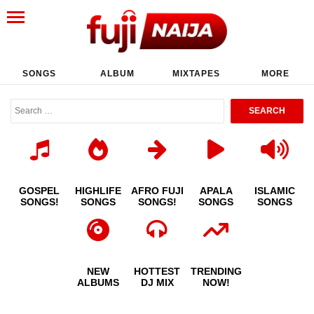
SONGS
ALBUM
MIXTAPES
MORE
GOSPEL
HIGHLIFE
AFRO FUJI
APALA
ISLAMIC
SONGS!
SONGS
SONGS!
SONGS
SONGS
NEW
HOTTEST
TRENDING
ALBUMS
DJ MIX
NOW!