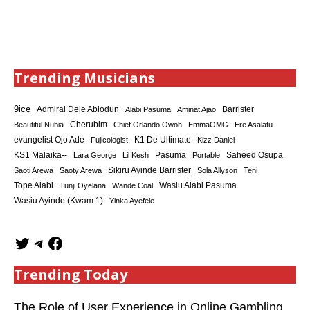
Trending Musicians
9ice
Admiral Dele Abiodun
Barrister
Alabi Pasuma
Aminat Ajao
Cherubim
Beautiful Nubia
Chief Orlando Owoh
EmmaOMG
Ere Asalatu
K1 De Ultimate
evangelist Ojo Ade
Fujicologist
Kizz Daniel
KS1 Malaika--
Saheed Osupa
Lara George
Lil Kesh
Pasuma
Portable
Sikiru Ayinde Barrister
Saoti Arewa
Saoty Arewa
Sola Allyson
Teni
Tope Alabi
Tunji Oyelana
Wande Coal
Wasiu Alabi Pasuma
Wasiu Ayinde (Kwam 1)
Yinka Ayefele
Trending Today
The Role of User Experience in Online Gambling