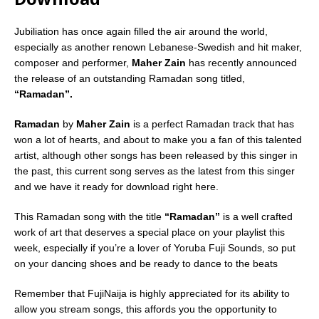
Jubiliation has once again filled the air around the world,
especially as another renown Lebanese-Swedish and hit maker,
composer and performer,
Maher Zain
has recently announced
the release of an outstanding Ramadan song titled,
“Ramadan”.
Ramadan
by
Maher Zain
is a perfect Ramadan track that has
won a lot of hearts, and about to make you a fan of this talented
artist, although other songs has been released by this singer in
the past, this current song serves as the latest from this singer
and we have it ready for download right here.
This Ramadan song with the title
“Ramadan”
is a well crafted
work of art that deserves a special place on your playlist this
week, especially if you’re a lover of Yoruba Fuji Sounds, so put
on your dancing shoes and be ready to dance to the beats
Remember that FujiNaija is highly appreciated for its ability to
allow you stream songs, this affords you the opportunity to