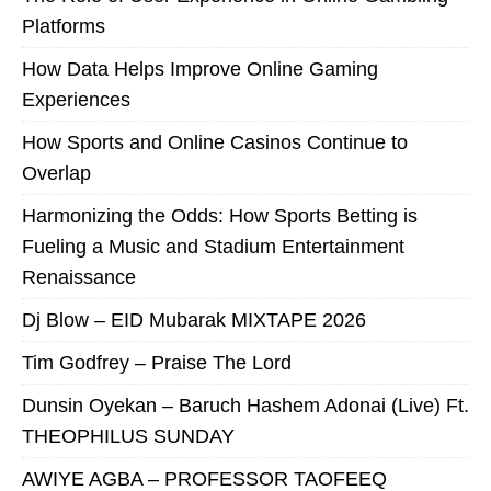
Platforms
How Data Helps Improve Online Gaming
Experiences
How Sports and Online Casinos Continue to
Overlap
Harmonizing the Odds: How Sports Betting is
Fueling a Music and Stadium Entertainment
Renaissance
Dj Blow – EID Mubarak MIXTAPE 2026
Tim Godfrey – Praise The Lord
Dunsin Oyekan – Baruch Hashem Adonai (Live) Ft.
THEOPHILUS SUNDAY
AWIYE AGBA – PROFESSOR TAOFEEQ