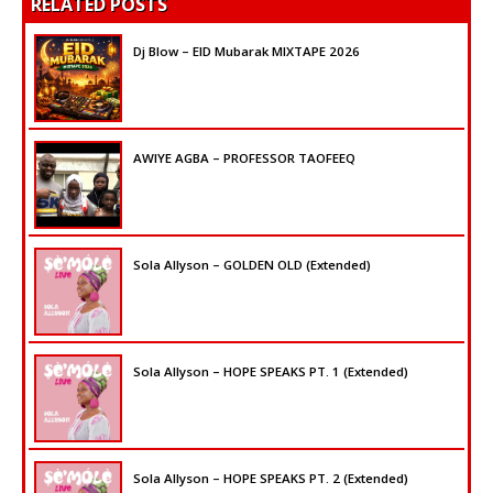
RELATED POSTS
Dj Blow – EID Mubarak MIXTAPE 2026
AWIYE AGBA – PROFESSOR TAOFEEQ
Sola Allyson – GOLDEN OLD (Extended)
Sola Allyson – HOPE SPEAKS PT. 1 (Extended)
Sola Allyson – HOPE SPEAKS PT. 2 (Extended)