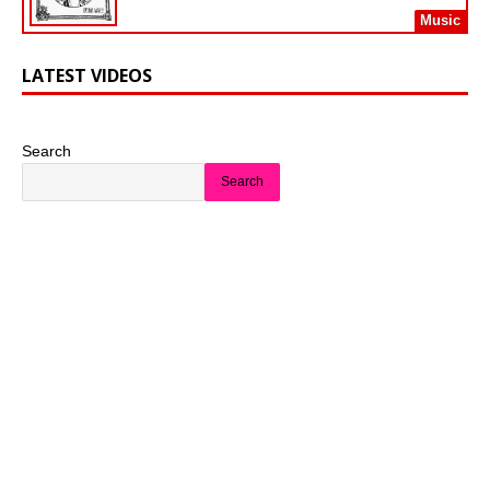
Music
LATEST VIDEOS
Search
Search