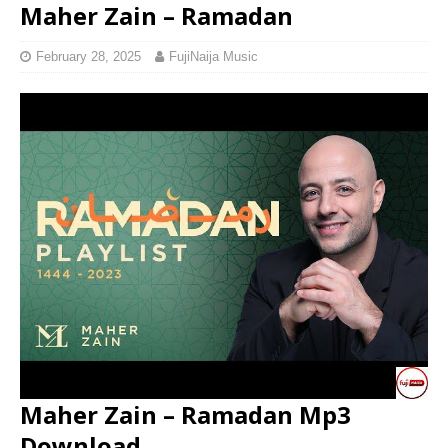
Maher Zain – Ramadan
February 28, 2025
FujiNaija Music
Maher Zain – Ramadan Mp3
Download