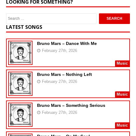
LOOKING FOR SOMETHING?
LATEST SONGS
Bruno Mars – Dance With Me
February 27th, 2026
Music
Bruno Mars – Nothing Left
February 27th, 2026
Music
Bruno Mars – Something Serious
February 27th, 2026
Music