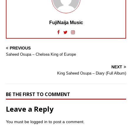
FujiNaija Music
PREVIOUS
Saheed Osupa – Chelsea King of Europe
NEXT
King Saheed Osupa – Diary (Full Album)
BE THE FIRST TO COMMENT
Leave a Reply
You must be
logged in
to post a comment.