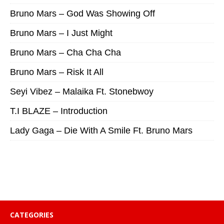
Bruno Mars – God Was Showing Off
Bruno Mars – I Just Might
Bruno Mars – Cha Cha Cha
Bruno Mars – Risk It All
Seyi Vibez – Malaika Ft. Stonebwoy
T.I BLAZE – Introduction
Lady Gaga – Die With A Smile Ft. Bruno Mars
CATEGORIES