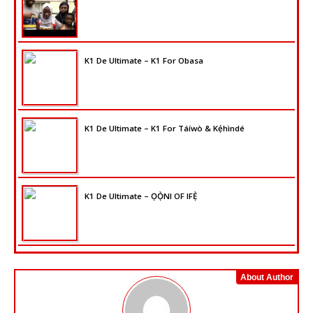
K1 De Ultimate – K1 For Obasa
K1 De Ultimate – K1 For Táíwò & Kẹ́hìndé
K1 De Ultimate – ỌỌ̀NI OF IFẸ̀
About Author