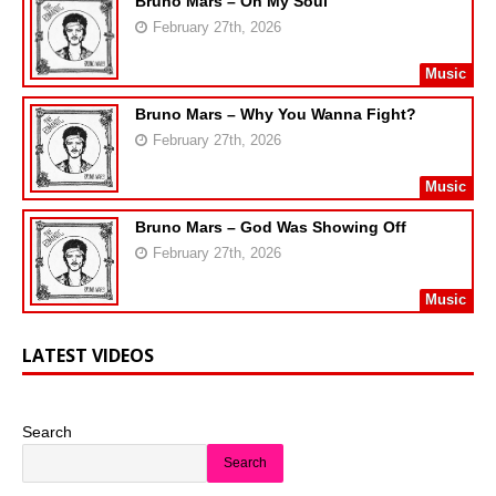
Bruno Mars – On My Soul
February 27th, 2026
Music
Bruno Mars – Why You Wanna Fight?
February 27th, 2026
Music
Bruno Mars – God Was Showing Off
February 27th, 2026
Music
LATEST VIDEOS
Search
Search