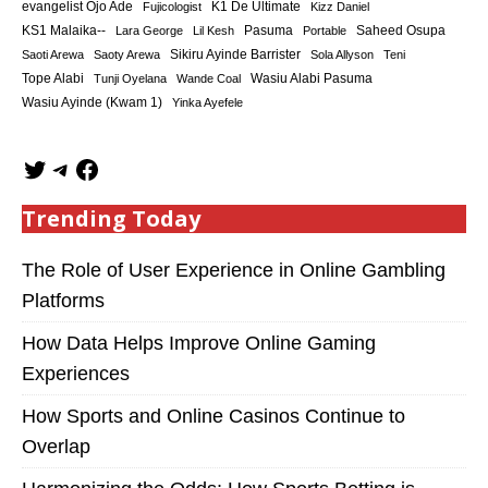
K1 De Ultimate
evangelist Ojo Ade
Fujicologist
Kizz Daniel
KS1 Malaika--
Saheed Osupa
Lara George
Lil Kesh
Pasuma
Portable
Sikiru Ayinde Barrister
Saoti Arewa
Saoty Arewa
Sola Allyson
Teni
Tope Alabi
Tunji Oyelana
Wande Coal
Wasiu Alabi Pasuma
Wasiu Ayinde (Kwam 1)
Yinka Ayefele
Trending Today
The Role of User Experience in Online Gambling
Platforms
How Data Helps Improve Online Gaming
Experiences
How Sports and Online Casinos Continue to
Overlap