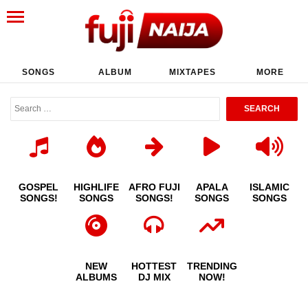
SONGS
ALBUM
MIXTAPES
MORE
GOSPEL
HIGHLIFE
AFRO FUJI
APALA
ISLAMIC
SONGS!
SONGS
SONGS!
SONGS
SONGS
NEW
HOTTEST
TRENDING
ALBUMS
DJ MIX
NOW!