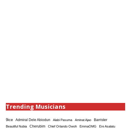
Trending Musicians
9ice
Admiral Dele Abiodun
Barrister
Alabi Pasuma
Aminat Ajao
Cherubim
Beautiful Nubia
Chief Orlando Owoh
EmmaOMG
Ere Asalatu