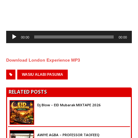
Audio
00:00
00:00
Player
Download London Experience MP3
WASIU ALABI PASUMA
RELATED POSTS
Dj Blow – EID Mubarak MIXTAPE 2026
AWIYE AGBA – PROFESSOR TAOFEEQ