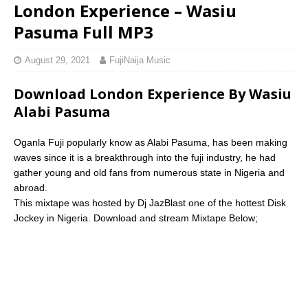
London Experience – Wasiu
Pasuma Full MP3
August 29, 2021
FujiNaija Music
Download London Experience By Wasiu
Alabi Pasuma
Oganla Fuji popularly know as Alabi Pasuma, has been making
waves since it is a breakthrough into the fuji industry, he had
gather young and old fans from numerous state in Nigeria and
abroad.
This mixtape was hosted by Dj JazBlast one of the hottest Disk
Jockey in Nigeria. Download and stream Mixtape Below;