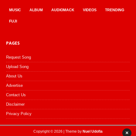
MUSIC
ALBUM
AUDIOMACK
VIDEOS
TRENDING
FUJI
PAGES
Request Song
Upload Song
About Us
Advertise
Contact Us
Disclaimer
Privacy Policy
Copyright © 2026 | Theme by
Nuel Udofia
×