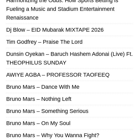
Harmonizing the Odds: How Sports Betting is
Fueling a Music and Stadium Entertainment
Renaissance
Dj Blow – EID Mubarak MIXTAPE 2026
Tim Godfrey – Praise The Lord
Dunsin Oyekan – Baruch Hashem Adonai (Live) Ft.
THEOPHILUS SUNDAY
AWIYE AGBA – PROFESSOR TAOFEEQ
Bruno Mars – Dance With Me
Bruno Mars – Nothing Left
Bruno Mars – Something Serious
Bruno Mars – On My Soul
Bruno Mars – Why You Wanna Fight?