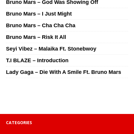
Bruno Mars – God Was Showing Off
Bruno Mars – I Just Might
Bruno Mars – Cha Cha Cha
Bruno Mars – Risk It All
Seyi Vibez – Malaika Ft. Stonebwoy
T.I BLAZE – Introduction
Lady Gaga – Die With A Smile Ft. Bruno Mars
CATEGORIES