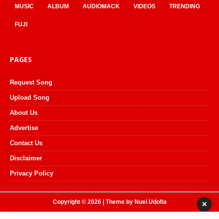
MUSIC
ALBUM
AUDIOMACK
VIDEOS
TRENDING
FUJI
PAGES
Request Song
Upload Song
About Us
Advertise
Contact Us
Disclaimer
Privacy Policy
Copyright © 2026 | Theme by
Nuel Udofia
×