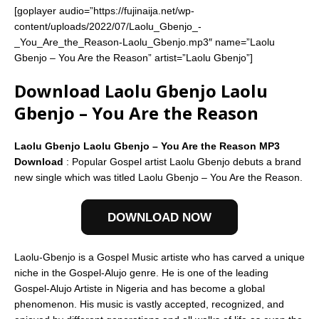
[goplayer audio=”https://fujinaija.net/wp-
content/uploads/2022/07/Laolu_Gbenjo_-
_You_Are_the_Reason-Laolu_Gbenjo.mp3″ name=”Laolu
Gbenjo – You Are the Reason” artist=”Laolu Gbenjo”]
Download Laolu Gbenjo Laolu
Gbenjo – You Are the Reason
Laolu Gbenjo Laolu Gbenjo – You Are the Reason MP3
Download
: Popular Gospel artist Laolu Gbenjo debuts a brand
new single which was titled Laolu Gbenjo – You Are the Reason.
DOWNLOAD NOW
Laolu-Gbenjo is a Gospel Music artiste who has carved a unique
niche in the Gospel-Alujo genre. He is one of the leading
Gospel-Alujo Artiste in Nigeria and has become a global
phenomenon. His music is vastly accepted, recognized, and