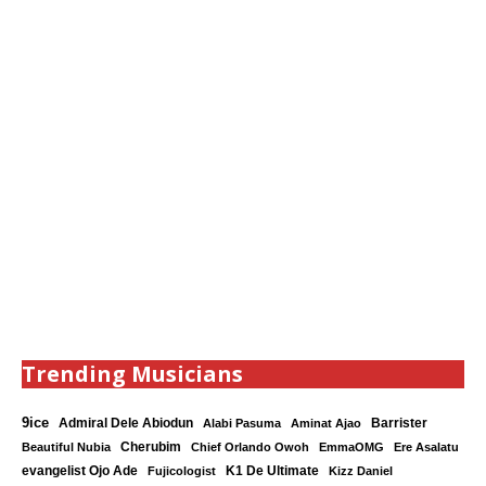
Trending Musicians
9ice
Admiral Dele Abiodun
Barrister
Alabi Pasuma
Aminat Ajao
Cherubim
Beautiful Nubia
Chief Orlando Owoh
EmmaOMG
Ere Asalatu
K1 De Ultimate
evangelist Ojo Ade
Fujicologist
Kizz Daniel