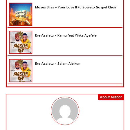
Moses Bliss – Your Love II Ft. Soweto Gospel Choir
Ere-Asalatu – Kamu feat Yinka Ayefele
Ere-Asalatu – Salam Aleikun
About Author