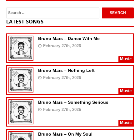
LATEST SONGS
Bruno Mars – Dance With Me
February 27th, 2026
Music
Bruno Mars – Nothing Left
February 27th, 2026
Music
Bruno Mars – Something Serious
February 27th, 2026
Music
Bruno Mars – On My Soul