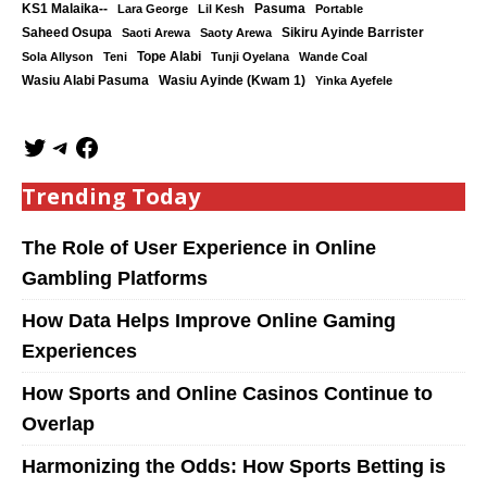
KS1 Malaika--
Lara George
Lil Kesh
Pasuma
Portable
Saheed Osupa
Sikiru Ayinde Barrister
Saoti Arewa
Saoty Arewa
Tope Alabi
Sola Allyson
Teni
Tunji Oyelana
Wande Coal
Wasiu Ayinde (Kwam 1)
Wasiu Alabi Pasuma
Yinka Ayefele
Trending Today
The Role of User Experience in Online
Gambling Platforms
How Data Helps Improve Online Gaming
Experiences
How Sports and Online Casinos Continue to
Overlap
Harmonizing the Odds: How Sports Betting is