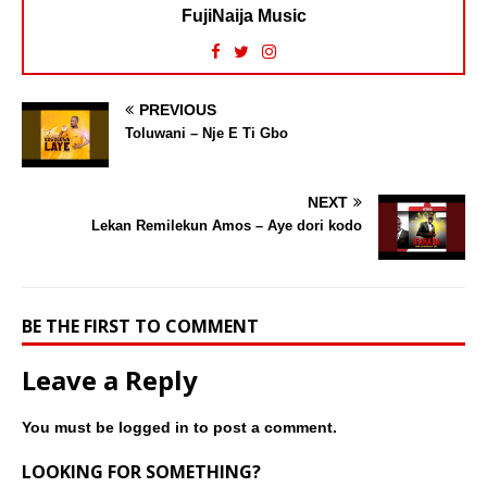
FujiNaija Music
PREVIOUS
Toluwani – Nje E Ti Gbo
NEXT
Lekan Remilekun Amos – Aye dori kodo
BE THE FIRST TO COMMENT
Leave a Reply
You must be
logged in
to post a comment.
LOOKING FOR SOMETHING?