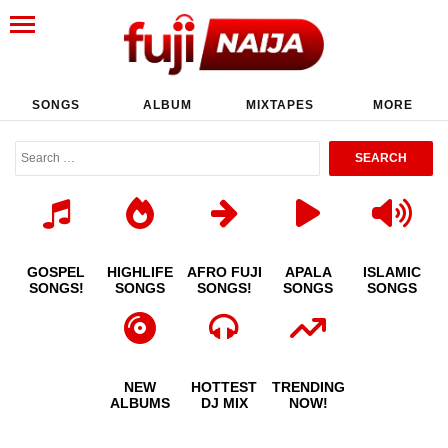
SONGS
ALBUM
MIXTAPES
MORE
GOSPEL
HIGHLIFE
AFRO FUJI
APALA
ISLAMIC
SONGS!
SONGS
SONGS!
SONGS
SONGS
NEW
HOTTEST
TRENDING
ALBUMS
DJ MIX
NOW!