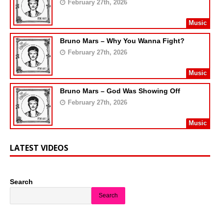
February 27th, 2026
Music
Bruno Mars – Why You Wanna Fight?
February 27th, 2026
Music
Bruno Mars – God Was Showing Off
February 27th, 2026
Music
LATEST VIDEOS
Search
Search