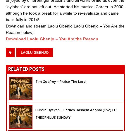
enjoyed by different generations and all walks of life as even the
“oyinbos” are not left out. He started his musical Career in 2000,
although he took a break for a while to re-evaluate and came
back fully in 2014!
Download and stream Laolu Gbenjo Laolu Gbenjo – You Are the
Reason below;
Download Laolu Gbenjo – You Are the Reason
LAOLU GBENJO
RELATED POSTS
Tim Godfrey – Praise The Lord
Dunsin Oyekan – Baruch Hashem Adonai (Live) Ft.
THEOPHILUS SUNDAY