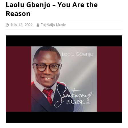
Laolu Gbenjo – You Are the
Reason
July 12, 2022
FujiNaija Music