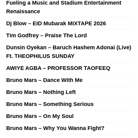
Fueling a Music and Stadium Entertainment
Renaissance
Dj Blow – EID Mubarak MIXTAPE 2026
Tim Godfrey – Praise The Lord
Dunsin Oyekan – Baruch Hashem Adonai (Live)
Ft. THEOPHILUS SUNDAY
AWIYE AGBA – PROFESSOR TAOFEEQ
Bruno Mars – Dance With Me
Bruno Mars – Nothing Left
Bruno Mars – Something Serious
Bruno Mars – On My Soul
Bruno Mars – Why You Wanna Fight?