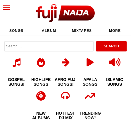
SONGS
ALBUM
MIXTAPES
MORE
GOSPEL
HIGHLIFE
AFRO FUJI
APALA
ISLAMIC
SONGS!
SONGS
SONGS!
SONGS
SONGS
NEW
HOTTEST
TRENDING
ALBUMS
DJ MIX
NOW!