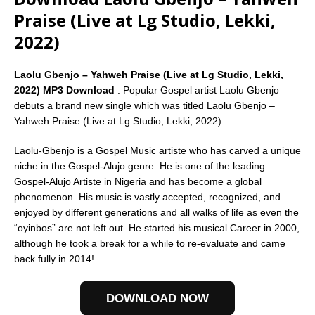
Praise (Live at Lg Studio, Lekki,
2022)
Laolu Gbenjo – Yahweh Praise (Live at Lg Studio, Lekki,
2022) MP3 Download
: Popular Gospel artist Laolu Gbenjo
debuts a brand new single which was titled Laolu Gbenjo –
Yahweh Praise (Live at Lg Studio, Lekki, 2022).
Laolu-Gbenjo is a Gospel Music artiste who has carved a unique
niche in the Gospel-Alujo genre. He is one of the leading
Gospel-Alujo Artiste in Nigeria and has become a global
phenomenon. His music is vastly accepted, recognized, and
enjoyed by different generations and all walks of life as even the
“oyinbos” are not left out. He started his musical Career in 2000,
although he took a break for a while to re-evaluate and came
back fully in 2014!
DOWNLOAD NOW