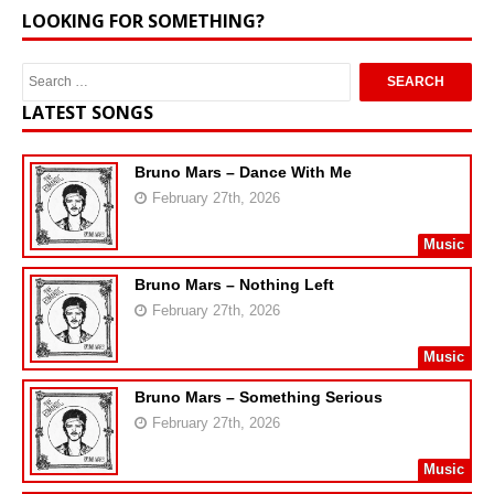
LOOKING FOR SOMETHING?
LATEST SONGS
Bruno Mars – Dance With Me
February 27th, 2026
Music
Bruno Mars – Nothing Left
February 27th, 2026
Music
Bruno Mars – Something Serious
February 27th, 2026
Music