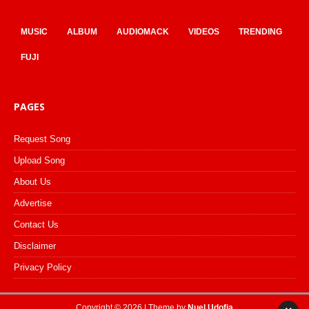
MUSIC
ALBUM
AUDIOMACK
VIDEOS
TRENDING
FUJI
PAGES
Request Song
Upload Song
About Us
Advertise
Contact Us
Disclaimer
Privacy Policy
Copyright © 2026 | Theme by
Nuel Udofia