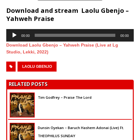
Download and stream Laolu Gbenjo –
Yahweh Praise
Audio
00:00
00:00
Player
Download Laolu Gbenjo – Yahweh Praise (Live at Lg
Studio, Lekki, 2022)
LAOLU GBENJO
RELATED POSTS
Tim Godfrey – Praise The Lord
Dunsin Oyekan – Baruch Hashem Adonai (Live) Ft.
THEOPHILUS SUNDAY