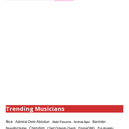
Trending Musicians
9ice
Admiral Dele Abiodun
Barrister
Alabi Pasuma
Aminat Ajao
Cherubim
Beautiful Nubia
Chief Orlando Owoh
EmmaOMG
Ere Asalatu