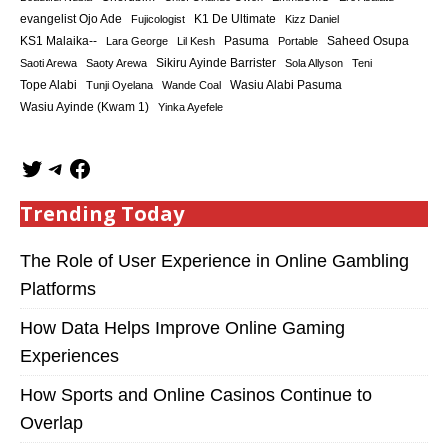
K1 De Ultimate
evangelist Ojo Ade
Fujicologist
Kizz Daniel
KS1 Malaika--
Saheed Osupa
Lara George
Lil Kesh
Pasuma
Portable
Sikiru Ayinde Barrister
Saoti Arewa
Saoty Arewa
Sola Allyson
Teni
Tope Alabi
Tunji Oyelana
Wande Coal
Wasiu Alabi Pasuma
Wasiu Ayinde (Kwam 1)
Yinka Ayefele
Trending Today
The Role of User Experience in Online Gambling
Platforms
How Data Helps Improve Online Gaming
Experiences
How Sports and Online Casinos Continue to
Overlap