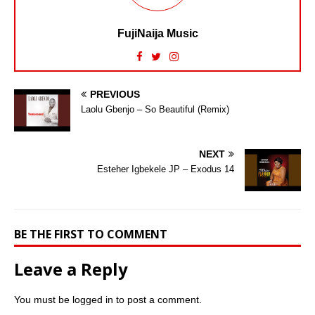
FujiNaija Music
PREVIOUS
Laolu Gbenjo – So Beautiful (Remix)
NEXT
Esteher Igbekele JP – Exodus 14
BE THE FIRST TO COMMENT
Leave a Reply
You must be
logged in
to post a comment.