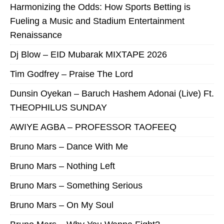
Harmonizing the Odds: How Sports Betting is
Fueling a Music and Stadium Entertainment
Renaissance
Dj Blow – EID Mubarak MIXTAPE 2026
Tim Godfrey – Praise The Lord
Dunsin Oyekan – Baruch Hashem Adonai (Live) Ft.
THEOPHILUS SUNDAY
AWIYE AGBA – PROFESSOR TAOFEEQ
Bruno Mars – Dance With Me
Bruno Mars – Nothing Left
Bruno Mars – Something Serious
Bruno Mars – On My Soul