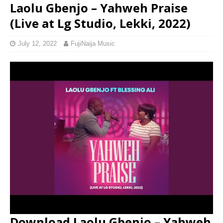
Laolu Gbenjo – Yahweh Praise
(Live at Lg Studio, Lekki, 2022)
July 12, 2022
FujiNaija Music
Download Laolu Gbenjo – Yahweh