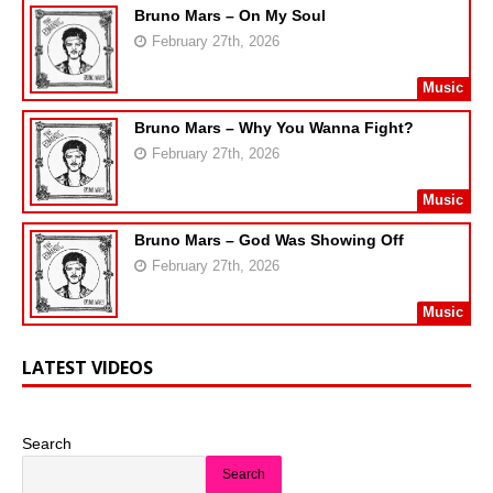
Bruno Mars – On My Soul
February 27th, 2026
Music
Bruno Mars – Why You Wanna Fight?
February 27th, 2026
Music
Bruno Mars – God Was Showing Off
February 27th, 2026
Music
LATEST VIDEOS
Search
Search