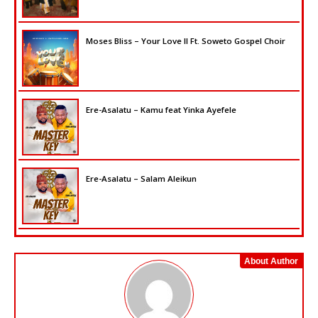
Moses Bliss – Your Love II Ft. Soweto Gospel Choir
Ere-Asalatu – Kamu feat Yinka Ayefele
Ere-Asalatu – Salam Aleikun
About Author