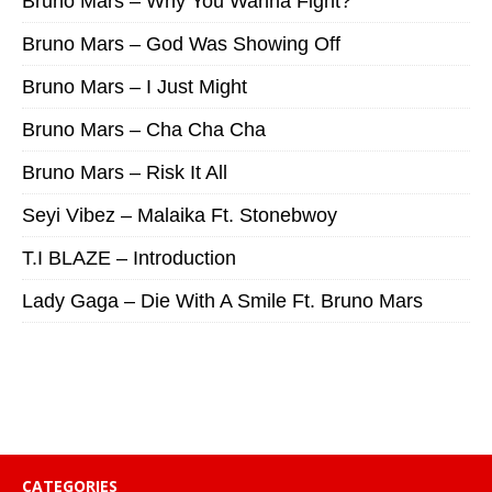
Bruno Mars – Why You Wanna Fight?
Bruno Mars – God Was Showing Off
Bruno Mars – I Just Might
Bruno Mars – Cha Cha Cha
Bruno Mars – Risk It All
Seyi Vibez – Malaika Ft. Stonebwoy
T.I BLAZE – Introduction
Lady Gaga – Die With A Smile Ft. Bruno Mars
CATEGORIES